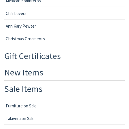
Mexican Sombreros
Chili Lovers
Ann Kary Pewter
Christmas Ornaments
Gift Certificates
New Items
Sale Items
Furniture on Sale
Talavera on Sale