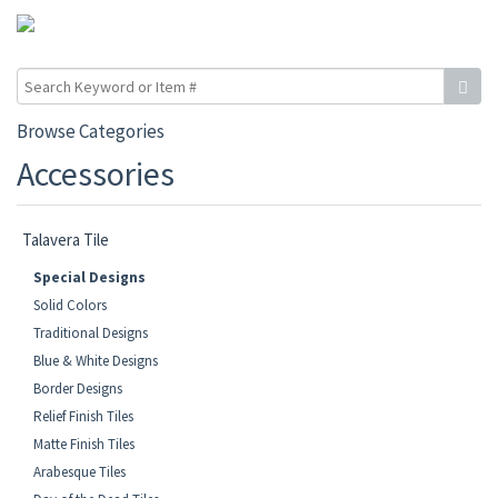
Browse Categories
Accessories
Talavera Tile
Special Designs
Solid Colors
Traditional Designs
Blue & White Designs
Border Designs
Relief Finish Tiles
Matte Finish Tiles
Arabesque Tiles