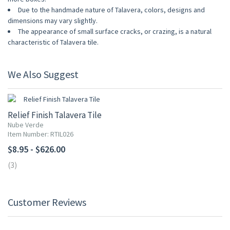
Due to the handmade nature of Talavera, colors, designs and
dimensions may vary slightly.
The appearance of small surface cracks, or crazing, is a natural
characteristic of Talavera tile.
We Also Suggest
Relief Finish Talavera Tile
Nube Verde
Item Number: RTIL026
$8.95 - $626.00
(3)
Customer Reviews