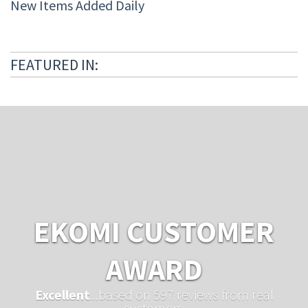
New Items Added Daily
FEATURED IN:
EKOMI CUSTOMER
AWARD
Excellent
...based on 597 reviews from real