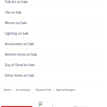
Folk Art on Sale
Tile on Sale
Mirrors on Sale
Lighting on Sale
Accessories on Sale
Kitchen Items on Sale
Day of Dead on Sale
Other Items on Sale
Home
Accessories
Talavera Tile
Special Designs