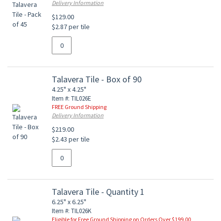
Delivery Information
$129.00
$2.87 per tile
Talavera Tile - Box of 90
4.25" x 4.25"
Item #: TIL026E
FREE Ground Shipping
Delivery Information
$219.00
$2.43 per tile
Talavera Tile - Quantity 1
6.25" x 6.25"
Item #: TIL026K
Eligible for Free Ground Shipping on Orders Over $199.00