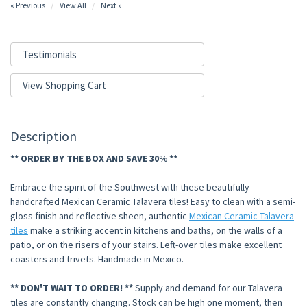
« Previous
View All
Next »
Testimonials
View Shopping Cart
Description
** ORDER BY THE BOX AND SAVE 30% **
Embrace the spirit of the Southwest with these beautifully
handcrafted Mexican Ceramic Talavera tiles! Easy to clean with a semi-
gloss finish and reflective sheen, authentic
Mexican Ceramic Talavera
tiles
make a striking accent in kitchens and baths, on the walls of a
patio, or on the risers of your stairs. Left-over tiles make excellent
coasters and trivets. Handmade in Mexico.
** DON'T WAIT TO ORDER! **
Supply and demand for our Talavera
tiles are constantly changing. Stock can be high one moment, then