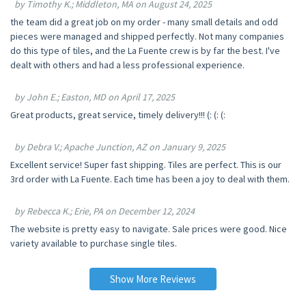
by Timothy K.; Middleton, MA on August 24, 2025
the team did a great job on my order - many small details and odd
pieces were managed and shipped perfectly. Not many companies
do this type of tiles, and the La Fuente crew is by far the best. I've
dealt with others and had a less professional experience.
by John E.; Easton, MD on April 17, 2025
Great products, great service, timely delivery!!! (: (: (:
by Debra V.; Apache Junction, AZ on January 9, 2025
Excellent service! Super fast shipping. Tiles are perfect. This is our
3rd order with La Fuente. Each time has been a joy to deal with them.
by Rebecca K.; Erie, PA on December 12, 2024
The website is pretty easy to navigate. Sale prices were good. Nice
variety available to purchase single tiles.
Show More Reviews