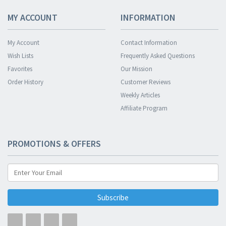
MY ACCOUNT
INFORMATION
My Account
Contact Information
Wish Lists
Frequently Asked Questions
Favorites
Our Mission
Order History
Customer Reviews
Weekly Articles
Affiliate Program
PROMOTIONS & OFFERS
Subscribe