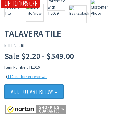
UP TO 10% OFF
TALAVERA TILE
NUBE VERDE
Sale $2.20 - $549.00
Item Number: TIL026
(
112 customer reviews
)
ADD TO CART BELOW