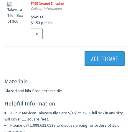
FREE Ground Shipping
Delivery Information
$549.00
$1.53 per tile
ADD TO CART
Materials
Glazed and kiln-fired ceramic tile.
Helpful Information
All our Mexican Talavera tiles are 5/16" thick. A full box in any size
will cover 11 square feet.
Please call 1.888.622.0939 to discuss pricing for orders of 15 or
more boxes.