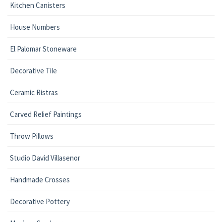
Kitchen Canisters
House Numbers
El Palomar Stoneware
Decorative Tile
Ceramic Ristras
Carved Relief Paintings
Throw Pillows
Studio David Villasenor
Handmade Crosses
Decorative Pottery