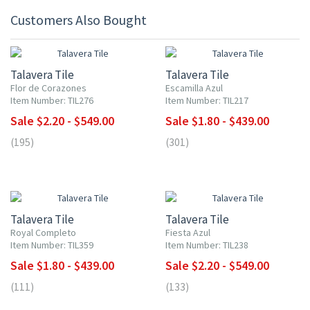
Customers Also Bought
UP TO 10% OFF
UP TO 10% OFF
Talavera Tile
Talavera Tile
Flor de Corazones
Escamilla Azul
Item Number: TIL276
Item Number: TIL217
Sale $2.20 - $549.00
Sale $1.80 - $439.00
(195)
(301)
UP TO 10% OFF
UP TO 10% OFF
Talavera Tile
Talavera Tile
Royal Completo
Fiesta Azul
Item Number: TIL359
Item Number: TIL238
Sale $1.80 - $439.00
Sale $2.20 - $549.00
(111)
(133)