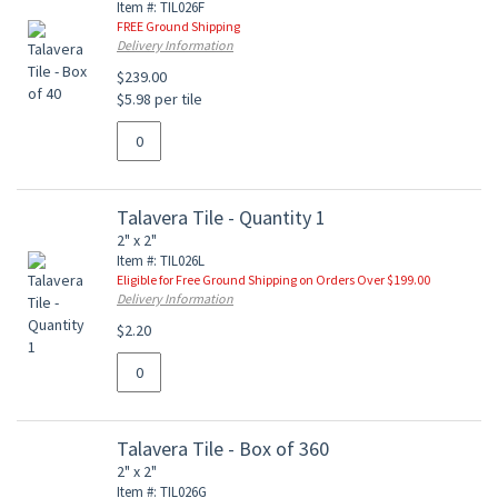
Item #: TIL026F
FREE Ground Shipping
Delivery Information
$239.00
$5.98 per tile
Talavera Tile - Quantity 1
2" x 2"
Item #: TIL026L
Eligible for Free Ground Shipping on Orders Over $199.00
Delivery Information
$2.20
Talavera Tile - Box of 360
2" x 2"
Item #: TIL026G