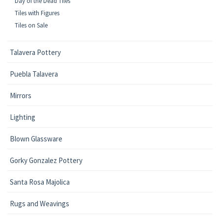
Day of the Dead Tiles
Tiles with Figures
Tiles on Sale
Talavera Pottery
Puebla Talavera
Mirrors
Lighting
Blown Glassware
Gorky Gonzalez Pottery
Santa Rosa Majolica
Rugs and Weavings