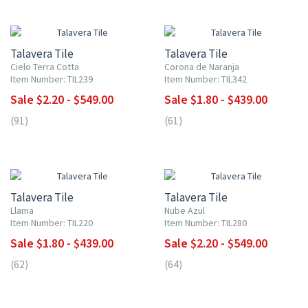
UP TO 10% OFF
UP TO 10% OFF
Talavera Tile
Talavera Tile
Cielo Terra Cotta
Corona de Naranja
Item Number: TIL239
Item Number: TIL342
Sale $2.20 - $549.00
Sale $1.80 - $439.00
(91)
(61)
UP TO 10% OFF
UP TO 10% OFF
Talavera Tile
Talavera Tile
Llama
Nube Azul
Item Number: TIL220
Item Number: TIL280
Sale $1.80 - $439.00
Sale $2.20 - $549.00
(62)
(64)
UP TO 10% OFF