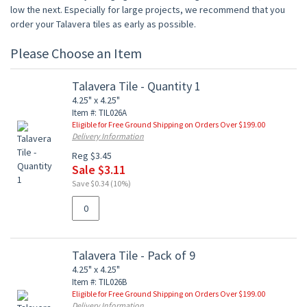
low the next. Especially for large projects, we recommend that you
order your Talavera tiles as early as possible.
Please Choose an Item
Talavera Tile - Quantity 1
4.25" x 4.25"
Item #: TIL026A
Eligible for Free Ground Shipping on Orders Over $199.00
Delivery Information
Reg $3.45
Sale $3.11
Save $0.34 (10%)
Talavera Tile - Pack of 9
4.25" x 4.25"
Item #: TIL026B
Eligible for Free Ground Shipping on Orders Over $199.00
Delivery Information