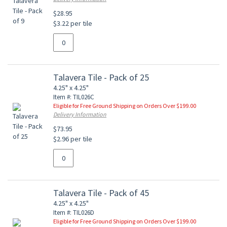
$28.95
$3.22 per tile
Talavera Tile - Pack of 25
4.25" x 4.25"
Item #: TIL026C
Eligible for Free Ground Shipping on Orders Over $199.00
Delivery Information
$73.95
$2.96 per tile
Talavera Tile - Pack of 45
4.25" x 4.25"
Item #: TIL026D
Eligible for Free Ground Shipping on Orders Over $199.00