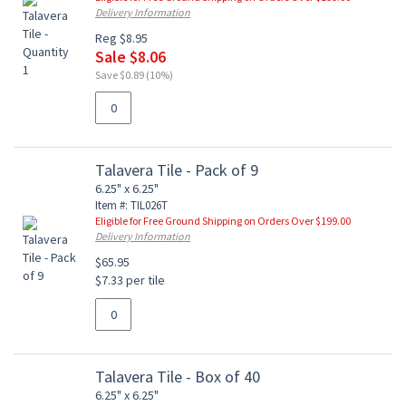
Delivery Information
Reg $8.95
Sale $8.06
Save $0.89 (10%)
Talavera Tile - Pack of 9
6.25" x 6.25"
Item #: TIL026T
Eligible for Free Ground Shipping on Orders Over $199.00
Delivery Information
$65.95
$7.33 per tile
Talavera Tile - Box of 40
6.25" x 6.25"