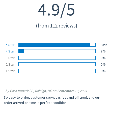
4.9/5
(from 112 reviews)
5 Star
93%
4 Star
7%
3 Star
0%
2 Star
0%
1 Star
0%
by Casa Imperial F.; Raleigh, NC on September 19, 2025
So easy to order, customer service is fast and efficient, and our
order arrived on time in perfect condition!