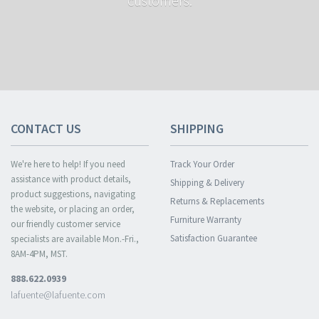
customers.
CONTACT US
SHIPPING
We're here to help! If you need
Track Your Order
assistance with product details,
Shipping & Delivery
product suggestions, navigating
Returns & Replacements
the website, or placing an order,
Furniture Warranty
our friendly customer service
Satisfaction Guarantee
specialists are available Mon.-Fri.,
8AM-4PM, MST.
888.622.0939
lafuente@lafuente.com