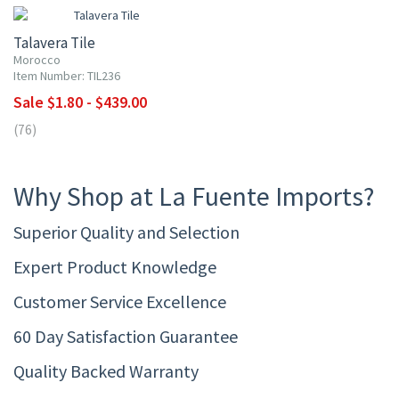
Talavera Tile
Morocco
Item Number: TIL236
Sale $1.80 - $439.00
(76)
Why Shop at La Fuente Imports?
Superior Quality and Selection
Expert Product Knowledge
Customer Service Excellence
60 Day Satisfaction Guarantee
Quality Backed Warranty