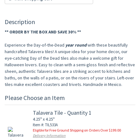
Description
** ORDER BY THE BOX AND SAVE 30% **
Experience the Day-of-the-Dead
year round
with these beautifully
handcrafted Talavera tiles! A unique idea for your home decor, our
eye-catching Day of the Dead tiles also make a welcome gift for
Halloween lovers. Easy to clean with a semi-gloss finish and reflective
sheen, authentic Talavera tiles are a striking accent to kitchens and
baths, on the walls of a patio, or on the risers of your stairs. Left-over
tiles make excellent coasters and trivets. Handmade in Mexico.
Please Choose an Item
Talavera Tile - Quantity 1
4.25" x 4.25"
Item #: TIL533A
Eligible for Free Ground Shipping on Orders Over $199.00
Delivery Information