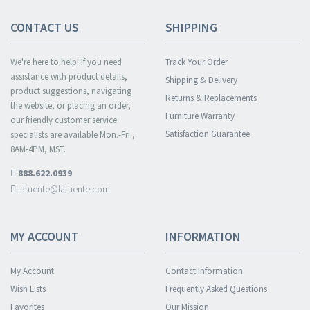
CONTACT US
SHIPPING
We're here to help! If you need
Track Your Order
assistance with product details,
Shipping & Delivery
product suggestions, navigating
Returns & Replacements
the website, or placing an order,
Furniture Warranty
our friendly customer service
Satisfaction Guarantee
specialists are available Mon.-Fri.,
8AM-4PM, MST.
888.622.0939
lafuente@lafuente.com
MY ACCOUNT
INFORMATION
My Account
Contact Information
Wish Lists
Frequently Asked Questions
Favorites
Our Mission