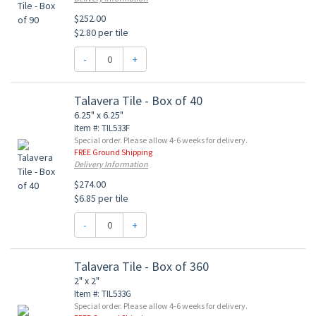
$252.00
$2.80 per tile
-
+
Talavera Tile - Box of 40
6.25" x 6.25"
Item #: TIL533F
Special order. Please allow 4-6 weeks for delivery.
FREE Ground Shipping
Delivery Information
$274.00
$6.85 per tile
-
+
Talavera Tile - Box of 360
2" x 2"
Item #: TIL533G
Special order. Please allow 4-6 weeks for delivery.