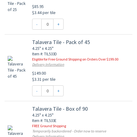
$85.95
$3.44 per tile
-
+
Talavera Tile - Pack of 45
4.25" x 4.25"
Item #: TIL533D
Eligible for Free Ground Shipping on Orders Over $199.00
Delivery Information
$149.00
$3.31 per tile
-
+
Talavera Tile - Box of 90
4.25" x 4.25"
Item #: TIL533E
FREE Ground Shipping
Temporarily backordered - Order now to reserve
Delivery Information