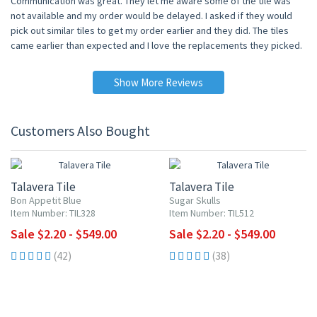
Communication was great. They let me aware some of the tile was
not available and my order would be delayed. I asked if they would
pick out similar tiles to get my order earlier and they did. The tiles
came earlier than expected and I love the replacements they picked.
Show More Reviews
Customers Also Bought
UP TO 10% OFF
UP TO 10% OFF
Talavera Tile
Talavera Tile
Bon Appetit Blue
Sugar Skulls
Item Number: TIL328
Item Number: TIL512
Sale $2.20 - $549.00
Sale $2.20 - $549.00
(42)
(38)
UP TO 10% OFF
UP TO 10% OFF