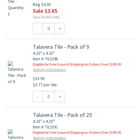
Reg $4.05
Sale $3.65
Save $0.40 (10%)
-
+
Talavera Tile - Pack of 9
4.25" x 4.25"
Item #: TIL533B
Eligible for Free Ground Shipping on Orders Over $199.00
Delivery Information
$33.95
$3.77 per tile
-
+
Talavera Tile - Pack of 25
4.25" x 4.25"
Item #: TIL533C
Eligible for Free Ground Shipping on Orders Over $199.00
Delivery Information