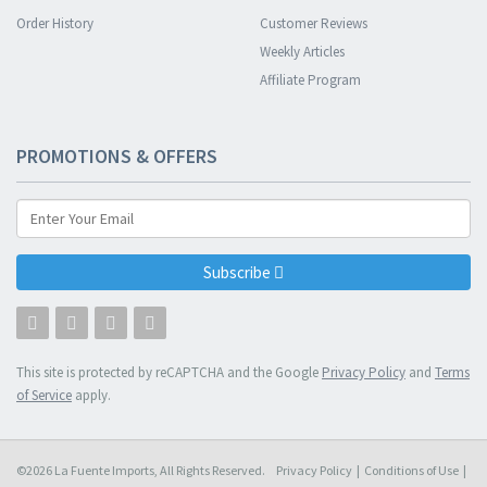
Order History
Customer Reviews
Weekly Articles
Affiliate Program
PROMOTIONS & OFFERS
Subscribe
This site is protected by reCAPTCHA and the Google
Privacy Policy
and
Terms
of Service
apply.
©2026 La Fuente Imports, All Rights Reserved.
Privacy Policy
|
Conditions of Use
|