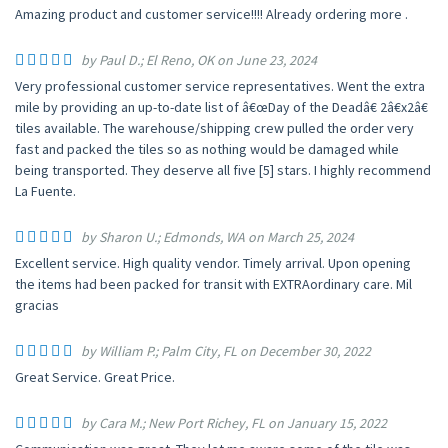
Amazing product and customer service!!!! Already ordering more .
by Paul D.; El Reno, OK on June 23, 2024
Very professional customer service representatives. Went the extra
mile by providing an up-to-date list of â€œDay of the Deadâ€ 2â€x2â€
tiles available. The warehouse/shipping crew pulled the order very
fast and packed the tiles so as nothing would be damaged while
being transported. They deserve all five [5] stars. I highly recommend
La Fuente.
by Sharon U.; Edmonds, WA on March 25, 2024
Excellent service. High quality vendor. Timely arrival. Upon opening
the items had been packed for transit with EXTRAordinary care. Mil
gracias
by William P.; Palm City, FL on December 30, 2022
Great Service. Great Price.
by Cara M.; New Port Richey, FL on January 15, 2022