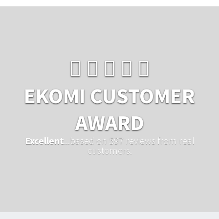
EKOMI CUSTOMER
AWARD
Excellent
...based on 597 reviews from real
customers.