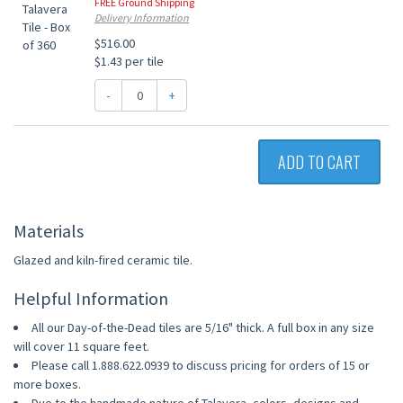
FREE Ground Shipping
Delivery Information
$516.00
$1.43 per tile
-
+
ADD TO CART
Materials
Glazed and kiln-fired ceramic tile.
Helpful Information
All our Day-of-the-Dead tiles are 5/16" thick. A full box in any size
will cover 11 square feet.
Please call 1.888.622.0939 to discuss pricing for orders of 15 or
more boxes.