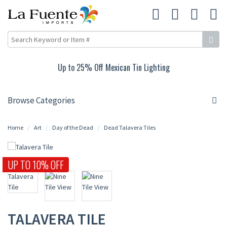
Up to 25% Off Mexican Tin Lighting
Browse Categories
Home
Art
Day of the Dead
Dead Talavera Tiles
UP TO 10% OFF
TALAVERA TILE