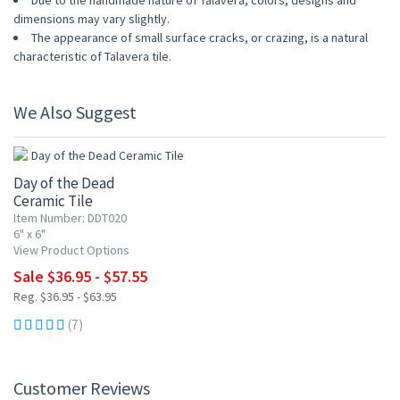
Due to the handmade nature of Talavera, colors, designs and
dimensions may vary slightly.
The appearance of small surface cracks, or crazing, is a natural
characteristic of Talavera tile.
We Also Suggest
UP TO 10% OFF
Day of the Dead
Ceramic Tile
Item Number: DDT020
6" x 6"
View Product Options
Sale $36.95 - $57.55
Reg. $36.95 - $63.95
(7)
Customer Reviews