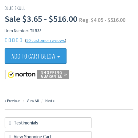
BLUE SKULL
Sale $3.65 - $516.00
Reg. $4.05 - $516.00
Item Number: TIL533
(
10 customer reviews
)
ADD TO CART BELOW
« Previous
View All
Next »
Testimonials
View Shopping Cart