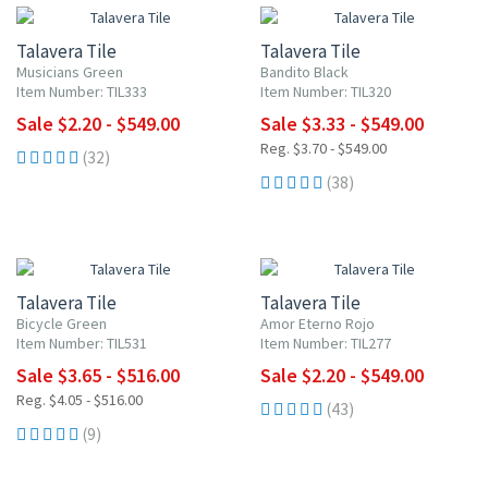
Talavera Tile
Talavera Tile
Musicians Green
Bandito Black
Item Number: TIL333
Item Number: TIL320
Sale $2.20 - $549.00
Sale $3.33 - $549.00
Reg. $3.70 - $549.00
(32)
(38)
UP TO 10% OFF
UP TO 10% OFF
Talavera Tile
Talavera Tile
Bicycle Green
Amor Eterno Rojo
Item Number: TIL531
Item Number: TIL277
Sale $3.65 - $516.00
Sale $2.20 - $549.00
Reg. $4.05 - $516.00
(43)
(9)
20% OFF
UP TO 10% OFF