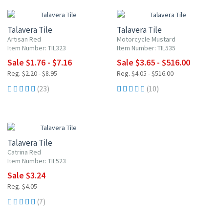
Talavera Tile
Talavera Tile
Artisan Red
Motorcycle Mustard
Item Number: TIL323
Item Number: TIL535
Sale $1.76 - $7.16
Sale $3.65 - $516.00
Reg. $2.20 - $8.95
Reg. $4.05 - $516.00
(23)
(10)
20% OFF
Talavera Tile
Catrina Red
Item Number: TIL523
Sale $3.24
Reg. $4.05
(7)