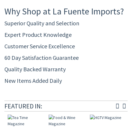
Why Shop at La Fuente Imports?
Superior Quality and Selection
Expert Product Knowledge
Customer Service Excellence
60 Day Satisfaction Guarantee
Quality Backed Warranty
New Items Added Daily
FEATURED IN: