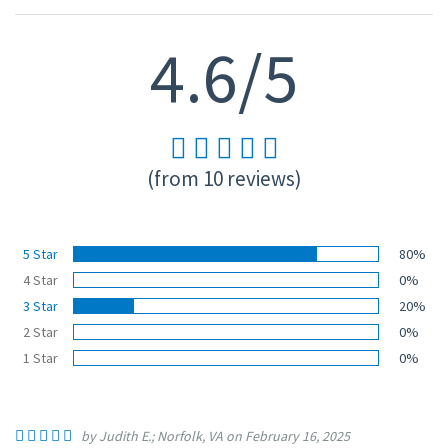
4.6/5
(from 10 reviews)
5 Star
80%
4 Star
0%
3 Star
20%
2 Star
0%
1 Star
0%
by Judith E.; Norfolk, VA on February 16, 2025