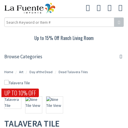
Up to 15% Off Ranch Living Room
Browse Categories
Home
Art
Day of the Dead
Dead Talavera Tiles
UP TO 10% OFF
TALAVERA TILE