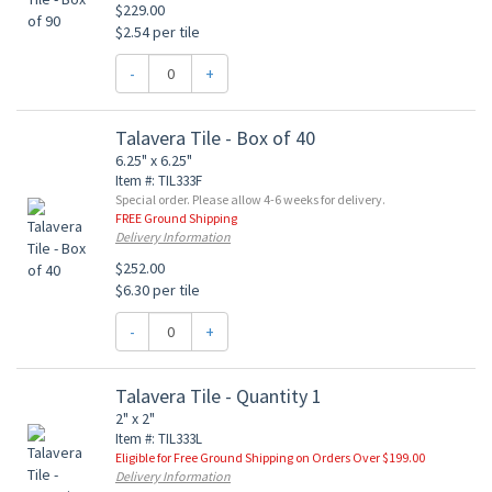
$229.00
$2.54 per tile
-
+
Talavera Tile - Box of 40
6.25" x 6.25"
Item #: TIL333F
Special order. Please allow 4-6 weeks for delivery.
FREE Ground Shipping
Delivery Information
$252.00
$6.30 per tile
-
+
Talavera Tile - Quantity 1
2" x 2"
Item #: TIL333L
Eligible for Free Ground Shipping on Orders Over $199.00
Delivery Information