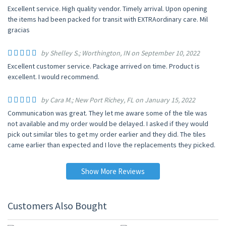
Excellent service. High quality vendor. Timely arrival. Upon opening
the items had been packed for transit with EXTRAordinary care. Mil
gracias
by Shelley S.; Worthington, IN on September 10, 2022
Excellent customer service. Package arrived on time. Product is
excellent. I would recommend.
by Cara M.; New Port Richey, FL on January 15, 2022
Communication was great. They let me aware some of the tile was
not available and my order would be delayed. I asked if they would
pick out similar tiles to get my order earlier and they did. The tiles
came earlier than expected and I love the replacements they picked.
Show More Reviews
Customers Also Bought
UP TO 10% OFF
UP TO 10% OFF