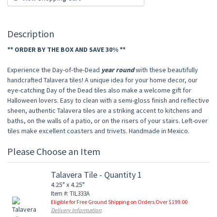
Description
** ORDER BY THE BOX AND SAVE 30% **
Experience the Day-of-the-Dead
year round
with these beautifully
handcrafted Talavera tiles! A unique idea for your home decor, our
eye-catching Day of the Dead tiles also make a welcome gift for
Halloween lovers. Easy to clean with a semi-gloss finish and reflective
sheen, authentic Talavera tiles are a striking accent to kitchens and
baths, on the walls of a patio, or on the risers of your stairs. Left-over
tiles make excellent coasters and trivets. Handmade in Mexico.
Please Choose an Item
Talavera Tile - Quantity 1
4.25" x 4.25"
Item #: TIL333A
Eligible for Free Ground Shipping on Orders Over $199.00
Delivery Information