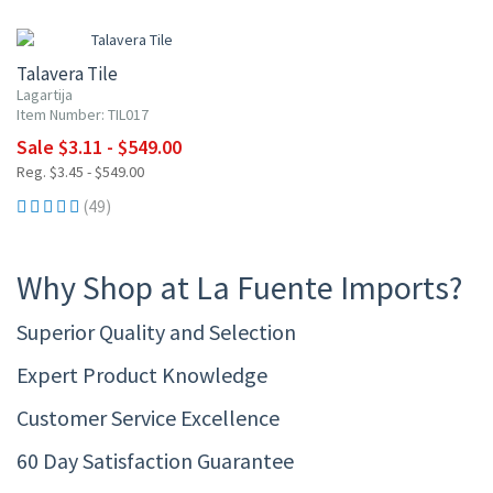
UP TO 10% OFF
Talavera Tile
Lagartija
Item Number: TIL017
Sale $3.11 - $549.00
Reg. $3.45 - $549.00
(49)
Why Shop at La Fuente Imports?
Superior Quality and Selection
Expert Product Knowledge
Customer Service Excellence
60 Day Satisfaction Guarantee