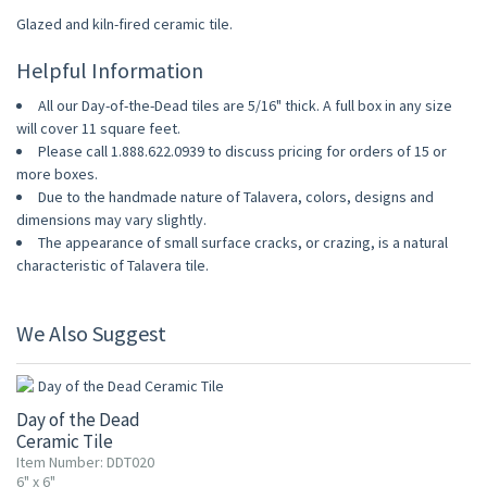
Glazed and kiln-fired ceramic tile.
Helpful Information
All our Day-of-the-Dead tiles are 5/16" thick. A full box in any size
will cover 11 square feet.
Please call 1.888.622.0939 to discuss pricing for orders of 15 or
more boxes.
Due to the handmade nature of Talavera, colors, designs and
dimensions may vary slightly.
The appearance of small surface cracks, or crazing, is a natural
characteristic of Talavera tile.
We Also Suggest
UP TO 10% OFF
Day of the Dead
Ceramic Tile
Item Number: DDT020
6" x 6"