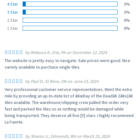
4 Star
3%
3 Star
3%
2 Star
0%
1 Star
0%
by Rebecca K.; Erie, PA on December 12, 2024
The website is pretty easy to navigate. Sale prices were good. Nice
variety available to purchase single tiles.
by Paul D.; El Reno, OK on June 23, 2024
Very professional customer service representatives. Went the extra
mile by providing an up-to-date list of â€œDay of the Deadâ€ 2â€x2â€
tiles available. The warehouse/shipping crew pulled the order very
fast and packed the tiles so as nothing would be damaged while
being transported. They deserve all five [5] stars. I highly recommend
La Fuente.
by Sharon U.; Edmonds, WA on March 25, 2024