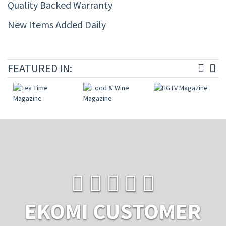
Quality Backed Warranty
New Items Added Daily
FEATURED IN:
EKOMI CUSTOMER