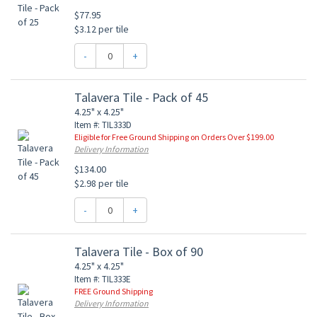
$77.95
$3.12 per tile
-
+
Talavera Tile - Pack of 45
4.25" x 4.25"
Item #: TIL333D
Eligible for Free Ground Shipping on Orders Over $199.00
Delivery Information
$134.00
$2.98 per tile
-
+
Talavera Tile - Box of 90
4.25" x 4.25"
Item #: TIL333E
FREE Ground Shipping
Delivery Information