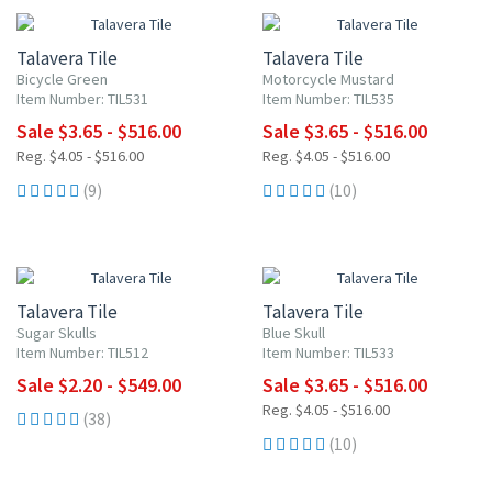
Talavera Tile
Talavera Tile
Bicycle Green
Motorcycle Mustard
Item Number: TIL531
Item Number: TIL535
Sale $3.65 - $516.00
Sale $3.65 - $516.00
Reg. $4.05 - $516.00
Reg. $4.05 - $516.00
(9)
(10)
UP TO 10% OFF
UP TO 10% OFF
Talavera Tile
Talavera Tile
Sugar Skulls
Blue Skull
Item Number: TIL512
Item Number: TIL533
Sale $2.20 - $549.00
Sale $3.65 - $516.00
Reg. $4.05 - $516.00
(38)
(10)