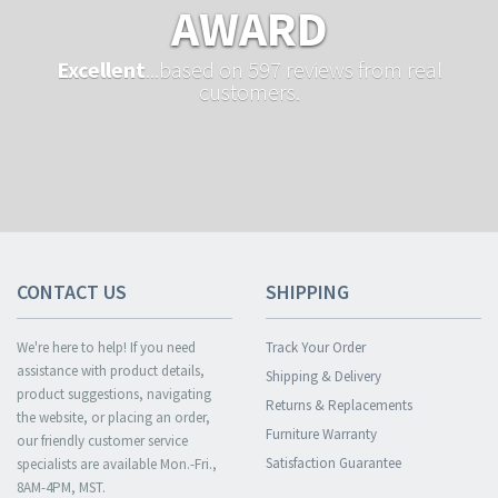
AWARD
Excellent
...based on 597 reviews from real
customers.
CONTACT US
SHIPPING
We're here to help! If you need
Track Your Order
assistance with product details,
Shipping & Delivery
product suggestions, navigating
Returns & Replacements
the website, or placing an order,
Furniture Warranty
our friendly customer service
Satisfaction Guarantee
specialists are available Mon.-Fri.,
8AM-4PM, MST.