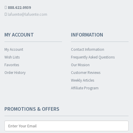
888.622.0939
lafuente@lafuente.com
MY ACCOUNT
INFORMATION
My Account
Contact Information
Wish Lists
Frequently Asked Questions
Favorites
Our Mission
Order History
Customer Reviews
Weekly Articles
Affiliate Program
PROMOTIONS & OFFERS