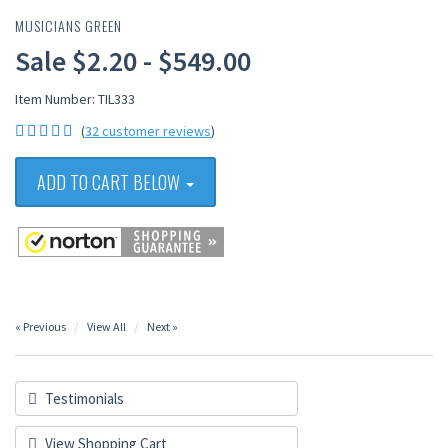
MUSICIANS GREEN
Sale $2.20 - $549.00
Item Number: TIL333
(
32 customer reviews
)
ADD TO CART BELOW
« Previous
View All
Next »
Testimonials
View Shopping Cart