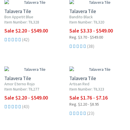
Talavera Tile
Talavera Tile
Bon Appetit Blue
Bandito Black
Item Number: TIL328
Item Number: TIL320
Sale $2.20 - $549.00
Sale $3.33 - $549.00
Reg. $3.70 - $549.00
(42)
(38)
UP TO 10% OFF
20% OFF
Talavera Tile
Talavera Tile
Amor Eterno Rojo
Artisan Red
Item Number: TIL277
Item Number: TIL323
Sale $2.20 - $549.00
Sale $1.76 - $7.16
Reg. $2.20 - $8.95
(43)
(23)
UP TO 10% OFF
UP TO 10% OFF