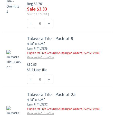
Reg $3.70
Sale $3.33
Save $0.37 (10%)
-
+
Talavera Tile - Pack of 9
4.25" x 4.25"
Item #: TIL333B
Eligible for Free Ground Shipping on Orders Over $199.00
Delivery Information
$30.95
$3.44 per tile
-
+
Talavera Tile - Pack of 25
4.25" x 4.25"
Item #: TIL333C
Eligible for Free Ground Shipping on Orders Over $199.00
Delivery Information