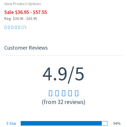
View Product Options
Sale $36.95 - $57.55
Reg. $36.95 - $63.95
(7)
Customer Reviews
4.9/5
(from 32 reviews)
5 Star
94%