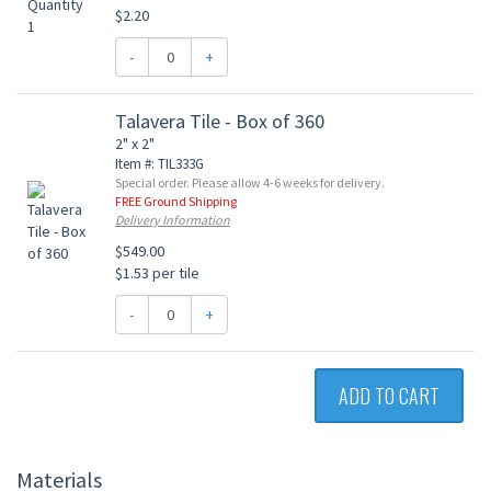
$2.20
-
+
Talavera Tile - Box of 360
2" x 2"
Item #: TIL333G
Special order. Please allow 4-6 weeks for delivery.
FREE Ground Shipping
Delivery Information
$549.00
$1.53 per tile
-
+
ADD TO CART
Materials