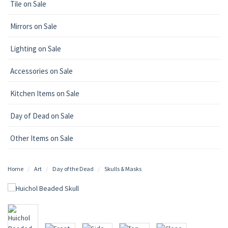
Tile on Sale
Mirrors on Sale
Lighting on Sale
Accessories on Sale
Kitchen Items on Sale
Day of Dead on Sale
Other Items on Sale
Home
Art
Day of the Dead
Skulls & Masks