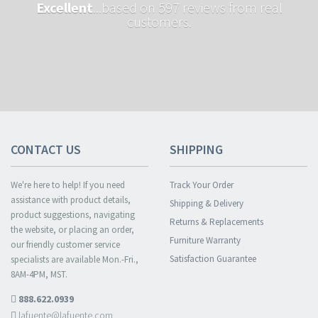
Excellent
...based on 597 reviews from real
customers.
CONTACT US
SHIPPING
We're here to help! If you need
Track Your Order
assistance with product details,
Shipping & Delivery
product suggestions, navigating
Returns & Replacements
the website, or placing an order,
Furniture Warranty
our friendly customer service
Satisfaction Guarantee
specialists are available Mon.-Fri.,
8AM-4PM, MST.
888.622.0939
lafuente@lafuente.com