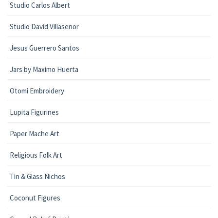
Studio Carlos Albert
Studio David Villasenor
Jesus Guerrero Santos
Jars by Maximo Huerta
Otomi Embroidery
Lupita Figurines
Paper Mache Art
Religious Folk Art
Tin & Glass Nichos
Coconut Figures