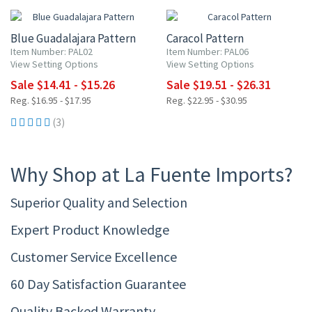
Blue Guadalajara Pattern
Caracol Pattern
Item Number: PAL02
Item Number: PAL06
View Setting Options
View Setting Options
Sale $14.41 - $15.26
Sale $19.51 - $26.31
Reg. $16.95 - $17.95
Reg. $22.95 - $30.95
(3)
Why Shop at La Fuente Imports?
Superior Quality and Selection
Expert Product Knowledge
Customer Service Excellence
60 Day Satisfaction Guarantee
Quality Backed Warranty