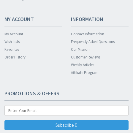
MY ACCOUNT
INFORMATION
My Account
Contact Information
Wish Lists
Frequently Asked Questions
Favorites
Our Mission
Order History
Customer Reviews
Weekly Articles
Affiliate Program
PROMOTIONS & OFFERS
Subscribe