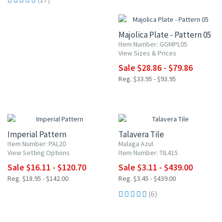
15% OFF
Majolica Plate - Pattern 05
Item Number: GGMPL05
View Sizes & Prices
Sale $28.86 - $79.86
Reg. $33.95 - $93.95
15% OFF
UP TO 10% OFF
Imperial Pattern
Talavera Tile
Item Number: PAL20
Malaga Azul
View Setting Options
Item Number: TIL415
Sale $16.11 - $120.70
Sale $3.11 - $439.00
Reg. $18.95 - $142.00
Reg. $3.45 - $439.00
(6)
15% OFF
15% OFF