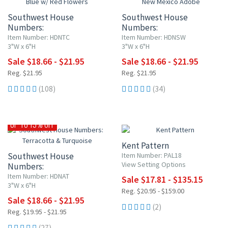
Southwest House
Southwest House
Numbers:
Numbers:
Blue w/ Red Flowers
New Mexico Adobe
Item Number: HDNTC
Item Number: HDNSW
3"W x 6"H
3"W x 6"H
Sale $18.66 - $21.95
Sale $18.66 - $21.95
Reg. $21.95
Reg. $21.95
(108)
(34)
15% OFF
UP TO 15% OFF
Kent Pattern
Southwest House
Item Number: PAL18
View Setting Options
Numbers:
Terracotta & Turquoise
Item Number: HDNAT
Sale $17.81 - $135.15
3"W x 6"H
Reg. $20.95 - $159.00
Sale $18.66 - $21.95
(2)
Reg. $19.95 - $21.95
(27)