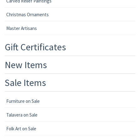
Carved Relief Paintings
Christmas Ornaments
Master Artisans
Gift Certificates
New Items
Sale Items
Furniture on Sale
Talavera on Sale
Folk Art on Sale