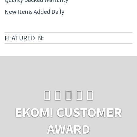
New Items Added Daily
FEATURED IN:
EKOMI CUSTOMER
AWARD