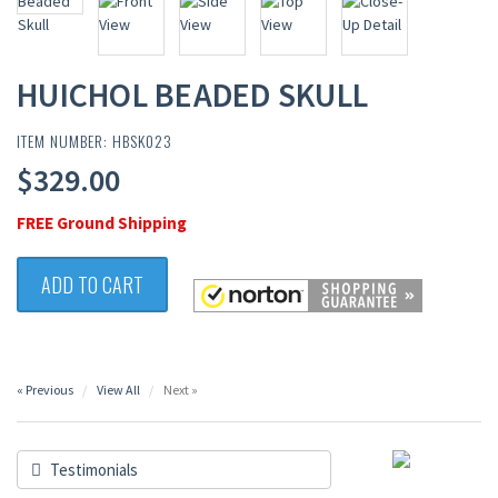
HUICHOL BEADED SKULL
ITEM NUMBER: HBSK023
$329.00
FREE Ground Shipping
ADD TO CART
« Previous
View All
Next »
Testimonials