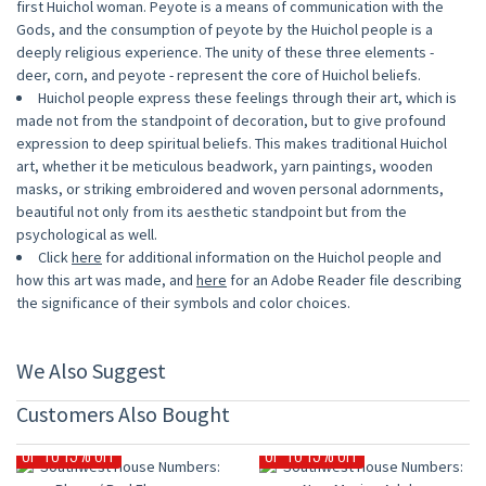
first Huichol woman. Peyote is a means of communication with the
Gods, and the consumption of peyote by the Huichol people is a
deeply religious experience. The unity of these three elements -
deer, corn, and peyote - represent the core of Huichol beliefs.
Huichol people express these feelings through their art, which is
made not from the standpoint of decoration, but to give profound
expression to deep spiritual beliefs. This makes traditional Huichol
art, whether it be meticulous beadwork, yarn paintings, wooden
masks, or striking embroidered and woven personal adornments,
beautiful not only from its aesthetic standpoint but from the
psychological as well.
Click
here
for additional information on the Huichol people and
how this art was made, and
here
for an Adobe Reader file describing
the significance of their symbols and color choices.
We Also Suggest
Customers Also Bought
UP TO 15% OFF
UP TO 15% OFF