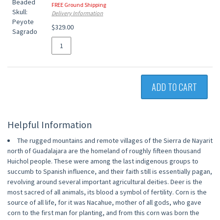
FREE Ground Shipping
Delivery Information
$329.00
ADD TO CART
Helpful Information
The rugged mountains and remote villages of the Sierra de Nayarit
north of Guadalajara are the homeland of roughly fifteen thousand
Huichol people. These were among the last indigenous groups to
succumb to Spanish influence, and their faith still is essentially pagan,
revolving around several important agricultural deities. Deer is the
most sacred of all animals, its blood a symbol of fertility. Corn is the
source of all life, for it was Nacahue, mother of all gods, who gave
corn to the first man for planting, and from this corn was born the