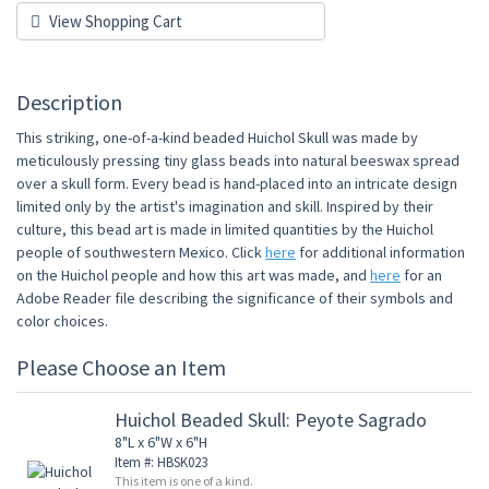
View Shopping Cart
Description
This striking, one-of-a-kind beaded Huichol Skull was made by
meticulously pressing tiny glass beads into natural beeswax spread
over a skull form. Every bead is hand-placed into an intricate design
limited only by the artist's imagination and skill. Inspired by their
culture, this bead art is made in limited quantities by the Huichol
people of southwestern Mexico. Click
here
for additional information
on the Huichol people and how this art was made, and
here
for an
Adobe Reader file describing the significance of their symbols and
color choices.
Please Choose an Item
Huichol Beaded Skull: Peyote Sagrado
8"L x 6"W x 6"H
Item #: HBSK023
This item is one of a kind.