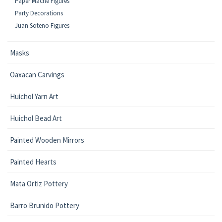
Paper Mache Figures
Party Decorations
Juan Soteno Figures
Masks
Oaxacan Carvings
Huichol Yarn Art
Huichol Bead Art
Painted Wooden Mirrors
Painted Hearts
Mata Ortiz Pottery
Barro Brunido Pottery