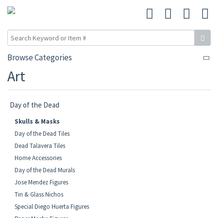
Browse Categories
Art
Day of the Dead
Skulls & Masks
Day of the Dead Tiles
Dead Talavera Tiles
Home Accessories
Day of the Dead Murals
Jose Mendez Figures
Tin & Glass Nichos
Special Diego Huerta Figures