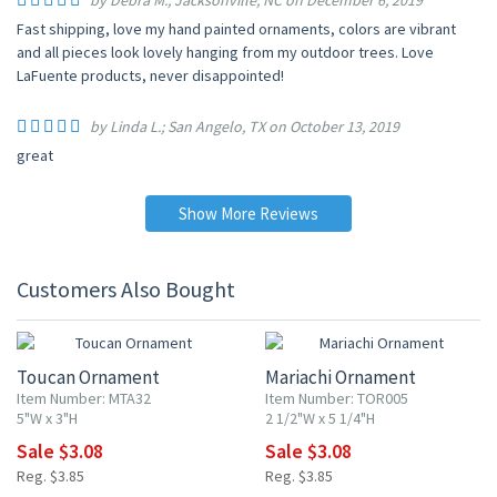
by Debra M.; Jacksonville, NC on December 6, 2019
Fast shipping, love my hand painted ornaments, colors are vibrant
and all pieces look lovely hanging from my outdoor trees. Love
LaFuente products, never disappointed!
by Linda L.; San Angelo, TX on October 13, 2019
great
Show More Reviews
Customers Also Bought
20% OFF
20% OFF
Toucan Ornament
Mariachi Ornament
Item Number: MTA32
Item Number: TOR005
5"W x 3"H
2 1/2"W x 5 1/4"H
Sale $3.08
Sale $3.08
Reg. $3.85
Reg. $3.85