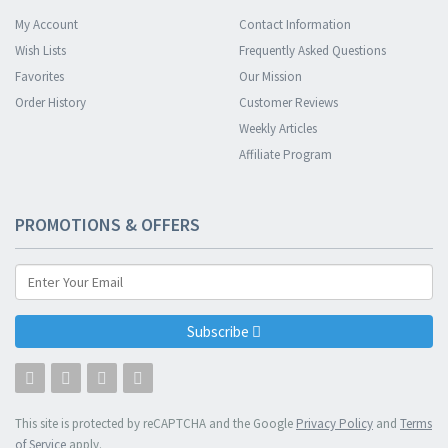
My Account
Contact Information
Wish Lists
Frequently Asked Questions
Favorites
Our Mission
Order History
Customer Reviews
Weekly Articles
Affiliate Program
PROMOTIONS & OFFERS
Subscribe
This site is protected by reCAPTCHA and the Google
Privacy Policy
and
Terms
of Service
apply.