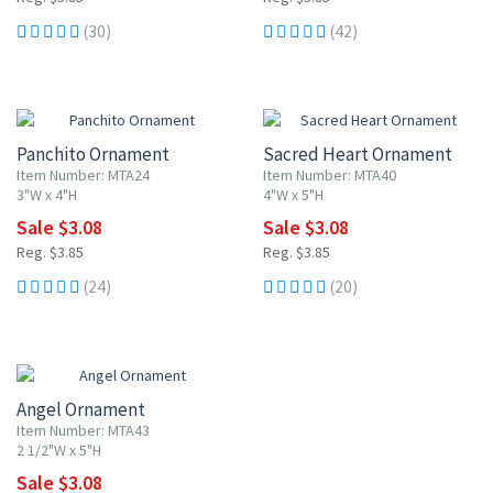
(30)
(42)
20% OFF
20% OFF
Panchito Ornament
Sacred Heart Ornament
Item Number: MTA24
Item Number: MTA40
3"W x 4"H
4"W x 5"H
Sale $3.08
Sale $3.08
Reg. $3.85
Reg. $3.85
(24)
(20)
20% OFF
Angel Ornament
Item Number: MTA43
2 1/2"W x 5"H
Sale $3.08