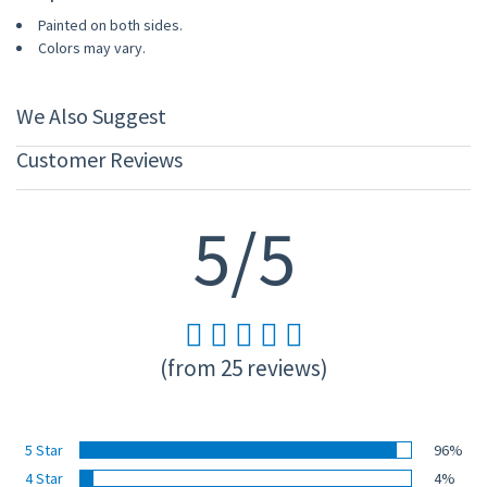
Painted on both sides.
Colors may vary.
We Also Suggest
Customer Reviews
5/5
(from 25 reviews)
5 Star
96%
4 Star
4%