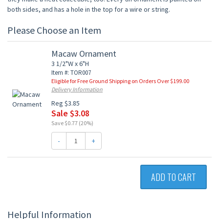
both sides, and has a hole in the top for a wire or string.
Please Choose an Item
Macaw Ornament
3 1/2"W x 6"H
Item #: TOR007
Eligible for Free Ground Shipping on Orders Over $199.00
Delivery Information
Reg $3.85
Sale $3.08
Save $0.77 (20%)
-
+
ADD TO CART
Helpful Information