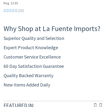
Reg. $3.85
(20)
Why Shop at La Fuente Imports?
Superior Quality and Selection
Expert Product Knowledge
Customer Service Excellence
60 Day Satisfaction Guarantee
Quality Backed Warranty
New Items Added Daily
FEATURED IN: