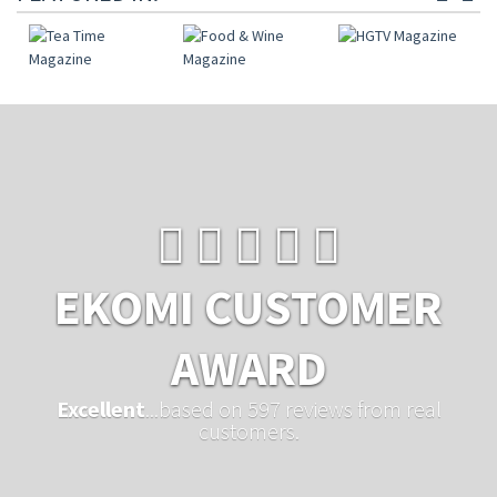
EKOMI CUSTOMER
AWARD
Excellent
...based on 597 reviews from real
customers.