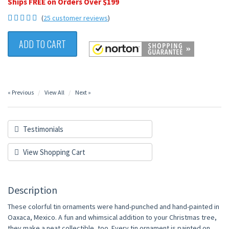
Ships FREE on Orders Over $199
(
25 customer reviews
)
ADD TO CART
« Previous
View All
Next »
Testimonials
View Shopping Cart
Description
These colorful tin ornaments were hand-punched and hand-painted in
Oaxaca, Mexico. A fun and whimsical addition to your Christmas tree,
they make a neat collectible, too. Every tin ornament is painted on