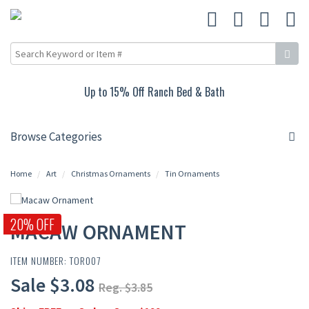
Up to 15% Off Ranch Bed & Bath
Browse Categories
Home
Art
Christmas Ornaments
Tin Ornaments
20% OFF
MACAW ORNAMENT
ITEM NUMBER: TOR007
Sale $3.08
Reg. $3.85