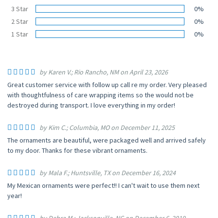
3 Star
0%
2 Star
0%
1 Star
0%
by Karen V.; Rio Rancho, NM on April 23, 2026
Great customer service with follow up call re my order. Very pleased
with thoughtfulness of care wrapping items so the would not be
destroyed during transport. I love everything in my order!
by Kim C.; Columbia, MO on December 11, 2025
The ornaments are beautiful, were packaged well and arrived safely
to my door. Thanks for these vibrant ornaments.
by Mala F.; Huntsville, TX on December 16, 2024
My Mexican ornaments were perfect!! I can't wait to use them next
year!