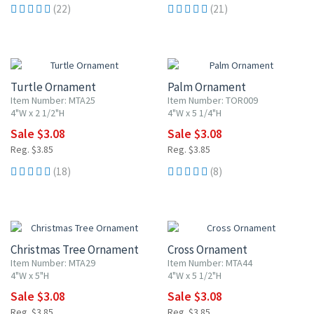
(22)
(21)
20% OFF
20% OFF
Turtle Ornament
Palm Ornament
Item Number: MTA25
Item Number: TOR009
4"W x 2 1/2"H
4"W x 5 1/4"H
Sale $3.08
Sale $3.08
Reg. $3.85
Reg. $3.85
(18)
(8)
20% OFF
20% OFF
Christmas Tree Ornament
Cross Ornament
Item Number: MTA29
Item Number: MTA44
4"W x 5"H
4"W x 5 1/2"H
Sale $3.08
Sale $3.08
Reg. $3.85
Reg. $3.85