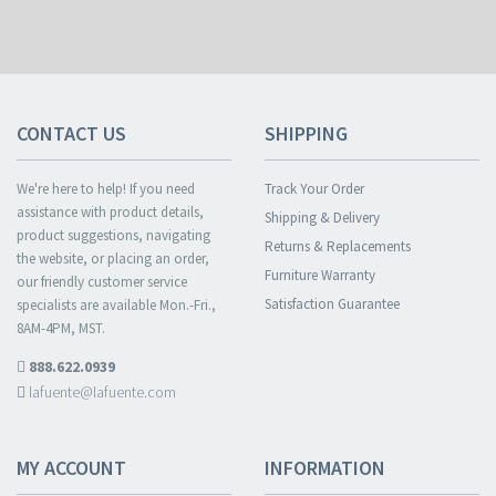
CONTACT US
SHIPPING
We're here to help! If you need
Track Your Order
assistance with product details,
Shipping & Delivery
product suggestions, navigating
Returns & Replacements
the website, or placing an order,
Furniture Warranty
our friendly customer service
Satisfaction Guarantee
specialists are available Mon.-Fri.,
8AM-4PM, MST.
888.622.0939
lafuente@lafuente.com
MY ACCOUNT
INFORMATION