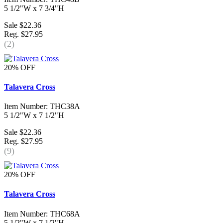
5 1/2"W x 7 3/4"H
Sale $22.36
Reg. $27.95
(2)
20% OFF
Talavera Cross
Item Number: THC38A
5 1/2"W x 7 1/2"H
Sale $22.36
Reg. $27.95
(9)
20% OFF
Talavera Cross
Item Number: THC68A
5 1/2"W x 7 1/2"H