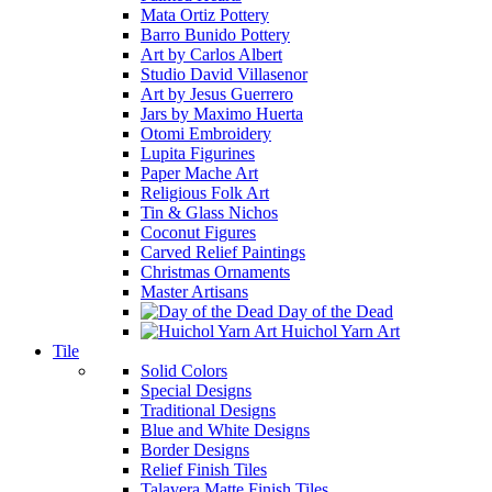
Mata Ortiz Pottery
Barro Bunido Pottery
Art by Carlos Albert
Studio David Villasenor
Art by Jesus Guerrero
Jars by Maximo Huerta
Otomi Embroidery
Lupita Figurines
Paper Mache Art
Religious Folk Art
Tin & Glass Nichos
Coconut Figures
Carved Relief Paintings
Christmas Ornaments
Master Artisans
Day of the Dead
Huichol Yarn Art
Tile
Solid Colors
Special Designs
Traditional Designs
Blue and White Designs
Border Designs
Relief Finish Tiles
Talavera Matte Finish Tiles