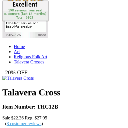
Home
Art
Religious Folk Art
Talavera Crosses
20% OFF
Talavera Cross
Item Number: THC12B
Sale $22.36
Reg. $27.95
(
8 customer reviews
)