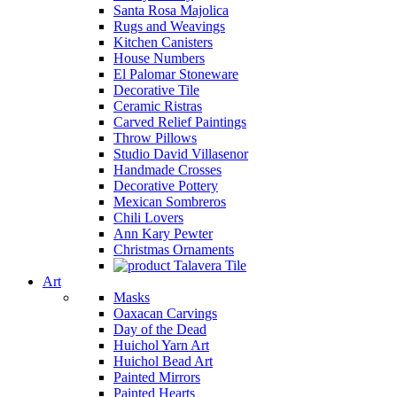
Santa Rosa Majolica
Rugs and Weavings
Kitchen Canisters
House Numbers
El Palomar Stoneware
Decorative Tile
Ceramic Ristras
Carved Relief Paintings
Throw Pillows
Studio David Villasenor
Handmade Crosses
Decorative Pottery
Mexican Sombreros
Chili Lovers
Ann Kary Pewter
Christmas Ornaments
Talavera Tile
Art
Masks
Oaxacan Carvings
Day of the Dead
Huichol Yarn Art
Huichol Bead Art
Painted Mirrors
Painted Hearts