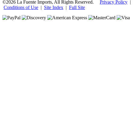
©2026 La Fuente Imports, All Rights Reserved.
Privacy Policy
|
Conditions of Use
|
Site Index
|
Full Site