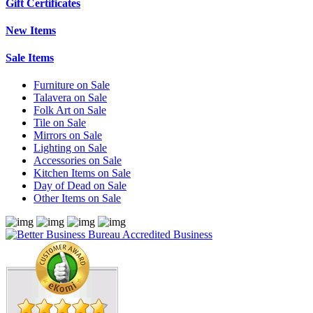
Gift Certificates
New Items
Sale Items
Furniture on Sale
Talavera on Sale
Folk Art on Sale
Tile on Sale
Mirrors on Sale
Lighting on Sale
Accessories on Sale
Kitchen Items on Sale
Day of Dead on Sale
Other Items on Sale