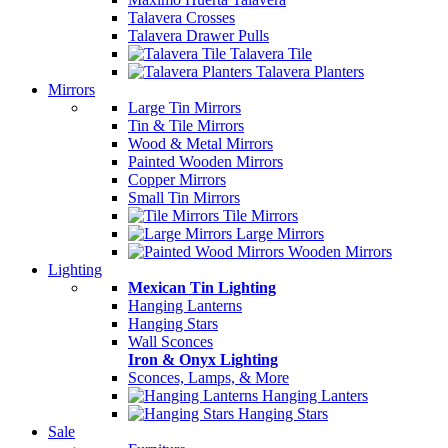
Talavera Crosses
Talavera Drawer Pulls
Talavera Tile
Talavera Planters
Mirrors
Large Tin Mirrors
Tin & Tile Mirrors
Wood & Metal Mirrors
Painted Wooden Mirrors
Copper Mirrors
Small Tin Mirrors
Tile Mirrors
Large Mirrors
Wooden Mirrors
Lighting
Mexican Tin Lighting
Hanging Lanterns
Hanging Stars
Wall Sconces
Iron & Onyx Lighting
Sconces, Lamps, & More
Hanging Lanters
Hanging Stars
Sale