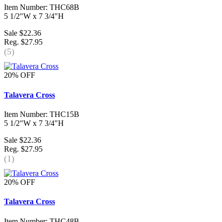
Item Number: THC68B
5 1/2"W x 7 3/4"H
Sale $22.36
Reg. $27.95
(5)
20% OFF
Talavera Cross
Item Number: THC15B
5 1/2"W x 7 3/4"H
Sale $22.36
Reg. $27.95
(1)
20% OFF
Talavera Cross
Item Number: THC48B