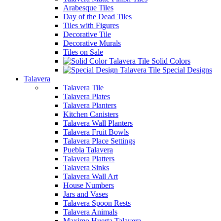
Arabesque Tiles
Day of the Dead Tiles
Tiles with Figures
Decorative Tile
Decorative Murals
Tiles on Sale
Solid Colors
Special Designs
Talavera
Talavera Tile
Talavera Plates
Talavera Planters
Kitchen Canisters
Talavera Wall Planters
Talavera Fruit Bowls
Talavera Place Settings
Puebla Talavera
Talavera Platters
Talavera Sinks
Talavera Wall Art
House Numbers
Jars and Vases
Talavera Spoon Rests
Talavera Animals
Maximo Huerta Talavera