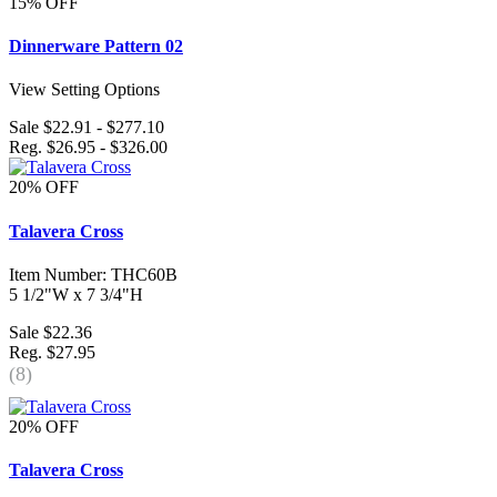
15% OFF
Dinnerware Pattern 02
View Setting Options
Sale $22.91 - $277.10
Reg. $26.95 - $326.00
20% OFF
Talavera Cross
Item Number: THC60B
5 1/2"W x 7 3/4"H
Sale $22.36
Reg. $27.95
(8)
20% OFF
Talavera Cross