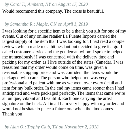
by Carol T.; Amherst, NY on August 17, 2020
Would recommend this company. The cross is beautiful.
by Samantha R.; Maple, ON on April 1, 2019
I was looking for a specific item to be a thank you gift for one of my
events. Out of any online retailer La Fuente Imports carried the
largest supply of the item that I was looking for. I had read a couple
reviews which made me a bit hesitant but decided to give it a go. I
called customer service and the gentleman whom I spoke to helped
me tremendously! I was concerned with the delivery time and
packing for my order, as I live outside of the states (Canada). I was
reassured that my order would come on time, was given a
reasonable shipping price and was confident the items would be
packaged with care. The person who helped me was very
professional and patient with me as we went over every detail and
item for my bulk order. In the end my items came sooner than I had
anticipated and were packaged perfectly. The items that came we’re
all unique, vibrant and beautiful. Each one carrying the artist
signature on the back. All in all I am very happy with my order and
would not hesitate to place a future one when the time comes.
Thank you!
by Alan O.; Trophy Club, TX on November 2, 2018