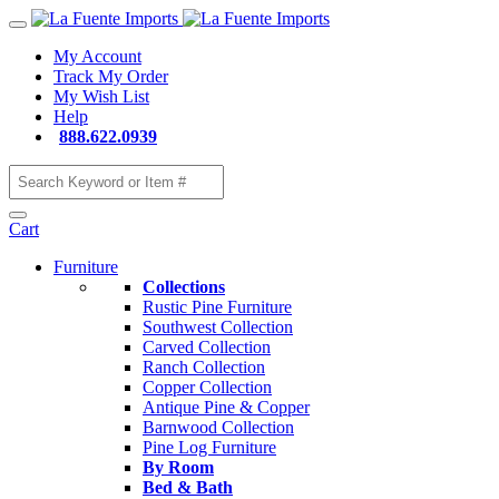
My Account
Track My Order
My Wish List
Help
888.622.0939
Cart
Furniture
Collections
Rustic Pine Furniture
Southwest Collection
Carved Collection
Ranch Collection
Copper Collection
Antique Pine & Copper
Barnwood Collection
Pine Log Furniture
By Room
Bed & Bath