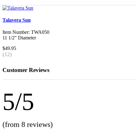
Talavera Sun
Item Number: TWA050
11 1/2" Diameter
$49.95
(12)
Customer Reviews
5/5
(from 8 reviews)