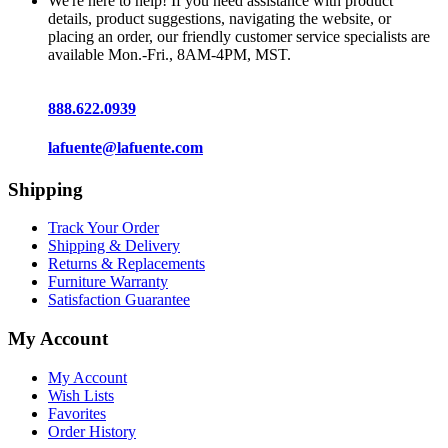
We're here to help! If you need assistance with product
details, product suggestions, navigating the website, or
placing an order, our friendly customer service specialists are
available Mon.-Fri., 8AM-4PM, MST.
888.622.0939
lafuente@lafuente.com
Shipping
Track Your Order
Shipping & Delivery
Returns & Replacements
Furniture Warranty
Satisfaction Guarantee
My Account
My Account
Wish Lists
Favorites
Order History