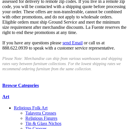
assessed for delivery to remote zip codes. If you live in a remote zip
code, you will be contacted with a shipping quote before processing
your order. These offers are non-transferable, cannot be combined
with other promotions, and do not apply to wholesale orders.
Eligible orders must ship Ground Service and meet the minimum
size requirement after merchandise discounts. La Fuente reserves the
right to end these promotions at any time.
If you have any questions please
send Email
or call us at
888.622.0939 to speak with a customer service representative.
Please Note: Merchandise can ship from various warehouses and shipping
rates vary between furniture collections. For the lowest shipping rates we
recommend ordering furniture from the same collection.
Browse Categories
Art
Religious Folk Art
Talavera Crosses
Religious Figures
Tin & Glass Nichos
Tin Crosses