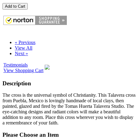
Add to Cart
« Previous
View All
Next »
Testimonials
View Shopping Cart
Description
The cross is the universal symbol of Christianity. This Talavera cross
from Puebla, Mexico is lovingly handmade of local clays, then
painted, glazed and fired by the Tomas Huerta Talavera Studio. The
eye-catching designs and radiant colors will make a beautiful
addition to any room. Place this cross wherever you wish to display
a remembrance of your faith.
Please Choose an Item