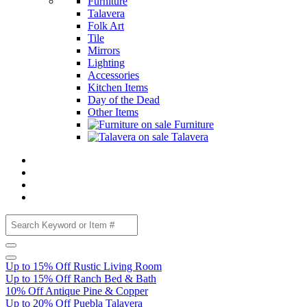
Furniture
Talavera
Folk Art
Tile
Mirrors
Lighting
Accessories
Kitchen Items
Day of the Dead
Other Items
Furniture
Talavera
Up to 15% Off Rustic Living Room
Up to 15% Off Ranch Bed & Bath
10% Off Antique Pine & Copper
Up to 20% Off Puebla Talavera