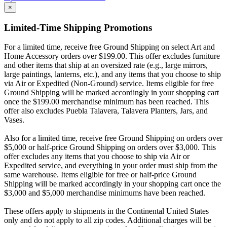
×
Limited-Time Shipping Promotions
For a limited time, receive free Ground Shipping on select Art and
Home Accessory orders over $199.00. This offer excludes furniture
and other items that ship at an oversized rate (e.g., large mirrors,
large paintings, lanterns, etc.), and any items that you choose to ship
via Air or Expedited (Non-Ground) service. Items eligible for free
Ground Shipping will be marked accordingly in your shopping cart
once the $199.00 merchandise minimum has been reached. This
offer also excludes Puebla Talavera, Talavera Planters, Jars, and
Vases.
Also for a limited time, receive free Ground Shipping on orders over
$5,000 or half-price Ground Shipping on orders over $3,000. This
offer excludes any items that you choose to ship via Air or
Expedited service, and everything in your order must ship from the
same warehouse. Items eligible for free or half-price Ground
Shipping will be marked accordingly in your shopping cart once the
$3,000 and $5,000 merchandise minimums have been reached.
These offers apply to shipments in the Continental United States
only and do not apply to all zip codes. Additional charges will be