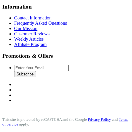
Information
Contact Information
Frequently Asked Questions
Our Mission
Customer Reviews
Weekly Articles
Affiliate Program
Promotions & Offers
Subscribe
This site is protected by reCAPTCHA and the Google
Privacy Policy
and
Terms
of Service
apply.