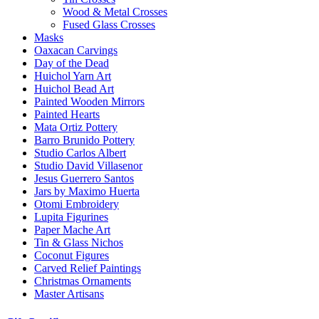
Wood & Metal Crosses
Fused Glass Crosses
Masks
Oaxacan Carvings
Day of the Dead
Huichol Yarn Art
Huichol Bead Art
Painted Wooden Mirrors
Painted Hearts
Mata Ortiz Pottery
Barro Brunido Pottery
Studio Carlos Albert
Studio David Villasenor
Jesus Guerrero Santos
Jars by Maximo Huerta
Otomi Embroidery
Lupita Figurines
Paper Mache Art
Tin & Glass Nichos
Coconut Figures
Carved Relief Paintings
Christmas Ornaments
Master Artisans