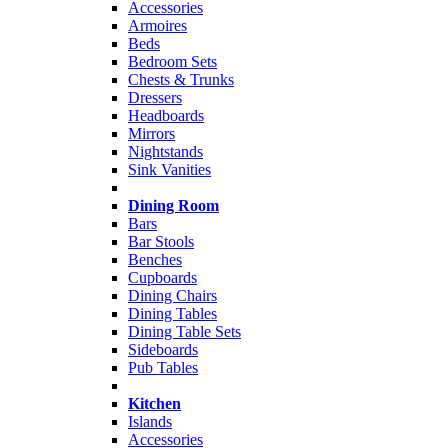
Accessories
Armoires
Beds
Bedroom Sets
Chests & Trunks
Dressers
Headboards
Mirrors
Nightstands
Sink Vanities
Dining Room
Bars
Bar Stools
Benches
Cupboards
Dining Chairs
Dining Tables
Dining Table Sets
Sideboards
Pub Tables
Kitchen
Islands
Accessories