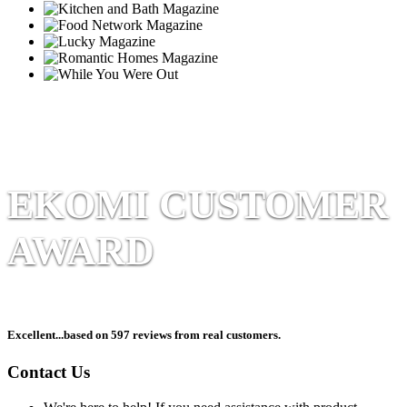
EKOMI CUSTOMER
AWARD
Excellent
...based on 597 reviews from real customers.
Contact Us