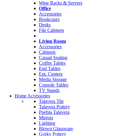
Wine Racks & Servers
Office
Accessories
Bookcases
Desks
File Cabinets
Living Room
Accessories
Cabinets
Casual Seating
Coffee Tables
End Tables
Ent. Centers
Media Storage
Console Tables
TV Stands
Home Accessories
Talavera Tile
Talavera Pottery
Puebla Talavera
Mirrors
Lighting
Blown Glassware
Gorky Pottery