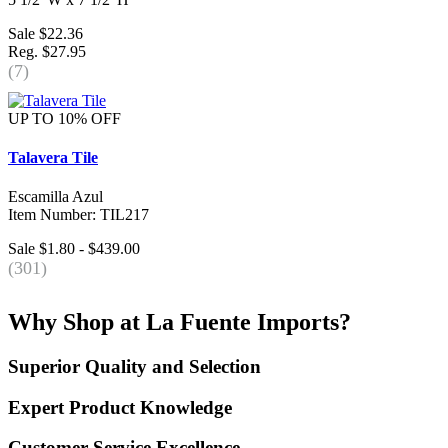
Sale $22.36
Reg. $27.95
(7)
UP TO 10% OFF
Talavera Tile
Escamilla Azul
Item Number: TIL217
Sale $1.80 - $439.00
(301)
Why Shop at La Fuente Imports?
Superior Quality and Selection
Expert Product Knowledge
Customer Service Excellence