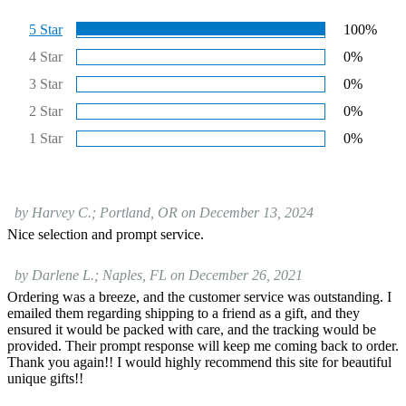
5 Star
100%
4 Star
0%
3 Star
0%
2 Star
0%
1 Star
0%
by Harvey C.; Portland, OR on December 13, 2024
Nice selection and prompt service.
by Darlene L.; Naples, FL on December 26, 2021
Ordering was a breeze, and the customer service was outstanding. I
emailed them regarding shipping to a friend as a gift, and they
ensured it would be packed with care, and the tracking would be
provided. Their prompt response will keep me coming back to order.
Thank you again!! I would highly recommend this site for beautiful
unique gifts!!