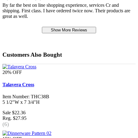
By far the best on line shopping experience, services Cr and
shipping. First class. I have ordered twice now. Their products are
great as well.
Show More Reviews
Customers Also Bought
20% OFF
Talavera Cross
Item Number: THC38B
5 1/2"W x 7 3/4"H
Sale $22.36
Reg. $27.95
(6)