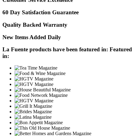
60 Day Satisfaction Guarantee
Quality Backed Warranty
New Items Added Daily
La Fuente products have been featured in:
Featured
in: