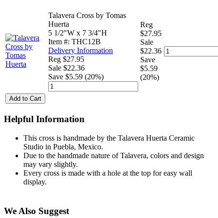
Talavera Cross by Tomas
Huerta
Reg
5 1/2"W x 7 3/4"H
$27.95
Item #: THC12B
Sale
Delivery Information
$22.36
Reg $27.95
Save
Sale $22.36
$5.59
Save $5.59 (20%)
(20%)
Add to Cart
Helpful Information
This cross is handmade by the Talavera Huerta Ceramic
Studio in Puebla, Mexico.
Due to the handmade nature of Talavera, colors and design
may vary slightly.
Every cross is made with a hole at the top for easy wall
display.
We Also Suggest