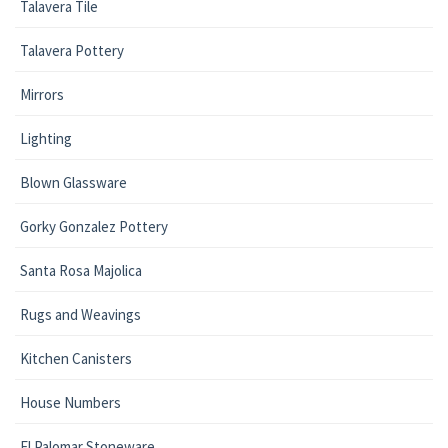
Talavera Tile
Talavera Pottery
Mirrors
Lighting
Blown Glassware
Gorky Gonzalez Pottery
Santa Rosa Majolica
Rugs and Weavings
Kitchen Canisters
House Numbers
El Palomar Stoneware