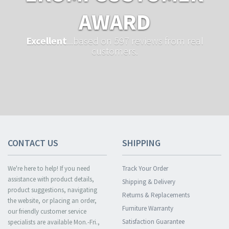
AWARD
Excellent
...based on 597 reviews from real
customers.
CONTACT US
SHIPPING
We're here to help! If you need
Track Your Order
assistance with product details,
Shipping & Delivery
product suggestions, navigating
Returns & Replacements
the website, or placing an order,
Furniture Warranty
our friendly customer service
Satisfaction Guarantee
specialists are available Mon.-Fri.,