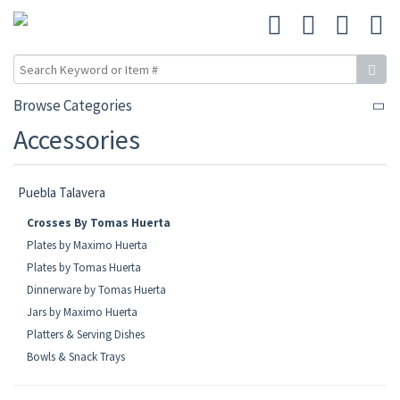
Browse Categories
Accessories
Puebla Talavera
Crosses By Tomas Huerta
Plates by Maximo Huerta
Plates by Tomas Huerta
Dinnerware by Tomas Huerta
Jars by Maximo Huerta
Platters & Serving Dishes
Bowls & Snack Trays