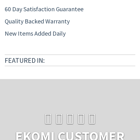
60 Day Satisfaction Guarantee
Quality Backed Warranty
New Items Added Daily
FEATURED IN:
EKOMI CUSTOMER