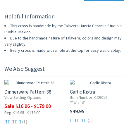
Helpful Information
This cross is handmade by the Talavera Huerta Ceramic Studio in
Puebla, Mexico.
Due to the handmade nature of Talavera, colors and design may
vary slightly.
Every cross is made with a hole at the top for easy wall display.
We Also Suggest
UP TO 15% OFF
Dinnerware Pattern 38
Garlic Ristra
View Setting Options
Item Number: CCR016
7"W x 18"L
Sale $16.96 - $179.00
$49.95
Reg. $19.95 - $179.00
(1)
(1)