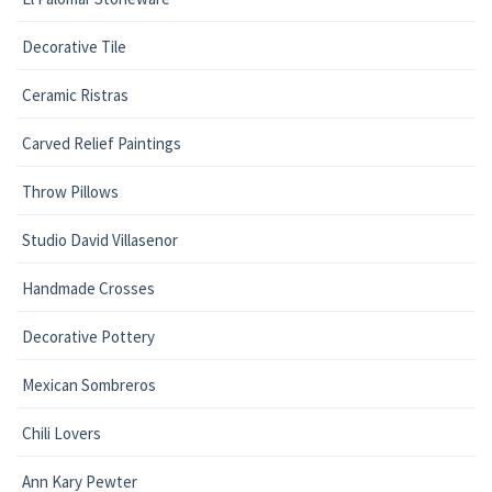
Decorative Tile
Ceramic Ristras
Carved Relief Paintings
Throw Pillows
Studio David Villasenor
Handmade Crosses
Decorative Pottery
Mexican Sombreros
Chili Lovers
Ann Kary Pewter