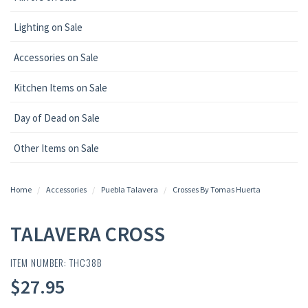
Lighting on Sale
Accessories on Sale
Kitchen Items on Sale
Day of Dead on Sale
Other Items on Sale
Home
Accessories
Puebla Talavera
Crosses By Tomas Huerta
TALAVERA CROSS
ITEM NUMBER: THC38B
$27.95