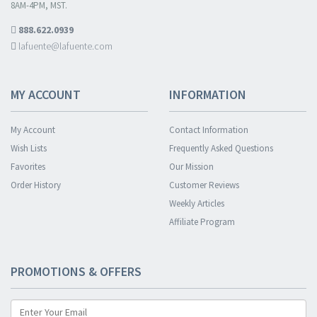
8AM-4PM, MST.
888.622.0939
lafuente@lafuente.com
MY ACCOUNT
INFORMATION
My Account
Contact Information
Wish Lists
Frequently Asked Questions
Favorites
Our Mission
Order History
Customer Reviews
Weekly Articles
Affiliate Program
PROMOTIONS & OFFERS