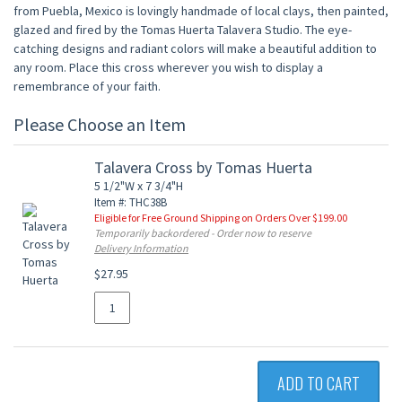
from Puebla, Mexico is lovingly handmade of local clays, then painted,
glazed and fired by the Tomas Huerta Talavera Studio. The eye-
catching designs and radiant colors will make a beautiful addition to
any room. Place this cross wherever you wish to display a
remembrance of your faith.
Please Choose an Item
Talavera Cross by Tomas Huerta
5 1/2"W x 7 3/4"H
Item #: THC38B
Eligible for Free Ground Shipping on Orders Over $199.00
Temporarily backordered - Order now to reserve
Delivery Information
$27.95
ADD TO CART