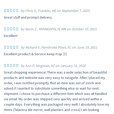
by Chris S.; Franklin, ME on September 7, 2025
Great stuff and prompt delivery.
by Kevin Z.; MINNEAPOLIS, MN on October 10, 2021
Excellent
by Richard V.; Pembroke Pines, FL on June 19, 2021
Excellent product & Service keep it up 👍🏻
by Ann P.; kingman, AZ on January 31, 2020
Great shopping experience! There was a wide selection of beautiful
products and website was very easy to navigate. After I placed my
order, I was notified promptly that an item was out of stock and
asked if I wanted to substitute something else or wait for next
shipment. I chose to purchase a different item which was all handled
via email. My order was shipped very quickly and arrived within a
couple days. Everything was packaged very well. I absolutely love my
items (Talavera tile mirror, wall planters and cross) I am looking