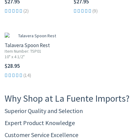
$27.95
$27.95
(2)
(9)
Talavera Spoon Rest
Item Number: TSP01
10" x 4 1/2"
$28.95
(14)
Why Shop at La Fuente Imports?
Superior Quality and Selection
Expert Product Knowledge
Customer Service Excellence