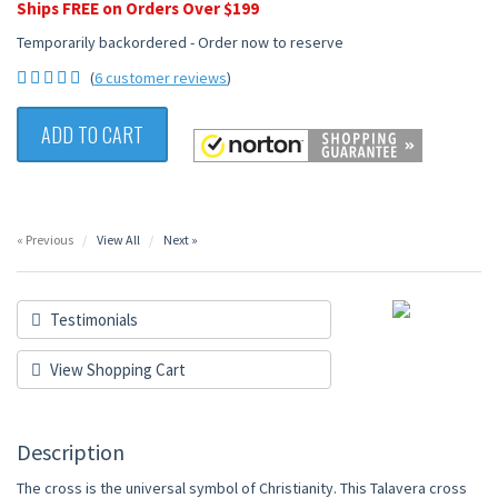
Ships FREE on Orders Over $199
Temporarily backordered - Order now to reserve
(
6 customer reviews
)
ADD TO CART
« Previous
View All
Next »
Testimonials
View Shopping Cart
Description
The cross is the universal symbol of Christianity. This Talavera cross