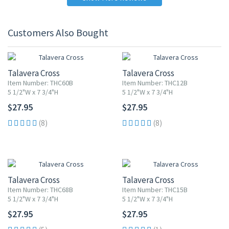
Customers Also Bought
Talavera Cross
Talavera Cross
Item Number: THC60B
Item Number: THC12B
5 1/2"W x 7 3/4"H
5 1/2"W x 7 3/4"H
$27.95
$27.95
(8)
(8)
Talavera Cross
Talavera Cross
Item Number: THC68B
Item Number: THC15B
5 1/2"W x 7 3/4"H
5 1/2"W x 7 3/4"H
$27.95
$27.95