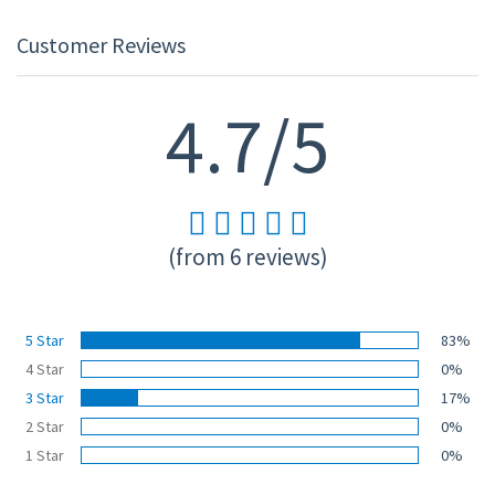
Customer Reviews
4.7/5
(from 6 reviews)
5 Star
83%
4 Star
0%
3 Star
17%
2 Star
0%
1 Star
0%