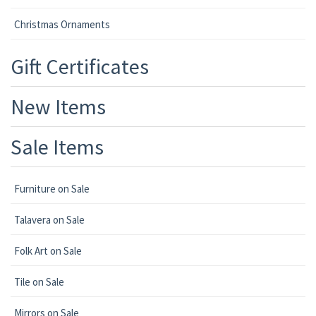
Christmas Ornaments
Gift Certificates
New Items
Sale Items
Furniture on Sale
Talavera on Sale
Folk Art on Sale
Tile on Sale
Mirrors on Sale