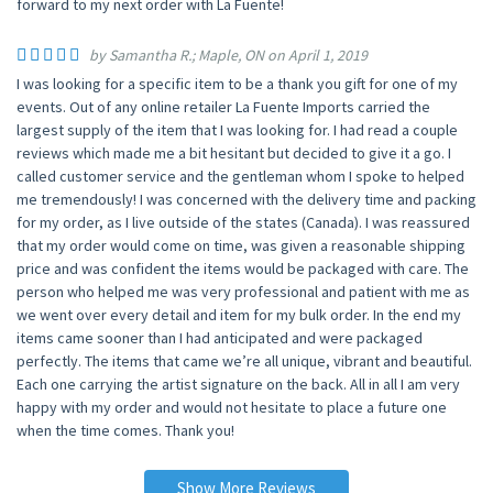
forward to my next order with La Fuente!
by Samantha R.; Maple, ON on April 1, 2019
I was looking for a specific item to be a thank you gift for one of my
events. Out of any online retailer La Fuente Imports carried the
largest supply of the item that I was looking for. I had read a couple
reviews which made me a bit hesitant but decided to give it a go. I
called customer service and the gentleman whom I spoke to helped
me tremendously! I was concerned with the delivery time and packing
for my order, as I live outside of the states (Canada). I was reassured
that my order would come on time, was given a reasonable shipping
price and was confident the items would be packaged with care. The
person who helped me was very professional and patient with me as
we went over every detail and item for my bulk order. In the end my
items came sooner than I had anticipated and were packaged
perfectly. The items that came we’re all unique, vibrant and beautiful.
Each one carrying the artist signature on the back. All in all I am very
happy with my order and would not hesitate to place a future one
when the time comes. Thank you!
Show More Reviews