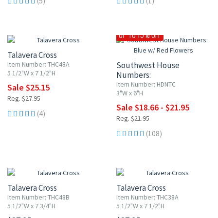
(5)
(1)
10% OFF
UP TO 15% OFF
Talavera Cross
Item Number: THC48A
Southwest House
5 1/2"W x 7 1/2"H
Numbers:
Blue w/ Red Flowers
Item Number: HDNTC
Sale $25.15
3"W x 6"H
Reg. $27.95
Sale $18.66 - $21.95
(4)
Reg. $21.95
(108)
Talavera Cross
Talavera Cross
Item Number: THC48B
Item Number: THC38A
5 1/2"W x 7 3/4"H
5 1/2"W x 7 1/2"H