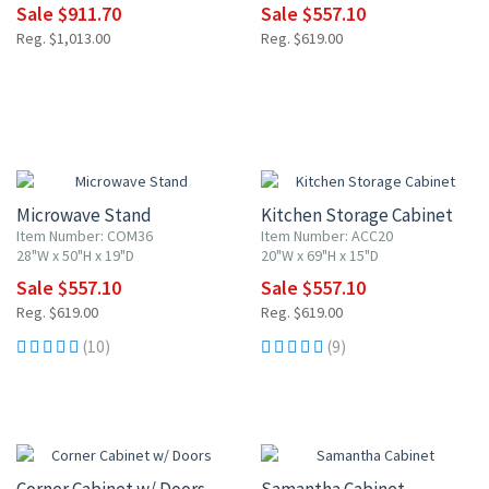
Sale $911.70
Sale $557.10
Reg. $1,013.00
Reg. $619.00
10% OFF
10% OFF
Microwave Stand
Kitchen Storage Cabinet
Item Number: COM36
Item Number: ACC20
28"W x 50"H x 19"D
20"W x 69"H x 15"D
Sale $557.10
Sale $557.10
Reg. $619.00
Reg. $619.00
(10)
(9)
10% OFF
10% OFF