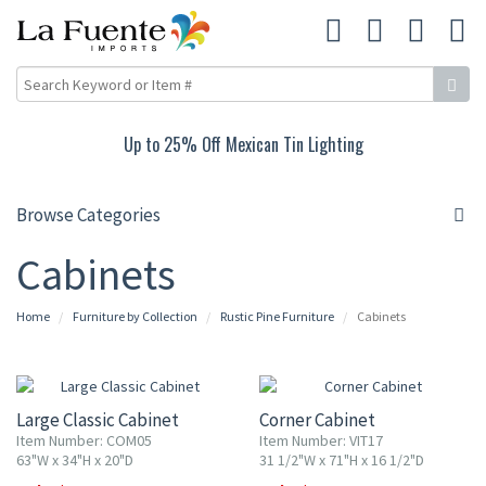
Up to 25% Off Mexican Tin Lighting
Browse Categories
Cabinets
Home
Furniture by Collection
Rustic Pine Furniture
Cabinets
10% OFF
10% OFF
Large Classic Cabinet
Corner Cabinet
Item Number: COM05
Item Number: VIT17
63"W x 34"H x 20"D
31 1/2"W x 71"H x 16 1/2"D