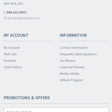
8AM-4PM, MST.
888.622.0939
lafuente@lafuente.com
MY ACCOUNT
INFORMATION
My Account
Contact Information
Wish Lists
Frequently Asked Questions
Favorites
Our Mission
Order History
Customer Reviews
Weekly Articles
Affiliate Program
PROMOTIONS & OFFERS