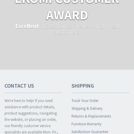
AWARD
Excellent
...based on 597 reviews from real
customers.
CONTACT US
SHIPPING
We're here to help! If you need
Track Your Order
assistance with product details,
Shipping & Delivery
product suggestions, navigating
Returns & Replacements
the website, or placing an order,
Furniture Warranty
our friendly customer service
Satisfaction Guarantee
specialists are available Mon.-Fri.,