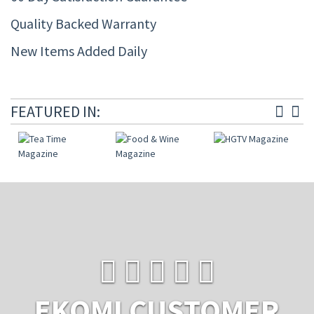
Quality Backed Warranty
New Items Added Daily
FEATURED IN:
EKOMI CUSTOMER