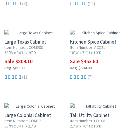
(3)
(11)
10% OFF
10% OFF
Large Texas Cabinet
Kitchen Spice Cabinet
Item Number: COM508
Item Number: ACC21
63"W x 34"H x 20"D
18"W x 71"H x 10"D
Sale $809.10
Sale $453.60
Reg. $899.00
Reg. $504.00
(1)
(7)
10% OFF
10% OFF
Large Colonial Cabinet
Tall Utility Cabinet
Item Number: COM17
Item Number: LIB108
63"W x 34"H x 21"D
21"W x 70"H x 16"D