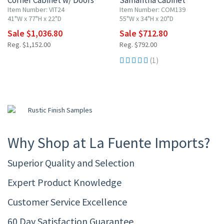
Corner Cabinet w/ Doors
Samantha Cabinet
Item Number: VIT24
Item Number: COM139
41"W x 77"H x 22"D
55"W x 34"H x 20"D
Sale $1,036.80
Sale $712.80
Reg. $1,152.00
Reg. $792.00
(1)
Why Shop at La Fuente Imports?
Superior Quality and Selection
Expert Product Knowledge
Customer Service Excellence
60 Day Satisfaction Guarantee