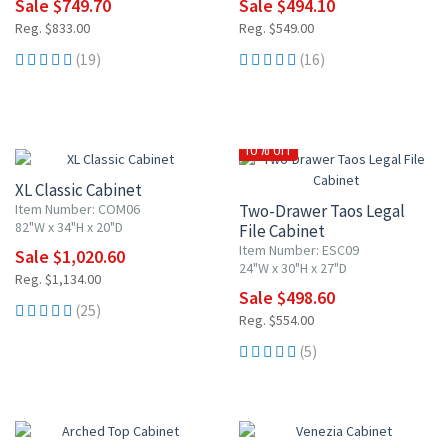
Sale $749.70
Sale $494.10
Reg. $833.00
Reg. $549.00
(19)
(16)
10% OFF
10% OFF
XL Classic Cabinet
Item Number: COM06
Two-Drawer Taos Legal
82"W x 34"H x 20"D
File Cabinet
Item Number: ESC09
Sale $1,020.60
24"W x 30"H x 27"D
Reg. $1,134.00
Sale $498.60
(25)
Reg. $554.00
(5)
10% OFF
10% OFF