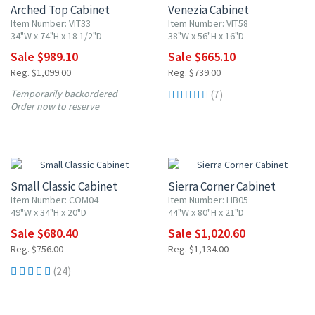
Arched Top Cabinet
Venezia Cabinet
Item Number: VIT33
Item Number: VIT58
34"W x 74"H x 18 1/2"D
38"W x 56"H x 16"D
Sale $989.10
Sale $665.10
Reg. $1,099.00
Reg. $739.00
Temporarily backordered
(7)
Order now to reserve
10% OFF
10% OFF
Small Classic Cabinet
Sierra Corner Cabinet
Item Number: COM04
Item Number: LIB05
49"W x 34"H x 20"D
44"W x 80"H x 21"D
Sale $680.40
Sale $1,020.60
Reg. $756.00
Reg. $1,134.00
(24)