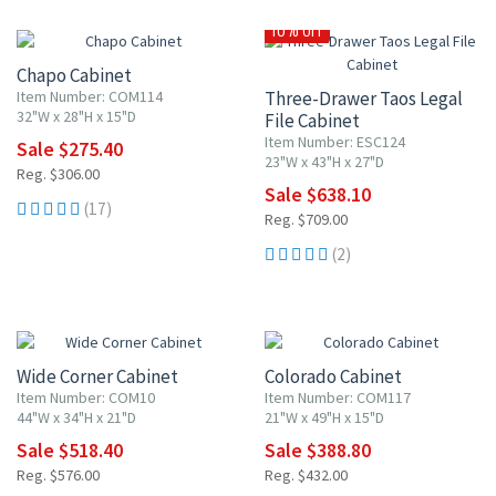
10% OFF
10% OFF
Chapo Cabinet
Item Number: COM114
Three-Drawer Taos Legal
32"W x 28"H x 15"D
File Cabinet
Item Number: ESC124
Sale $275.40
23"W x 43"H x 27"D
Reg. $306.00
Sale $638.10
(17)
Reg. $709.00
(2)
10% OFF
10% OFF
Wide Corner Cabinet
Colorado Cabinet
Item Number: COM10
Item Number: COM117
44"W x 34"H x 21"D
21"W x 49"H x 15"D
Sale $518.40
Sale $388.80
Reg. $576.00
Reg. $432.00