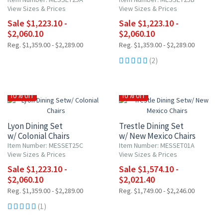
View Sizes & Prices
View Sizes & Prices
Sale $1,223.10 -
Sale $1,223.10 -
$2,060.10
$2,060.10
Reg. $1,359.00 - $2,289.00
Reg. $1,359.00 - $2,289.00
(2)
10% OFF
10% OFF
Lyon Dining Set
Trestle Dining Set
w/ Colonial Chairs
w/ New Mexico Chairs
Item Number: MESSET25C
Item Number: MESSET01A
View Sizes & Prices
View Sizes & Prices
Sale $1,223.10 -
Sale $1,574.10 -
$2,060.10
$2,021.40
Reg. $1,359.00 - $2,289.00
Reg. $1,749.00 - $2,246.00
(1)