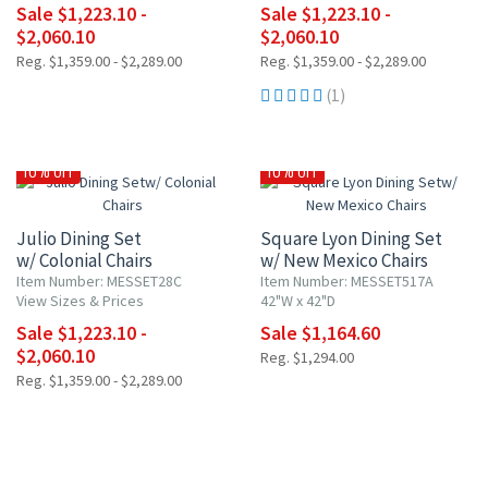
Sale $1,223.10 -
Sale $1,223.10 -
$2,060.10
$2,060.10
Reg. $1,359.00 - $2,289.00
Reg. $1,359.00 - $2,289.00
(1)
10% OFF
10% OFF
Julio Dining Set
Square Lyon Dining Set
w/ Colonial Chairs
w/ New Mexico Chairs
Item Number: MESSET28C
Item Number: MESSET517A
View Sizes & Prices
42"W x 42"D
Sale $1,223.10 -
Sale $1,164.60
$2,060.10
Reg. $1,294.00
Reg. $1,359.00 - $2,289.00