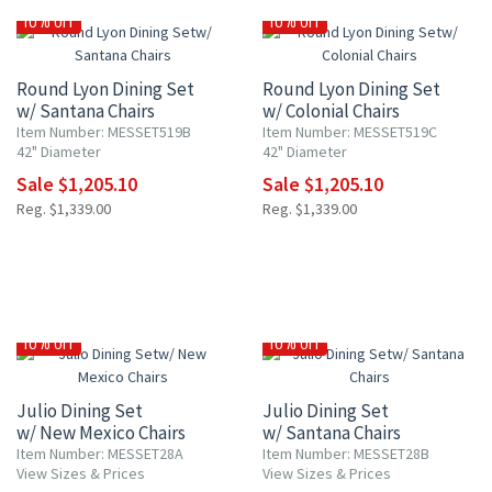
10% OFF
10% OFF
Round Lyon Dining Set
Round Lyon Dining Set
w/ Santana Chairs
w/ Colonial Chairs
Item Number: MESSET519B
Item Number: MESSET519C
42" Diameter
42" Diameter
Sale $1,205.10
Sale $1,205.10
Reg. $1,339.00
Reg. $1,339.00
10% OFF
10% OFF
Julio Dining Set
Julio Dining Set
w/ New Mexico Chairs
w/ Santana Chairs
Item Number: MESSET28A
Item Number: MESSET28B
View Sizes & Prices
View Sizes & Prices