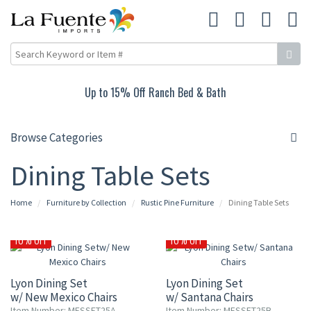
Up to 15% Off Ranch Bed & Bath
Browse Categories
Dining Table Sets
Home
Furniture by Collection
Rustic Pine Furniture
Dining Table Sets
10% OFF
10% OFF
Lyon Dining Set
Lyon Dining Set
w/ New Mexico Chairs
w/ Santana Chairs
Item Number: MESSET25A
Item Number: MESSET25B