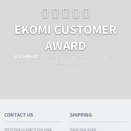
EKOMI CUSTOMER
AWARD
Excellent
...based on 597 reviews from real
customers.
CONTACT US
SHIPPING
We're here to help! If you need
Track Your Order