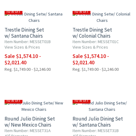
10% OFF
10% OFF
Trestle Dining Set
Trestle Dining Set
w/ Santana Chairs
w/ Colonial Chairs
Item Number: MESSET01B
Item Number: MESSET01C
View Sizes & Prices
View Sizes & Prices
Sale $1,574.10 -
Sale $1,574.10 -
$2,021.40
$2,021.40
Reg. $1,749.00 - $2,246.00
Reg. $1,749.00 - $2,246.00
10% OFF
10% OFF
Round Julio Dining Set
Round Julio Dining Set
w/ New Mexico Chairs
w/ Santana Chairs
Item Number: MESSET31A
Item Number: MESSET31B