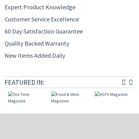
Expert Product Knowledge
Customer Service Excellence
60 Day Satisfaction Guarantee
Quality Backed Warranty
New Items Added Daily
FEATURED IN: