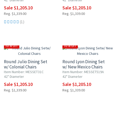
42" Diameter
42" Diameter
Sale $1,205.10
Sale $1,205.10
Reg. $1,339.00
Reg. $1,339.00
(1)
10% OFF
10% OFF
Round Julio Dining Set
Round Lyon Dining Set
w/ Colonial Chairs
w/ New Mexico Chairs
Item Number: MESSET31C
Item Number: MESSET519A
42" Diameter
42" Diameter
Sale $1,205.10
Sale $1,205.10
Reg. $1,339.00
Reg. $1,339.00