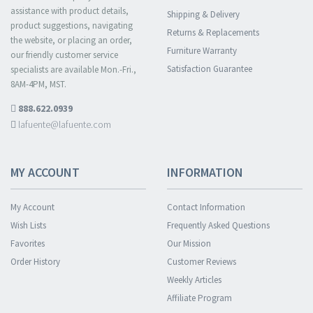
assistance with product details,
Shipping & Delivery
product suggestions, navigating
Returns & Replacements
the website, or placing an order,
Furniture Warranty
our friendly customer service
Satisfaction Guarantee
specialists are available Mon.-Fri.,
8AM-4PM, MST.
888.622.0939
lafuente@lafuente.com
MY ACCOUNT
INFORMATION
My Account
Contact Information
Wish Lists
Frequently Asked Questions
Favorites
Our Mission
Order History
Customer Reviews
Weekly Articles
Affiliate Program