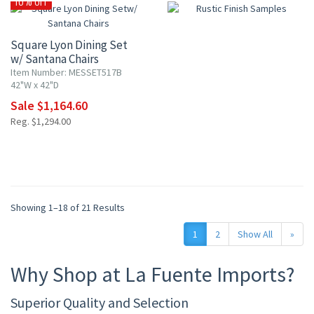
10% OFF
Square Lyon Dining Set
w/ Santana Chairs
Item Number: MESSET517B
42"W x 42"D
Sale $1,164.60
Reg. $1,294.00
Showing 1–18 of 21 Results
1
2
Show All
»
Why Shop at La Fuente Imports?
Superior Quality and Selection