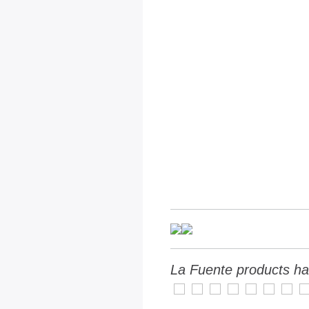
La Fuente products ha