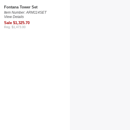
Fontana Tower Set
Item Number: ARM114SET
View Details
Sale $1,325.70
Reg. $1,473.00