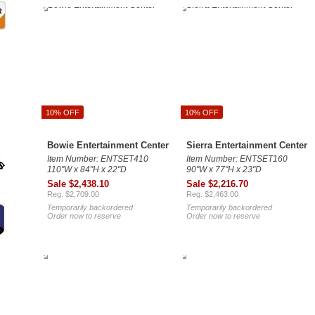
10% OFF
10% OFF
Bowie Entertainment Center
Sierra Entertainment Center
Item Number: ENTSET410
Item Number: ENTSET160
110"W x 84"H x 22"D
90"W x 77"H x 23"D
Sale $2,438.10
Sale $2,216.70
Reg. $2,709.00
Reg. $2,463.00
Temporarily backordered
Temporarily backordered
Order now to reserve
Order now to reserve