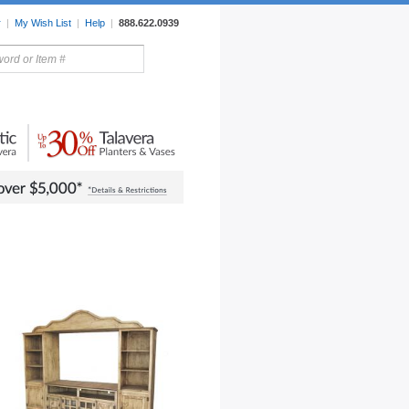
r
|
My Wish List
|
Help
|
888.622.0939
rors
Lighting
Sale Items