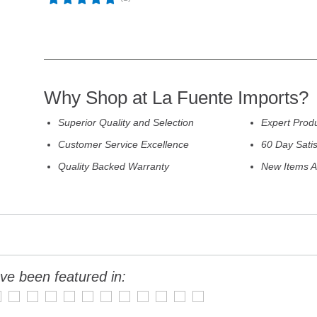
Why Shop at La Fuente Imports?
Superior Quality and Selection
Expert Prod
Customer Service Excellence
60 Day Sati
Quality Backed Warranty
New Items A
ve been featured in: