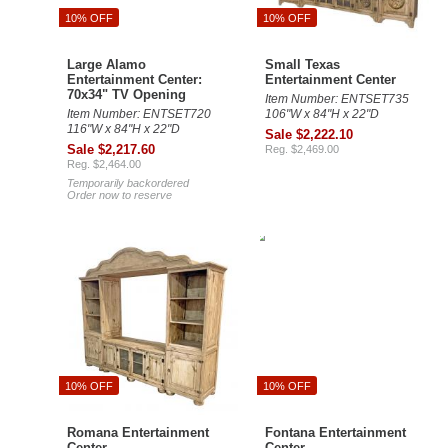
10% OFF
10% OFF
Large Alamo
Small Texas
Entertainment Center:
Entertainment Center
70x34" TV Opening
Item Number: ENTSET735
Item Number: ENTSET720
106"W x 84"H x 22"D
116"W x 84"H x 22"D
Sale $2,222.10
Sale $2,217.60
Reg. $2,469.00
Reg. $2,464.00
Temporarily backordered
Order now to reserve
10% OFF
10% OFF
Romana Entertainment
Fontana Entertainment
Center
Center