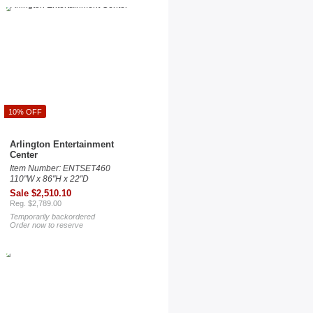
10% OFF
Arlington Entertainment
Center
Item Number: ENTSET460
110"W x 86"H x 22"D
Sale $2,510.10
Reg. $2,789.00
Temporarily backordered
Order now to reserve