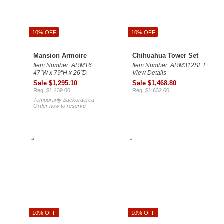
10% OFF
10% OFF
Mansion Armoire
Chihuahua Tower Set
Item Number: ARM16
Item Number: ARM312SET
47"W x 79"H x 26"D
View Details
Sale $1,295.10
Sale $1,468.80
Reg. $1,439.00
Reg. $1,632.00
Temporarily backordered
Order now to reserve
10% OFF
10% OFF