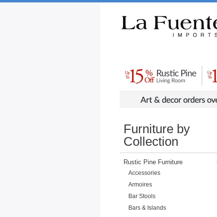
Rustic Furniture by Collection
Rusti
Furniture by
Collection
Rustic Pine Furniture
Accessories
Armoires
Bar Stools
Bars & Islands