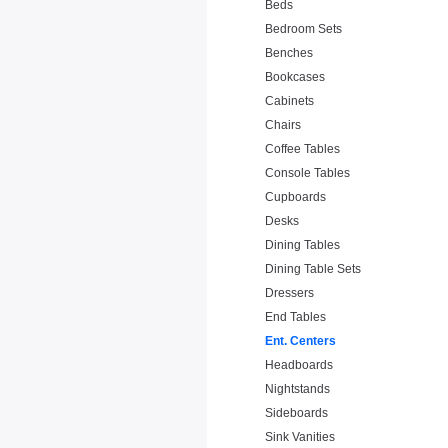
Beds
Bedroom Sets
Benches
Bookcases
Cabinets
Chairs
Coffee Tables
Console Tables
Cupboards
Desks
Dining Tables
Dining Table Sets
Dressers
End Tables
Ent. Centers
Headboards
Nightstands
Sideboards
Sink Vanities