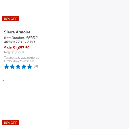
10% OFF
Sierra Armoire
Item Number: ARM12
46"W x 77"H x 23"D
Sale $1,057.50
Reg. $1,175.00
Temporarily backordered
Order now to reserve
(9)
10% OFF