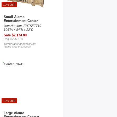
10% OFF
Small Alamo
Entertainment Center
Item Number: ENTSET710
106"W x 84"H x 22"D
Sale $2,134.80
Reg. $2,372.00
Temporarily backordered
Order now to reserve
10% OFF
Large Alamo
Entertainment Center: