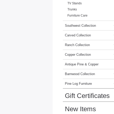
TV Stands
Trunks
Furniture Care
Southwest Collection
Carved Collection
Ranch Collection
Copper Collection
Antique Pine & Copper
Barnwood Collection
Pine Log Furniture
Gift Certificates
New Items