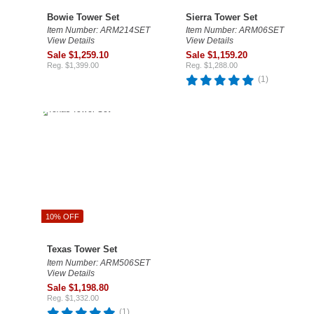
Bowie Tower Set
Sierra Tower Set
Item Number: ARM214SET
Item Number: ARM06SET
View Details
View Details
Sale $1,259.10
Sale $1,159.20
Reg. $1,399.00
Reg. $1,288.00
(1)
10% OFF
Texas Tower Set
Item Number: ARM506SET
View Details
Sale $1,198.80
Reg. $1,332.00
(1)