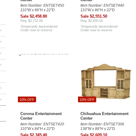
Item Number: ENTSET450
Item Number: ENTSET440
110"W x 86"H x 22"D
110"W x 86"H x 22"D
Sale $2,458.80
Sale $2,551.50
Reg. $2,732.00
Reg. $2,835.00
Temporarily backordered
Temporarily backordered
+
Order now to reserve
Order now to reserve
+
+
+
+
+
10% OFF
10% OFF
Corona Entertainment
Chihuahua Entertainment
Center
Center
Item Number: ENTSET420
Item Number: ENTSET306
110"W x 84"H x 22"D
138"W x 88"H x 22"D
Sale $2,345.40
Sale $2,609.10