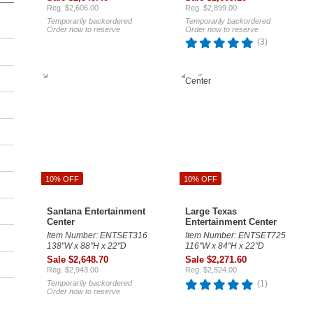
Reg. $2,606.00
Reg. $2,899.00
Temporarily backordered
Temporarily backordered
Order now to reserve
Order now to reserve
(3)
10% OFF
10% OFF
Santana Entertainment
Large Texas
Center
Entertainment Center
Item Number: ENTSET316
Item Number: ENTSET725
138"W x 88"H x 22"D
116"W x 84"H x 22"D
Sale $2,648.70
Sale $2,271.60
Reg. $2,943.00
Reg. $2,524.00
Temporarily backordered
(1)
Order now to reserve