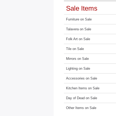
Sale Items
Furniture on Sale
Talavera on Sale
Folk Art on Sale
Tile on Sale
Mirrors on Sale
Lighting on Sale
Accessories on Sale
Kitchen Items on Sale
Day of Dead on Sale
Other Items on Sale