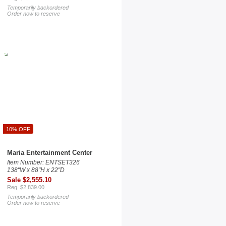
Temporarily backordered
Order now to reserve
10% OFF
Maria Entertainment Center
Item Number: ENTSET326
138"W x 88"H x 22"D
Sale $2,555.10
Reg. $2,839.00
Temporarily backordered
Order now to reserve