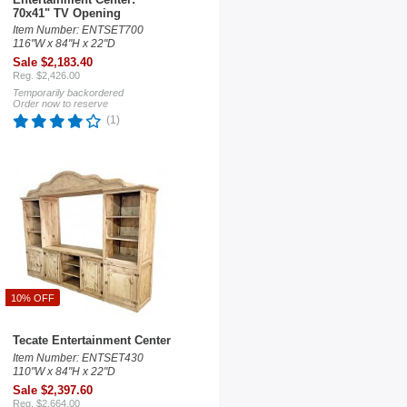
70x41" TV Opening
Item Number: ENTSET700
116"W x 84"H x 22"D
Sale $2,183.40
Reg. $2,426.00
Temporarily backordered
Order now to reserve
(1)
10% OFF
Tecate Entertainment Center
Item Number: ENTSET430
110"W x 84"H x 22"D
Sale $2,397.60
Reg. $2,664.00