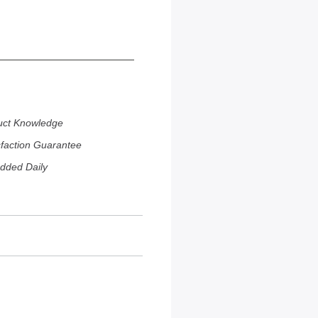
uct Knowledge
sfaction Guarantee
dded Daily