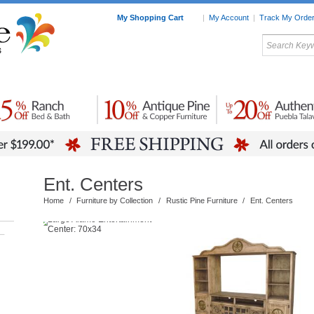
My Shopping Cart
|
My Account
|
Track My Orde
My Favorites
c Furniture by Room
Home Accessories
Art
Mexican
Talavera
Tin Mir
Tile
Pottery
Ent. Centers
Home
/
Furniture by Collection
/
Rustic Pine Furniture
/
Ent. Centers
–