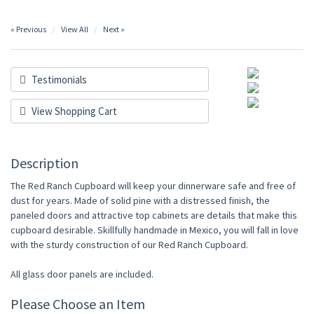
« Previous
View All
Next »
Testimonials
View Shopping Cart
Description
The Red Ranch Cupboard will keep your dinnerware safe and free of
dust for years. Made of solid pine with a distressed finish, the
paneled doors and attractive top cabinets are details that make this
cupboard desirable. Skillfully handmade in Mexico, you will fall in love
with the sturdy construction of our Red Ranch Cupboard.
All glass door panels are included.
Please Choose an Item