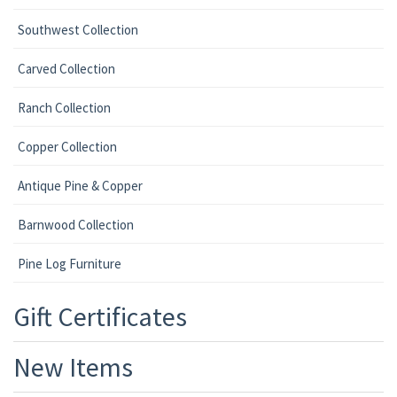
Southwest Collection
Carved Collection
Ranch Collection
Copper Collection
Antique Pine & Copper
Barnwood Collection
Pine Log Furniture
Gift Certificates
New Items