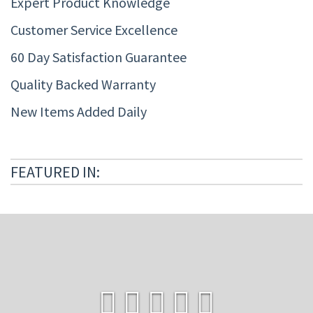
Expert Product Knowledge
Customer Service Excellence
60 Day Satisfaction Guarantee
Quality Backed Warranty
New Items Added Daily
FEATURED IN: