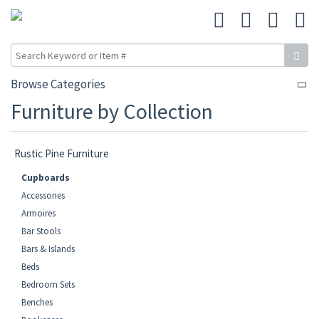
Browse Categories
Furniture by Collection
Rustic Pine Furniture
Cupboards
Accessories
Armoires
Bar Stools
Bars & Islands
Beds
Bedroom Sets
Benches