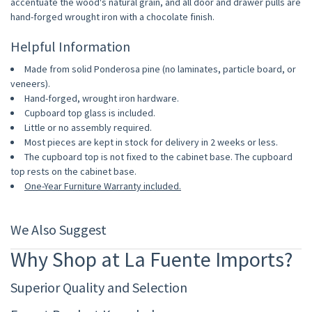
accentuate the wood's natural grain, and all door and drawer pulls are
hand-forged wrought iron with a chocolate finish.
Helpful Information
Made from solid Ponderosa pine (no laminates, particle board, or
veneers).
Hand-forged, wrought iron hardware.
Cupboard top glass is included.
Little or no assembly required.
Most pieces are kept in stock for delivery in 2 weeks or less.
The cupboard top is not fixed to the cabinet base. The cupboard
top rests on the cabinet base.
One-Year Furniture Warranty included.
We Also Suggest
Why Shop at La Fuente Imports?
Superior Quality and Selection