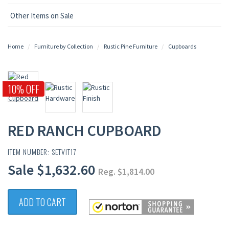
Other Items on Sale
Home
Furniture by Collection
Rustic Pine Furniture
Cupboards
10% OFF
RED RANCH CUPBOARD
ITEM NUMBER: SETVIT17
Sale $1,632.60
Reg. $1,814.00
ADD TO CART