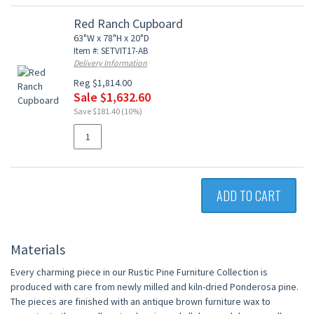
Red Ranch Cupboard
63"W x 78"H x 20"D
Item #: SETVIT17-AB
Delivery Information
Reg $1,814.00
Sale $1,632.60
Save $181.40 (10%)
ADD TO CART
Materials
Every charming piece in our Rustic Pine Furniture Collection is
produced with care from newly milled and kiln-dried Ponderosa pine.
The pieces are finished with an antique brown furniture wax to