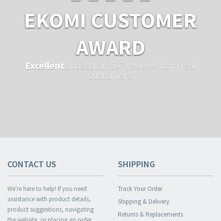
EKOMI CUSTOMER
AWARD
Excellent
...based on 597 reviews from real
customers.
CONTACT US
SHIPPING
We're here to help! If you need
Track Your Order
assistance with product details,
Shipping & Delivery
product suggestions, navigating
Returns & Replacements
the website, or placing an order,