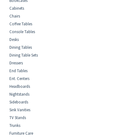
Bookcases
Cabinets
Chairs
Coffee Tables
Console Tables
Desks
Dining Tables
Dining Table Sets
Dressers
End Tables
Ent. Centers
Headboards
Nightstands
Sideboards
Sink Vanities
TV Stands
Trunks
Furniture Care