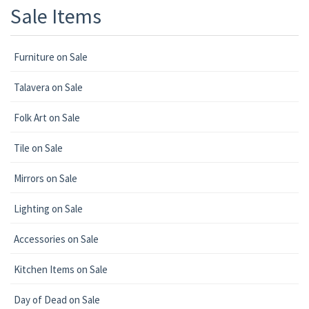
Sale Items
Furniture on Sale
Talavera on Sale
Folk Art on Sale
Tile on Sale
Mirrors on Sale
Lighting on Sale
Accessories on Sale
Kitchen Items on Sale
Day of Dead on Sale