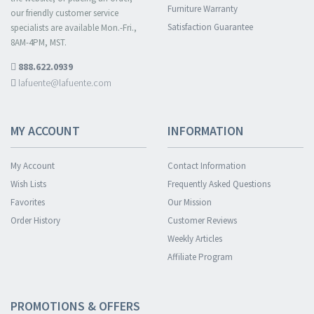
Furniture Warranty
our friendly customer service
Satisfaction Guarantee
specialists are available Mon.-Fri.,
8AM-4PM, MST.
888.622.0939
lafuente@lafuente.com
MY ACCOUNT
INFORMATION
My Account
Contact Information
Wish Lists
Frequently Asked Questions
Favorites
Our Mission
Order History
Customer Reviews
Weekly Articles
Affiliate Program
PROMOTIONS & OFFERS