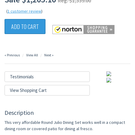
Reg. $1,339.00
(
1 customer review
)
ADD TO CART
« Previous
View All
Next »
Testimonials
View Shopping Cart
Description
This very affordable Round Julio Dining Set works well in a compact
dining room or covered patio for dining al fresco.