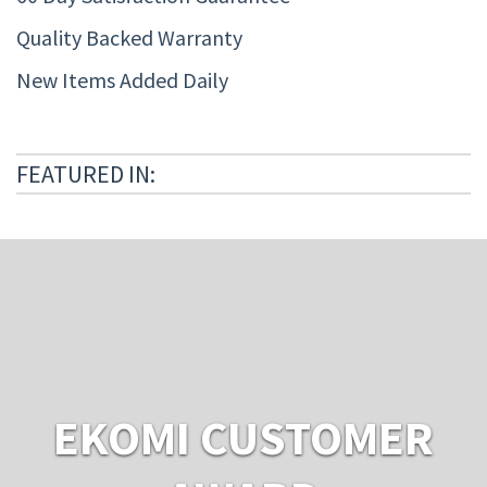
Quality Backed Warranty
New Items Added Daily
FEATURED IN:
EKOMI CUSTOMER