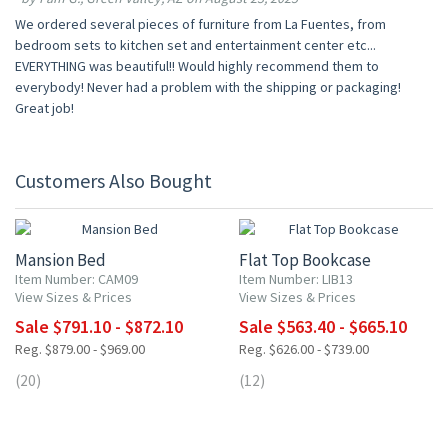
We ordered several pieces of furniture from La Fuentes, from
bedroom sets to kitchen set and entertainment center etc...
EVERYTHING was beautiful!! Would highly recommend them to
everybody! Never had a problem with the shipping or packaging!
Great job!
Customers Also Bought
10% OFF
10% OFF
Mansion Bed
Flat Top Bookcase
Item Number: CAM09
Item Number: LIB13
View Sizes & Prices
View Sizes & Prices
Sale $791.10 - $872.10
Sale $563.40 - $665.10
Reg. $879.00 - $969.00
Reg. $626.00 - $739.00
(20)
(12)
10% OFF
10% OFF