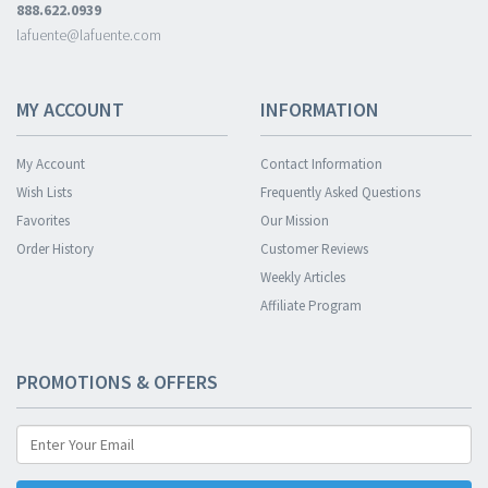
888.622.0939
lafuente@lafuente.com
MY ACCOUNT
INFORMATION
My Account
Contact Information
Wish Lists
Frequently Asked Questions
Favorites
Our Mission
Order History
Customer Reviews
Weekly Articles
Affiliate Program
PROMOTIONS & OFFERS