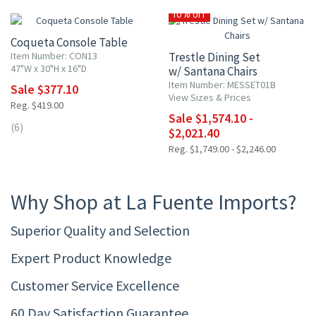
10% OFF
Coqueta Console Table
Item Number: CON13
Trestle Dining Set
47"W x 30"H x 16"D
w/ Santana Chairs
Item Number: MESSET01B
Sale $377.10
View Sizes & Prices
Reg. $419.00
Sale $1,574.10 -
(6)
$2,021.40
Reg. $1,749.00 - $2,246.00
Why Shop at La Fuente Imports?
Superior Quality and Selection
Expert Product Knowledge
Customer Service Excellence
60 Day Satisfaction Guarantee