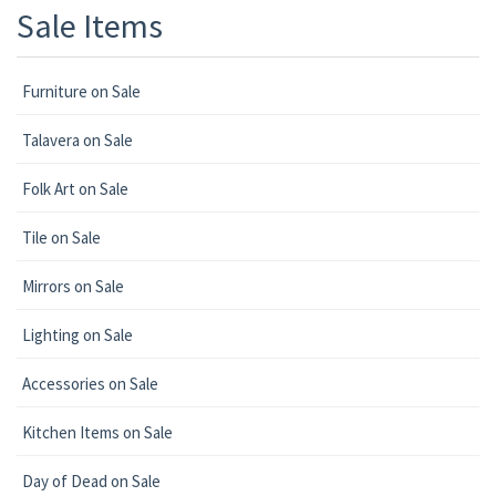
Sale Items
Furniture on Sale
Talavera on Sale
Folk Art on Sale
Tile on Sale
Mirrors on Sale
Lighting on Sale
Accessories on Sale
Kitchen Items on Sale
Day of Dead on Sale