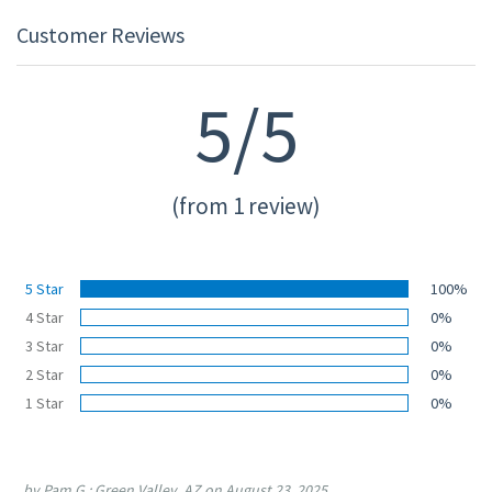
Customer Reviews
5/5
(from 1 review)
5 Star
100%
4 Star
0%
3 Star
0%
2 Star
0%
1 Star
0%
by Pam G.; Green Valley, AZ on August 23, 2025