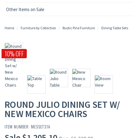
Other Items on Sale
Home
Furniture by Collection
Rustic Pine Furniture
Dining Table Sets
10% OFF
ROUND JULIO DINING SET W/
NEW MEXICO CHAIRS
ITEM NUMBER: MESSET31A
Sale $1,205.10