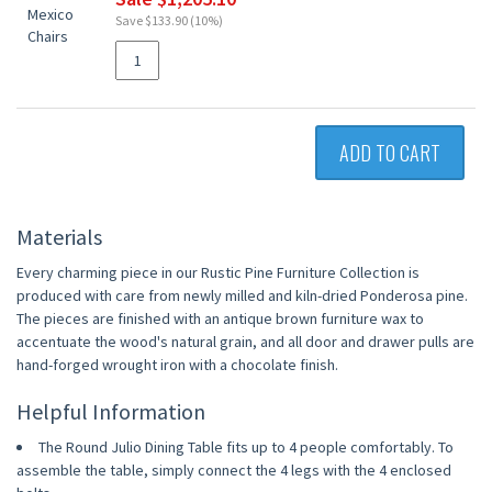
Save $133.90 (10%)
ADD TO CART
Materials
Every charming piece in our Rustic Pine Furniture Collection is
produced with care from newly milled and kiln-dried Ponderosa pine.
The pieces are finished with an antique brown furniture wax to
accentuate the wood's natural grain, and all door and drawer pulls are
hand-forged wrought iron with a chocolate finish.
Helpful Information
The Round Julio Dining Table fits up to 4 people comfortably. To
assemble the table, simply connect the 4 legs with the 4 enclosed