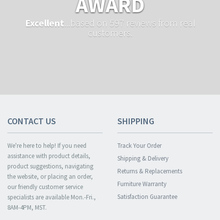
AWARD
Excellent
...based on 597 reviews from real
customers.
CONTACT US
SHIPPING
We're here to help! If you need
Track Your Order
assistance with product details,
Shipping & Delivery
product suggestions, navigating
Returns & Replacements
the website, or placing an order,
Furniture Warranty
our friendly customer service
Satisfaction Guarantee
specialists are available Mon.-Fri.,
8AM-4PM, MST.