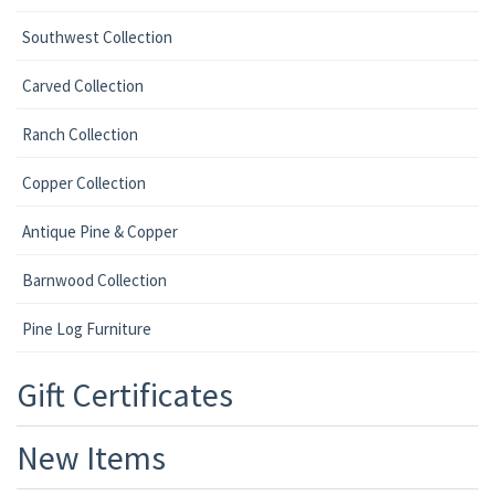
Southwest Collection
Carved Collection
Ranch Collection
Copper Collection
Antique Pine & Copper
Barnwood Collection
Pine Log Furniture
Gift Certificates
New Items