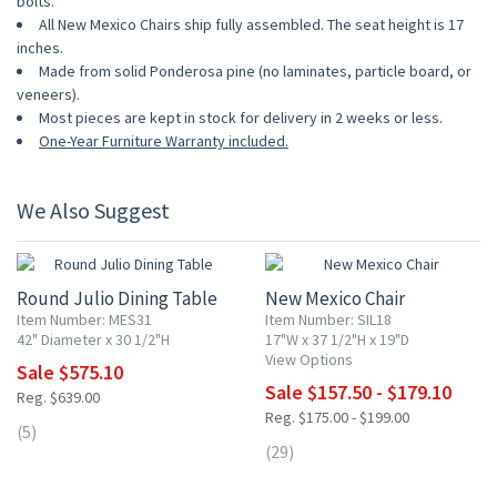
bolts.
All New Mexico Chairs ship fully assembled. The seat height is 17
inches.
Made from solid Ponderosa pine (no laminates, particle board, or
veneers).
Most pieces are kept in stock for delivery in 2 weeks or less.
One-Year Furniture Warranty included.
We Also Suggest
10% OFF
10% OFF
Round Julio Dining Table
New Mexico Chair
Item Number: MES31
Item Number: SIL18
42" Diameter x 30 1/2"H
17"W x 37 1/2"H x 19"D
View Options
Sale $575.10
Sale $157.50 - $179.10
Reg. $639.00
Reg. $175.00 - $199.00
(5)
(29)