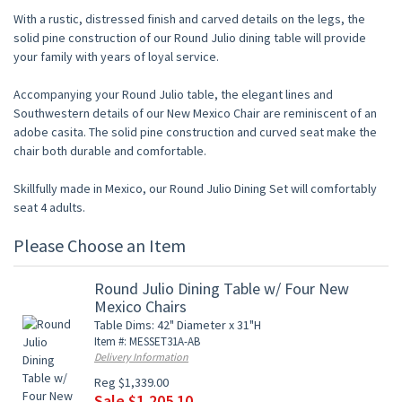
With a rustic, distressed finish and carved details on the legs, the
solid pine construction of our Round Julio dining table will provide
your family with years of loyal service.
Accompanying your Round Julio table, the elegant lines and
Southwestern details of our New Mexico Chair are reminiscent of an
adobe casita. The solid pine construction and curved seat make the
chair both durable and comfortable.
Skillfully made in Mexico, our Round Julio Dining Set will comfortably
seat 4 adults.
Please Choose an Item
Round Julio Dining Table w/ Four New
Mexico Chairs
Table Dims: 42" Diameter x 31"H
Item #: MESSET31A-AB
Delivery Information
Reg $1,339.00
Sale $1,205.10