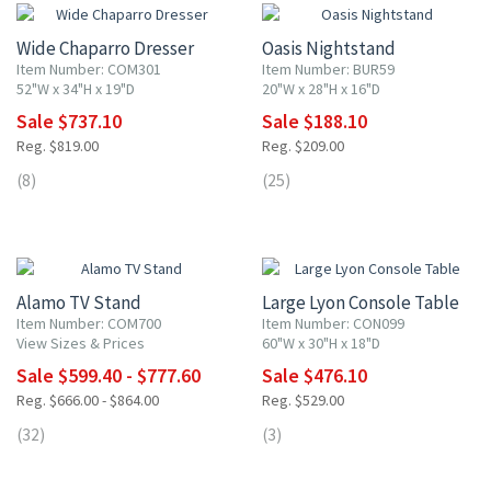
Wide Chaparro Dresser
Oasis Nightstand
Item Number: COM301
Item Number: BUR59
52"W x 34"H x 19"D
20"W x 28"H x 16"D
Sale $737.10
Sale $188.10
Reg. $819.00
Reg. $209.00
(8)
(25)
10% OFF
10% OFF
Alamo TV Stand
Large Lyon Console Table
Item Number: COM700
Item Number: CON099
View Sizes & Prices
60"W x 30"H x 18"D
Sale $599.40 - $777.60
Sale $476.10
Reg. $666.00 - $864.00
Reg. $529.00
(32)
(3)
10% OFF