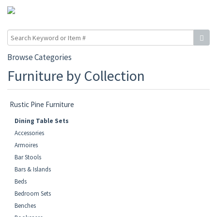
Browse Categories
Furniture by Collection
Rustic Pine Furniture
Dining Table Sets
Accessories
Armoires
Bar Stools
Bars & Islands
Beds
Bedroom Sets
Benches