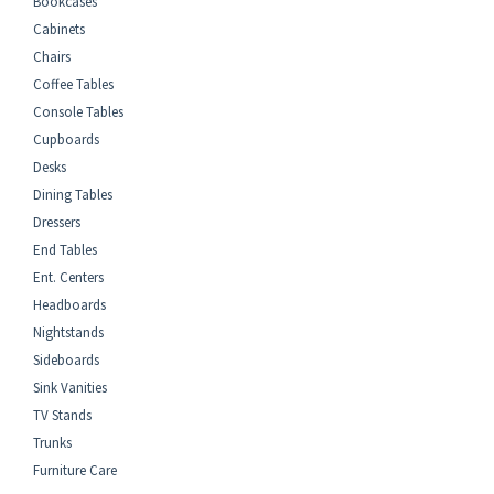
Bookcases
Cabinets
Chairs
Coffee Tables
Console Tables
Cupboards
Desks
Dining Tables
Dressers
End Tables
Ent. Centers
Headboards
Nightstands
Sideboards
Sink Vanities
TV Stands
Trunks
Furniture Care