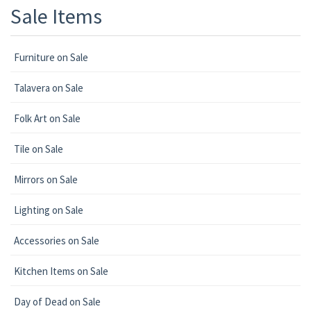
Sale Items
Furniture on Sale
Talavera on Sale
Folk Art on Sale
Tile on Sale
Mirrors on Sale
Lighting on Sale
Accessories on Sale
Kitchen Items on Sale
Day of Dead on Sale