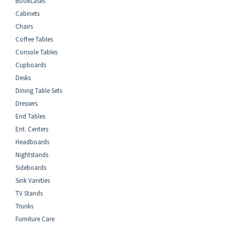
Bookcases
Cabinets
Chairs
Coffee Tables
Console Tables
Cupboards
Desks
Dining Table Sets
Dressers
End Tables
Ent. Centers
Headboards
Nightstands
Sideboards
Sink Vanities
TV Stands
Trunks
Furniture Care