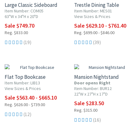
Large Classic Sideboard
Trestle Dining Table
Item Number: COM05
Item Number: MES01
63"W x 34"H x 20"D
View Sizes & Prices
Sale $749.70
Sale $629.10 - $761.40
Reg. $833.00
Reg. $699.00 - $846.00
(19)
(39)
10% OFF
10% OFF
Flat Top Bookcase
Mansion Nightstand
Item Number: LIB13
Door opens Right
View Sizes & Prices
Item Number: BUR12
22"W x 27"H x 17"D
Sale $563.40 - $665.10
Sale $283.50
Reg. $626.00 - $739.00
Reg. $315.00
(12)
(16)
10% OFF
10% OFF