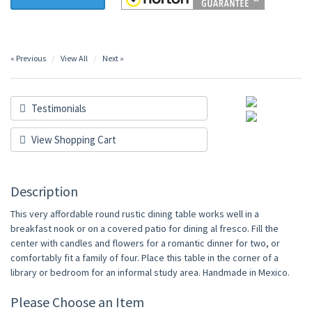
« Previous
View All
Next »
Testimonials
View Shopping Cart
Description
This very affordable round rustic dining table works well in a
breakfast nook or on a covered patio for dining al fresco. Fill the
center with candles and flowers for a romantic dinner for two, or
comfortably fit a family of four. Place this table in the corner of a
library or bedroom for an informal study area. Handmade in Mexico.
Please Choose an Item