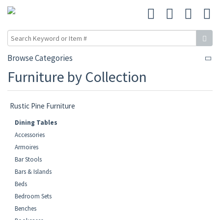
Browse Categories
Furniture by Collection
Rustic Pine Furniture
Dining Tables
Accessories
Armoires
Bar Stools
Bars & Islands
Beds
Bedroom Sets
Benches