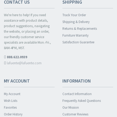
CONTACT US
SHIPPING
We're here to help! If you need
Track Your Order
assistance with product details,
Shipping & Delivery
product suggestions, navigating
Returns & Replacements
the website, or placing an order,
Furniture Warranty
our friendly customer service
Satisfaction Guarantee
specialists are available Mon.-Fri.,
8AM-4PM, MST.
888.622.0939
lafuente@lafuente.com
MY ACCOUNT
INFORMATION
My Account
Contact Information
Wish Lists
Frequently Asked Questions
Favorites
Our Mission
Order History
Customer Reviews