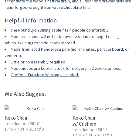
accentuate the wood's natural grain, and all door and drawer pulls are
hand-forged wrought iron with a chocolate finish.
Helpful Information
The Round Lyon Dining Table fits 4 people comfortably.
Most arm chairs will not fit below the standard-height dining
tables. We suggest side chairs instead.
Made from solid Ponderosa pine (no laminates, particle board, or
veneers).
Little or no assembly required.
Most pieces are kept in stock for delivery in 2 weeks or less.
One-Year Furniture Warranty included.
We Also Suggest
10% OFF
10% OFF
Keko Chair
Keko Chair
w/ Cushion
Item Number: SIL10
17"W x 40"H x 20 1/2"D
Item Number: SIL12
18"W x 40"H x 20 1/2"D