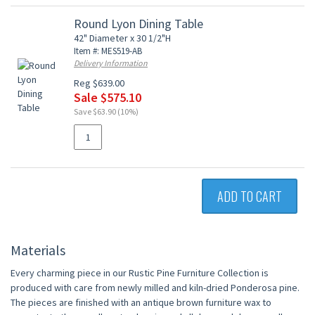
Round Lyon Dining Table
42" Diameter x 30 1/2"H
Item #: MES519-AB
Delivery Information
Reg $639.00
Sale $575.10
Save $63.90 (10%)
ADD TO CART
Materials
Every charming piece in our Rustic Pine Furniture Collection is
produced with care from newly milled and kiln-dried Ponderosa pine.
The pieces are finished with an antique brown furniture wax to