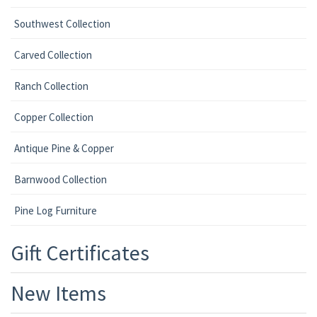
Southwest Collection
Carved Collection
Ranch Collection
Copper Collection
Antique Pine & Copper
Barnwood Collection
Pine Log Furniture
Gift Certificates
New Items