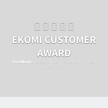
EKOMI CUSTOMER
AWARD
Excellent
...based on 597 reviews from real
customers.