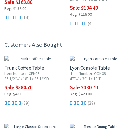
Sale $163.80
Sale $194.40
Reg. $182.00
Reg. $216.00
(14)
(4)
Customers Also Bought
10% OFF
10% OFF
Trunk Coffee Table
Lyon Console Table
Item Number: CEN09
Item Number: CON09
35 1/2"W x 18"H x 35 1/2"D
47"W x 30"H x 18"D
Sale $380.70
Sale $380.70
Reg. $423.00
Reg. $423.00
(39)
(29)
10% OFF
10% OFF