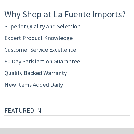
Why Shop at La Fuente Imports?
Superior Quality and Selection
Expert Product Knowledge
Customer Service Excellence
60 Day Satisfaction Guarantee
Quality Backed Warranty
New Items Added Daily
FEATURED IN: