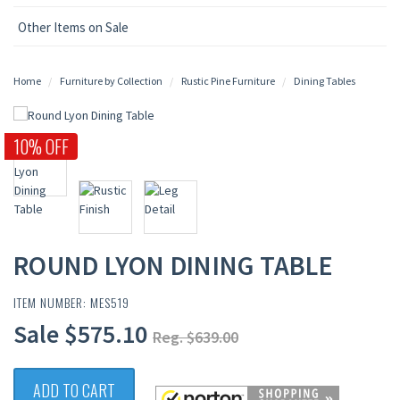
Other Items on Sale
Home
Furniture by Collection
Rustic Pine Furniture
Dining Tables
10% OFF
ROUND LYON DINING TABLE
ITEM NUMBER: MES519
Sale $575.10
Reg. $639.00
ADD TO CART