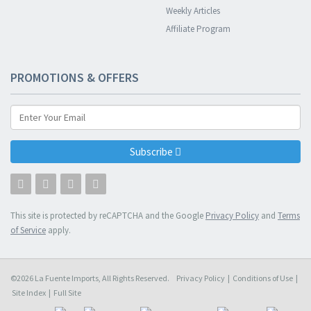
Weekly Articles
Affiliate Program
PROMOTIONS & OFFERS
Subscribe
This site is protected by reCAPTCHA and the Google
Privacy Policy
and
Terms
of Service
apply.
©2026 La Fuente Imports, All Rights Reserved.
Privacy Policy
|
Conditions of Use
|
Site Index
|
Full Site