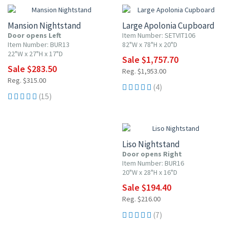
Mansion Nightstand
Large Apolonia Cupboard
Door opens Left
Item Number: SETVIT106
Item Number: BUR13
82"W x 78"H x 20"D
22"W x 27"H x 17"D
Sale $1,757.70
Sale $283.50
Reg. $1,953.00
Reg. $315.00
(4)
(15)
10% OFF
Liso Nightstand
Door opens Right
Item Number: BUR16
20"W x 28"H x 16"D
Sale $194.40
Reg. $216.00
(7)