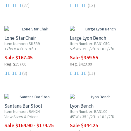
(27)
(13)
15% OFF
15% OFF
Lone Star Chair
Large Lyon Bench
Item Number: SIL539
Item Number: BAN105C
17"W x 43"H x 20"D
52"W x 35 1/2"H x 18 1/2"D
Sale $167.45
Sale $359.55
Reg. $197.00
Reg. $423.00
(8)
(11)
15% OFF
15% OFF
Santana Bar Stool
Lyon Bench
Item Number: BAN24
Item Number: BAN100
View Sizes & Prices
45"W x 35 1/2"H x 18 1/2"D
Sale $164.90 - $174.25
Sale $344.25