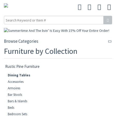
Browse Categories
Furniture by Collection
Rustic Pine Furniture
Dining Tables
Accessories
Armoires
Bar Stools
Bars & Islands
Beds
Bedroom Sets