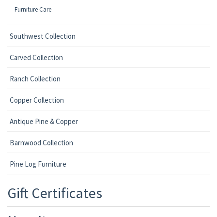
Furniture Care
Southwest Collection
Carved Collection
Ranch Collection
Copper Collection
Antique Pine & Copper
Barnwood Collection
Pine Log Furniture
Gift Certificates