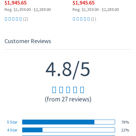
$1,945.65
$1,945.65
Reg. $1,359.00 - $2,289.00
Reg. $1,359.00 - $2,289.00
(2)
(1)
Customer Reviews
4.8/5
(from 27 reviews)
5 Star
78%
4 Star
22%