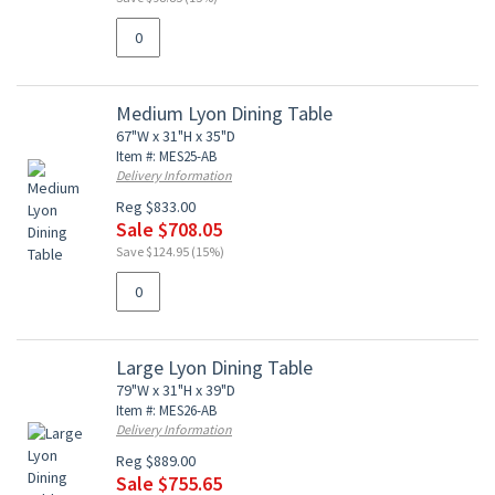
Medium Lyon Dining Table
67"W x 31"H x 35"D
Item #: MES25-AB
Delivery Information
Reg $833.00
Sale $708.05
Save $124.95 (15%)
Large Lyon Dining Table
79"W x 31"H x 39"D
Item #: MES26-AB
Delivery Information
Reg $889.00
Sale $755.65