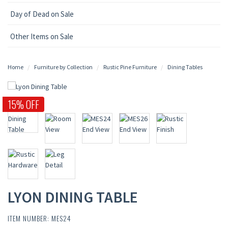
Day of Dead on Sale
Other Items on Sale
Home
Furniture by Collection
Rustic Pine Furniture
Dining Tables
15% OFF
LYON DINING TABLE
ITEM NUMBER: MES24