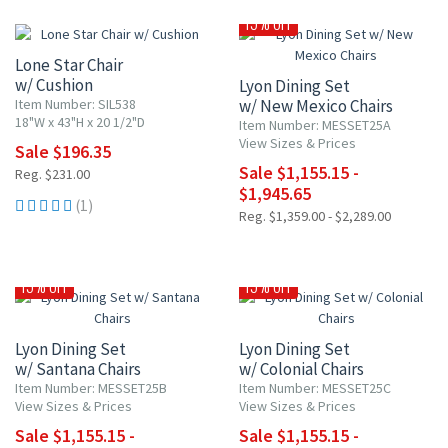
15% OFF
15% OFF
Lone Star Chair
w/ Cushion
Lyon Dining Set
Item Number: SIL538
w/ New Mexico Chairs
18"W x 43"H x 20 1/2"D
Item Number: MESSET25A
View Sizes & Prices
Sale $196.35
Sale $1,155.15 -
Reg. $231.00
$1,945.65
(1)
Reg. $1,359.00 - $2,289.00
15% OFF
15% OFF
Lyon Dining Set
Lyon Dining Set
w/ Santana Chairs
w/ Colonial Chairs
Item Number: MESSET25B
Item Number: MESSET25C
View Sizes & Prices
View Sizes & Prices
Sale $1,155.15 -
Sale $1,155.15 -