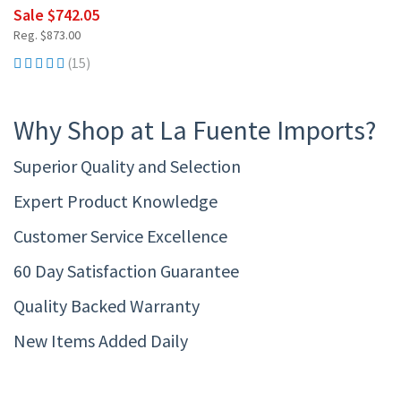
Sale $742.05
Reg. $873.00
(15)
Why Shop at La Fuente Imports?
Superior Quality and Selection
Expert Product Knowledge
Customer Service Excellence
60 Day Satisfaction Guarantee
Quality Backed Warranty
New Items Added Daily