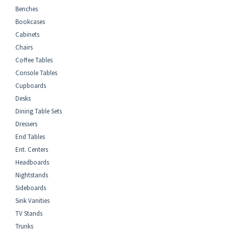
Benches
Bookcases
Cabinets
Chairs
Coffee Tables
Console Tables
Cupboards
Desks
Dining Table Sets
Dressers
End Tables
Ent. Centers
Headboards
Nightstands
Sideboards
Sink Vanities
TV Stands
Trunks