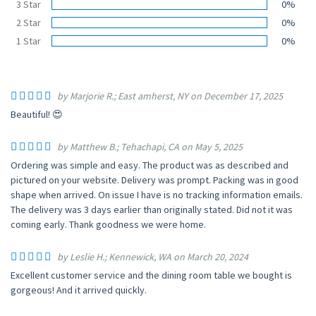
3 Star
0%
2 Star
0%
1 Star
0%
by Marjorie R.; East amherst, NY on December 17, 2025
Beautiful! 😍
by Matthew B.; Tehachapi, CA on May 5, 2025
Ordering was simple and easy. The product was as described and
pictured on your website. Delivery was prompt. Packing was in good
shape when arrived. On issue I have is no tracking information emails.
The delivery was 3 days earlier than originally stated. Did not it was
coming early. Thank goodness we were home.
by Leslie H.; Kennewick, WA on March 20, 2024
Excellent customer service and the dining room table we bought is
gorgeous! And it arrived quickly.