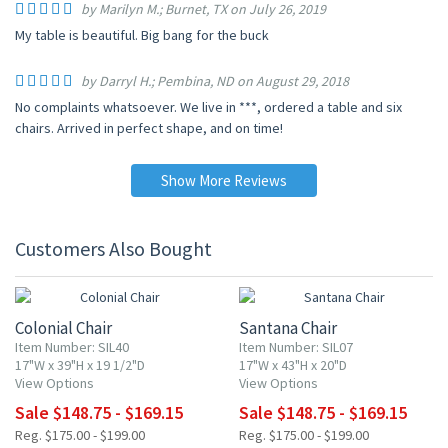
by Marilyn M.; Burnet, TX on July 26, 2019
My table is beautiful. Big bang for the buck
by Darryl H.; Pembina, ND on August 29, 2018
No complaints whatsoever. We live in ***, ordered a table and six
chairs. Arrived in perfect shape, and on time!
Show More Reviews
Customers Also Bought
15% OFF
15% OFF
Colonial Chair
Santana Chair
Item Number: SIL40
Item Number: SIL07
17"W x 39"H x 19 1/2"D
17"W x 43"H x 20"D
View Options
View Options
Sale $148.75 - $169.15
Sale $148.75 - $169.15
Reg. $175.00 - $199.00
Reg. $175.00 - $199.00