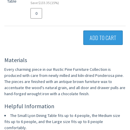
Save $133.35 (15%)
ADD TO CART
Materials
Every charming piece in our Rustic Pine Furniture Collection is
produced with care from newly milled and kiln-dried Ponderosa pine.
The pieces are finished with an antique brown furniture wax to
accentuate the wood's natural grain, and all door and drawer pulls are
hand-forged wrought iron with a chocolate finish.
Helpful Information
The Small Lyon Dining Table fits up to 4 people, the Medium size
fits up to 6 people, and the Large size fits up to 8 people
comfortably.