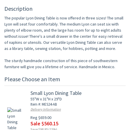
Description
The popular Lyon Dining Table is now offered in three sizes! The small
Lyon will seat four comfortably. The medium Lyon can seat six with
plenty of elbow room, and the large has room for up to eight adults
without issue! There's a small drawer in the center for easy retrieval
of napkins or utensils. Our versatile Lyon Dining Table can also serve
as a library table, sewing station, for hobbies, potting and more.
The sturdy handmade construction of this piece of southwestern
furniture will give you a lifetime of service. Handmade in Mexico.
Please Choose an Item
Small Lyon Dining Table
55"W x 31"H x 29"D
Item #: MES24-AB
Delivery Information
Reg $659.00
Sale $560.15
Save $98.85 (15%)