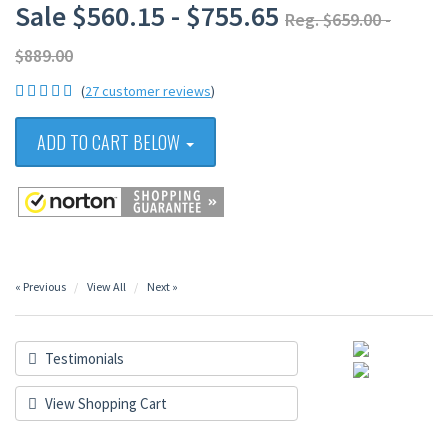
Sale $560.15 - $755.65
Reg. $659.00 -
$889.00
(
27 customer reviews
)
ADD TO CART BELOW
« Previous
View All
Next »
Testimonials
View Shopping Cart