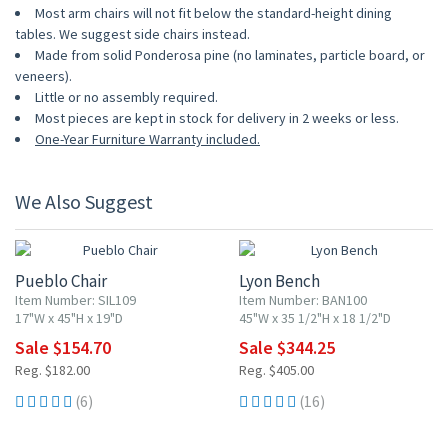
Most arm chairs will not fit below the standard-height dining
tables. We suggest side chairs instead.
Made from solid Ponderosa pine (no laminates, particle board, or
veneers).
Little or no assembly required.
Most pieces are kept in stock for delivery in 2 weeks or less.
One-Year Furniture Warranty included.
We Also Suggest
15% OFF
15% OFF
Pueblo Chair
Lyon Bench
Item Number: SIL109
Item Number: BAN100
17"W x 45"H x 19"D
45"W x 35 1/2"H x 18 1/2"D
Sale $154.70
Sale $344.25
Reg. $182.00
Reg. $405.00
(6)
(16)