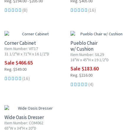
Reg. $194.00 - $205.00
Reg. $405.00
(8)
(16)
15% OFF
15% OFF
Corner Cabinet
Pueblo Chair
w/ Cushion
Item Number: VIT17
31 1/2"W x 71"H x 16 1/2"D
Item Number: SIL29
18"W x 45"H x 19 1/2"D
Sale $466.65
Sale $183.60
Reg. $549.00
Reg. $216.00
(16)
(4)
15% OFF
Wide Oasis Dresser
Item Number: COM062
65"W x 34"H x 20"D