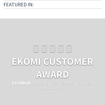
FEATURED IN:
EKOMI CUSTOMER
AWARD
Excellent
...based on 597 reviews from real
customers.