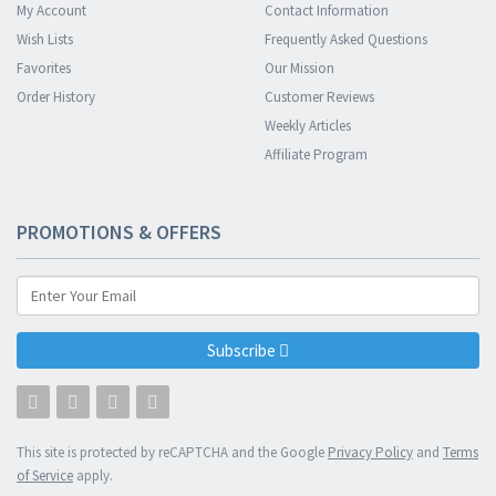
My Account
Contact Information
Wish Lists
Frequently Asked Questions
Favorites
Our Mission
Order History
Customer Reviews
Weekly Articles
Affiliate Program
PROMOTIONS & OFFERS
Subscribe
This site is protected by reCAPTCHA and the Google
Privacy Policy
and
Terms
of Service
apply.