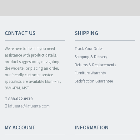
CONTACT US
SHIPPING
We're here to help! If you need
Track Your Order
assistance with product details,
Shipping & Delivery
product suggestions, navigating
Returns & Replacements
the website, or placing an order,
Furniture Warranty
our friendly customer service
Satisfaction Guarantee
specialists are available Mon.-Fri.,
8AM-4PM, MST.
888.622.0939
lafuente@lafuente.com
MY ACCOUNT
INFORMATION