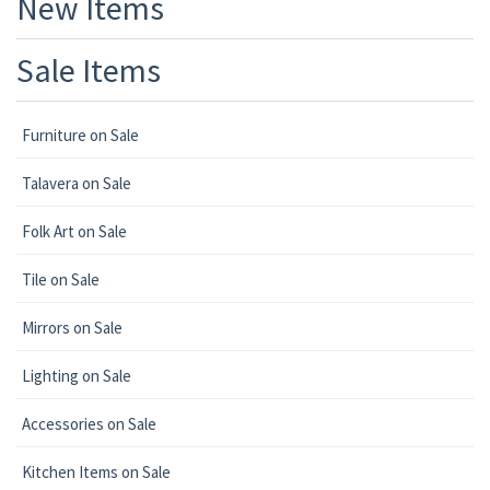
New Items
Sale Items
Furniture on Sale
Talavera on Sale
Folk Art on Sale
Tile on Sale
Mirrors on Sale
Lighting on Sale
Accessories on Sale
Kitchen Items on Sale