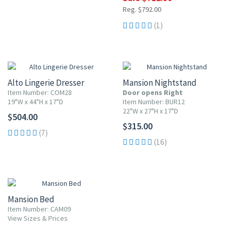
Reg. $792.00
(1)
Alto Lingerie Dresser
Mansion Nightstand
Item Number: COM28
Door opens Right
19"W x 44"H x 17"D
Item Number: BUR12
22"W x 27"H x 17"D
$504.00
$315.00
(7)
(16)
Mansion Bed
Item Number: CAM09
View Sizes & Prices