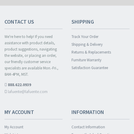
CONTACT US
SHIPPING
We're here to help! If you need
Track Your Order
assistance with product details,
Shipping & Delivery
product suggestions, navigating
Returns & Replacements
the website, or placing an order,
Furniture Warranty
our friendly customer service
Satisfaction Guarantee
specialists are available Mon.-Fri.,
8AM-4PM, MST.
888.622.0939
lafuente@lafuente.com
MY ACCOUNT
INFORMATION
My Account
Contact Information