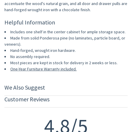
accentuate the wood's natural grain, and all door and drawer pulls are
hand-forged wrought iron with a chocolate finish.
Helpful Information
Includes one shelf in the center cabinet for ample storage space.
Made from solid Ponderosa pine (no laminates, particle board, or
veneers).
Hand-forged, wrought iron hardware.
No assembly required.
Most pieces are kept in stock for delivery in 2 weeks or less.
One-Year Furniture Warranty included.
We Also Suggest
Customer Reviews
4.8/5