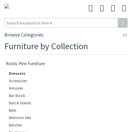
Browse Categories
Furniture by Collection
Rustic Pine Furniture
Dressers
Accessories
Armoires
Bar Stools
Bars & Islands
Beds
Bedroom Sets
Benches