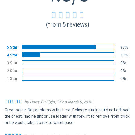
(from 5 reviews)
5 Star
80%
4 Star
20%
3 Star
0%
2 Star
0%
1 Star
0%
by Harry G.; Elgin, TX on March 5, 2026
Great peice. No problems with chest. Delivery truck could not off load
the chest. Had neighbor use loader with fork lift to remove from truck
or he would take it back to warehouse.