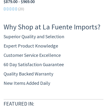
$879.00 - $969.00
(20)
Why Shop at La Fuente Imports?
Superior Quality and Selection
Expert Product Knowledge
Customer Service Excellence
60 Day Satisfaction Guarantee
Quality Backed Warranty
New Items Added Daily
FEATURED IN: