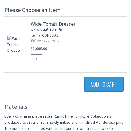
Please Choose an Item
Wide Tonala Dresser
67"W x 44"H x 19"D
Item #: COM23-AB
Delivery Information
$1,099.00
ADD TO CART
Materials
Every charming piece in our Rustic Pine Furniture Collection is
produced with care from newly milled and kiln-dried Ponderosa pine.
The pieces are finished with an antique brown furniture wax to