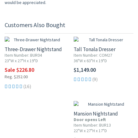
would be appreciated.
Customers Also Bought
10% OFF
Three-Drawer Nightstand
Tall Tonala Dresser
Item Number: BUR04
Item Number: COM27
23"W x 27"H x 19"D
36"W x 63"H x 19"D
Sale $226.80
$1,149.00
Reg. $252.00
(9)
(16)
Mansion Nightstand
Door opens Left
Item Number: BUR13
22"W x 27"H x 17"D