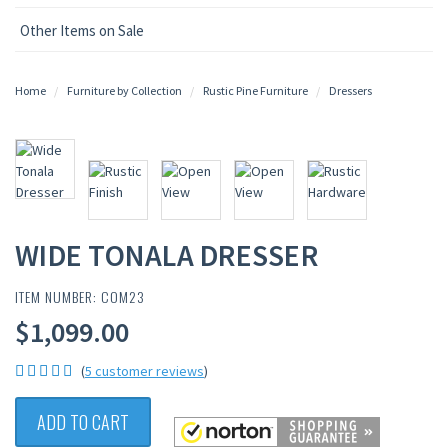
Other Items on Sale
Home
Furniture by Collection
Rustic Pine Furniture
Dressers
WIDE TONALA DRESSER
ITEM NUMBER: COM23
$1,099.00
(
5 customer reviews
)
ADD TO CART