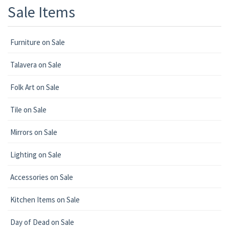
Sale Items
Furniture on Sale
Talavera on Sale
Folk Art on Sale
Tile on Sale
Mirrors on Sale
Lighting on Sale
Accessories on Sale
Kitchen Items on Sale
Day of Dead on Sale