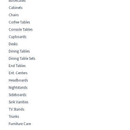
Bookcases
Cabinets
Chairs
Coffee Tables
Console Tables
Cupboards
Desks
Dining Tables
Dining Table Sets
End Tables
Ent. Centers
Headboards
Nightstands
Sideboards
Sink Vanities
TV Stands
Trunks
Furniture Care