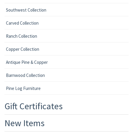
Southwest Collection
Carved Collection
Ranch Collection
Copper Collection
Antique Pine & Copper
Barnwood Collection
Pine Log Furniture
Gift Certificates
New Items