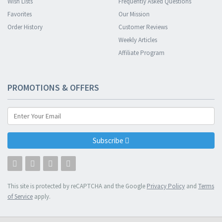
Wish Lists
Frequently Asked Questions
Favorites
Our Mission
Order History
Customer Reviews
Weekly Articles
Affiliate Program
PROMOTIONS & OFFERS
Subscribe
This site is protected by reCAPTCHA and the Google
Privacy Policy
and
Terms
of Service
apply.