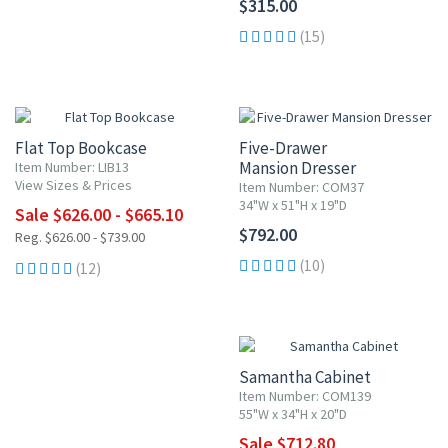
$315.00
(15)
UP TO 10% OFF
Flat Top Bookcase
Five-Drawer
Mansion Dresser
Item Number: LIB13
View Sizes & Prices
Item Number: COM37
34"W x 51"H x 19"D
Sale $626.00 - $665.10
$792.00
Reg. $626.00 - $739.00
(10)
(12)
10% OFF
Samantha Cabinet
Item Number: COM139
55"W x 34"H x 20"D
Sale $712.80