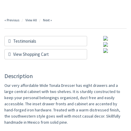
« Previous
View All
Next »
Testimonials
View Shopping Cart
Description
Our very affordable Wide Tonala Dresser has eight drawers and a
large central cabinet with two shelves. It is sturdily constructed to
keep your personal belongings organized, dust free and easily
accessible. The inset drawer fronts and cabinet are accented by
hand-forged iron hardware. Treated with a warm distressed finish,
the southwestern style goes well with most casual decor. Skillfully
handmade in Mexico from solid pine.