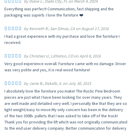
by Diane L.; Dade City, FL on March 4, 2024
Everything was perfect! Communication, fast shipping and the
packaging was superb. I love the furniture ❤️
by Kenneth R.; San Dimas, CA on August 17, 2016
I had a great experience with my purchase and love the furniture I
received.
by Christian U.; Littleton, CO on April 8, 2016
Very good experience overall. Furniture came with no damage. Driver
was very polite and yes, it is real wood furniture!
by Janie B.; Dekalb, IL on July 30, 2015
I absolutely love the furniture you make! The Rustic Pine Bedroom
pieces are just what I have been looking for over many years. They
are well made and detailed very well. I personally like that they are so
light weight/easy to move.My only concern has been in the delivery
of the two 300lb. pallets that I was asked to take off of the truck!
Thank you for providing the lift which was not originally communicated
to the end user delivery company. Better communication for delivery