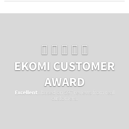
EKOMI CUSTOMER
AWARD
Excellent
...based on 597 reviews from real
customers.