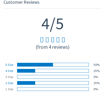
Customer Reviews
4/5
(from 4 reviews)
5 Star
50%
4 Star
25%
3 Star
0%
2 Star
25%
1 Star
0%