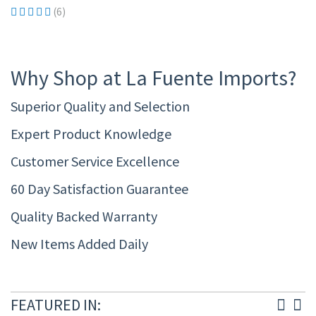
(6)
Why Shop at La Fuente Imports?
Superior Quality and Selection
Expert Product Knowledge
Customer Service Excellence
60 Day Satisfaction Guarantee
Quality Backed Warranty
New Items Added Daily
FEATURED IN: