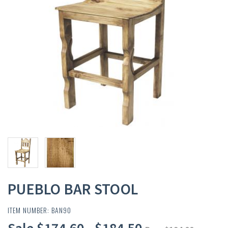
PUEBLO BAR STOOL
ITEM NUMBER: BAN90