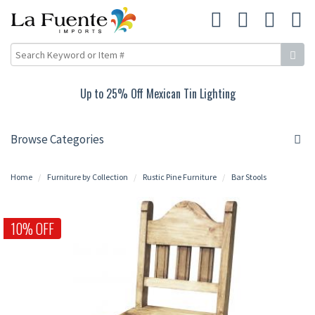
10% Off Rustic Pine Furniture
Browse Categories
Home
Furniture by Collection
Rustic Pine Furniture
Bar Stools
10% OFF