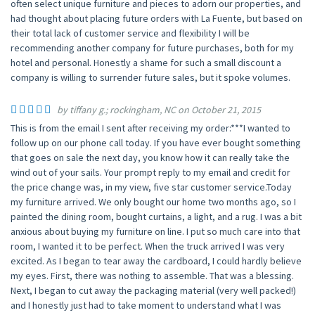
often select unique furniture and pieces to adorn our properties, and
had thought about placing future orders with La Fuente, but based on
their total lack of customer service and flexibility I will be
recommending another company for future purchases, both for my
hotel and personal. Honestly a shame for such a small discount a
company is willing to surrender future sales, but it spoke volumes.
by tiffany g.; rockingham, NC on October 21, 2015
This is from the email I sent after receiving my order:***I wanted to
follow up on our phone call today. If you have ever bought something
that goes on sale the next day, you know how it can really take the
wind out of your sails. Your prompt reply to my email and credit for
the price change was, in my view, five star customer service.Today
my furniture arrived. We only bought our home two months ago, so I
painted the dining room, bought curtains, a light, and a rug. I was a bit
anxious about buying my furniture on line. I put so much care into that
room, I wanted it to be perfect. When the truck arrived I was very
excited. As I began to tear away the cardboard, I could hardly believe
my eyes. First, there was nothing to assemble. That was a blessing.
Next, I began to cut away the packaging material (very well packed!)
and I honestly just had to take moment to understand what I was