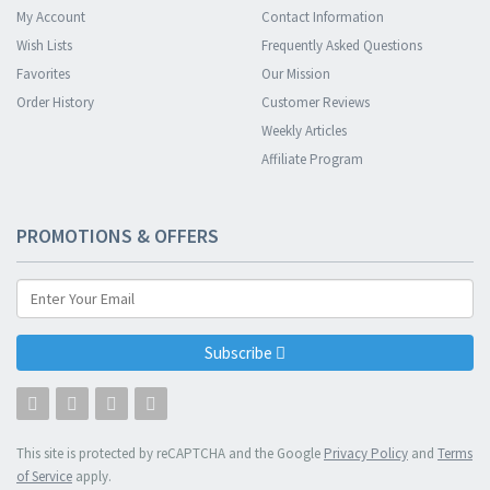
My Account
Contact Information
Wish Lists
Frequently Asked Questions
Favorites
Our Mission
Order History
Customer Reviews
Weekly Articles
Affiliate Program
PROMOTIONS & OFFERS
Subscribe
This site is protected by reCAPTCHA and the Google
Privacy Policy
and
Terms
of Service
apply.