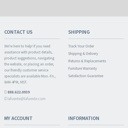
CONTACT US
SHIPPING
We're here to help! If you need
Track Your Order
assistance with product details,
Shipping & Delivery
product suggestions, navigating
Returns & Replacements
the website, or placing an order,
Furniture Warranty
our friendly customer service
Satisfaction Guarantee
specialists are available Mon.-Fri.,
8AM-4PM, MST.
888.622.0939
lafuente@lafuente.com
MY ACCOUNT
INFORMATION