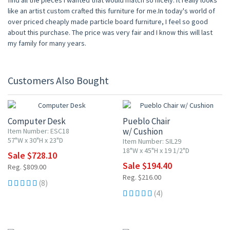
find all the pieces I wanted that would match so nicely. It really looks
like an artist custom crafted this furniture for me.In today's world of
over priced cheaply made particle board furniture, I feel so good
about this purchase. The price was very fair and I know this will last
my family for many years.
Customers Also Bought
10% OFF
10% OFF
Computer Desk
Pueblo Chair
w/ Cushion
Item Number: ESC18
57"W x 30"H x 23"D
Item Number: SIL29
18"W x 45"H x 19 1/2"D
Sale $728.10
Sale $194.40
Reg. $809.00
Reg. $216.00
(8)
(4)
10% OFF
10% OFF