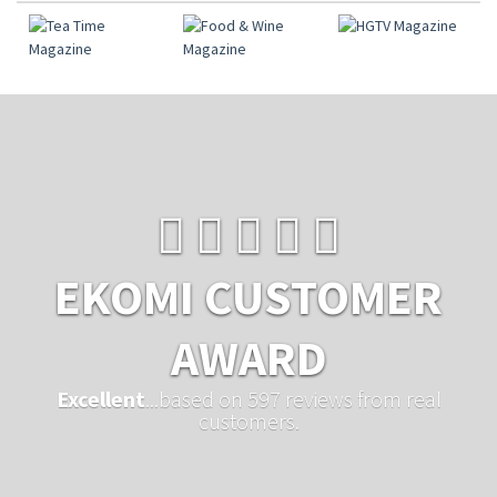
EKOMI CUSTOMER
AWARD
Excellent
...based on 597 reviews from real
customers.