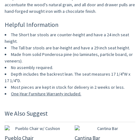
accentuate the wood's natural grain, and all door and drawer pulls are
hand-forged wrought iron with a chocolate finish.
Helpful Information
The Short bar stools are counter-height and have a 24 inch seat
height.
The Tall bar stools are bar-height and have a 29 inch seat height.
Made from solid Ponderosa pine (no laminates, particle board, or
veneers).
No assembly required.
Depth includes the backrest lean. The seat measures 17 1/4"W x
17 1/4"D.
Most pieces are kept in stock for delivery in 2 weeks or less.
One-Year Furniture Warranty included.
We Also Suggest
10% OFF
10% OFF
Pueblo Chair
Cantina Bar