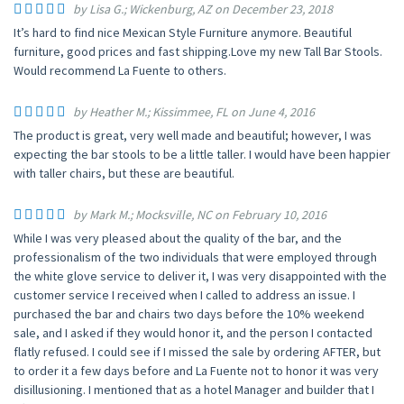
by Lisa G.; Wickenburg, AZ on December 23, 2018
It’s hard to find nice Mexican Style Furniture anymore. Beautiful
furniture, good prices and fast shipping.Love my new Tall Bar Stools.
Would recommend La Fuente to others.
by Heather M.; Kissimmee, FL on June 4, 2016
The product is great, very well made and beautiful; however, I was
expecting the bar stools to be a little taller. I would have been happier
with taller chairs, but these are beautiful.
by Mark M.; Mocksville, NC on February 10, 2016
While I was very pleased about the quality of the bar, and the
professionalism of the two individuals that were employed through
the white glove service to deliver it, I was very disappointed with the
customer service I received when I called to address an issue. I
purchased the bar and chairs two days before the 10% weekend
sale, and I asked if they would honor it, and the person I contacted
flatly refused. I could see if I missed the sale by ordering AFTER, but
to order it a few days before and La Fuente not to honor it was very
disillusioning. I mentioned that as a hotel Manager and builder that I