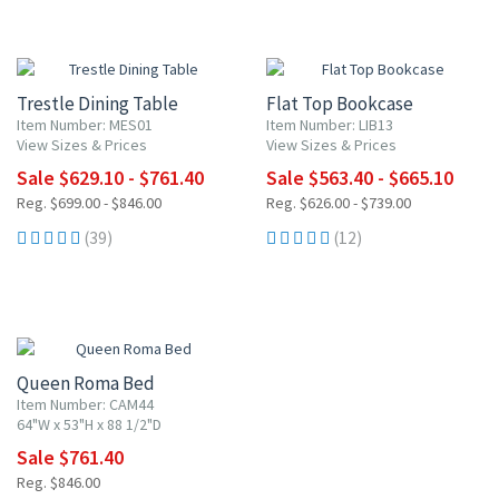
10% OFF
10% OFF
Trestle Dining Table
Flat Top Bookcase
Item Number: MES01
Item Number: LIB13
View Sizes & Prices
View Sizes & Prices
Sale $629.10 - $761.40
Sale $563.40 - $665.10
Reg. $699.00 - $846.00
Reg. $626.00 - $739.00
(39)
(12)
10% OFF
Queen Roma Bed
Item Number: CAM44
64"W x 53"H x 88 1/2"D
Sale $761.40
Reg. $846.00