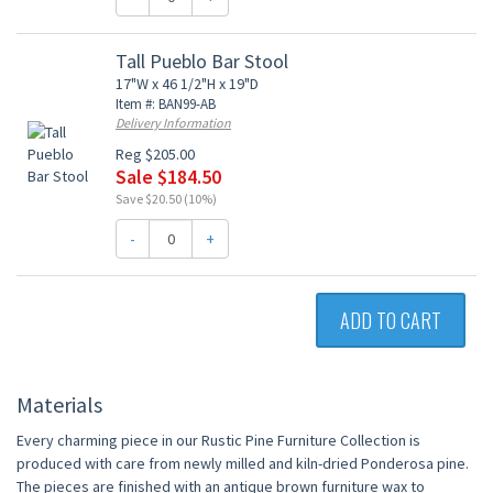
Tall Pueblo Bar Stool
17"W x 46 1/2"H x 19"D
Item #: BAN99-AB
Delivery Information
Reg $205.00
Sale $184.50
Save $20.50 (10%)
-
+
ADD TO CART
Materials
Every charming piece in our Rustic Pine Furniture Collection is
produced with care from newly milled and kiln-dried Ponderosa pine.
The pieces are finished with an antique brown furniture wax to