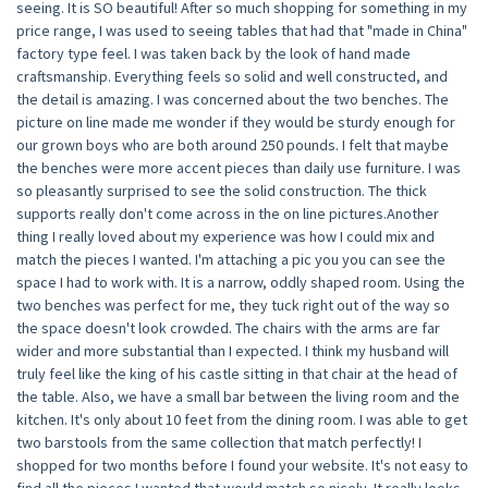
seeing. It is SO beautiful! After so much shopping for something in my
price range, I was used to seeing tables that had that "made in China"
factory type feel. I was taken back by the look of hand made
craftsmanship. Everything feels so solid and well constructed, and
the detail is amazing. I was concerned about the two benches. The
picture on line made me wonder if they would be sturdy enough for
our grown boys who are both around 250 pounds. I felt that maybe
the benches were more accent pieces than daily use furniture. I was
so pleasantly surprised to see the solid construction. The thick
supports really don't come across in the on line pictures.Another
thing I really loved about my experience was how I could mix and
match the pieces I wanted. I'm attaching a pic you you can see the
space I had to work with. It is a narrow, oddly shaped room. Using the
two benches was perfect for me, they tuck right out of the way so
the space doesn't look crowded. The chairs with the arms are far
wider and more substantial than I expected. I think my husband will
truly feel like the king of his castle sitting in that chair at the head of
the table. Also, we have a small bar between the living room and the
kitchen. It's only about 10 feet from the dining room. I was able to get
two barstools from the same collection that match perfectly! I
shopped for two months before I found your website. It's not easy to