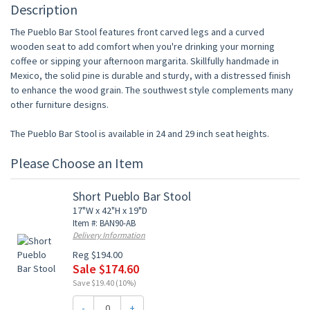
Description
The Pueblo Bar Stool features front carved legs and a curved
wooden seat to add comfort when you're drinking your morning
coffee or sipping your afternoon margarita. Skillfully handmade in
Mexico, the solid pine is durable and sturdy, with a distressed finish
to enhance the wood grain. The southwest style complements many
other furniture designs.
The Pueblo Bar Stool is available in 24 and 29 inch seat heights.
Please Choose an Item
Short Pueblo Bar Stool
17"W x 42"H x 19"D
Item #: BAN90-AB
Delivery Information
Reg $194.00
Sale $174.60
Save $19.40 (10%)
-
+