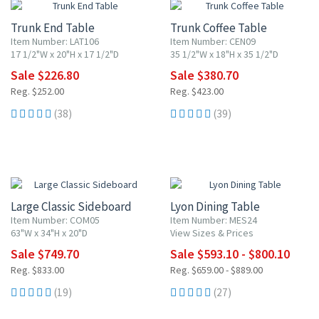
Trunk End Table
Trunk Coffee Table
Item Number: LAT106
Item Number: CEN09
17 1/2"W x 20"H x 17 1/2"D
35 1/2"W x 18"H x 35 1/2"D
Sale $226.80
Sale $380.70
Reg. $252.00
Reg. $423.00
(38)
(39)
10% OFF
10% OFF
Large Classic Sideboard
Lyon Dining Table
Item Number: COM05
Item Number: MES24
63"W x 34"H x 20"D
View Sizes & Prices
Sale $749.70
Sale $593.10 - $800.10
Reg. $833.00
Reg. $659.00 - $889.00
(19)
(27)