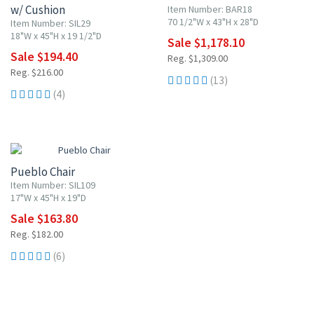
w/ Cushion
Item Number: BAR18
70 1/2"W x 43"H x 28"D
Item Number: SIL29
18"W x 45"H x 19 1/2"D
Sale $1,178.10
Sale $194.40
Reg. $1,309.00
Reg. $216.00
(13)
(4)
10% OFF
Pueblo Chair
Item Number: SIL109
17"W x 45"H x 19"D
Sale $163.80
Reg. $182.00
(6)