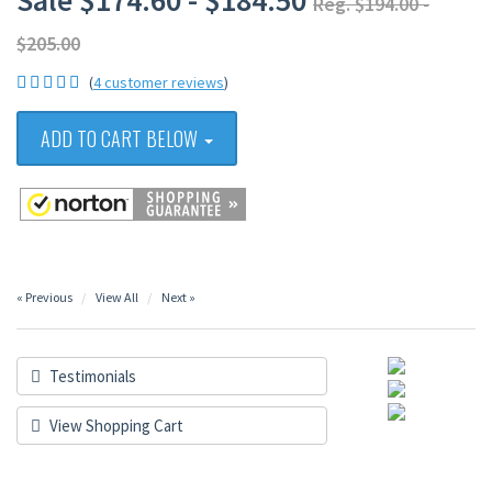
Sale $174.60 - $184.50
Reg. $194.00 -
$205.00
(
4 customer reviews
)
ADD TO CART BELOW
« Previous
View All
Next »
Testimonials
View Shopping Cart