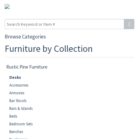
Browse Categories
Furniture by Collection
Rustic Pine Furniture
Desks
Accessories
Armoires
Bar Stools
Bars & Islands
Beds
Bedroom Sets
Benches