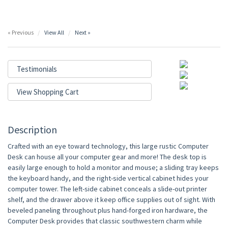
« Previous
View All
Next »
Testimonials
View Shopping Cart
Description
Crafted with an eye toward technology, this large rustic Computer
Desk can house all your computer gear and more! The desk top is
easily large enough to hold a monitor and mouse; a sliding tray keeps
the keyboard handy, and the right-side vertical cabinet hides your
computer tower. The left-side cabinet conceals a slide-out printer
shelf, and the drawer above it keep office supplies out of sight. With
beveled paneling throughout plus hand-forged iron hardware, the
Computer Desk provides that classic southwestern charm while