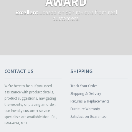
AWARD
Excellent
...based on 597 reviews from real
customers.
CONTACT US
SHIPPING
We're here to help! If you need
Track Your Order
assistance with product details,
Shipping & Delivery
product suggestions, navigating
Returns & Replacements
the website, or placing an order,
Furniture Warranty
our friendly customer service
Satisfaction Guarantee
specialists are available Mon.-Fri.,
8AM-4PM, MST.