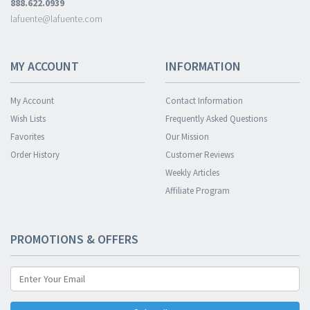
888.622.0939
lafuente@lafuente.com
MY ACCOUNT
INFORMATION
My Account
Contact Information
Wish Lists
Frequently Asked Questions
Favorites
Our Mission
Order History
Customer Reviews
Weekly Articles
Affiliate Program
PROMOTIONS & OFFERS