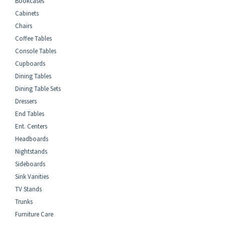
Bookcases
Cabinets
Chairs
Coffee Tables
Console Tables
Cupboards
Dining Tables
Dining Table Sets
Dressers
End Tables
Ent. Centers
Headboards
Nightstands
Sideboards
Sink Vanities
TV Stands
Trunks
Furniture Care