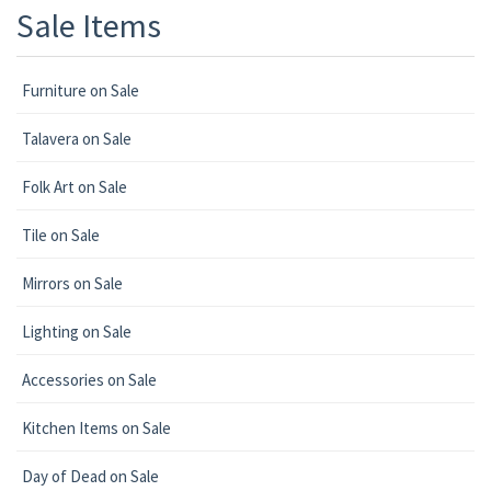
Sale Items
Furniture on Sale
Talavera on Sale
Folk Art on Sale
Tile on Sale
Mirrors on Sale
Lighting on Sale
Accessories on Sale
Kitchen Items on Sale
Day of Dead on Sale