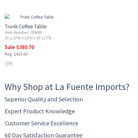
10% OFF
Trunk Coffee Table
Item Number: CEN09
35 1/2"W x 18"H x 35 1/2"D
Sale $380.70
Reg. $423.00
(39)
Why Shop at La Fuente Imports?
Superior Quality and Selection
Expert Product Knowledge
Customer Service Excellence
60 Day Satisfaction Guarantee