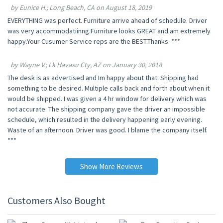
by Eunice H.; Long Beach, CA on August 18, 2019
EVERYTHING was perfect. Furniture arrive ahead of schedule. Driver
was very accommodatiinng.Furniture looks GREAT and am extremely
happy.Your Cusumer Service reps are the BEST.Thanks. ***
by Wayne V.; Lk Havasu Cty, AZ on January 30, 2018
The desk is as advertised and Im happy about that. Shipping had
something to be desired. Multiple calls back and forth about when it
would be shipped. I was given a 4 hr window for delivery which was
not accurate. The shipping company gave the driver an impossible
schedule, which resulted in the delivery happening early evening.
Waste of an afternoon. Driver was good. I blame the company itself.
***
Show More Reviews
Customers Also Bought
10% OFF
10% OFF