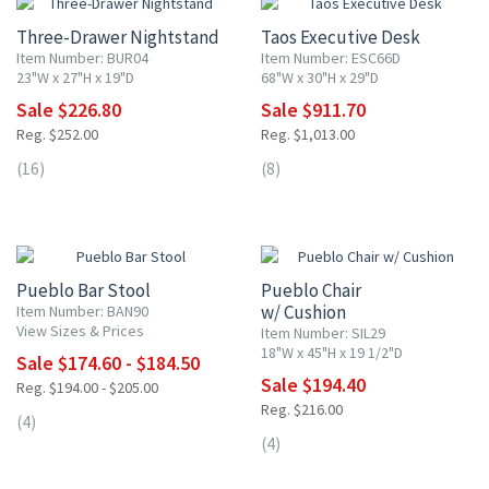
Three-Drawer Nightstand
Taos Executive Desk
Item Number: BUR04
Item Number: ESC66D
23"W x 27"H x 19"D
68"W x 30"H x 29"D
Sale $226.80
Sale $911.70
Reg. $252.00
Reg. $1,013.00
(16)
(8)
10% OFF
10% OFF
Pueblo Bar Stool
Pueblo Chair
w/ Cushion
Item Number: BAN90
View Sizes & Prices
Item Number: SIL29
18"W x 45"H x 19 1/2"D
Sale $174.60 - $184.50
Sale $194.40
Reg. $194.00 - $205.00
Reg. $216.00
(4)
(4)