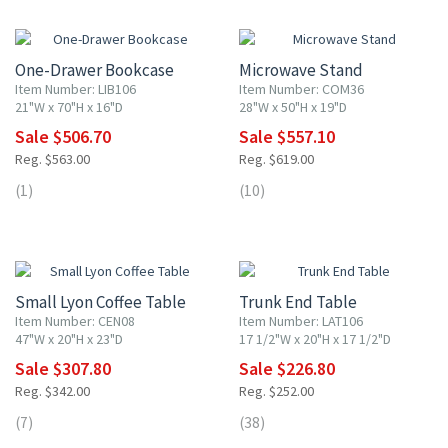
10% OFF
10% OFF
One-Drawer Bookcase
Microwave Stand
Item Number: LIB106
Item Number: COM36
21"W x 70"H x 16"D
28"W x 50"H x 19"D
Sale $506.70
Sale $557.10
Reg. $563.00
Reg. $619.00
(1)
(10)
10% OFF
10% OFF
Small Lyon Coffee Table
Trunk End Table
Item Number: CEN08
Item Number: LAT106
47"W x 20"H x 23"D
17 1/2"W x 20"H x 17 1/2"D
Sale $307.80
Sale $226.80
Reg. $342.00
Reg. $252.00
(7)
(38)