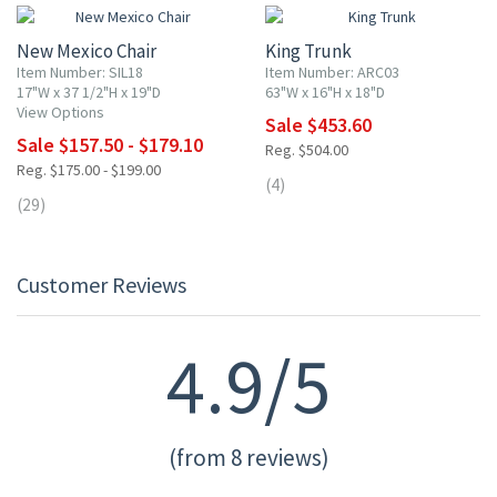
New Mexico Chair
King Trunk
Item Number: SIL18
Item Number: ARC03
17"W x 37 1/2"H x 19"D
63"W x 16"H x 18"D
View Options
Sale $453.60
Sale $157.50 - $179.10
Reg. $504.00
Reg. $175.00 - $199.00
(4)
(29)
Customer Reviews
4.9/5
(from 8 reviews)