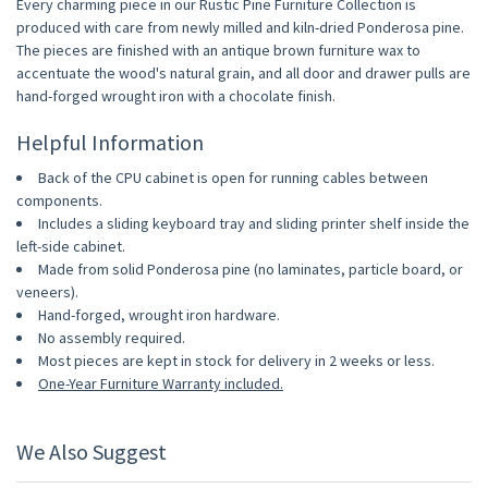
Every charming piece in our Rustic Pine Furniture Collection is
produced with care from newly milled and kiln-dried Ponderosa pine.
The pieces are finished with an antique brown furniture wax to
accentuate the wood's natural grain, and all door and drawer pulls are
hand-forged wrought iron with a chocolate finish.
Helpful Information
Back of the CPU cabinet is open for running cables between
components.
Includes a sliding keyboard tray and sliding printer shelf inside the
left-side cabinet.
Made from solid Ponderosa pine (no laminates, particle board, or
veneers).
Hand-forged, wrought iron hardware.
No assembly required.
Most pieces are kept in stock for delivery in 2 weeks or less.
One-Year Furniture Warranty included.
We Also Suggest
10% OFF
10% OFF