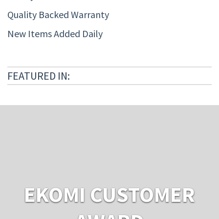
Quality Backed Warranty
New Items Added Daily
FEATURED IN:
EKOMI CUSTOMER