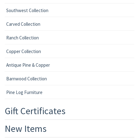
Southwest Collection
Carved Collection
Ranch Collection
Copper Collection
Antique Pine & Copper
Barnwood Collection
Pine Log Furniture
Gift Certificates
New Items