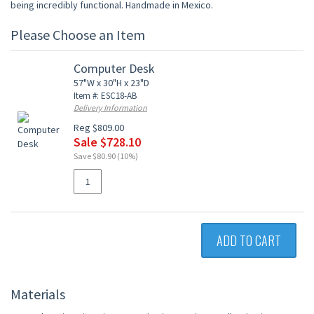
being incredibly functional. Handmade in Mexico.
Please Choose an Item
Computer Desk
57"W x 30"H x 23"D
Item #: ESC18-AB
Delivery Information
Reg $809.00
Sale $728.10
Save $80.90 (10%)
ADD TO CART
Materials