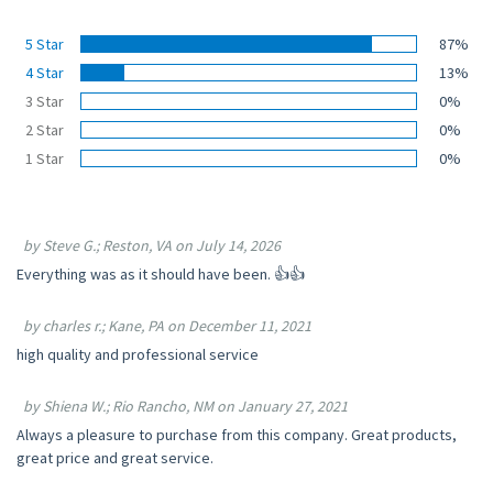
5 Star
87%
4 Star
13%
3 Star
0%
2 Star
0%
1 Star
0%
by Steve G.; Reston, VA on July 14, 2026
Everything was as it should have been. 👍👍
by charles r.; Kane, PA on December 11, 2021
high quality and professional service
by Shiena W.; Rio Rancho, NM on January 27, 2021
Always a pleasure to purchase from this company. Great products,
great price and great service.