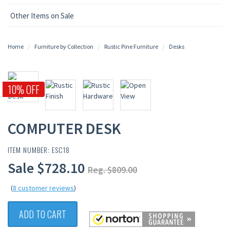
Other Items on Sale
Home
Furniture by Collection
Rustic Pine Furniture
Desks
10% OFF
COMPUTER DESK
ITEM NUMBER: ESC18
Sale $728.10
Reg. $809.00
(
8 customer reviews
)
ADD TO CART