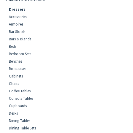
Dressers
Accessories
Armoires
Bar Stools
Bars & Islands
Beds
Bedroom Sets
Benches
Bookcases
Cabinets
Chairs
Coffee Tables
Console Tables
Cupboards
Desks
Dining Tables
Dining Table Sets