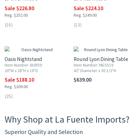
Sale $226.80
Sale $224.10
Reg. $252.00
Reg. $249.00
(16)
(13)
10% OFF
Oasis Nightstand
Round Lyon Dining Table
Item Number: BUR59
Item Number: MES519
20"W x 28"H x 16"D
42" Diameter x 30 1/2"H
Sale $188.10
$639.00
Reg. $209.00
(25)
Why Shop at La Fuente Imports?
Superior Quality and Selection