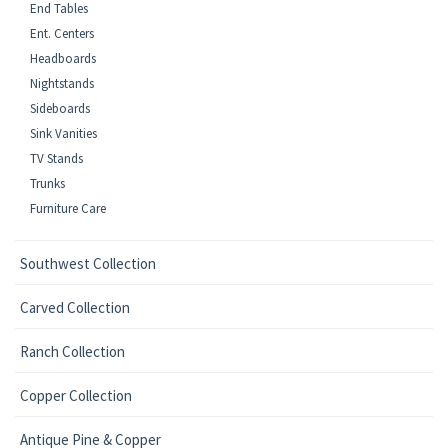
End Tables
Ent. Centers
Headboards
Nightstands
Sideboards
Sink Vanities
TV Stands
Trunks
Furniture Care
Southwest Collection
Carved Collection
Ranch Collection
Copper Collection
Antique Pine & Copper