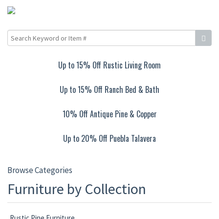
Up to 15% Off Rustic Living Room
Up to 15% Off Ranch Bed & Bath
10% Off Antique Pine & Copper
Up to 20% Off Puebla Talavera
Browse Categories
Furniture by Collection
Rustic Pine Furniture