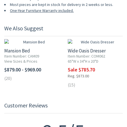
Most pieces are kept in stock for delivery in 2 weeks or less.
One-Year Furniture Warranty included.
We Also Suggest
10% OFF
Mansion Bed
Wide Oasis Dresser
Item Number: CAM09
Item Number: COM062
View Sizes & Prices
65"W x 34"H x 20"D
$879.00 - $969.00
Sale $785.70
Reg. $873.00
(20)
(15)
Customer Reviews