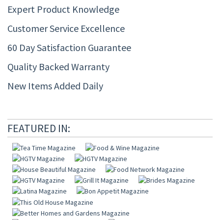
Expert Product Knowledge
Customer Service Excellence
60 Day Satisfaction Guarantee
Quality Backed Warranty
New Items Added Daily
FEATURED IN: