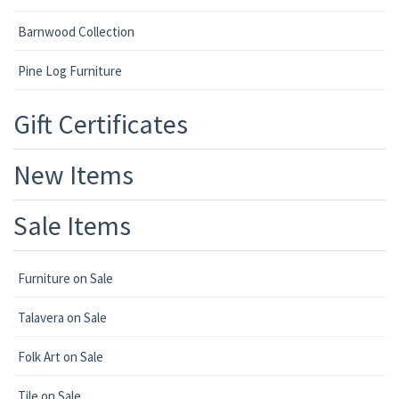
Barnwood Collection
Pine Log Furniture
Gift Certificates
New Items
Sale Items
Furniture on Sale
Talavera on Sale
Folk Art on Sale
Tile on Sale