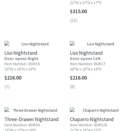
22"W x 27"H x 17"D
$315.00
(16)
Liso Nightstand
Liso Nightstand
Door opens Right
Door opens Left
Item Number: BUR16
Item Number: BUR17
20"W x 28"H x 16"D
20"W x 28"H x 16"D
$216.00
$216.00
(7)
(8)
10% OFF
10% OFF
Three-Drawer Nightstand
Chaparro Nightstand
Item Number: BUR04
Item Number: BUR105
23"W x 27"H x 19"D
21"W x 28"H x 15"D