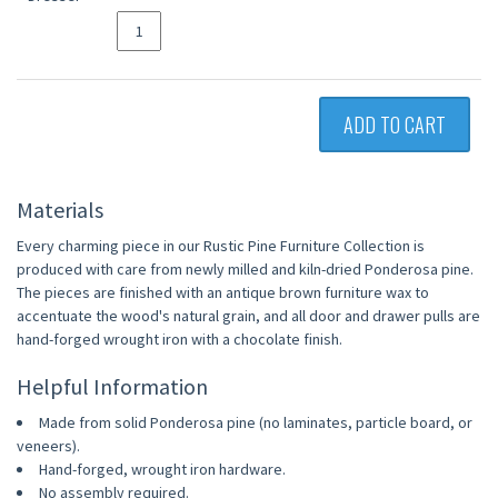
ADD TO CART
Materials
Every charming piece in our Rustic Pine Furniture Collection is
produced with care from newly milled and kiln-dried Ponderosa pine.
The pieces are finished with an antique brown furniture wax to
accentuate the wood's natural grain, and all door and drawer pulls are
hand-forged wrought iron with a chocolate finish.
Helpful Information
Made from solid Ponderosa pine (no laminates, particle board, or
veneers).
Hand-forged, wrought iron hardware.
No assembly required.