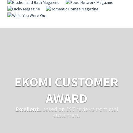
EKOMI CUSTOMER
AWARD
Excellent
...based on 597 reviews from real
customers.