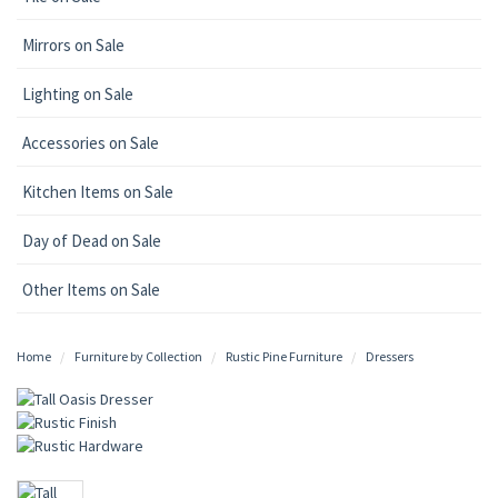
Mirrors on Sale
Lighting on Sale
Accessories on Sale
Kitchen Items on Sale
Day of Dead on Sale
Other Items on Sale
Home
Furniture by Collection
Rustic Pine Furniture
Dressers