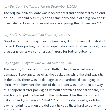
by Denise V.; Wolfeboro, NH on December 8, 2020
The original delivery date was backordered and estimated to be end
of Dec. Surprisingly all my pieces came early and in one big box and in
great shape. Easy to move and we are enjoying them.Thank you***
by Leslie K.; Sedona, AZ on February 15, 2017
Good website and easy to order however, dresser arrived busted all
to heck. Poor packaging. Had to reject shipment. That being said, new
dresser is on its way and I cross fingers for better outcome!
by Logan S.; Fayetteville, NC on October 2, 2015
This was my 2nd order from you. Both orders I received were
damaged. I took pictures of all the packaging while the skid was still
in the truck. There was no damage to the cardboard packaging or the
shrink wrap however the side of the dresser was bashed in. No way
this happened after packaging without scratching the cardboard, ***
and trying to put the hassel on the customer. Like the first order I
called in and you have a *** that *** out of the damaged goods by
saying I didnt note it on the delivery ticket.....thats hard to do when