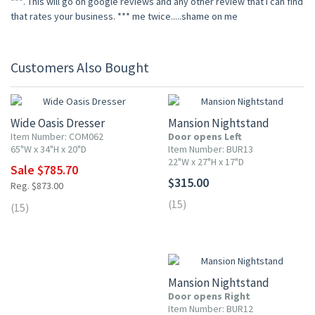
***. This will go on google reviews and any other review that I can find
that rates your business. *** me twice.....shame on me
Customers Also Bought
10% OFF
Wide Oasis Dresser
Mansion Nightstand
Item Number: COM062
Door opens Left
65"W x 34"H x 20"D
Item Number: BUR13
22"W x 27"H x 17"D
Sale $785.70
$315.00
Reg. $873.00
(15)
(15)
Mansion Nightstand
Door opens Right
Item Number: BUR12