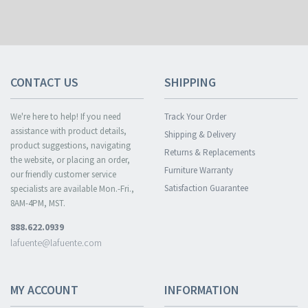
CONTACT US
SHIPPING
We're here to help! If you need
Track Your Order
assistance with product details,
Shipping & Delivery
product suggestions, navigating
Returns & Replacements
the website, or placing an order,
Furniture Warranty
our friendly customer service
Satisfaction Guarantee
specialists are available Mon.-Fri.,
8AM-4PM, MST.
888.622.0939
lafuente@lafuente.com
MY ACCOUNT
INFORMATION