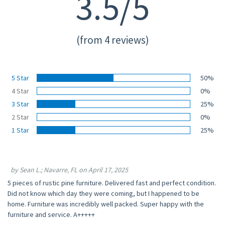
3.5/5
(from 4 reviews)
5 Star
50%
4 Star
0%
3 Star
25%
2 Star
0%
1 Star
25%
by Sean L.; Navarre, FL on April 17, 2025
5 pieces of rustic pine furniture. Delivered fast and perfect condition.
Did not know which day they were coming, but I happened to be
home. Furniture was incredibly well packed. Super happy with the
furniture and service. A+++++