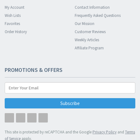
My Account
Contact Information
Wish Lists
Frequently Asked Questions
Favorites
Our Mission
Order History
Customer Reviews
Weekly Articles
Affiliate Program
PROMOTIONS & OFFERS
Subscribe
This site is protected by reCAPTCHA and the Google
Privacy Policy
and
Terms
of Service
apply.