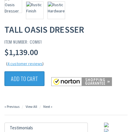
TALL OASIS DRESSER
ITEM NUMBER: COM61
$1,139.00
(
4 customer reviews
)
ADD TO CART
« Previous
View All
Next »
Testimonials