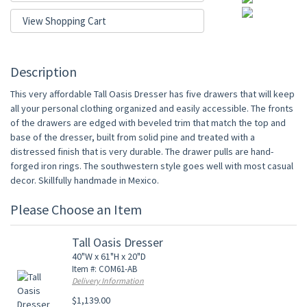
View Shopping Cart
Description
This very affordable Tall Oasis Dresser has five drawers that will keep
all your personal clothing organized and easily accessible. The fronts
of the drawers are edged with beveled trim that match the top and
base of the dresser, built from solid pine and treated with a
distressed finish that is very durable. The drawer pulls are hand-
forged iron rings. The southwestern style goes well with most casual
decor. Skillfully handmade in Mexico.
Please Choose an Item
Tall Oasis Dresser
40"W x 61"H x 20"D
Item #: COM61-AB
Delivery Information
$1,139.00