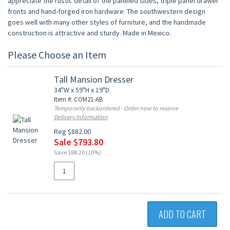
appreciate the rustic detail of the paneled sides, triple panel drawer
fronts and hand-forged iron hardware. The southwestern design
goes well with many other styles of furniture, and the handmade
construction is attractive and sturdy. Made in Mexico.
Please Choose an Item
Tall Mansion Dresser
34"W x 59"H x 19"D
Item #: COM21-AB
Temporarily backordered - Order now to reserve
Delivery Information
Reg $882.00
Sale $793.80
Save $88.20 (10%)
ADD TO CART