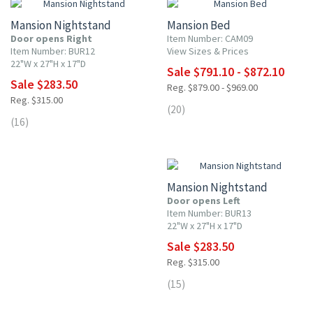
Mansion Nightstand
Mansion Bed
Door opens Right
Item Number: CAM09
Item Number: BUR12
View Sizes & Prices
22"W x 27"H x 17"D
Sale $791.10 - $872.10
Sale $283.50
Reg. $879.00 - $969.00
Reg. $315.00
(20)
(16)
10% OFF
Mansion Nightstand
Door opens Left
Item Number: BUR13
22"W x 27"H x 17"D
Sale $283.50
Reg. $315.00
(15)