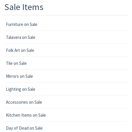
Sale Items
Furniture on Sale
Talavera on Sale
Folk Art on Sale
Tile on Sale
Mirrors on Sale
Lighting on Sale
Accessories on Sale
Kitchen Items on Sale
Day of Dead on Sale