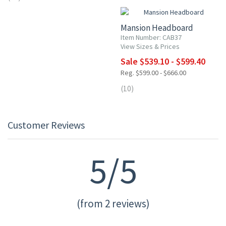
Mansion Headboard
Item Number: CAB37
View Sizes & Prices
Sale $539.10 - $599.40
Reg. $599.00 - $666.00
(10)
Customer Reviews
5/5
(from 2 reviews)