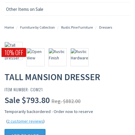
Other Items on Sale
Home
Furniture by Collection
Rustic Pine Furniture
Dressers
10% OFF
TALL MANSION DRESSER
ITEM NUMBER: COM21
Sale $793.80
Reg. $882.00
Temporarily backordered - Order now to reserve
(
2 customer reviews
)