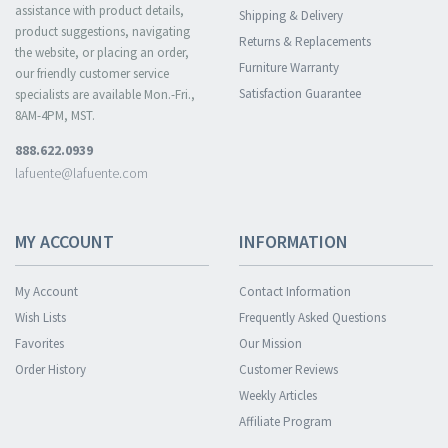
assistance with product details,
Shipping & Delivery
product suggestions, navigating
Returns & Replacements
the website, or placing an order,
Furniture Warranty
our friendly customer service
Satisfaction Guarantee
specialists are available Mon.-Fri.,
8AM-4PM, MST.
888.622.0939
lafuente@lafuente.com
MY ACCOUNT
INFORMATION
My Account
Contact Information
Wish Lists
Frequently Asked Questions
Favorites
Our Mission
Order History
Customer Reviews
Weekly Articles
Affiliate Program