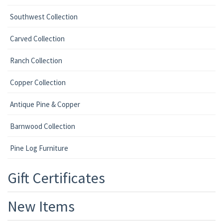
Southwest Collection
Carved Collection
Ranch Collection
Copper Collection
Antique Pine & Copper
Barnwood Collection
Pine Log Furniture
Gift Certificates
New Items