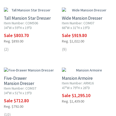
10% OFF
10% OFF
Tall Mansion Star Dresser
Wide Mansion Dresser
Item Number: COM506
Item Number: COM07
34"W x 59"H x 19"D
66"W x 31"H x 19"D
Sale $803.70
Sale $919.80
Reg. $893.00
Reg. $1,022.00
(2)
(9)
10% OFF
10% OFF
Five-Drawer
Mansion Armoire
Mansion Dresser
Item Number: ARM16
47"W x 79"H x 26"D
Item Number: COM37
34"W x 51"H x 19"D
Sale $1,295.10
Sale $712.80
Reg. $1,439.00
Reg. $792.00
10% OFF
(10)