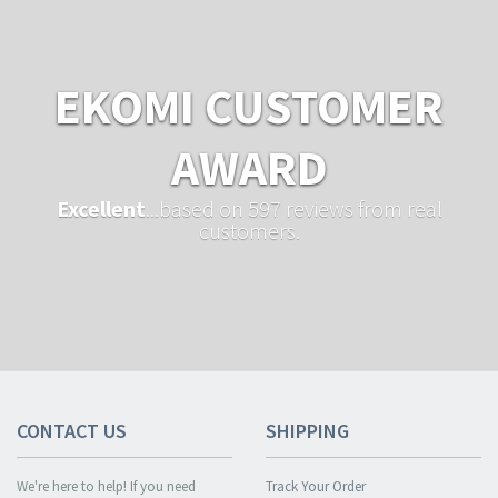
EKOMI CUSTOMER
AWARD
Excellent
...based on 597 reviews from real
customers.
CONTACT US
SHIPPING
We're here to help! If you need
Track Your Order