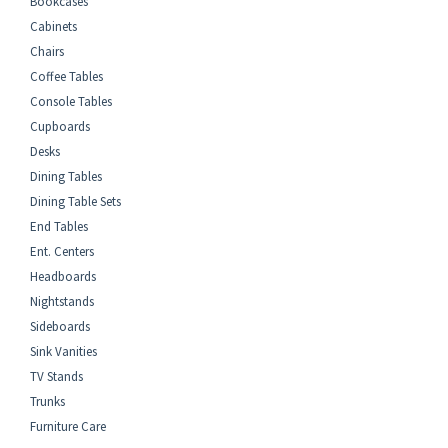
Bookcases
Cabinets
Chairs
Coffee Tables
Console Tables
Cupboards
Desks
Dining Tables
Dining Table Sets
End Tables
Ent. Centers
Headboards
Nightstands
Sideboards
Sink Vanities
TV Stands
Trunks
Furniture Care