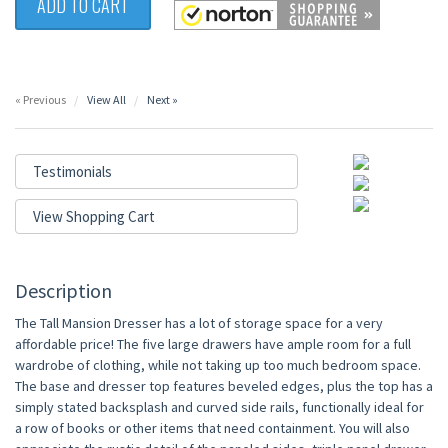
ADD TO CART
« Previous
View All
Next »
Testimonials
View Shopping Cart
Description
The Tall Mansion Dresser has a lot of storage space for a very
affordable price! The five large drawers have ample room for a full
wardrobe of clothing, while not taking up too much bedroom space.
The base and dresser top features beveled edges, plus the top has a
simply stated backsplash and curved side rails, functionally ideal for
a row of books or other items that need containment. You will also