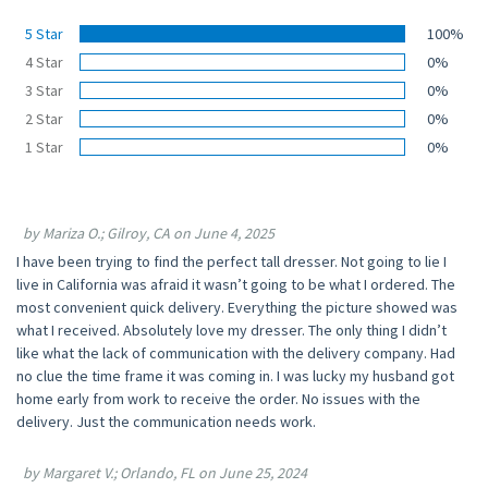
5 Star
100%
4 Star
0%
3 Star
0%
2 Star
0%
1 Star
0%
by Mariza O.; Gilroy, CA on June 4, 2025
I have been trying to find the perfect tall dresser. Not going to lie I
live in California was afraid it wasn’t going to be what I ordered. The
most convenient quick delivery. Everything the picture showed was
what I received. Absolutely love my dresser. The only thing I didn’t
like what the lack of communication with the delivery company. Had
no clue the time frame it was coming in. I was lucky my husband got
home early from work to receive the order. No issues with the
delivery. Just the communication needs work.
by Margaret V.; Orlando, FL on June 25, 2024