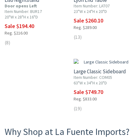
Liso Nightstand
Lyon End Table
Door opens Left
Item Number: LAT07
Item Number: BUR17
23"W x 24"H x 20"D
20"W x 28"H x 16"D
Sale $260.10
Sale $194.40
Reg. $289.00
Reg. $216.00
(13)
(8)
10% OFF
Large Classic Sideboard
Item Number: COM05
63"W x 34"H x 20"D
Sale $749.70
Reg. $833.00
(19)
Why Shop at La Fuente Imports?