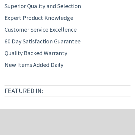
Superior Quality and Selection
Expert Product Knowledge
Customer Service Excellence
60 Day Satisfaction Guarantee
Quality Backed Warranty
New Items Added Daily
FEATURED IN: