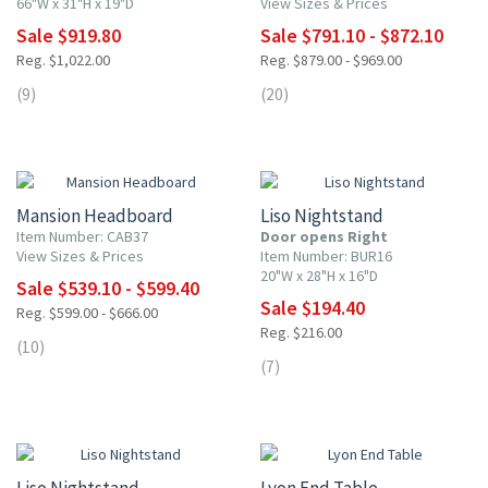
66"W x 31"H x 19"D
View Sizes & Prices
Sale $919.80
Sale $791.10 - $872.10
Reg. $1,022.00
Reg. $879.00 - $969.00
(9)
(20)
10% OFF
10% OFF
Mansion Headboard
Liso Nightstand
Item Number: CAB37
Door opens Right
View Sizes & Prices
Item Number: BUR16
20"W x 28"H x 16"D
Sale $539.10 - $599.40
Sale $194.40
Reg. $599.00 - $666.00
Reg. $216.00
(10)
(7)
10% OFF
10% OFF