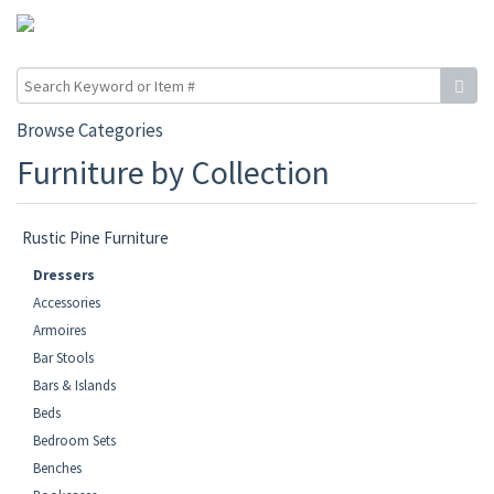
Browse Categories
Furniture by Collection
Rustic Pine Furniture
Dressers
Accessories
Armoires
Bar Stools
Bars & Islands
Beds
Bedroom Sets
Benches