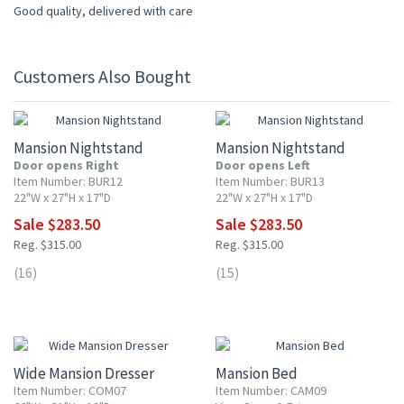
Good quality, delivered with care
Customers Also Bought
10% OFF
10% OFF
Mansion Nightstand
Mansion Nightstand
Door opens Right
Door opens Left
Item Number: BUR12
Item Number: BUR13
22"W x 27"H x 17"D
22"W x 27"H x 17"D
Sale $283.50
Sale $283.50
Reg. $315.00
Reg. $315.00
(16)
(15)
10% OFF
10% OFF
Wide Mansion Dresser
Mansion Bed
Item Number: COM07
Item Number: CAM09