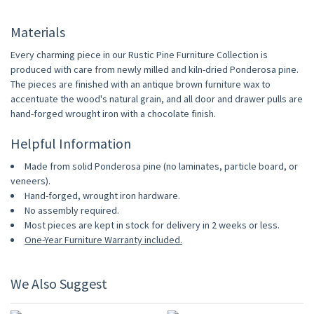
Materials
Every charming piece in our Rustic Pine Furniture Collection is
produced with care from newly milled and kiln-dried Ponderosa pine.
The pieces are finished with an antique brown furniture wax to
accentuate the wood's natural grain, and all door and drawer pulls are
hand-forged wrought iron with a chocolate finish.
Helpful Information
Made from solid Ponderosa pine (no laminates, particle board, or
veneers).
Hand-forged, wrought iron hardware.
No assembly required.
Most pieces are kept in stock for delivery in 2 weeks or less.
One-Year Furniture Warranty included.
We Also Suggest
10% OFF
10% OFF