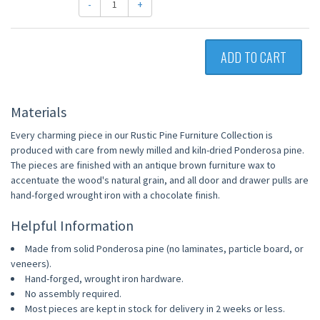
-
+
ADD TO CART
Materials
Every charming piece in our Rustic Pine Furniture Collection is
produced with care from newly milled and kiln-dried Ponderosa pine.
The pieces are finished with an antique brown furniture wax to
accentuate the wood's natural grain, and all door and drawer pulls are
hand-forged wrought iron with a chocolate finish.
Helpful Information
Made from solid Ponderosa pine (no laminates, particle board, or
veneers).
Hand-forged, wrought iron hardware.
No assembly required.
Most pieces are kept in stock for delivery in 2 weeks or less.