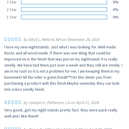
3 Star
0%
2 Star
0%
1 Star
0%
by DALE j.; Milford, NH on December 29, 2024
I love my new nightstands. Just what I was looking for. Well made.
Rustic and all wood made. If there was one thing that could be
improved on is the finish that was put on my nightstand. It is really
smelly. We have had them just over a week and they still are smelly. I
am in no rush so it is not a problem for me. I am keeping them in my
basement till the oder is gone.Donâ€™t let this deter you from
purchasing a product with this finish.Maybe someday they can look
into a less smelly finish.
by Joseph A.; Patterson, LA on April 21, 2024
Very good...got my night stands pretty fast. they were pack really
well and i like them!!