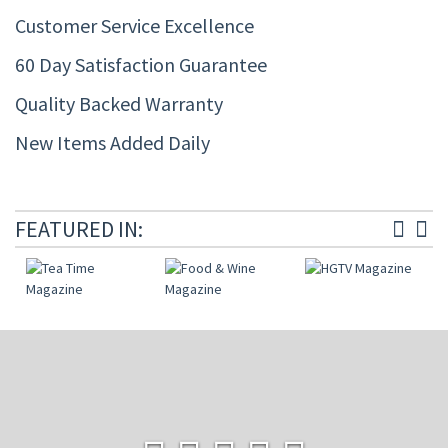
Customer Service Excellence
60 Day Satisfaction Guarantee
Quality Backed Warranty
New Items Added Daily
FEATURED IN: