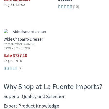
Reg. $1,439.00
(10)
10% OFF
Wide Chaparro Dresser
Item Number: COM301
52"W x 34"H x 19"D
Sale $737.10
Reg. $819.00
(8)
Why Shop at La Fuente Imports?
Superior Quality and Selection
Expert Product Knowledge