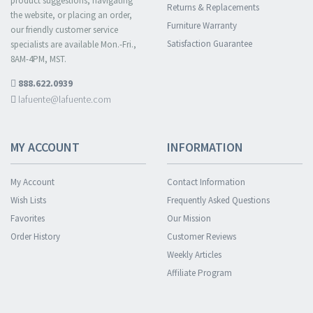
product suggestions, navigating
Returns & Replacements
the website, or placing an order,
Furniture Warranty
our friendly customer service
Satisfaction Guarantee
specialists are available Mon.-Fri.,
8AM-4PM, MST.
888.622.0939
lafuente@lafuente.com
MY ACCOUNT
INFORMATION
My Account
Contact Information
Wish Lists
Frequently Asked Questions
Favorites
Our Mission
Order History
Customer Reviews
Weekly Articles
Affiliate Program