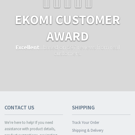
EKOMI CUSTOMER
AWARD
Excellent
...based on 597 reviews from real
customers.
CONTACT US
SHIPPING
We're here to help! If you need
Track Your Order
assistance with product details,
Shipping & Delivery