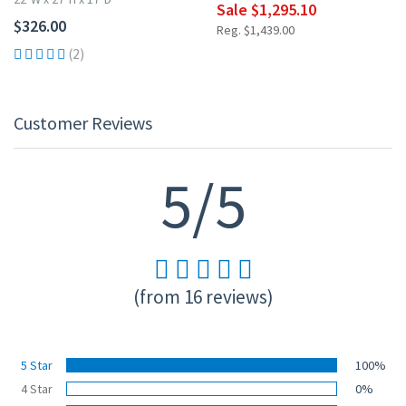
Sale $1,295.10
$326.00
Reg. $1,439.00
(2)
Customer Reviews
5/5
(from 16 reviews)
5 Star
100%
4 Star
0%