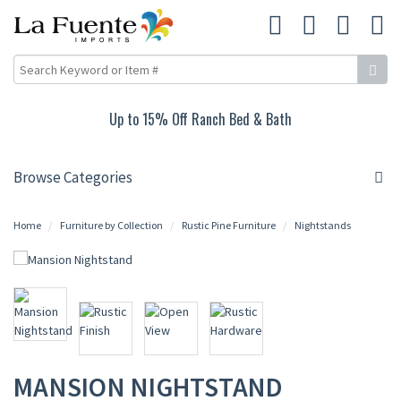
Up to 15% Off Ranch Bed & Bath
Browse Categories
Home
Furniture by Collection
Rustic Pine Furniture
Nightstands
MANSION NIGHTSTAND