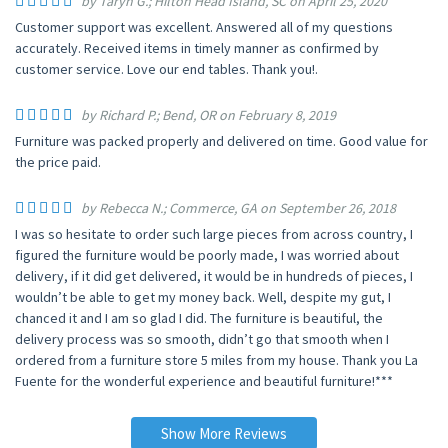
by Taryn G.; Hilton Head Island, SC on April 25, 2020
Customer support was excellent. Answered all of my questions
accurately. Received items in timely manner as confirmed by
customer service. Love our end tables. Thank you!.
by Richard P.; Bend, OR on February 8, 2019
Furniture was packed properly and delivered on time. Good value for
the price paid.
by Rebecca N.; Commerce, GA on September 26, 2018
I was so hesitate to order such large pieces from across country, I
figured the furniture would be poorly made, I was worried about
delivery, if it did get delivered, it would be in hundreds of pieces, I
wouldn’t be able to get my money back. Well, despite my gut, I
chanced it and I am so glad I did. The furniture is beautiful, the
delivery process was so smooth, didn’t go that smooth when I
ordered from a furniture store 5 miles from my house. Thank you La
Fuente for the wonderful experience and beautiful furniture!***
Show More Reviews