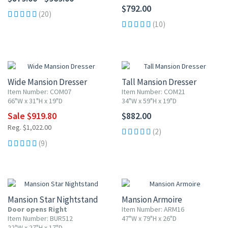
$792.00
(20)
(10)
10% OFF
Wide Mansion Dresser
Tall Mansion Dresser
Item Number: COM07
Item Number: COM21
66"W x 31"H x 19"D
34"W x 59"H x 19"D
Sale $919.80
$882.00
Reg. $1,022.00
(2)
(9)
10% OFF
Mansion Star Nightstand
Mansion Armoire
Door opens Right
Item Number: ARM16
Item Number: BUR512
47"W x 79"H x 26"D
22"W x 27"H x 17"D