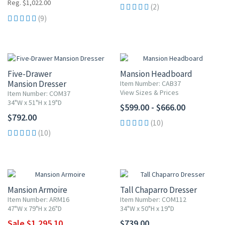
Reg. $1,022.00
(2)
(9)
Five-Drawer
Mansion Headboard
Mansion Dresser
Item Number: CAB37
View Sizes & Prices
Item Number: COM37
34"W x 51"H x 19"D
$599.00 - $666.00
$792.00
(10)
(10)
10% OFF
Mansion Armoire
Tall Chaparro Dresser
Item Number: ARM16
Item Number: COM112
47"W x 79"H x 26"D
34"W x 50"H x 19"D
Sale $1,295.10
$739.00