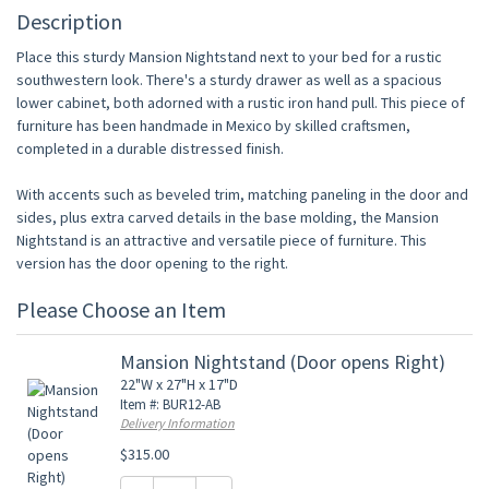
Description
Place this sturdy Mansion Nightstand next to your bed for a rustic
southwestern look. There's a sturdy drawer as well as a spacious
lower cabinet, both adorned with a rustic iron hand pull. This piece of
furniture has been handmade in Mexico by skilled craftsmen,
completed in a durable distressed finish.
With accents such as beveled trim, matching paneling in the door and
sides, plus extra carved details in the base molding, the Mansion
Nightstand is an attractive and versatile piece of furniture. This
version has the door opening to the right.
Please Choose an Item
Mansion Nightstand (Door opens Right)
22"W x 27"H x 17"D
Item #: BUR12-AB
Delivery Information
$315.00