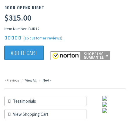
DOOR OPENS RIGHT
$315.00
Item Number: BUR12
(
16 customer reviews
)
ADD TO CART
« Previous
View All
Next »
Testimonials
View Shopping Cart