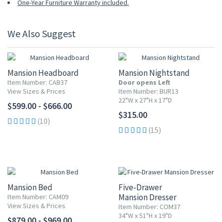
One-Year Furniture Warranty included.
We Also Suggest
Mansion Headboard
Mansion Nightstand
Item Number: CAB37
Door opens Left
View Sizes & Prices
Item Number: BUR13
22"W x 27"H x 17"D
$599.00 - $666.00
$315.00
(10)
(15)
Mansion Bed
Five-Drawer
Mansion Dresser
Item Number: CAM09
View Sizes & Prices
Item Number: COM37
34"W x 51"H x 19"D
$879.00 - $969.00