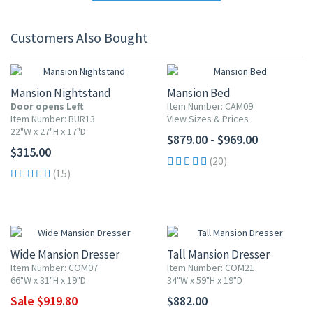
Customers Also Bought
Mansion Nightstand
Mansion Bed
Door opens Left
Item Number: CAM09
Item Number: BUR13
View Sizes & Prices
22"W x 27"H x 17"D
$879.00 - $969.00
$315.00
(20)
(15)
10% OFF
Wide Mansion Dresser
Tall Mansion Dresser
Item Number: COM07
Item Number: COM21
66"W x 31"H x 19"D
34"W x 59"H x 19"D
Sale $919.80
$882.00