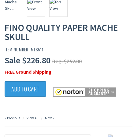
FINO QUALITY PAPER MACHE
SKULL
ITEM NUMBER: MLS511
Sale $226.80
Reg. $252.00
FREE Ground Shipping
ADD TO CART
« Previous
View All
Next »