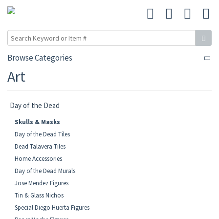
Browse Categories
Art
Day of the Dead
Skulls & Masks
Day of the Dead Tiles
Dead Talavera Tiles
Home Accessories
Day of the Dead Murals
Jose Mendez Figures
Tin & Glass Nichos
Special Diego Huerta Figures