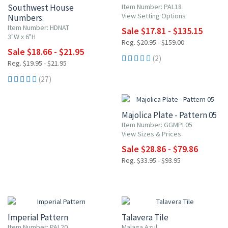
Southwest House
Item Number: PAL18
View Setting Options
Numbers:
Terracotta & Turquoise
Item Number: HDNAT
Sale $17.81 - $135.15
3"W x 6"H
Reg. $20.95 - $159.00
Sale $18.66 - $21.95
(2)
Reg. $19.95 - $21.95
(27)
15% OFF
Majolica Plate - Pattern 05
Item Number: GGMPL05
View Sizes & Prices
Sale $28.86 - $79.86
Reg. $33.95 - $93.95
15% OFF
UP TO 10% OFF
Imperial Pattern
Talavera Tile
Item Number: PAL20
Malaga Azul