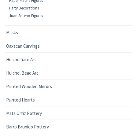
Paper Mache Figures
Party Decorations
Juan Soteno Figures
Masks
Oaxacan Carvings
Huichol Yarn Art
Huichol Bead Art
Painted Wooden Mirrors
Painted Hearts
Mata Ortiz Pottery
Barro Brunido Pottery