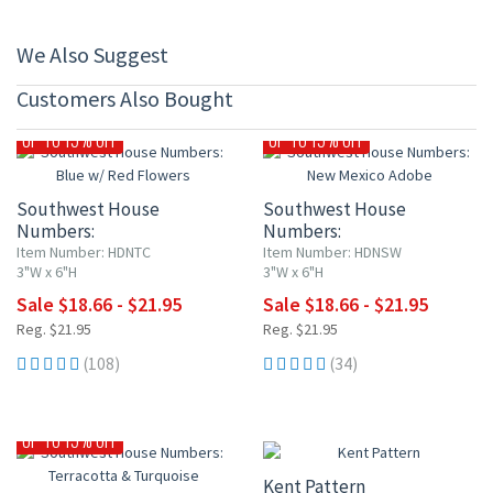
We Also Suggest
Customers Also Bought
UP TO 15% OFF
UP TO 15% OFF
Southwest House
Southwest House
Numbers:
Numbers:
Blue w/ Red Flowers
New Mexico Adobe
Item Number: HDNTC
Item Number: HDNSW
3"W x 6"H
3"W x 6"H
Sale $18.66 - $21.95
Sale $18.66 - $21.95
Reg. $21.95
Reg. $21.95
(108)
(34)
15% OFF
UP TO 15% OFF
Kent Pattern