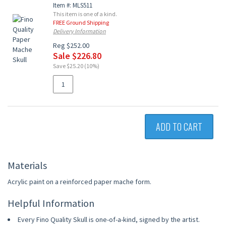
Item #: MLS511
This item is one of a kind.
FREE Ground Shipping
Delivery Information
Reg $252.00
Sale $226.80
Save $25.20 (10%)
ADD TO CART
Materials
Acrylic paint on a reinforced paper mache form.
Helpful Information
Every Fino Quality Skull is one-of-a-kind, signed by the artist.