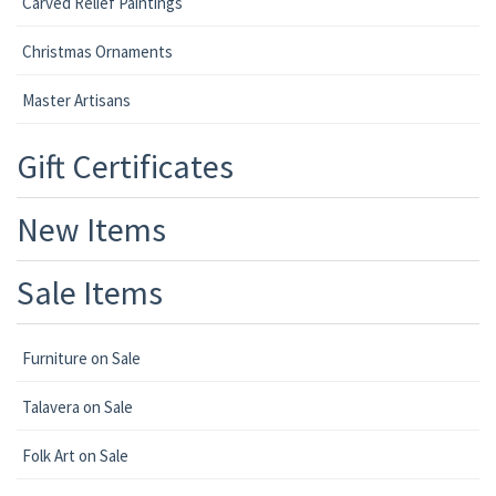
Carved Relief Paintings
Christmas Ornaments
Master Artisans
Gift Certificates
New Items
Sale Items
Furniture on Sale
Talavera on Sale
Folk Art on Sale