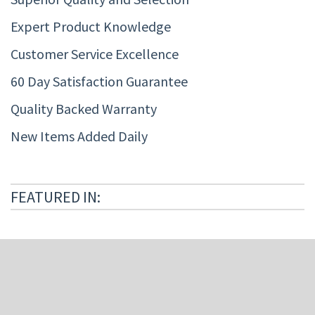
Expert Product Knowledge
Customer Service Excellence
60 Day Satisfaction Guarantee
Quality Backed Warranty
New Items Added Daily
FEATURED IN: