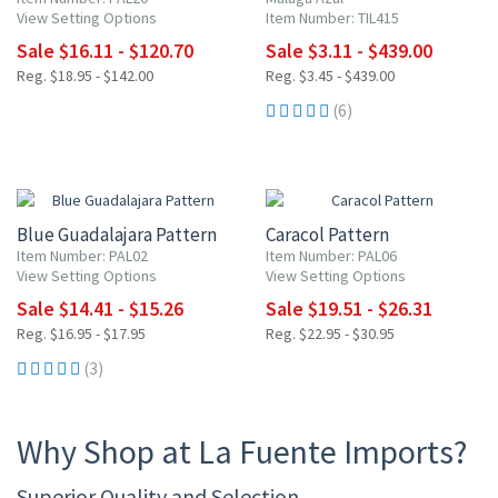
View Setting Options
Item Number: TIL415
Sale $16.11 - $120.70
Sale $3.11 - $439.00
Reg. $18.95 - $142.00
Reg. $3.45 - $439.00
(6)
15% OFF
15% OFF
Blue Guadalajara Pattern
Caracol Pattern
Item Number: PAL02
Item Number: PAL06
View Setting Options
View Setting Options
Sale $14.41 - $15.26
Sale $19.51 - $26.31
Reg. $16.95 - $17.95
Reg. $22.95 - $30.95
(3)
Why Shop at La Fuente Imports?
Superior Quality and Selection