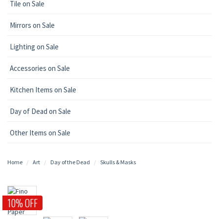
Tile on Sale
Mirrors on Sale
Lighting on Sale
Accessories on Sale
Kitchen Items on Sale
Day of Dead on Sale
Other Items on Sale
Home
Art
Day of the Dead
Skulls & Masks
10% OFF