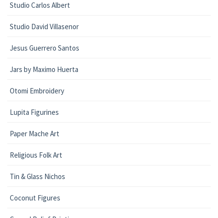
Studio Carlos Albert
Studio David Villasenor
Jesus Guerrero Santos
Jars by Maximo Huerta
Otomi Embroidery
Lupita Figurines
Paper Mache Art
Religious Folk Art
Tin & Glass Nichos
Coconut Figures