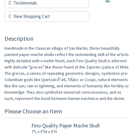
Testimonials
View Shopping Cart
Description
Handmade in the Oaxacan village of San Martin, these beautifully
painted paper-mache skulls reflect the outstanding skill of the artists.
Highly detailed with a matte finish, each Fino Quality Skull is adorned
with delicate "grecas" like those found at the Zapotec palace of Mitla.
The grecas, a series of repeating geometric designs, symbolize pre-
Columbian gods like QuetzalcÃ³atl, TlÃ¡loc or Cosijo, natural elements
like the sun, rain or lightning, and elements of humanity like fertility or
knowledge. They also symbolize universal consciousness, and as
such, represent the bond between human existence and the divine.
Please Choose an Item
Fino Quality Paper Mache Skull
7"L x 5"W x 5"H