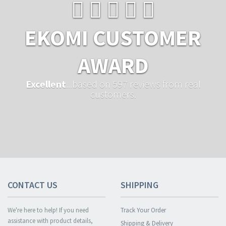
EKOMI CUSTOMER
AWARD
Excellent
...based on 597 reviews from real
customers.
CONTACT US
SHIPPING
We're here to help! If you need
Track Your Order
assistance with product details,
Shipping & Delivery