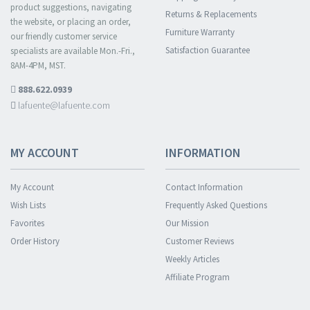
product suggestions, navigating
Returns & Replacements
the website, or placing an order,
Furniture Warranty
our friendly customer service
Satisfaction Guarantee
specialists are available Mon.-Fri.,
8AM-4PM, MST.
888.622.0939
lafuente@lafuente.com
MY ACCOUNT
INFORMATION
My Account
Contact Information
Wish Lists
Frequently Asked Questions
Favorites
Our Mission
Order History
Customer Reviews
Weekly Articles
Affiliate Program