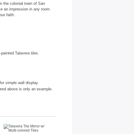
n the colonial town of San
ake an impression in any room.
ur faith.
painted Talavera tiles.
for simple wall display.
tured above is only an example.