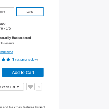
dium
Large
ons:
"H x 1"D
orarily Backordered
 to reserve.
nformation
(
1 customer review
)
o Wish List
9
 and tile cross features brilliant