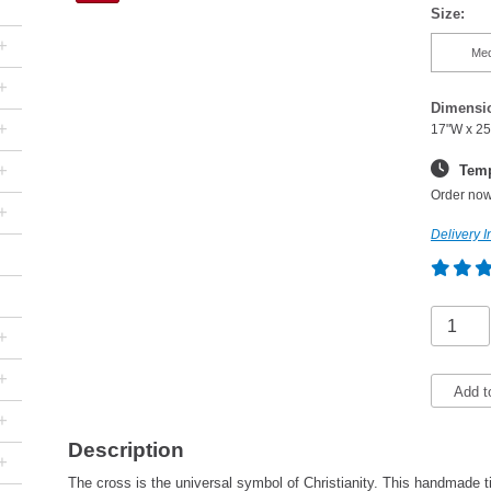
Size:
+
Me
+
Dimensi
+
17"W x 25
+
Temp
Order now
+
Delivery I
+
+
Add t
+
Description
+
The cross is the universal symbol of Christianity. This handmade tin