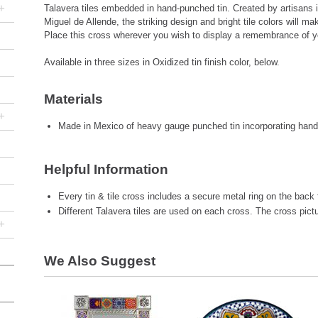
+
Talavera tiles embedded in hand-punched tin. Created by artisans i
Miguel de Allende, the striking design and bright tile colors will m
Place this cross wherever you wish to display a remembrance of yo
Available in three sizes in Oxidized tin finish color, below.
Materials
+
Made in Mexico of heavy gauge punched tin incorporating hand-
Helpful Information
Every tin & tile cross includes a secure metal ring on the back 
Different Talavera tiles are used on each cross. The cross pic
+
We Also Suggest