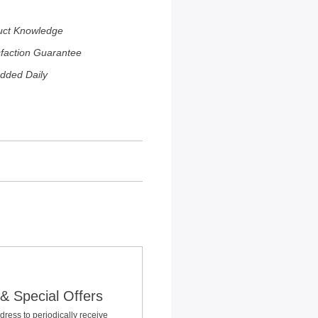
uct Knowledge
sfaction Guarantee
dded Daily
& Special Offers
dress to periodically receive