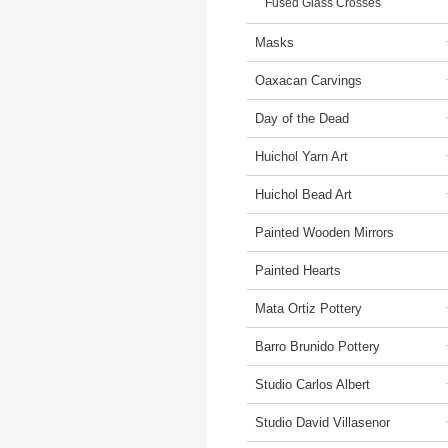
Fused Glass Crosses
Masks
Oaxacan Carvings
Day of the Dead
Huichol Yarn Art
Huichol Bead Art
Painted Wooden Mirrors
Painted Hearts
Mata Ortiz Pottery
Barro Brunido Pottery
Studio Carlos Albert
Studio David Villasenor