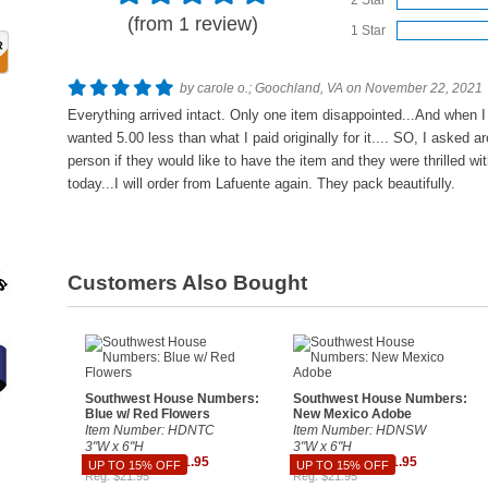
2 Star
(from 1 review)
1 Star
by carole o.; Goochland, VA on November 22, 2021
Everything arrived intact. Only one item disappointed...And when I w
wanted 5.00 less than what I paid originally for it.... SO, I asked ar
person if they would like to have the item and they were thrilled wit
today...I will order from Lafuente again. They pack beautifully.
Customers Also Bought
Southwest House Numbers:
Southwest House Numbers:
Blue w/ Red Flowers
New Mexico Adobe
Item Number: HDNTC
Item Number: HDNSW
3"W x 6"H
3"W x 6"H
Sale $18.66 - $21.95
Sale $18.66 - $21.95
UP TO 15% OFF
UP TO 15% OFF
Reg. $21.95
Reg. $21.95