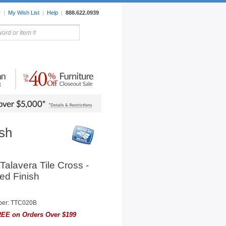
r
|
My Wish List
|
Help
|
888.622.0939
rors
Lighting
Sale Items
ish
Talavera Tile Cross -
ed Finish
ber: TTC020B
EE on Orders Over $199