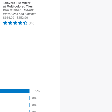
Talavera Tile Mirror
w/ Multi-colored Tiles
Item Number: TMIR805
View Sizes and Finishes
$164.00 - $252.00
(10)
100%
0%
0%