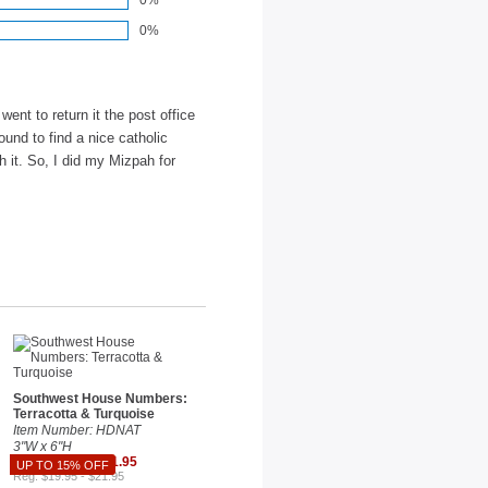
0%
0%
ent to return it the post office
ound to find a nice catholic
h it. So, I did my Mizpah for
Southwest House Numbers:
Terracotta & Turquoise
Item Number: HDNAT
3"W x 6"H
Sale $18.66 - $21.95
UP TO 15% OFF
Reg. $19.95 - $21.95