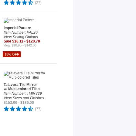
(27)
Imperial Pattern
Item Number: PAL20
View Setting Options
Sale $16.11 - $120.70
Reg. $18.95 - $142.00
15% OFF
Talavera Tile Mirror
w/ Multi-colored Tiles
Item Number: TMIR329
View Sizes and Finishes
$153.00 - $186.00
(77)