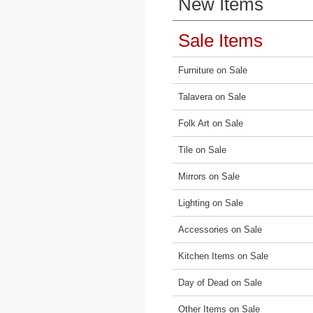
New Items
Sale Items
Furniture on Sale
Talavera on Sale
Folk Art on Sale
Tile on Sale
Mirrors on Sale
Lighting on Sale
Accessories on Sale
Kitchen Items on Sale
Day of Dead on Sale
Other Items on Sale