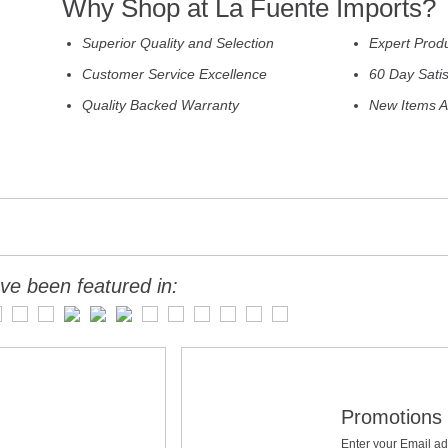
Why Shop at La Fuente Imports?
Superior Quality and Selection
Expert Prod
Customer Service Excellence
60 Day Sati
Quality Backed Warranty
New Items A
ve been featured in:
Promotions 
Enter your Email ad