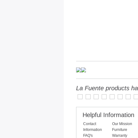
La Fuente products ha
Helpful Information
Contact
Our Mission
Information
Furniture
FAQ's
Warranty