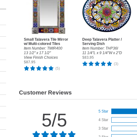
Small Talavera Tile Mirror
Deep Talavera Platter /
w/ Multi-colored Tiles
Serving Dish
Item Number: TMIR400
Item Number: THP36I
13 1/2" x 17 1/2"
11 1/4"L x 9 1/4"W x 2"D
View Finish Choices
$83.95
$87.95
(3)
(5)
Customer Reviews
5 Star
5/5
4 Star
3 Star