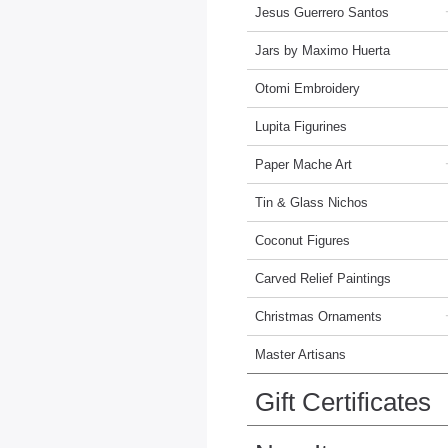
Jesus Guerrero Santos
Jars by Maximo Huerta
Otomi Embroidery
Lupita Figurines
Paper Mache Art
Tin & Glass Nichos
Coconut Figures
Carved Relief Paintings
Christmas Ornaments
Master Artisans
Gift Certificates