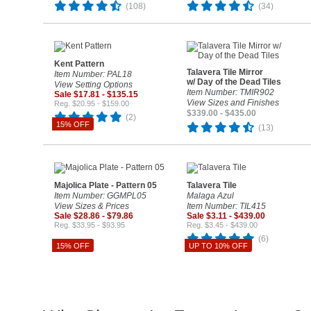
(108)
(34)
Kent Pattern
Talavera Tile Mirror
Item Number: PAL18
w/ Day of the Dead Tiles
View Setting Options
Item Number: TMIR902
Sale $17.81 - $135.15
View Sizes and Finishes
Reg. $20.95 - $159.00
$339.00 - $435.00
(2)
15% OFF
(13)
Majolica Plate - Pattern 05
Talavera Tile
Item Number: GGMPL05
Malaga Azul
View Sizes & Prices
Item Number: TIL415
Sale $28.86 - $79.86
Sale $3.11 - $439.00
Reg. $33.95 - $93.95
Reg. $3.45 - $439.00
(6)
15% OFF
UP TO 10% OFF