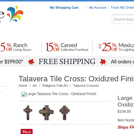
My Shopping Cart
|
My Account
|
Track My Orde
My Favorites
c Furniture by Room
Home Accessories
Art
Mexican
Talavera
Tin Mir
Tile
Pottery
Talavera Tile Cross: Oxidized Fin
Home
/
Art
/
Religious Folk Art
/
Talavera Crosses
–
Large 
Oxidiz
$108.00
Item Num
Ships FR