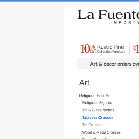
Rustic Furniture by Collection
Rusti
Art
Religious Folk Art
Religious Figures
Tin & Glass Nichos
Talavera Crosses
Tin Crosses
Wood & Metal Crosses