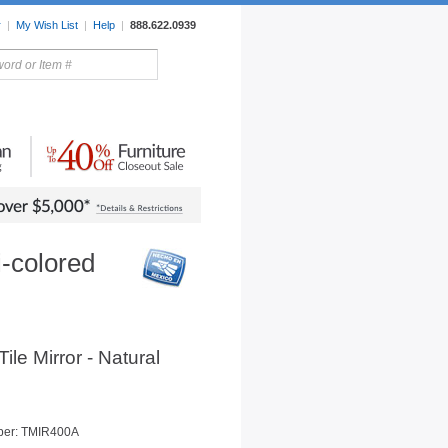
r
|
My Wish List
|
Help
|
888.622.0939
rors
Lighting
Sale Items
i-colored
Tile Mirror - Natural
ber: TMIR400A