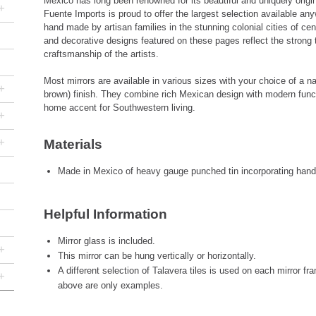
Mexico has long been renowned for its beautiful and uniquely origin
+
Fuente Imports is proud to offer the largest selection available a
hand made by artisan families in the stunning colonial cities of cen
and decorative designs featured on these pages reflect the strong 
craftsmanship of the artists.
Most mirrors are available in various sizes with your choice of a nat
+
brown) finish. They combine rich Mexican design with modern functi
home accent for Southwestern living.
+
+
Materials
Made in Mexico of heavy gauge punched tin incorporating hand-
Helpful Information
Mirror glass is included.
+
This mirror can be hung vertically or horizontally.
A different selection of Talavera tiles is used on each mirror f
+
above are only examples.