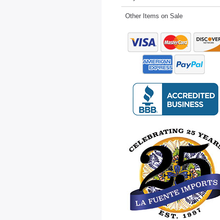
Other Items on Sale