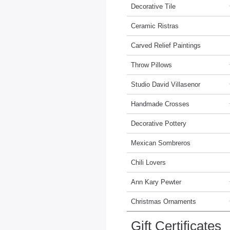
Decorative Tile
Ceramic Ristras
Carved Relief Paintings
Throw Pillows
Studio David Villasenor
Handmade Crosses
Decorative Pottery
Mexican Sombreros
Chili Lovers
Ann Kary Pewter
Christmas Ornaments
Gift Certificates