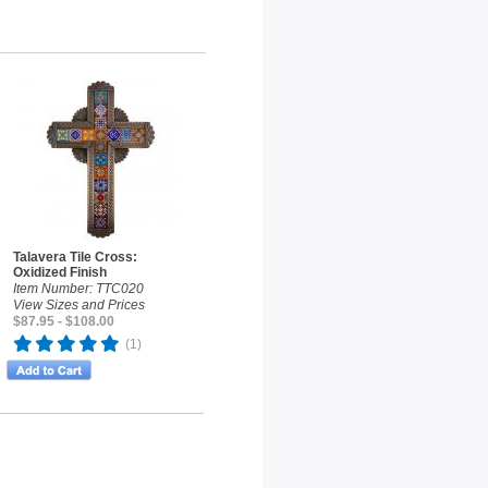
Talavera Tile Cross:
Oxidized Finish
Item Number: TTC020
View Sizes and Prices
$87.95 - $108.00
(1)