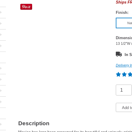
Ships FR
+
Finish:
+
Nat
+
Dimensi
13 1/2"W 
+
In S
Delivery I
+
+
+
+
Add t
Description
+