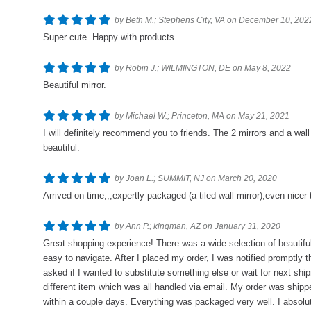
by Beth M.; Stephens City, VA on December 10, 202
Super cute. Happy with products
by Robin J.; WILMINGTON, DE on May 8, 2022
Beautiful mirror.
by Michael W.; Princeton, MA on May 21, 2021
I will definitely recommend you to friends. The 2 mirrors and a wal
beautiful.
by Joan L.; SUMMIT, NJ on March 20, 2020
Arrived on time,,,expertly packaged (a tiled wall mirror),even nicer
by Ann P.; kingman, AZ on January 31, 2020
Great shopping experience! There was a wide selection of beautif
easy to navigate. After I placed my order, I was notified promptly 
asked if I wanted to substitute something else or wait for next sh
different item which was all handled via email. My order was shipp
within a couple days. Everything was packaged very well. I absolut