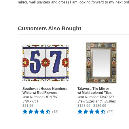
mirror, wall planters and cross) I am looking forward to my next or
Customers Also Bought
Southwest House Numbers:
Talavera Tile Mirror
White w/ Red Flowers
w/ Multi-colored Tiles
Item Number: HDNTW
Item Number: TMIR329
3"W x 6"H
View Sizes and Finishes
$21.95
$153.00 - $186.00
(48)
(77)