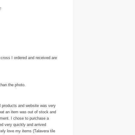
2
l cross I ordered and received are
 than the photo.
ul products and website was very
that an item was out of stock and
ipment. I chose to purchase a
ed very quickly and arrived
ely love my items (Talavera tile