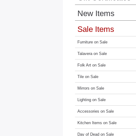
New Items
Sale Items
Furniture on Sale
Talavera on Sale
Folk Art on Sale
Tile on Sale
Mirrors on Sale
Lighting on Sale
Accessories on Sale
Kitchen Items on Sale
Day of Dead on Sale