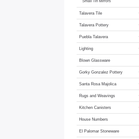
Small Tin Mirrors
Talavera Tile
Talavera Pottery
Puebla Talavera
Lighting
Blown Glassware
Gorky Gonzalez Pottery
Santa Rosa Majolica
Rugs and Weavings
Kitchen Canisters
House Numbers
El Palomar Stoneware