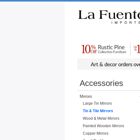
Rustic Furniture by Collection
Rusti
Accessories
Mirrors
Large Tin Mirrors
Tin & Tile Mirrors
Wood & Metal Mirrors
Painted Wooden Mirrors
Copper Mirrors