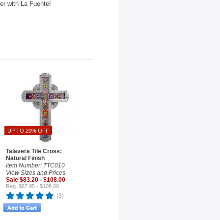
der with La Fuente!
UP TO 20% OFF
Talavera Tile Cross:
Natural Finish
Item Number: TTC010
View Sizes and Prices
Sale $83.20 - $108.00
Reg. $87.95 - $108.00
(3)