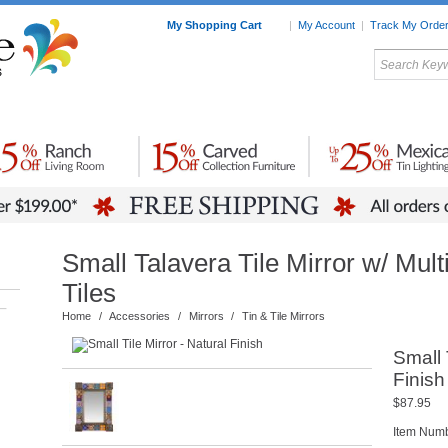
My Shopping Cart
|
My Account
|
Track My Orde
My Favorites
c Furniture by Room
Home Accessories
Art
Mexican
Talavera
Tin Mir
Tile
Pottery
Small Talavera Tile Mirror w/ Mult
Tiles
–
Home
/
Accessories
/
Mirrors
/
Tin & Tile Mirrors
Small 
Finish
$87.95
Item Num