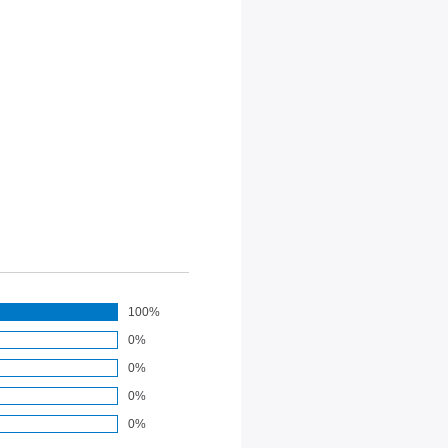
100%
0%
0%
0%
0%