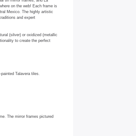
al tin mirror frames, and La
nywhere on the web! Each frame is
tral Mexico. The highly artistic
traditions and expert
ural (silver) or oxidized (metallic
onality to create the perfect
painted Talavera tiles.
rame. The mirror frames pictured