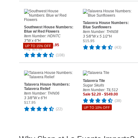
Talavera House Numbers:
Southwest House Numbers:
Blue Sunflowers
Blue w/ Red Flowers
Item Number: THN08
Item Number: HDNTC
3 5/8"W x 5 1/2"H
3"W x 6"H
$15.95
Sale $18.66 - $21.95
UP TO 15% OFF
(43)
Reg. $21.95
(108)
Talavera Tile
Talavera House Numbers:
Sugar Skulls
Talavera Relief
Item Number: TIL512
Item Number: THN06
Sale $2.20 - $549.00
3 3/8"W x 6"H
(38)
$17.95
UP TO 10% OFF
(22)