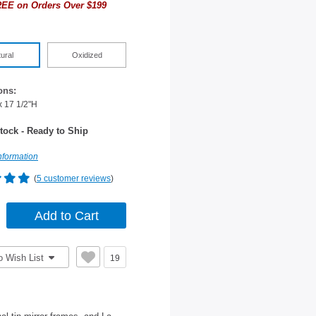
EE on Orders Over $199
ural
Oxidized
ons:
x 17 1/2"H
tock - Ready to Ship
nformation
(
5 customer reviews
)
o Wish List
19