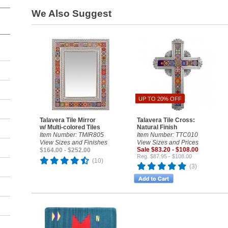
We Also Suggest
UP TO 20% OFF
Talavera Tile Mirror
Talavera Tile Cross:
w/ Multi-colored Tiles
Natural Finish
Item Number: TMIR805
Item Number: TTC010
View Sizes and Finishes
View Sizes and Prices
Sale $83.20 - $108.00
$164.00 - $252.00
Reg. $87.95 - $108.00
(10)
(3)