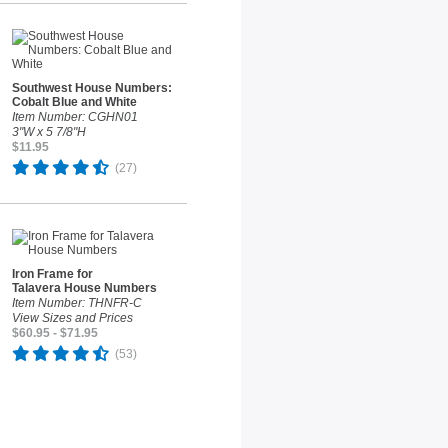
Southwest House Numbers:
Cobalt Blue and White
Item Number: CGHN01
3"W x 5 7/8"H
$11.95
(27)
Iron Frame for
Talavera House Numbers
Item Number: THNFR-C
View Sizes and Prices
$60.95 - $71.95
(53)