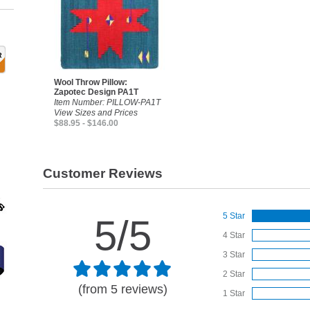
Wool Throw Pillow:
Zapotec Design PA1T
Item Number: PILLOW-PA1T
View Sizes and Prices
$88.95 - $146.00
Customer Reviews
5 Star
5/5
4 Star
3 Star
2 Star
(from 5 reviews)
1 Star