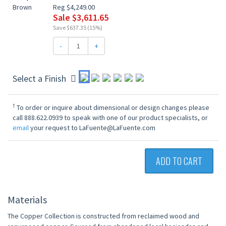
Reg $4,249.00
Sale $3,611.65
Save $637.35 (15%)
-
+
Select a Finish
†
To order or inquire about dimensional or design changes please
call 888.622.0939 to speak with one of our product specialists, or
email
your request to LaFuente@LaFuente.com
ADD TO CART
Materials
The Copper Collection is constructed from reclaimed wood and