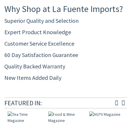
Why Shop at La Fuente Imports?
Superior Quality and Selection
Expert Product Knowledge
Customer Service Excellence
60 Day Satisfaction Guarantee
Quality Backed Warranty
New Items Added Daily
FEATURED IN: