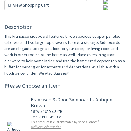
View Shopping Cart
Description
This Francisco sideboard features three spacious copper paneled
cabinets and two large top drawers for extra storage. Sideboards
are an elegant storage solution for your dining or living room and
work in other rooms of the home as well. Place everything from
dishware to heirlooms inside and use the hammered copper top as a
buffet for serving or for accents and decorations. Available with a
hutch below under 'We Also Suggest'.
Please Choose an Item
Francisco 3-Door Sideboard - Antique
Brown
56"W x 18"D x 34"H
Item #: BUF-2BCU-A
†
This product is customizable by special order.
Delivery Information