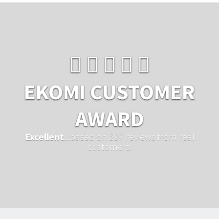
EKOMI CUSTOMER
AWARD
Excellent
...based on 597 reviews from real
customers.