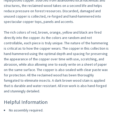
repurposed copper. Sourced from abandoned local haciendas and
structures, the reclaimed wood takes on a second life and helps
reduce pressure on forest resources. Discarded, damaged and
unused copper is collected, re-forged and hand-hammered into
spectacular copper tops, panels and accents.
The rich colors of red, brown, orange, yellow and black are fired
directly into the copper. As the colors are random and not
controllable, each piece is truly unique. The nature of the hammering
is critical as to how the copper wears. The copper in this collection is
hand-hammered using the optimal depth and spacing for preserving
the appearance of the copper over time with use, scratching, and
abrasion, while also allowing one to easily write on a sheet of paper
on the same surface. The copper is also sealed with clear paste wax
for protection. All the reclaimed wood has been thoroughly
fumigated to eliminate insects. A dark brown wood stain is applied
that is durable and water resistant. All iron work is also hand-forged
and stunningly detailed.
Helpful Information
No assembly required.