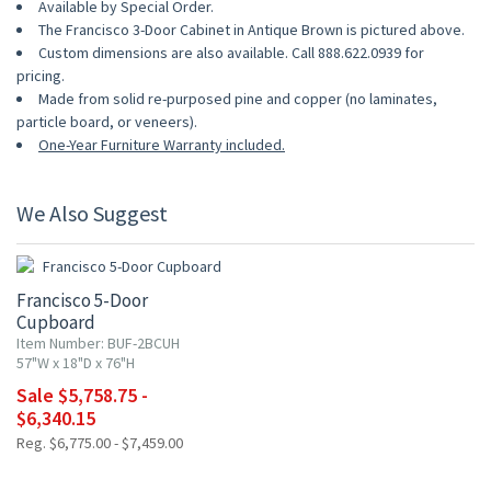
Available by Special Order.
The Francisco 3-Door Cabinet in Antique Brown is pictured above.
Custom dimensions are also available. Call 888.622.0939 for
pricing.
Made from solid re-purposed pine and copper (no laminates,
particle board, or veneers).
One-Year Furniture Warranty included.
We Also Suggest
15% OFF
Francisco 5-Door
Cupboard
Item Number: BUF-2BCUH
57"W x 18"D x 76"H
Sale $5,758.75 -
$6,340.15
Reg. $6,775.00 - $7,459.00