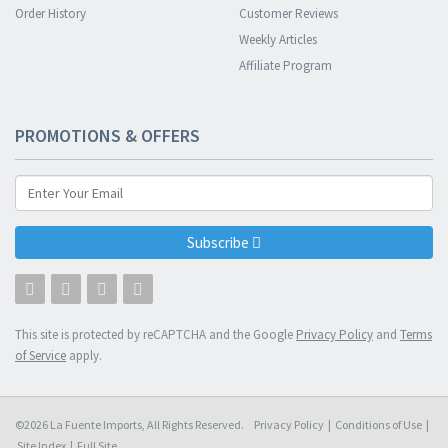
Order History
Customer Reviews
Weekly Articles
Affiliate Program
PROMOTIONS & OFFERS
Subscribe
This site is protected by reCAPTCHA and the Google
Privacy Policy
and
Terms
of Service
apply.
©2026 La Fuente Imports, All Rights Reserved.
Privacy Policy
|
Conditions of Use
|
Site Index
|
Full Site