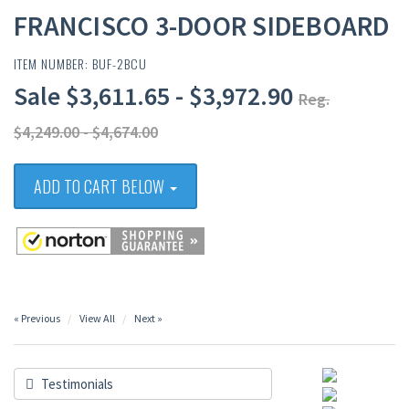
FRANCISCO 3-DOOR SIDEBOARD
ITEM NUMBER: BUF-2BCU
Sale $3,611.65 - $3,972.90
Reg.
$4,249.00 - $4,674.00
ADD TO CART BELOW
« Previous
View All
Next »
Testimonials