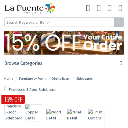
Browse Categories
Home
Furniture by Room
Dining Room
Sideboards
15% OFF