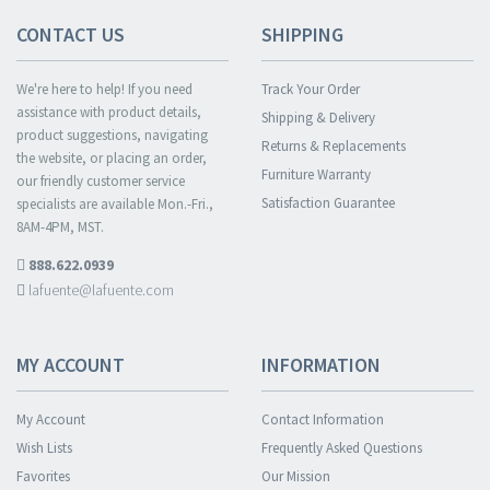
CONTACT US
SHIPPING
We're here to help! If you need
Track Your Order
assistance with product details,
Shipping & Delivery
product suggestions, navigating
Returns & Replacements
the website, or placing an order,
Furniture Warranty
our friendly customer service
Satisfaction Guarantee
specialists are available Mon.-Fri.,
8AM-4PM, MST.
888.622.0939
lafuente@lafuente.com
MY ACCOUNT
INFORMATION
My Account
Contact Information
Wish Lists
Frequently Asked Questions
Favorites
Our Mission