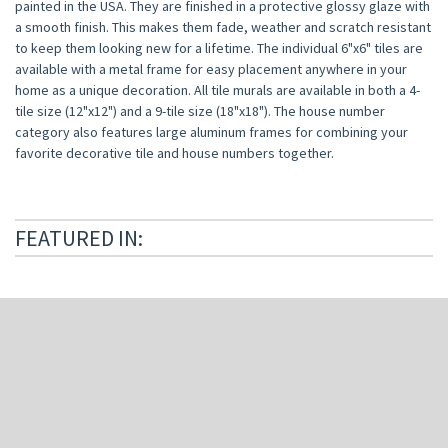
painted in the USA. They are finished in a protective glossy glaze with
a smooth finish. This makes them fade, weather and scratch resistant
to keep them looking new for a lifetime. The individual 6"x6" tiles are
available with a metal frame for easy placement anywhere in your
home as a unique decoration. All tile murals are available in both a 4-
tile size (12"x12") and a 9-tile size (18"x18").
The house number
category also features large aluminum frames for combining your
favorite decorative tile and house numbers together.
FEATURED IN: