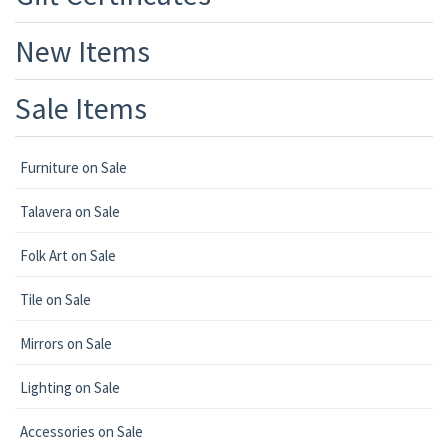
New Items
Sale Items
Furniture on Sale
Talavera on Sale
Folk Art on Sale
Tile on Sale
Mirrors on Sale
Lighting on Sale
Accessories on Sale