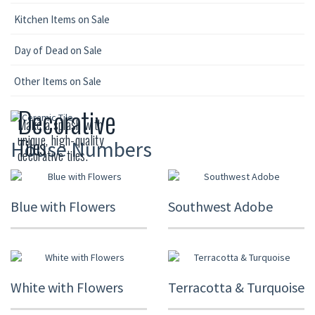
Kitchen Items on Sale
Day of Dead on Sale
Other Items on Sale
Decorative
Make a splash with
unique, high-quality
Tiles
House Numbers
decorative tiles.
Blue with Flowers
Southwest Adobe
White with Flowers
Terracotta & Turquoise