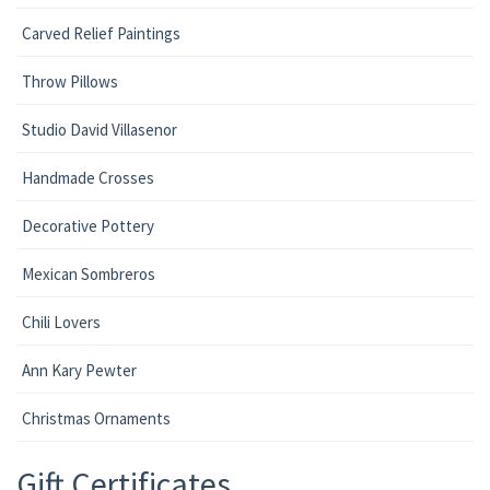
Carved Relief Paintings
Throw Pillows
Studio David Villasenor
Handmade Crosses
Decorative Pottery
Mexican Sombreros
Chili Lovers
Ann Kary Pewter
Christmas Ornaments
Gift Certificates