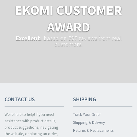
EKOMI CUSTOMER
AWARD
Excellent
...based on 597 reviews from real
customers.
CONTACT US
SHIPPING
We're here to help! If you need
Track Your Order
assistance with product details,
Shipping & Delivery
product suggestions, navigating
Returns & Replacements
the website, or placing an order,