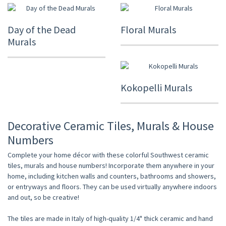
Day of the Dead
Floral Murals
Murals
Kokopelli Murals
Decorative Ceramic Tiles, Murals & House
Numbers
Complete your home décor with these colorful Southwest ceramic
tiles, murals and house numbers! Incorporate them anywhere in your
home, including kitchen walls and counters, bathrooms and showers,
or entryways and floors. They can be used virtually anywhere indoors
and out, so be creative!
The tiles are made in Italy of high-quality 1/4" thick ceramic and hand