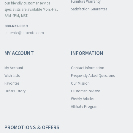
Furniture Warranty
our friendly customer service
Satisfaction Guarantee
specialists are available Mon.-Fri.,
8AM-4PM, MST.
888.622.0939
lafuente@lafuente.com
MY ACCOUNT
INFORMATION
My Account
Contact Information
Wish Lists
Frequently Asked Questions
Favorites
Our Mission
Order History
Customer Reviews
Weekly Articles
Affiliate Program
PROMOTIONS & OFFERS