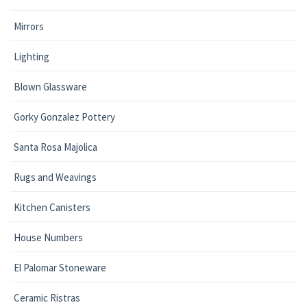
Mirrors
Lighting
Blown Glassware
Gorky Gonzalez Pottery
Santa Rosa Majolica
Rugs and Weavings
Kitchen Canisters
House Numbers
El Palomar Stoneware
Ceramic Ristras