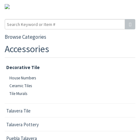
Browse Categories
Accessories
Decorative Tile
House Numbers
Ceramic Tiles
Tile Murals
Talavera Tile
Talavera Pottery
Puebla Talavera