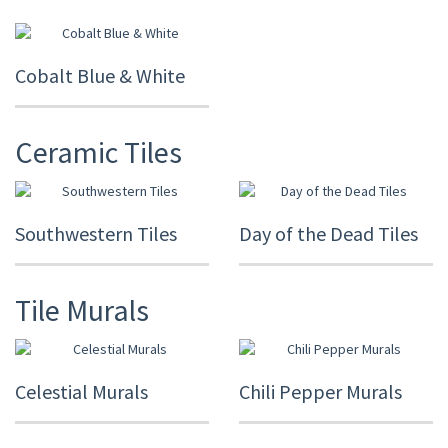
Cobalt Blue & White
Ceramic Tiles
Southwestern Tiles
Day of the Dead Tiles
Tile Murals
Celestial Murals
Chili Pepper Murals