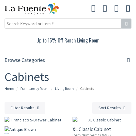
Up to 15% Off Ranch Living Room
Browse Categories
Cabinets
Home
Furniture by Room
Living Room
Cabinets
Filter Results
Sort Results
10% OFF
XL Classic Cabinet
Item Number: COM06