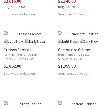
$2,016.00
$2,746.00
Reg. $2,016.00
Reg. $2,746.00
Southwest Collection
Southwest Collection
Crosses Cabinet
Campestre Cabinet
Item Number: LR-3612B
Item Number: LR-3311
35"W x 23 1/2"D x 54"H
55"W x 19"D x 34"H
$1,852.00
$1,859.00
More
More
Southwest Collection
Southwest Collection