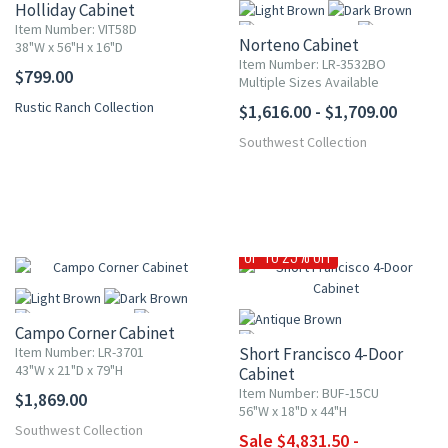
Holliday Cabinet
Item Number: VIT58D
Norteno Cabinet
38"W x 56"H x 16"D
Item Number: LR-3532BO
$799.00
Multiple Sizes Available
Rustic Ranch Collection
$1,616.00 - $1,709.00
More
Southwest Collection
UP TO 25% OFF
Campo Corner Cabinet
Item Number: LR-3701
Short Francisco 4-Door
43"W x 21"D x 79"H
Cabinet
Item Number: BUF-15CU
$1,869.00
More
56"W x 18"D x 44"H
Southwest Collection
Sale $4,831.50 -