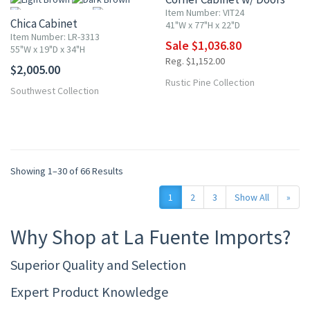
Item Number: VIT24
Chica Cabinet
41"W x 77"H x 22"D
Item Number: LR-3313
Sale $1,036.80
55"W x 19"D x 34"H
Reg. $1,152.00
$2,005.00
More
Rustic Pine Collection
Southwest Collection
Showing 1–30 of 66 Results
1
2
3
Show All
»
Why Shop at La Fuente Imports?
Superior Quality and Selection
Expert Product Knowledge