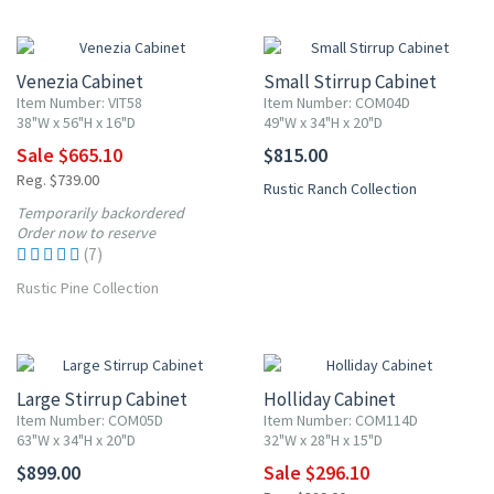
10% OFF
Venezia Cabinet
Small Stirrup Cabinet
Item Number: VIT58
Item Number: COM04D
38"W x 56"H x 16"D
49"W x 34"H x 20"D
Sale $665.10
$815.00
Reg. $739.00
Rustic Ranch Collection
Temporarily backordered
Order now to reserve
(7)
Rustic Pine Collection
10% OFF
Large Stirrup Cabinet
Holliday Cabinet
Item Number: COM05D
Item Number: COM114D
63"W x 34"H x 20"D
32"W x 28"H x 15"D
$899.00
Sale $296.10