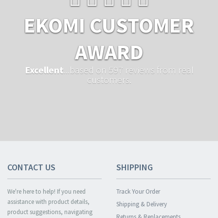
EKOMI CUSTOMER
AWARD
Excellent
...based on 597 reviews from real
customers.
CONTACT US
SHIPPING
We're here to help! If you need
Track Your Order
assistance with product details,
Shipping & Delivery
product suggestions, navigating
Returns & Replacements