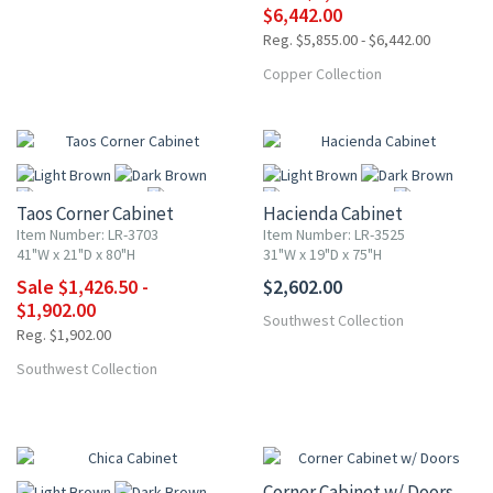
$6,442.00
Reg. $5,855.00 - $6,442.00
Copper Collection
UP TO 25% OFF
Taos Corner Cabinet
Hacienda Cabinet
Item Number: LR-3703
Item Number: LR-3525
41"W x 21"D x 80"H
31"W x 19"D x 75"H
Sale $1,426.50 -
$2,602.00
More
More
$1,902.00
Southwest Collection
Reg. $1,902.00
Southwest Collection
10% OFF
Corner Cabinet w/ Doors