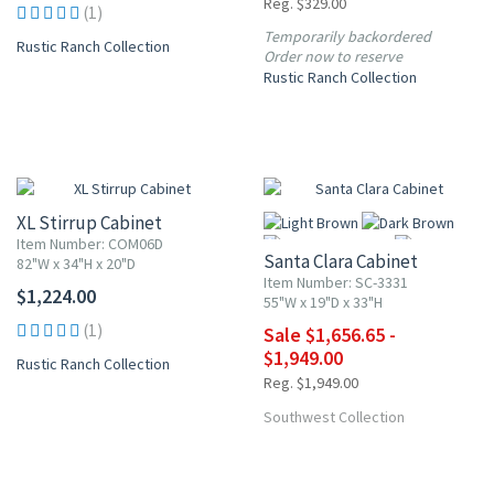
Reg. $329.00
(1)
Temporarily backordered
Rustic Ranch Collection
Order now to reserve
Rustic Ranch Collection
UP TO 15% OFF
XL Stirrup Cabinet
Item Number: COM06D
Santa Clara Cabinet
82"W x 34"H x 20"D
Item Number: SC-3331
$1,224.00
55"W x 19"D x 33"H
(1)
Sale $1,656.65 -
More
$1,949.00
Rustic Ranch Collection
Reg. $1,949.00
Southwest Collection
10% OFF