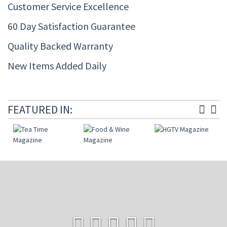
Customer Service Excellence
60 Day Satisfaction Guarantee
Quality Backed Warranty
New Items Added Daily
FEATURED IN: