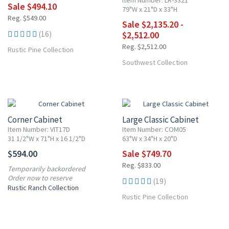
Item Number: LR-3321
Sale $494.10
79"W x 21"D x 33"H
Reg. $549.00
Sale $2,135.20 -
More
(16)
$2,512.00
Reg. $2,512.00
Rustic Pine Collection
Southwest Collection
10% OFF
Corner Cabinet
Large Classic Cabinet
Item Number: VIT17D
Item Number: COM05
31 1/2"W x 71"H x 16 1/2"D
63"W x 34"H x 20"D
$594.00
Sale $749.70
Reg. $833.00
Temporarily backordered
Order now to reserve
(19)
Rustic Ranch Collection
Rustic Pine Collection