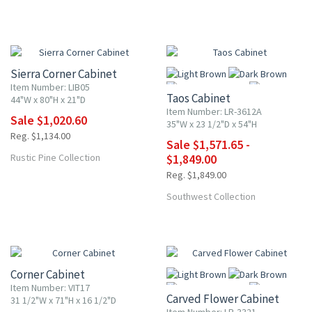
10% OFF
UP TO 15% OFF
Sierra Corner Cabinet
Item Number: LIB05
Taos Cabinet
44"W x 80"H x 21"D
Item Number: LR-3612A
Sale $1,020.60
35"W x 23 1/2"D x 54"H
Reg. $1,134.00
Sale $1,571.65 -
More
Rustic Pine Collection
$1,849.00
Reg. $1,849.00
Southwest Collection
10% OFF
UP TO 15% OFF
Corner Cabinet
Item Number: VIT17
Carved Flower Cabinet
31 1/2"W x 71"H x 16 1/2"D