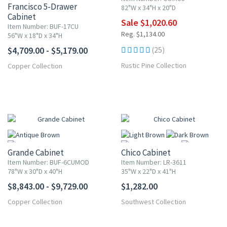
Francisco 5-Drawer
82"W x 34"H x 20"D
Cabinet
Sale $1,020.60
Item Number: BUF-17CU
Reg. $1,134.00
56"W x 18"D x 34"H
$4,709.00 - $5,179.00
(25)
Rustic Pine Collection
Copper Collection
Grande Cabinet
Chico Cabinet
Item Number: BUF-6CUMOD
Item Number: LR-3611
78"W x 30"D x 40"H
35"W x 22"D x 41"H
$8,843.00 - $9,729.00
$1,282.00
More
Copper Collection
Southwest Collection