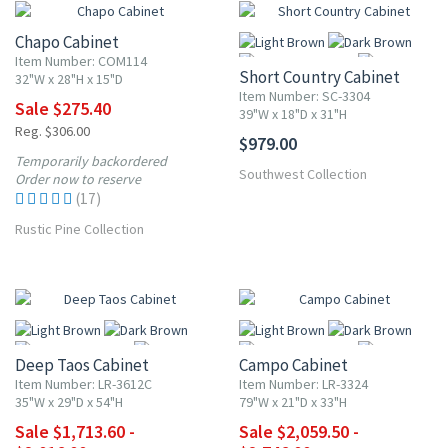
Chapo Cabinet
Item Number: COM114
Short Country Cabinet
32"W x 28"H x 15"D
Item Number: SC-3304
Sale $275.40
39"W x 18"D x 31"H
Reg. $306.00
$979.00
More
Temporarily backordered
Southwest Collection
Order now to reserve
(17)
Rustic Pine Collection
UP TO 15% OFF
UP TO 25% OFF
Deep Taos Cabinet
Campo Cabinet
Item Number: LR-3612C
Item Number: LR-3324
35"W x 29"D x 54"H
79"W x 21"D x 33"H
Sale $1,713.60 -
Sale $2,059.50 -
More
More