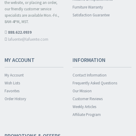
the website, or placing an order,
Furniture Warranty
our friendly customer service
Satisfaction Guarantee
specialists are available Mon.-Fri.,
8AM-4PM, MST.
888.622.0939
lafuente@lafuente.com
MY ACCOUNT
INFORMATION
My Account
Contact Information
Wish Lists
Frequently Asked Questions
Favorites
Our Mission
Order History
Customer Reviews
Weekly Articles
Affiliate Program
PROMOTIONS & OFFERS