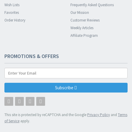
Wish Lists
Frequently Asked Questions
Favorites
Our Mission
Order History
Customer Reviews
Weekly Articles
Affiliate Program
PROMOTIONS & OFFERS
Subscribe
This site is protected by reCAPTCHA and the Google
Privacy Policy
and
Terms
of Service
apply.