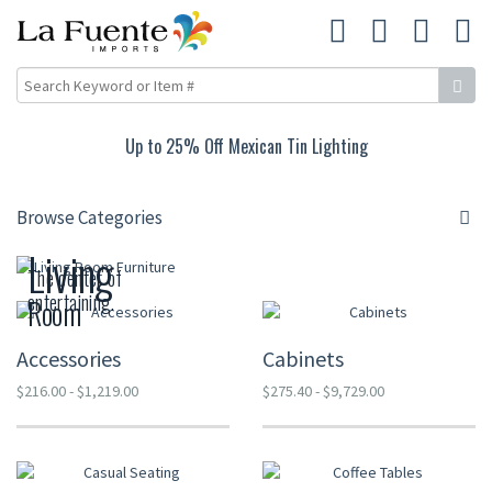
Up to 25% Off Mexican Tin Lighting
Browse Categories
Living
The center of
entertaining.
Room
Accessories
Cabinets
$216.00 - $1,219.00
$275.40 - $9,729.00