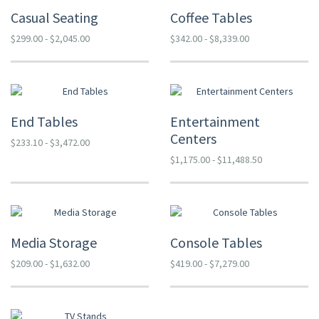
Casual Seating
Coffee Tables
$299.00 - $2,045.00
$342.00 - $8,339.00
End Tables
Entertainment
Centers
$233.10 - $3,472.00
$1,175.00 - $11,488.50
Media Storage
Console Tables
$209.00 - $1,632.00
$419.00 - $7,279.00