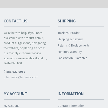
CONTACT US
SHIPPING
We're here to help! If you need
Track Your Order
assistance with product details,
Shipping & Delivery
product suggestions, navigating
Returns & Replacements
the website, or placing an order,
Furniture Warranty
our friendly customer service
Satisfaction Guarantee
specialists are available Mon.-Fri.,
8AM-4PM, MST.
888.622.0939
lafuente@lafuente.com
MY ACCOUNT
INFORMATION
My Account
Contact Information