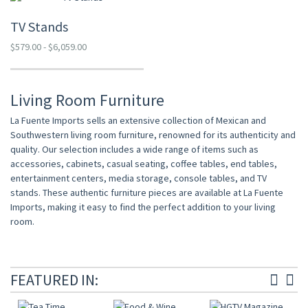
TV Stands
$579.00 - $6,059.00
Living Room Furniture
La Fuente Imports sells an extensive collection of Mexican and
Southwestern living room furniture, renowned for its authenticity and
quality. Our selection includes a wide range of items such as
accessories, cabinets, casual seating, coffee tables, end tables,
entertainment centers, media storage, console tables, and TV
stands. These authentic furniture pieces are available at La Fuente
Imports, making it easy to find the perfect addition to your living
room.
FEATURED IN: