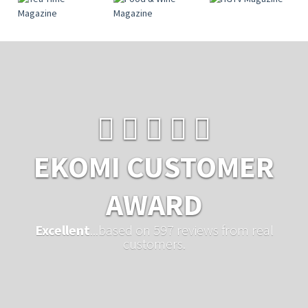
EKOMI CUSTOMER
AWARD
Excellent
...based on 597 reviews from real
customers.