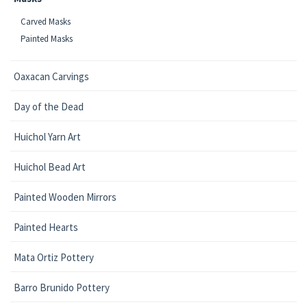
Carved Masks
Painted Masks
Oaxacan Carvings
Day of the Dead
Huichol Yarn Art
Huichol Bead Art
Painted Wooden Mirrors
Painted Hearts
Mata Ortiz Pottery
Barro Brunido Pottery