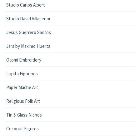
Studio Carlos Albert
Studio David Villasenor
Jesus Guerrero Santos
Jars by Maximo Huerta
Otomi Embroidery
Lupita Figurines
Paper Mache Art
Religious Folk Art
Tin & Glass Nichos
Coconut Figures