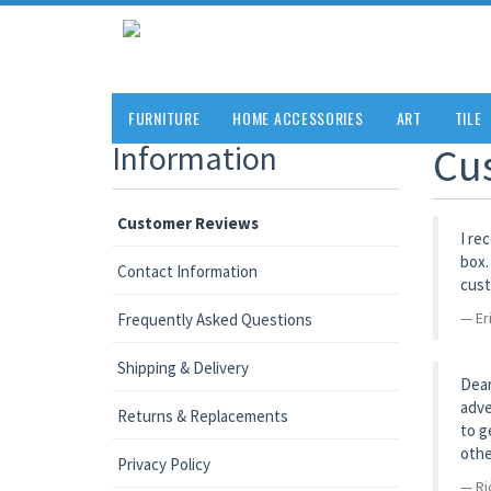
FURNITURE
HOME ACCESSORIES
ART
TILE
Information
Cu
Customer Reviews
I re
box.
Contact Information
cust
Er
Frequently Asked Questions
Shipping & Delivery
Dear
adve
Returns & Replacements
to g
othe
Privacy Policy
Ri