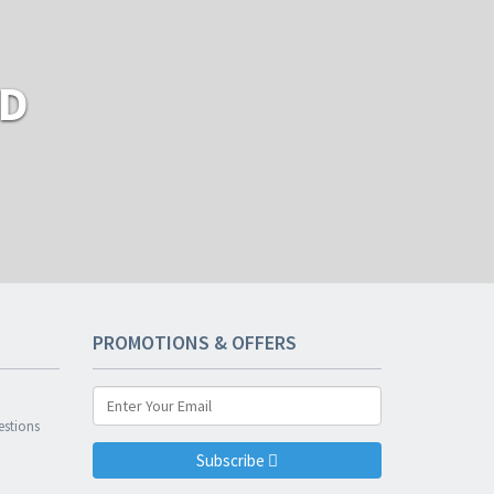
RD
PROMOTIONS & OFFERS
n
estions
Subscribe