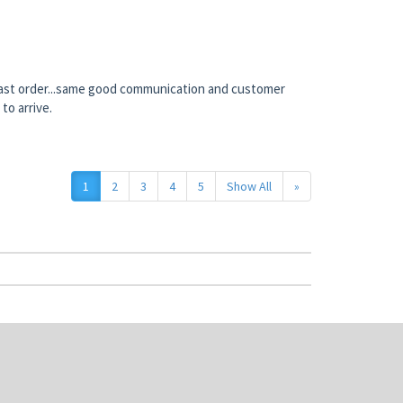
 last order...same good communication and customer
to arrive.
1
2
3
4
5
Show All
»