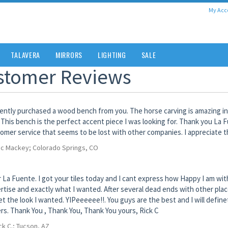
My Acc
TALAVERA
MIRRORS
LIGHTING
SALE
stomer Reviews
cently purchased a wood bench from you. The horse carving is amazing in
 This bench is the perfect accent piece I was looking for. Thank you La 
omer service that seems to be lost with other companies. I appreciate t
ic Mackey; Colorado Springs, CO
 La Fuente. I got your tiles today and I cant express how Happy I am wi
rtise and exactly what I wanted. After several dead ends with other plac
et the look I wanted. YIPeeeeee!!. You guys are the best and I will defi
rs. Thank You , Thank You, Thank You yours, Rick C
ck C.; Tucson, AZ