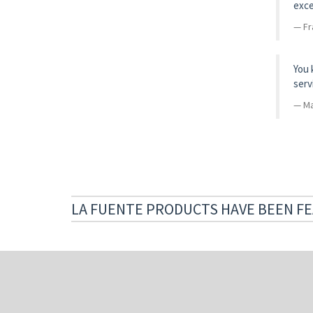
exce
Fr
You 
serv
Ma
LA FUENTE PRODUCTS HAVE BEEN FE