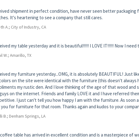
ived shipment in perfect condition, have never seen better packaging fo
hes. It's heartening to see a company that still cares.
th A.; City of Industry, CA
ceived my table yesterday and it is beautiful!!!!! I LOVE IT!!!!! Now I need t
il W.; Amarillo, TX
ceived my furniture yesterday...OMG, it is absolutely BEAUTIFUL! Just like
colors on the site were identical with the furniture (this doesn't always
liments my rustic den. And I love thinking of the age of that wood and so
guys on the internet. Friends and family LOVE it and I have referred them
etitive. I just can't tell you how happy I am with the furniture. As soon a
 you for furniture for that room. Thanks again and kudos to your compan
lli B.; Denham Springs, LA
coffee table has arrived in excellent condition and is a masterpiece of