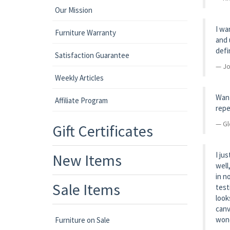
Our Mission
I wa
Furniture Warranty
and 
defi
Satisfaction Guarantee
Jo
Weekly Articles
Want
Affiliate Program
repe
Gl
Gift Certificates
I ju
New Items
well
in n
Sale Items
test
look
canv
wond
Furniture on Sale