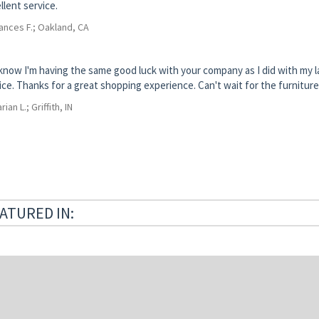
llent service.
ances F.; Oakland, CA
know I'm having the same good luck with your company as I did with my
ice. Thanks for a great shopping experience. Can't wait for the furniture 
rian L.; Griffith, IN
ATURED IN: