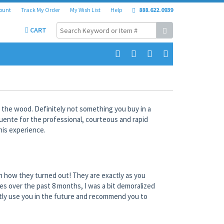
ount
Track My Order
My Wish List
Help
888.622.0939
CART
 the wood. Definitely not something you buy in a
Fuente for the professional, courteous and rapid
his experience.
th how they turned out! They are exactly as you
es over the past 8 months, I was a bit demoralized
netly use you in the future and recommend you to