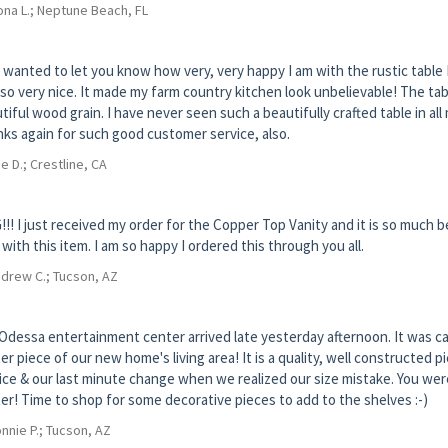
na L.; Neptune Beach, FL
 wanted to let you know how very, very happy I am with the rustic table 
so very nice. It made my farm country kitchen look unbelievable! The tab
tiful wood grain. I have never seen such a beautifully crafted table in all 
ks again for such good customer service, also.
e D.; Crestline, CA
!! I just received my order for the Copper Top Vanity and it is so much be
 with this item. I am so happy I ordered this through you all.
drew C.; Tucson, AZ
Odessa entertainment center arrived late yesterday afternoon. It was caref
er piece of our new home's living area! It is a quality, well constructed
ice & our last minute change when we realized our size mistake. You w
er! Time to shop for some decorative pieces to add to the shelves :-)
nnie P.; Tucson, AZ