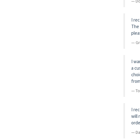
Do
I re
The 
plea
Gr
I wa
a cu
choi
from
To
I re
will
orde
Da