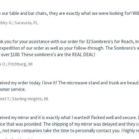
 our table and bar chairs, they are exactly what we were looking for! Wil
bby G.; Sarasota, FL
k you for your assistance with our order for 32 Sombrero's for Roach, in F
expedition of our order as well as your follow-through. The Sombrero's we
 over $100. These sombrero's are the REAL DEAL!
 O.; Fitchburg, WI
ceived my order today. I love it! The microwave stand and trunk are beautif
omer service.
net T.; Sterling Heights, MI
ceived my mirror and it is exactly what I wanted! Packed well and secur
ice that was provided. The shipping of my mirror was delayed and they c
, not many companies take the time to personally contact you. I highly