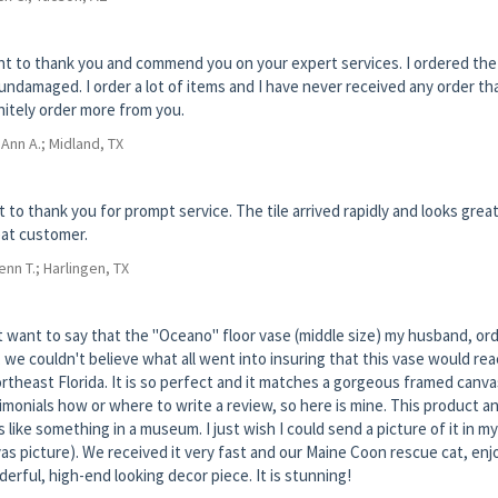
nt to thank you and commend you on your expert services. I ordered the 
undamaged. I order a lot of items and I have never received any order th
nitely order more from you.
Ann A.; Midland, TX
 to thank you for prompt service. The tile arrived rapidly and looks great
at customer.
enn T.; Harlingen, TX
st want to say that the "Oceano" floor vase (middle size) my husband, ord
, we couldn't believe what all went into insuring that this vase would r
ortheast Florida. It is so perfect and it matches a gorgeous framed canvas
imonials how or where to write a review, so here is mine. This product a
s like something in a museum. I just wish I could send a picture of it in m
as picture). We received it very fast and our Maine Coon rescue cat, enjo
erful, high-end looking decor piece. It is stunning!