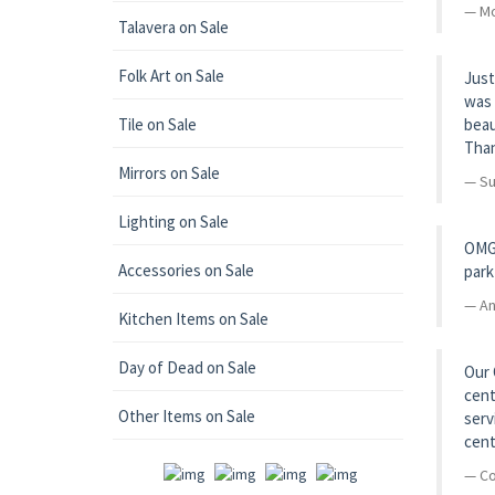
Mo
Talavera on Sale
Folk Art on Sale
Just
was 
Tile on Sale
beau
Than
Mirrors on Sale
Su
Lighting on Sale
OMG!
Accessories on Sale
park
An
Kitchen Items on Sale
Day of Dead on Sale
Our 
cent
Other Items on Sale
serv
cent
Co