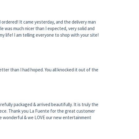
I ordered! It came yesterday, and the delivery man
le was much nicer than I expected, very solid and
my life! I am telling everyone to shop with your site!
tter than I had hoped. You all knocked it out of the
ully packaged & arrived beautifully. It is truly the
 piece. Thank you La Fuente for the great customer
ere wonderful & we LOVE our new entertainment