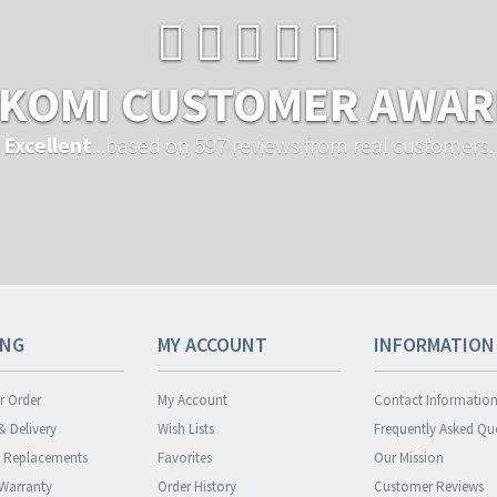
KOMI CUSTOMER AWA
Excellent
...based on 597 reviews from real customers.
ING
MY ACCOUNT
INFORMATION
r Order
My Account
Contact Informatio
& Delivery
Wish Lists
Frequently Asked Qu
& Replacements
Favorites
Our Mission
 Warranty
Order History
Customer Reviews