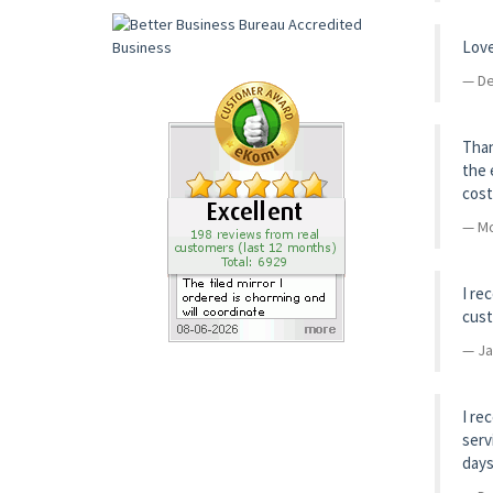
Love
De
Than
the 
cost
Mo
I re
cust
Ja
I re
serv
days