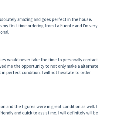
 absolutely amazing and goes perfect in the house.
s my first time ordering from La Fuente and I'm very
onal.
ies would never take the time to personally contact
owed me the opportunity to not only make a alternate
 in perfect condition. I will not hesitate to order
on and the figures were in great condition as well. I
dly and quick to assist me. I will definitely will be