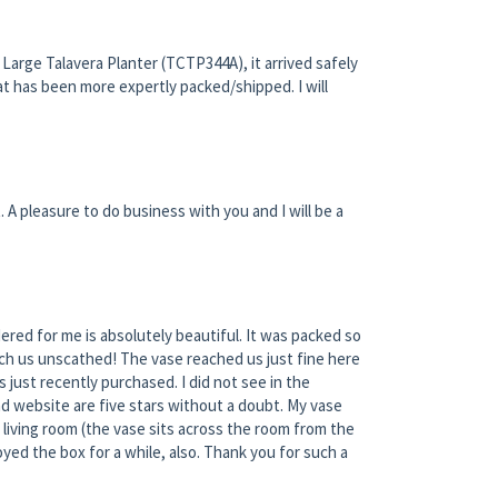
Large Talavera Planter (TCTP344A), it arrived safely
at has been more expertly packed/shipped. I will
. A pleasure to do business with you and I will be a
ered for me is absolutely beautiful. It was packed so
each us unscathed! The vase reached us just fine here
 just recently purchased. I did not see in the
nd website are five stars without a doubt. My vase
y living room (the vase sits across the room from the
yed the box for a while, also. Thank you for such a