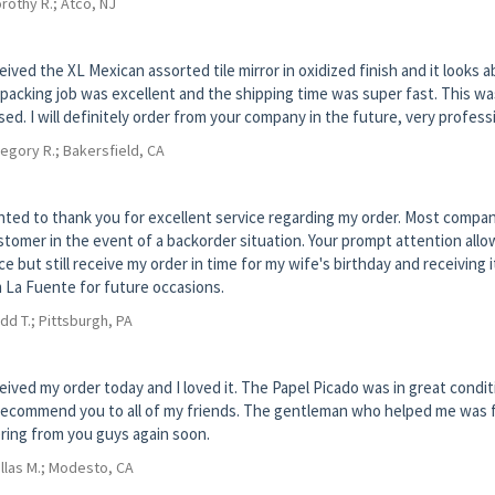
rothy R.; Atco, NJ
ceived the XL Mexican assorted tile mirror in oxidized finish and it looks
packing job was excellent and the shipping time was super fast. This wa
sed. I will definitely order from your company in the future, very professi
egory R.; Bakersfield, CA
nted to thank you for excellent service regarding my order. Most compan
stomer in the event of a backorder situation. Your prompt attention all
ce but still receive my order in time for my wife's birthday and receiving it
 La Fuente for future occasions.
dd T.; Pittsburgh, PA
ceived my order today and I loved it. The Papel Picado was in great conditi
 recommend you to all of my friends. The gentleman who helped me was frien
ring from you guys again soon.
llas M.; Modesto, CA