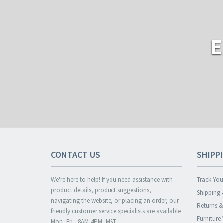
E
CONTACT US
SHIPP
We're here to help! If you need assistance with
Track You
product details, product suggestions,
Shipping 
navigating the website, or placing an order, our
Returns 
friendly customer service specialists are available
Furniture
Mon.-Fri., 8AM-4PM, MST.