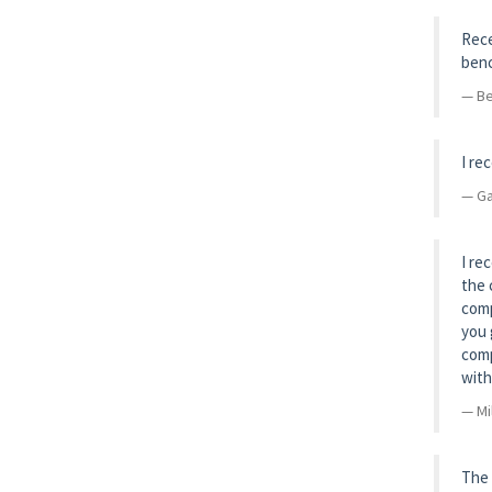
Rece
benc
Be
I re
Ga
I re
the 
comp
you 
comp
with
Mi
The 