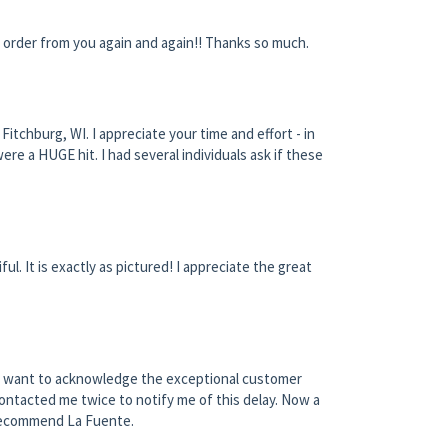
l order from you again and again!! Thanks so much.
itchburg, WI. I appreciate your time and effort - in
re a HUGE hit. I had several individuals ask if these
ul. It is exactly as pictured! I appreciate the great
e. I want to acknowledge the exceptional customer
ontacted me twice to notify me of this delay. Now a
 recommend La Fuente.