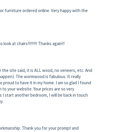
r furniture ordered online. Very happy with the
o look at chairs!!!!!!!! Thanks again!!
 the site said, it is ALL wood, no veneers, etc. And
 happen). The wormwood is fabulous. It really
 proud to have it in my home. I am so glad I found
 to your website. Your prices are so very
s I start another bedroom, I will be back in touch
y.
 workmanship. Thank you for your prompt and