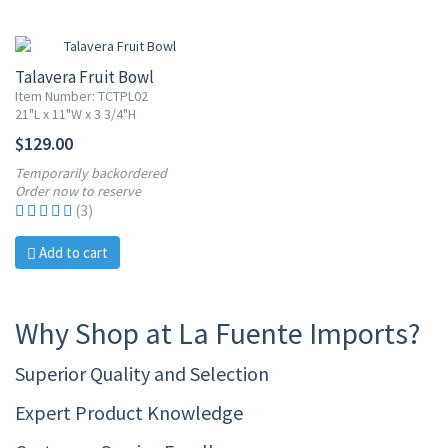
Talavera Fruit Bowl
Item Number: TCTPL02
21"L x 11"W x 3 3/4"H
$129.00
Temporarily backordered
Order now to reserve
(3)
Add to cart
Why Shop at La Fuente Imports?
Superior Quality and Selection
Expert Product Knowledge