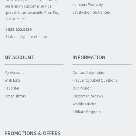
Furniture Warranty
our friendly customer service
Satisfaction Guarantee
specialists are available Mon.-Fri.,
8AM-4PM, MST.
888.622.0939
lafuente@lafuente.com
MY ACCOUNT
INFORMATION
My Account
Contact Information
Wish Lists
Frequently Asked Questions
Favorites
Our Mission
Order History
Customer Reviews
Weekly Articles
Affiliate Program
PROMOTIONS & OFFERS