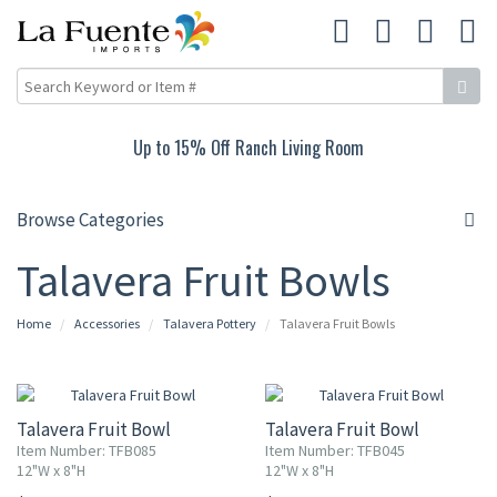
Up to 15% Off Ranch Living Room
Browse Categories
Talavera Fruit Bowls
Home
Accessories
Talavera Pottery
Talavera Fruit Bowls
Talavera Fruit Bowl
Talavera Fruit Bowl
Item Number: TFB085
Item Number: TFB045
12"W x 8"H
12"W x 8"H