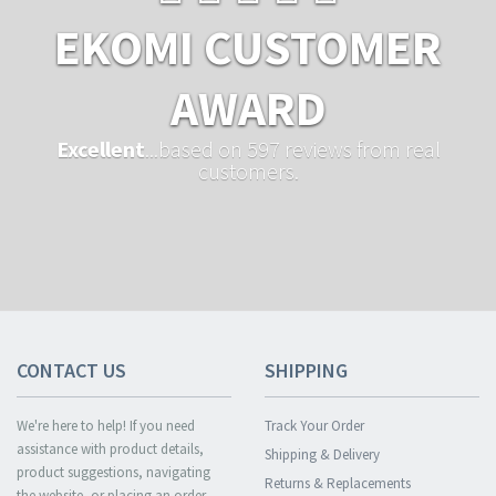
EKOMI CUSTOMER
AWARD
Excellent
...based on 597 reviews from real
customers.
CONTACT US
SHIPPING
We're here to help! If you need
Track Your Order
assistance with product details,
Shipping & Delivery
product suggestions, navigating
Returns & Replacements
the website, or placing an order,