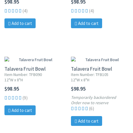
$98.95
$98.95
(4)
(4)
Add to cart
Add to cart
Talavera Fruit Bowl
Talavera Fruit Bowl
Item Number: TFB090
Item Number: TFB105
12"W x 8"H
12"W x 8"H
$98.95
$98.95
Temporarily backordered
(9)
Order now to reserve
(6)
Add to cart
Add to cart