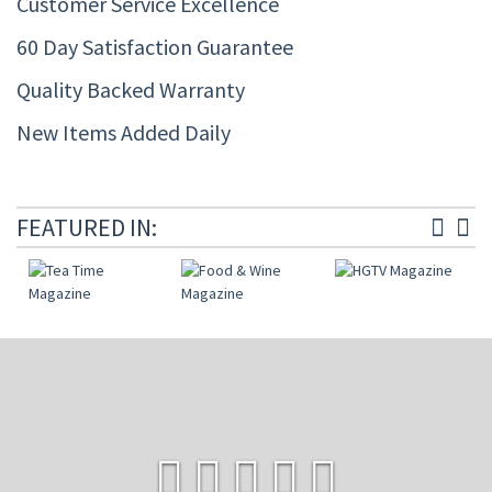
Customer Service Excellence
60 Day Satisfaction Guarantee
Quality Backed Warranty
New Items Added Daily
FEATURED IN: