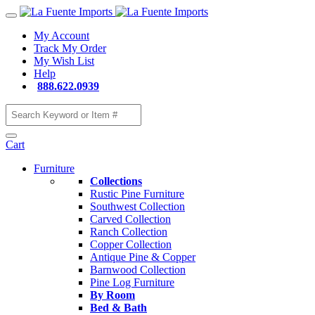
My Account
Track My Order
My Wish List
Help
888.622.0939
Cart
Furniture
Collections
Rustic Pine Furniture
Southwest Collection
Carved Collection
Ranch Collection
Copper Collection
Antique Pine & Copper
Barnwood Collection
Pine Log Furniture
By Room
Bed & Bath