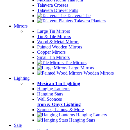
Talavera Crosses
Talavera Drawer Pulls
Talavera Tile
Talavera Planters
Mirrors
Large Tin Mirrors
Tin & Tile Mirrors
Wood & Metal Mirrors
Painted Wooden Mirrors
Copper Mirrors
Small Tin Mirrors
Tile Mirrors
Large Mirrors
Wooden Mirrors
Lighting
Mexican Tin Lighting
Hanging Lanterns
Hanging Stars
Wall Sconces
Iron & Onyx Lighting
Sconces, Lamps, & More
Hanging Lanters
Hanging Stars
Sale