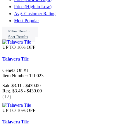
Price (High to Low)
Avg. Customer Rating
Most Popular
Filter Results
Sort Results
UP TO 10% OFF
Talavera Tile
Cenefa Oh #1
Item Number: TIL023
Sale $3.11 - $439.00
Reg. $3.45 - $439.00
(12)
UP TO 10% OFF
Talavera Tile