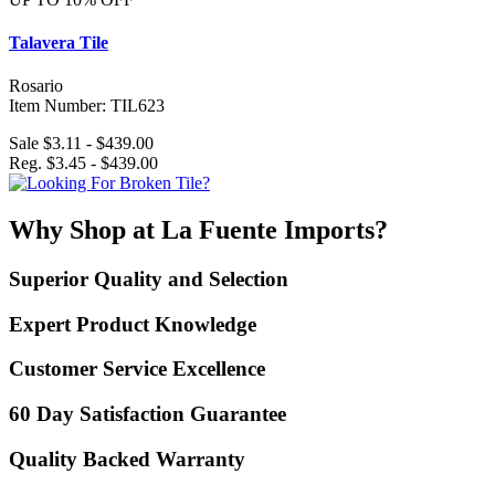
Talavera Tile
Rosario
Item Number: TIL623
Sale $3.11 - $439.00
Reg. $3.45 - $439.00
Why Shop at La Fuente Imports?
Superior Quality and Selection
Expert Product Knowledge
Customer Service Excellence
60 Day Satisfaction Guarantee
Quality Backed Warranty