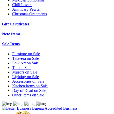
Mexican Sombreros
Chili Lovers
Ann Kary Pewter
Christmas Ornaments
Gift Certificates
New Items
Sale Items
Furniture on Sale
Talavera on Sale
Folk Art on Sale
Tile on Sale
Mirrors on Sale
Lighting on Sale
Accessories on Sale
Kitchen Items on Sale
Day of Dead on Sale
Other Items on Sale