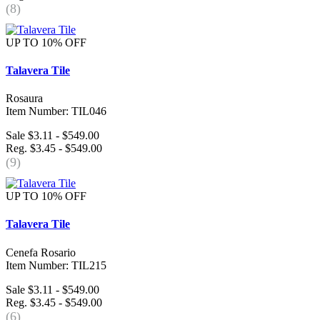
(8)
UP TO 10% OFF
Talavera Tile
Rosaura
Item Number: TIL046
Sale $3.11 - $549.00
Reg. $3.45 - $549.00
(9)
UP TO 10% OFF
Talavera Tile
Cenefa Rosario
Item Number: TIL215
Sale $3.11 - $549.00
Reg. $3.45 - $549.00
(6)