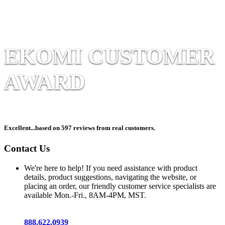
EKOMI CUSTOMER
AWARD
Excellent
...based on 597 reviews from real customers.
Contact Us
We're here to help! If you need assistance with product
details, product suggestions, navigating the website, or
placing an order, our friendly customer service specialists are
available Mon.-Fri., 8AM-4PM, MST.
888.622.0939