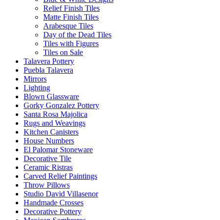
Relief Finish Tiles
Matte Finish Tiles
Arabesque Tiles
Day of the Dead Tiles
Tiles with Figures
Tiles on Sale
Talavera Pottery
Puebla Talavera
Mirrors
Lighting
Blown Glassware
Gorky Gonzalez Pottery
Santa Rosa Majolica
Rugs and Weavings
Kitchen Canisters
House Numbers
El Palomar Stoneware
Decorative Tile
Ceramic Ristras
Carved Relief Paintings
Throw Pillows
Studio David Villasenor
Handmade Crosses
Decorative Pottery