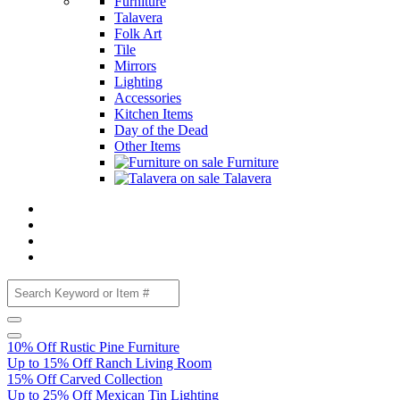
Furniture
Talavera
Folk Art
Tile
Mirrors
Lighting
Accessories
Kitchen Items
Day of the Dead
Other Items
Furniture
Talavera
10% Off Rustic Pine Furniture
Up to 15% Off Ranch Living Room
15% Off Carved Collection
Up to 25% Off Mexican Tin Lighting