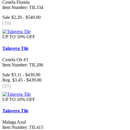
Cenefa Florida
Item Number: TIL334
Sale $2.20 - $549.00
(10)
UP TO 10% OFF
Talavera Tile
Cenefa Oh #3
Item Number: TIL206
Sale $3.11 - $439.00
Reg. $3.45 - $439.00
(21)
UP TO 10% OFF
Talavera Tile
Malaga Azul
Item Number: TIL415