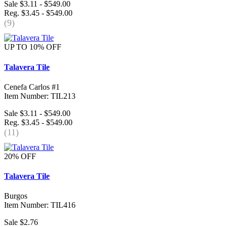
Sale $3.11 - $549.00
Reg. $3.45 - $549.00
(9)
UP TO 10% OFF
Talavera Tile
Cenefa Carlos #1
Item Number: TIL213
Sale $3.11 - $549.00
Reg. $3.45 - $549.00
(11)
20% OFF
Talavera Tile
Burgos
Item Number: TIL416
Sale $2.76