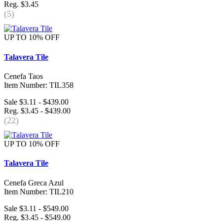
Reg. $3.45
(5)
UP TO 10% OFF
Talavera Tile
Cenefa Taos
Item Number: TIL358
Sale $3.11 - $439.00
Reg. $3.45 - $439.00
(22)
UP TO 10% OFF
Talavera Tile
Cenefa Greca Azul
Item Number: TIL210
Sale $3.11 - $549.00
Reg. $3.45 - $549.00