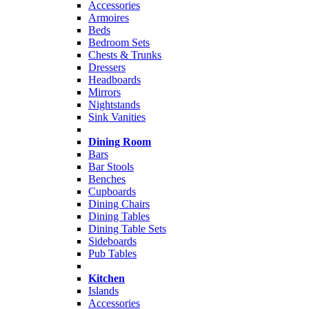
Accessories
Armoires
Beds
Bedroom Sets
Chests & Trunks
Dressers
Headboards
Mirrors
Nightstands
Sink Vanities
Dining Room
Bars
Bar Stools
Benches
Cupboards
Dining Chairs
Dining Tables
Dining Table Sets
Sideboards
Pub Tables
Kitchen
Islands
Accessories