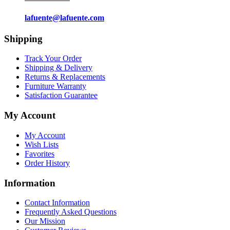
lafuente@lafuente.com
Shipping
Track Your Order
Shipping & Delivery
Returns & Replacements
Furniture Warranty
Satisfaction Guarantee
My Account
My Account
Wish Lists
Favorites
Order History
Information
Contact Information
Frequently Asked Questions
Our Mission