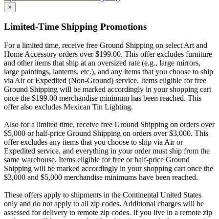
×
Limited-Time Shipping Promotions
For a limited time, receive free Ground Shipping on select Art and
Home Accessory orders over $199.00. This offer excludes furniture
and other items that ship at an oversized rate (e.g., large mirrors,
large paintings, lanterns, etc.), and any items that you choose to ship
via Air or Expedited (Non-Ground) service. Items eligible for free
Ground Shipping will be marked accordingly in your shopping cart
once the $199.00 merchandise minimum has been reached. This
offer also excludes Mexican Tin Lighting.
Also for a limited time, receive free Ground Shipping on orders over
$5,000 or half-price Ground Shipping on orders over $3,000. This
offer excludes any items that you choose to ship via Air or
Expedited service, and everything in your order must ship from the
same warehouse. Items eligible for free or half-price Ground
Shipping will be marked accordingly in your shopping cart once the
$3,000 and $5,000 merchandise minimums have been reached.
These offers apply to shipments in the Continental United States
only and do not apply to all zip codes. Additional charges will be
assessed for delivery to remote zip codes. If you live in a remote zip