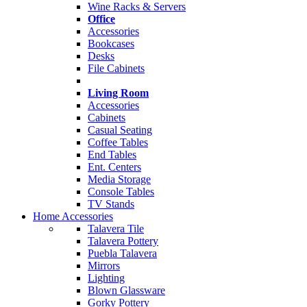
Wine Racks & Servers
Office
Accessories
Bookcases
Desks
File Cabinets
Living Room
Accessories
Cabinets
Casual Seating
Coffee Tables
End Tables
Ent. Centers
Media Storage
Console Tables
TV Stands
Home Accessories
Talavera Tile
Talavera Pottery
Puebla Talavera
Mirrors
Lighting
Blown Glassware
Gorky Pottery