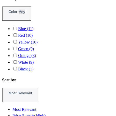
Color
Any
Blue (11)
Red (10)
Yellow (10)
Green (9)
Orange (3)
White (9)
Black (1)
Sort by:
Most Relevant
Most Relevant
Price (Low to High)