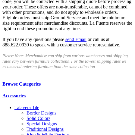
code, you will be contacted with a shipping quote before processing
your order. These offers are non-transferable, cannot be combined
with other promotions, and do not apply to wholesale orders.
Eligible orders must ship Ground Service and meet the minimum
size requirement after merchandise discounts. La Fuente reserves the
right to end these promotions at any time.
If you have any questions please
send Email
or call us at
888.622.0939 to speak with a customer service representative.
Please Note: Merchandise can ship from various warehouses and shipping
rates vary between furniture collections. For the lowest shipping rates we
recommend ordering furniture from the same collection.
Browse Categories
Accessories
Talavera Tile
Border Designs
Solid Colors
Special Designs
Traditional Designs
Blue & White Designs