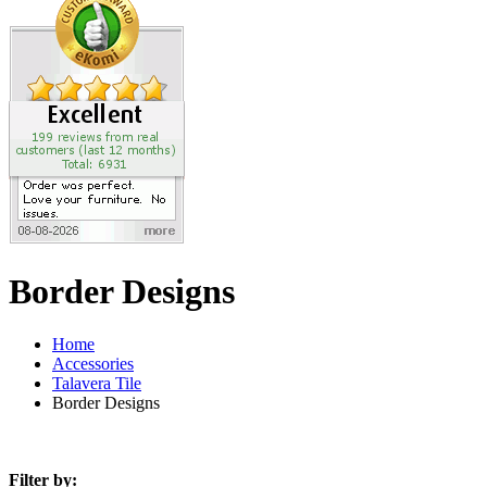
Border Designs
Home
Accessories
Talavera Tile
Border Designs
Filter by: