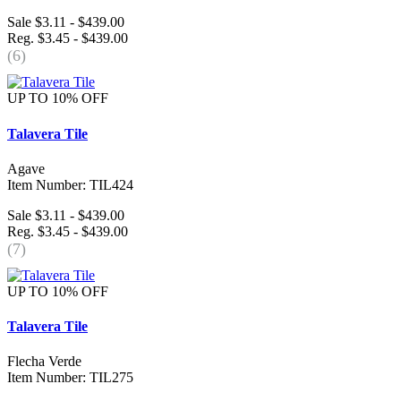
Sale $3.11 - $439.00
Reg. $3.45 - $439.00
(6)
UP TO 10% OFF
Talavera Tile
Agave
Item Number: TIL424
Sale $3.11 - $439.00
Reg. $3.45 - $439.00
(7)
UP TO 10% OFF
Talavera Tile
Flecha Verde
Item Number: TIL275