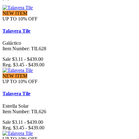
NEW ITEM
UP TO 10% OFF
Talavera Tile
Galáctico
Item Number: TIL628
Sale $3.11 - $439.00
Reg. $3.45 - $439.00
NEW ITEM
UP TO 10% OFF
Talavera Tile
Estrella Solar
Item Number: TIL626
Sale $3.11 - $439.00
Reg. $3.45 - $439.00
UP TO 10% OFF