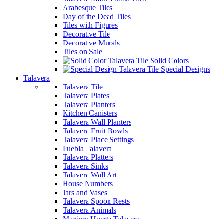
Arabesque Tiles
Day of the Dead Tiles
Tiles with Figures
Decorative Tile
Decorative Murals
Tiles on Sale
Solid Colors
Special Designs
Talavera
Talavera Tile
Talavera Plates
Talavera Planters
Kitchen Canisters
Talavera Wall Planters
Talavera Fruit Bowls
Talavera Place Settings
Puebla Talavera
Talavera Platters
Talavera Sinks
Talavera Wall Art
House Numbers
Jars and Vases
Talavera Spoon Rests
Talavera Animals
Maximo Huerta Talavera