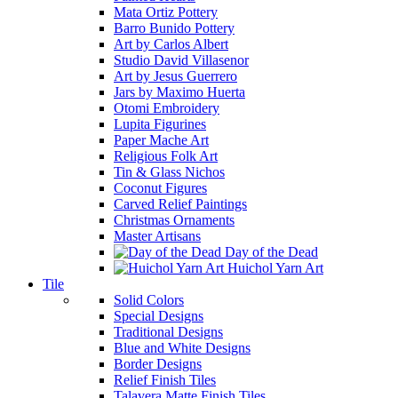
Mata Ortiz Pottery
Barro Bunido Pottery
Art by Carlos Albert
Studio David Villasenor
Art by Jesus Guerrero
Jars by Maximo Huerta
Otomi Embroidery
Lupita Figurines
Paper Mache Art
Religious Folk Art
Tin & Glass Nichos
Coconut Figures
Carved Relief Paintings
Christmas Ornaments
Master Artisans
Day of the Dead
Huichol Yarn Art
Tile
Solid Colors
Special Designs
Traditional Designs
Blue and White Designs
Border Designs
Relief Finish Tiles
Talavera Matte Finish Tiles