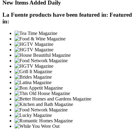
New Items Added Daily
La Fuente products have been featured in:
Featured
in: