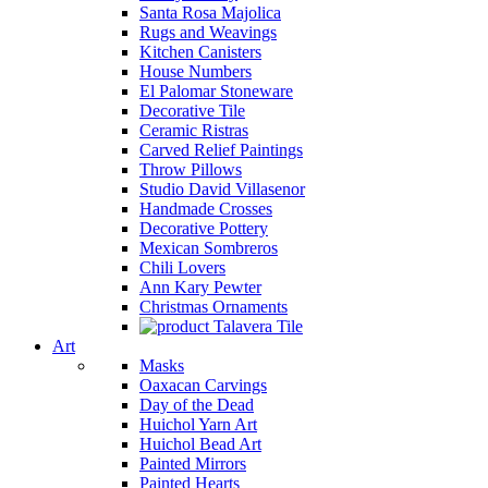
Santa Rosa Majolica
Rugs and Weavings
Kitchen Canisters
House Numbers
El Palomar Stoneware
Decorative Tile
Ceramic Ristras
Carved Relief Paintings
Throw Pillows
Studio David Villasenor
Handmade Crosses
Decorative Pottery
Mexican Sombreros
Chili Lovers
Ann Kary Pewter
Christmas Ornaments
Talavera Tile
Art
Masks
Oaxacan Carvings
Day of the Dead
Huichol Yarn Art
Huichol Bead Art
Painted Mirrors
Painted Hearts