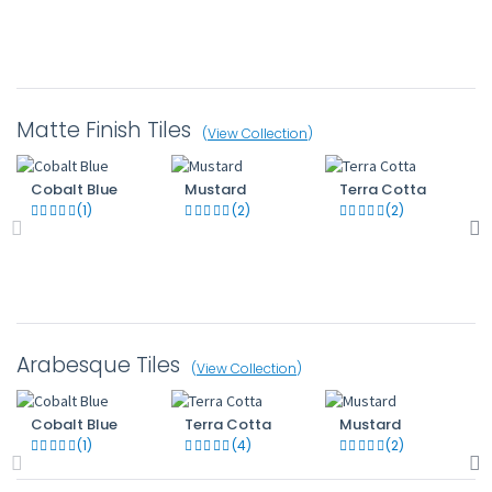
Matte Finish Tiles
(
View Collection
)
Cobalt Blue
Mustard
Terra Cotta
(1)
(2)
(2)
Arabesque Tiles
(
View Collection
)
Cobalt Blue
Terra Cotta
Mustard
(1)
(4)
(2)