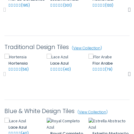
(195)
(301)
(133)
Traditional Design Tiles
(
View Collection
)
Hortensia
Lace Azul
Flor Arabe
(56)
(40)
(79)
Blue & White Design Tiles
(
View Collection
)
Lace Azul
(40)
Royal Completo
Estrella Abstracto