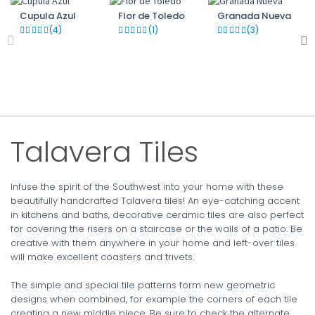
Cupula Azul
Flor de Toledo
Granada Nueva
(4)
(1)
(3)
Talavera Tiles
Infuse the spirit of the Southwest into your home with these
beautifully handcrafted Talavera tiles! An eye-catching accent
in kitchens and baths, decorative ceramic tiles are also perfect
for covering the risers on a staircase or the walls of a patio. Be
creative with them anywhere in your home and left-over tiles
will make excellent coasters and trivets.
The simple and special tile patterns form new geometric
designs when combined, for example the corners of each tile
creating a new middle piece. Be sure to check the alternate