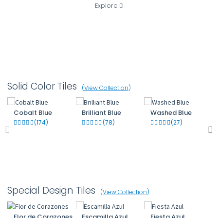
Explore
Solid Color Tiles
(
View Collection
)
Cobalt Blue
Brilliant Blue
Washed Blue
(174)
(78)
(27)
Special Design Tiles
(
View Collection
)
Flor de Corazones
Escamilla Azul
Fiesta Azul