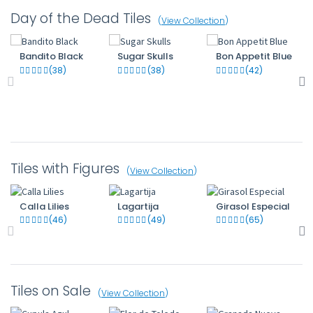
Day of the Dead Tiles
(
View Collection
)
Bandito Black
Sugar Skulls
Bon Appetit Blue
(38)
(38)
(42)
Tiles with Figures
(
View Collection
)
Calla Lilies
Lagartija
Girasol Especial
(46)
(49)
(65)
Tiles on Sale
(
View Collection
)