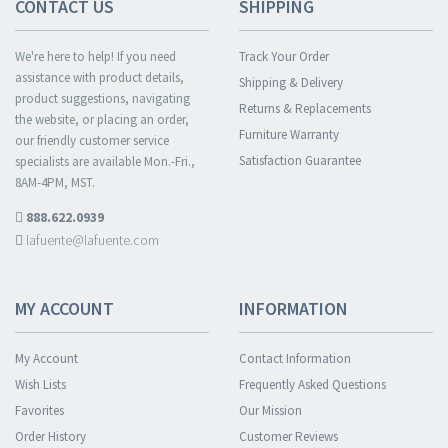
CONTACT US
SHIPPING
We're here to help! If you need
Track Your Order
assistance with product details,
Shipping & Delivery
product suggestions, navigating
Returns & Replacements
the website, or placing an order,
Furniture Warranty
our friendly customer service
Satisfaction Guarantee
specialists are available Mon.-Fri.,
8AM-4PM, MST.
888.622.0939
lafuente@lafuente.com
MY ACCOUNT
INFORMATION
My Account
Contact Information
Wish Lists
Frequently Asked Questions
Favorites
Our Mission
Order History
Customer Reviews