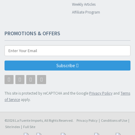
Weekly Articles
Affiliate Program
PROMOTIONS & OFFERS
Subscribe
This site is protected by reCAPTCHA and the Google
Privacy Policy
and
Terms
of Service
apply.
©2026 La Fuente Imports, All Rights Reserved.
Privacy Policy
|
Conditions of Use
|
Site Index
|
Full Site