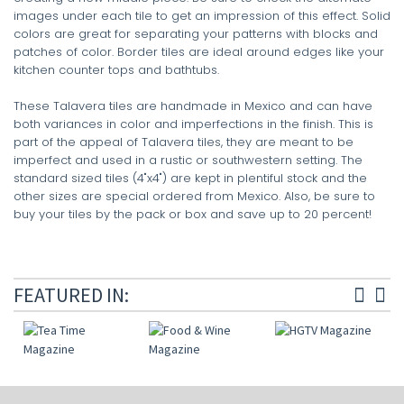
images under each tile to get an impression of this effect. Solid
colors are great for separating your patterns with blocks and
patches of color. Border tiles are ideal around edges like your
kitchen counter tops and bathtubs.
These Talavera tiles are handmade in Mexico and can have
both variances in color and imperfections in the finish. This is
part of the appeal of Talavera tiles, they are meant to be
imperfect and used in a rustic or southwestern setting. The
standard sized tiles (4"x4") are kept in plentiful stock and the
other sizes are special ordered from Mexico. Also, be sure to
buy your tiles by the pack or box and save up to 20 percent!
FEATURED IN: