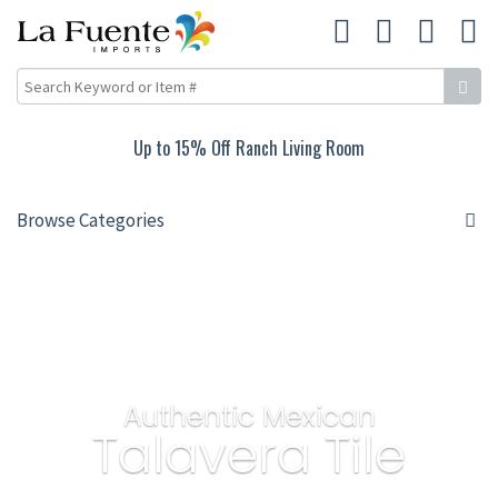
Up to 15% Off Ranch Living Room
Browse Categories
Authentic Mexican
Talavera Tile