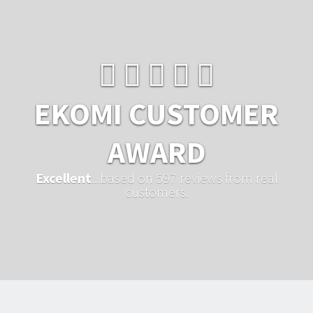
EKOMI CUSTOMER
AWARD
Excellent
...based on 597 reviews from real
customers.