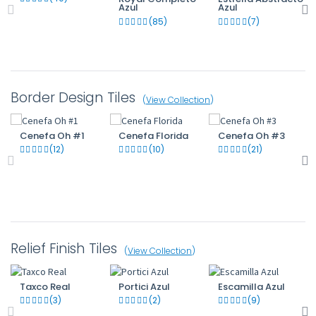
Azul
Azul
(85)
(7)
Border Design Tiles
(
View Collection
)
Cenefa Oh #1
Cenefa Florida
Cenefa Oh #3
(12)
(10)
(21)
Relief Finish Tiles
(
View Collection
)
Taxco Real
Portici Azul
Escamilla Azul
(3)
(2)
(9)