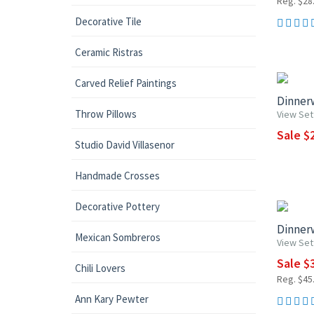
Reg. $28.
Decorative Tile
Ceramic Ristras
UP TO 1
Carved Relief Paintings
Dinnerw
Throw Pillows
View Set
Sale $2
Studio David Villasenor
Handmade Crosses
15% OF
Decorative Pottery
Dinnerw
Mexican Sombreros
View Set
Sale $3
Chili Lovers
Reg. $45.
Ann Kary Pewter