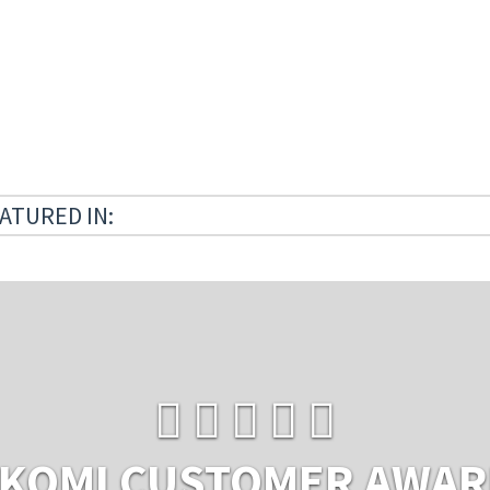
ATURED IN:
KOMI CUSTOMER AWA