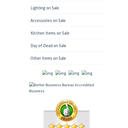
Lighting on Sale
Accessories on Sale
Kitchen Items on Sale
Day of Dead on Sale
Other Items on Sale