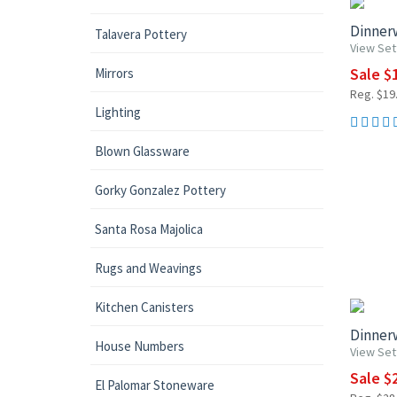
Dinnerw
Talavera Pottery
View Set
Sale $1
Mirrors
Reg. $19.
Lighting
Blown Glassware
Gorky Gonzalez Pottery
Santa Rosa Majolica
Rugs and Weavings
UP TO 1
Kitchen Canisters
Dinnerw
House Numbers
View Set
Sale $2
El Palomar Stoneware