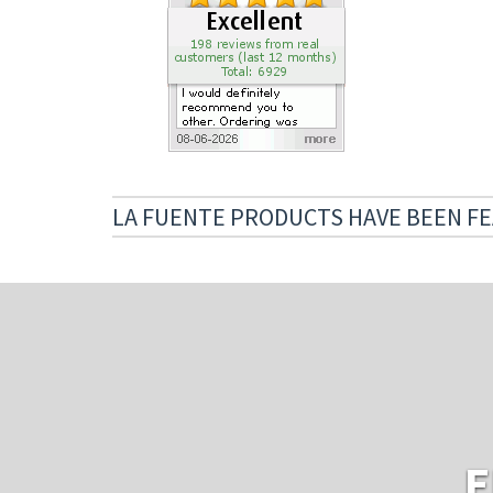
LA FUENTE PRODUCTS HAVE BEEN FE
E