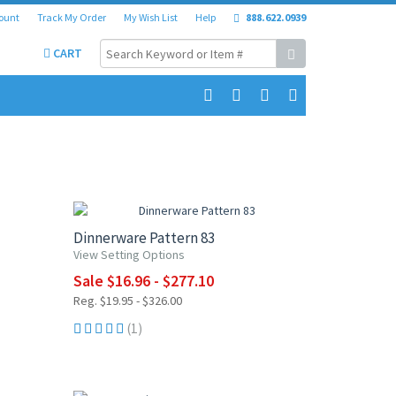
ount
Track My Order
My Wish List
Help
888.622.0939
CART
UP TO 15% OFF
Dinnerware Pattern 83
View Setting Options
Sale $16.96 - $277.10
Reg. $19.95 - $326.00
(1)
UP TO 10% OFF