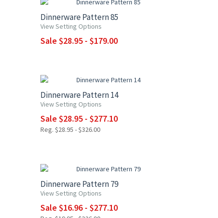
Dinnerware Pattern 85
View Setting Options
Sale $28.95 - $179.00
UP TO 15% OFF
Dinnerware Pattern 14
View Setting Options
Sale $28.95 - $277.10
Reg. $28.95 - $326.00
UP TO 15% OFF
Dinnerware Pattern 79
View Setting Options
Sale $16.96 - $277.10