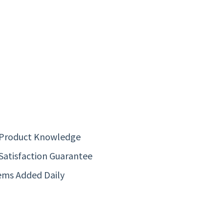
 Product Knowledge
Satisfaction Guarantee
ems Added Daily