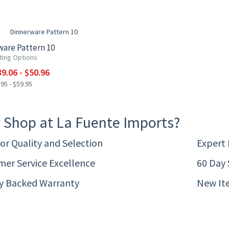
F
are Pattern 10
ting Options
9.06 - $50.96
95 - $59.95
 Shop at La Fuente Imports?
or Quality and Selection
Expert
er Service Excellence
60 Day 
ty Backed Warranty
New It