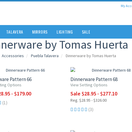
My Acc
TALAVERA
MIRRORS
LIGHTING
SALE
nnerware by Tomas Huerta
Accessories
Puebla Talavera
Dinnerware by Tomas Huerta
0% OFF
UP TO 15% OFF
are Pattern 66
Dinnerware Pattern 68
ting Options
View Setting Options
8.95 - $179.00
Sale $28.95 - $277.10
Reg. $28.95 - $326.00
(1)
(3)
5% OFF
UP TO 15% OFF