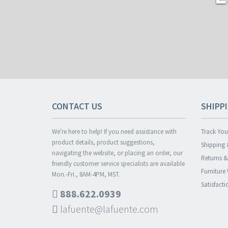
CONTACT US
SHIPP
We're here to help! If you need assistance with
Track You
product details, product suggestions,
Shipping 
navigating the website, or placing an order, our
Returns 
friendly customer service specialists are available
Furniture
Mon.-Fri., 8AM-4PM, MST.
Satisfact
888.622.0939
lafuente@lafuente.com