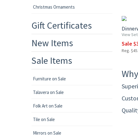
Christmas Ornaments
15% OF
Gift Certificates
Dinnerw
View Set
New Items
Sale $3
Reg. $45.
Sale Items
Why
Furniture on Sale
Superi
Talavera on Sale
Custom
Folk Art on Sale
Quali
Tile on Sale
Mirrors on Sale