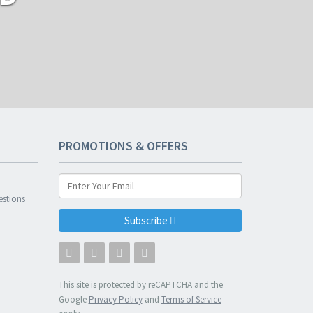
PROMOTIONS & OFFERS
n
estions
Subscribe
This site is protected by reCAPTCHA and the
Google
Privacy Policy
and
Terms of Service