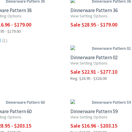
are Pattern 38
Dinnerware Pattern 36
ting Options
View Setting Options
6.96 - $179.00
Sale $28.95 - $179.00
95 - $179.00
UP TO 15% OFF
(1)
Dinnerware Pattern 02
View Setting Options
Sale $22.91 - $277.10
Reg. $26.95 - $326.00
5% OFF
UP TO 15% OFF
are Pattern 60
Dinnerware Pattern 59
ting Options
View Setting Options
8.95 - $203.15
Sale $16.96 - $203.15