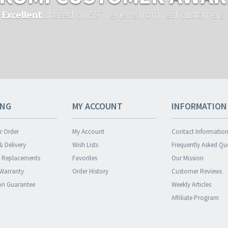
Excellent
...based on 597 reviews from real customers.
ING
MY ACCOUNT
INFORMATION
r Order
My Account
Contact Informatio
& Delivery
Wish Lists
Frequently Asked Qu
& Replacements
Favorites
Our Mission
 Warranty
Order History
Customer Reviews
ion Guarantee
Weekly Articles
Affiliate Program