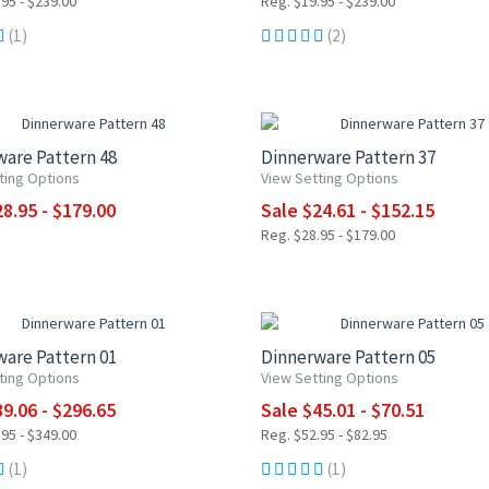
95 - $239.00
Reg. $19.95 - $239.00
(1)
(2)
0% OFF
15% OFF
are Pattern 48
Dinnerware Pattern 37
ting Options
View Setting Options
8.95 - $179.00
Sale $24.61 - $152.15
Reg. $28.95 - $179.00
F
15% OFF
are Pattern 01
Dinnerware Pattern 05
ting Options
View Setting Options
9.06 - $296.65
Sale $45.01 - $70.51
95 - $349.00
Reg. $52.95 - $82.95
(1)
(1)