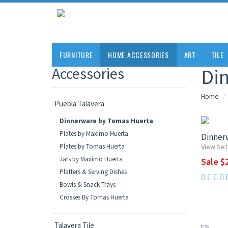
FURNITURE
HOME ACCESSORIES
ART
TILE
Accessories
Di
Home
Puebla Talavera
UP TO 1
Dinnerware by Tomas Huerta
Plates by Maximo Huerta
Dinnerw
Plates by Tomas Huerta
View Set
Jars by Maximo Huerta
Sale $2
Platters & Serving Dishes
Bowls & Snack Trays
Crosses By Tomas Huerta
UP TO 1
Talavera Tile