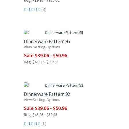
Reg. $19.95 - $326.00
(3)
15% OFF
Dinnerware Pattern 95
View Setting Options
Sale $39.06 - $50.96
Reg. $45.95 - $59.95
15% OFF
Dinnerware Pattern 92
View Setting Options
Sale $39.06 - $50.96
Reg. $45.95 - $59.95
(1)