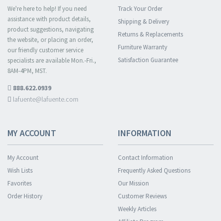
We're here to help! If you need
Track Your Order
assistance with product details,
Shipping & Delivery
product suggestions, navigating
Returns & Replacements
the website, or placing an order,
Furniture Warranty
our friendly customer service
Satisfaction Guarantee
specialists are available Mon.-Fri.,
8AM-4PM, MST.
888.622.0939
lafuente@lafuente.com
MY ACCOUNT
INFORMATION
My Account
Contact Information
Wish Lists
Frequently Asked Questions
Favorites
Our Mission
Order History
Customer Reviews
Weekly Articles