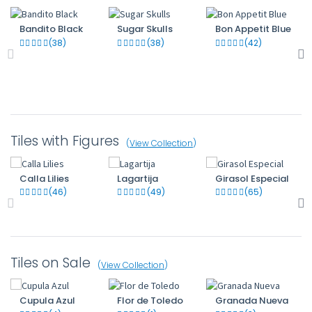
Bandito Black
Sugar Skulls
Bon Appetit Blue
(38)
(38)
(42)
Tiles with Figures
(
View Collection
)
Calla Lilies
Lagartija
Girasol Especial
(46)
(49)
(65)
Tiles on Sale
(
View Collection
)
Cupula Azul
Flor de Toledo
Granada Nueva