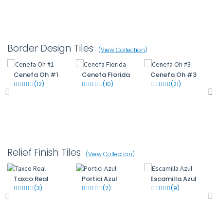
Border Design Tiles
(
View Collection
)
Cenefa Oh #1
Cenefa Florida
Cenefa Oh #3
(12)
(10)
(21)
Relief Finish Tiles
(
View Collection
)
Taxco Real
Portici Azul
Escamilla Azul
(3)
(2)
(9)