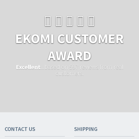
EKOMI CUSTOMER
AWARD
Excellent
...based on 597 reviews from real
customers.
CONTACT US
SHIPPING