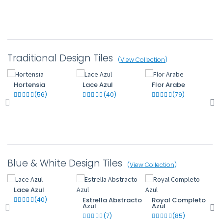
Traditional Design Tiles
(
View Collection
)
Hortensia
Lace Azul
Flor Arabe
(56)
(40)
(79)
Blue & White Design Tiles
(
View Collection
)
Lace Azul
(40)
Estrella Abstracto
Royal Completo
Azul
Azul
(7)
(85)