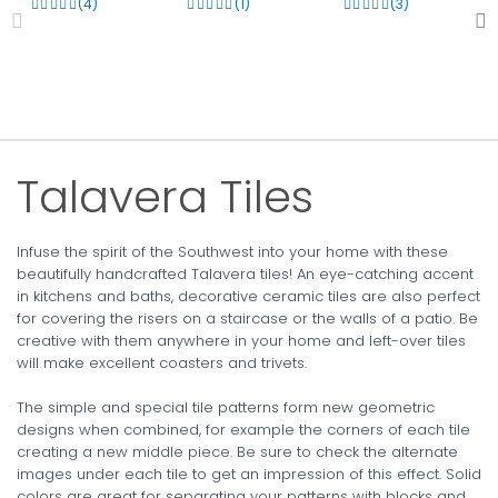
(4)
(1)
(3)
Talavera Tiles
Infuse the spirit of the Southwest into your home with these
beautifully handcrafted Talavera tiles! An eye-catching accent
in kitchens and baths, decorative ceramic tiles are also perfect
for covering the risers on a staircase or the walls of a patio. Be
creative with them anywhere in your home and left-over tiles
will make excellent coasters and trivets.
The simple and special tile patterns form new geometric
designs when combined, for example the corners of each tile
creating a new middle piece. Be sure to check the alternate
images under each tile to get an impression of this effect. Solid
colors are great for separating your patterns with blocks and