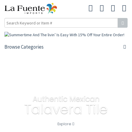
Browse Categories
Authentic Mexican
Talavera Tile
Explore