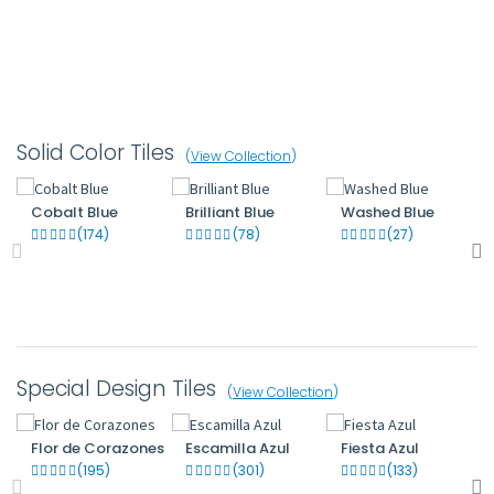
Solid Color Tiles
(
View Collection
)
Cobalt Blue
Brilliant Blue
Washed Blue
(174)
(78)
(27)
Special Design Tiles
(
View Collection
)
Flor de Corazones
Escamilla Azul
Fiesta Azul
(195)
(301)
(133)