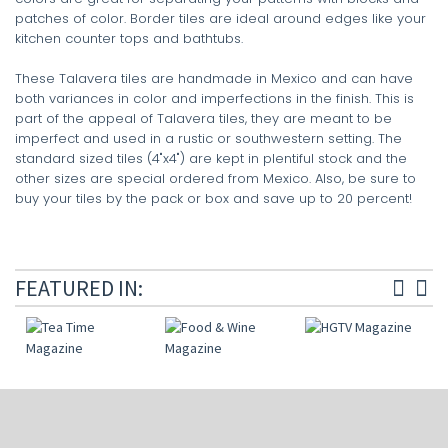
patches of color. Border tiles are ideal around edges like your
kitchen counter tops and bathtubs.
These Talavera tiles are handmade in Mexico and can have
both variances in color and imperfections in the finish. This is
part of the appeal of Talavera tiles, they are meant to be
imperfect and used in a rustic or southwestern setting. The
standard sized tiles (4"x4") are kept in plentiful stock and the
other sizes are special ordered from Mexico. Also, be sure to
buy your tiles by the pack or box and save up to 20 percent!
FEATURED IN: