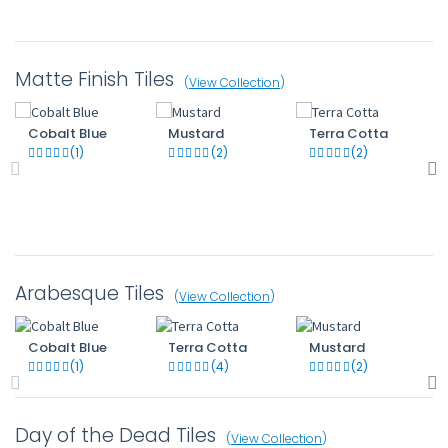
Matte Finish Tiles
(
View Collection
)
Cobalt Blue
Mustard
Terra Cotta
(1)
(2)
(2)
Arabesque Tiles
(
View Collection
)
Cobalt Blue
Terra Cotta
Mustard
(1)
(4)
(2)
Day of the Dead Tiles
(
View Collection
)