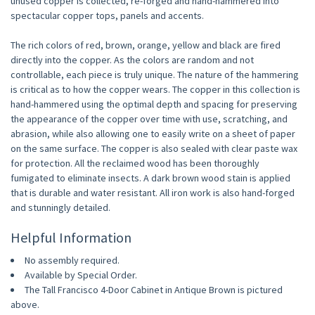
unused copper is collected, re-forged and hand-hammered into
spectacular copper tops, panels and accents.
The rich colors of red, brown, orange, yellow and black are fired
directly into the copper. As the colors are random and not
controllable, each piece is truly unique. The nature of the hammering
is critical as to how the copper wears. The copper in this collection is
hand-hammered using the optimal depth and spacing for preserving
the appearance of the copper over time with use, scratching, and
abrasion, while also allowing one to easily write on a sheet of paper
on the same surface. The copper is also sealed with clear paste wax
for protection. All the reclaimed wood has been thoroughly
fumigated to eliminate insects. A dark brown wood stain is applied
that is durable and water resistant. All iron work is also hand-forged
and stunningly detailed.
Helpful Information
No assembly required.
Available by Special Order.
The Tall Francisco 4-Door Cabinet in Antique Brown is pictured
above.