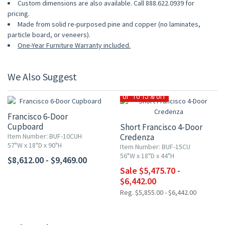
Custom dimensions are also available. Call 888.622.0939 for
pricing.
Made from solid re-purposed pine and copper (no laminates,
particle board, or veneers).
One-Year Furniture Warranty included.
We Also Suggest
UP TO 15% OFF
Francisco 6-Door
Cupboard
Short Francisco 4-Door
Item Number: BUF-10CUH
Credenza
57"W x 18"D x 90"H
Item Number: BUF-15CU
56"W x 18"D x 44"H
$8,612.00 - $9,469.00
Sale $5,475.70 -
$6,442.00
Reg. $5,855.00 - $6,442.00