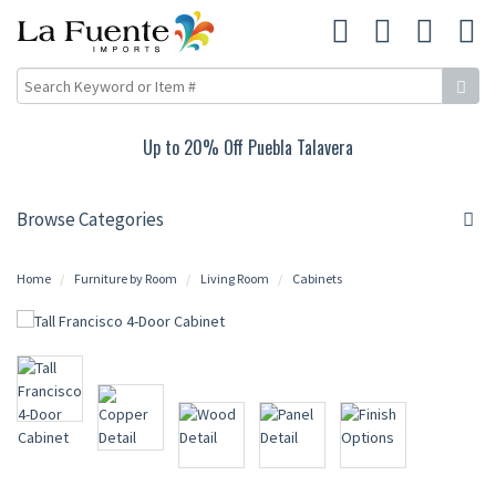
Up to 20% Off Puebla Talavera
Browse Categories
Home
Furniture by Room
Living Room
Cabinets