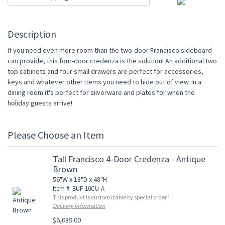
Description
If you need even more room than the two-door Francisco sideboard
can provide, this four-door credenza is the solution! An additional two
top cabinets and four small drawers are perfect for accessories,
keys and whatever other items you need to hide out of view. In a
dining room it's perfect for silverware and plates for when the
holiday guests arrive!
Please Choose an Item
Tall Francisco 4-Door Credenza - Antique
Brown
56"W x 18"D x 48"H
Item #: BUF-10CU-A
†
This product is customizable by special order.
Delivery Information
$6,089.00