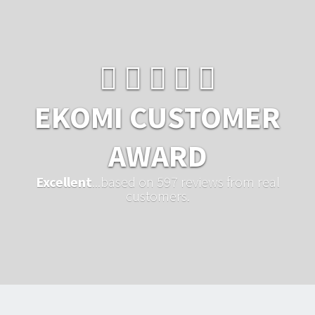
EKOMI CUSTOMER
AWARD
Excellent
...based on 597 reviews from real
customers.