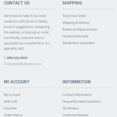
CONTACT US
SHIPPING
We're here to help! If you need
Track Your Order
assistance with product details,
Shipping & Delivery
product suggestions, navigating
Returns & Replacements
the website, or placing an order,
Furniture Warranty
our friendly customer service
Satisfaction Guarantee
specialists are available Mon.-Fri.,
8AM-4PM, MST.
888.622.0939
lafuente@lafuente.com
MY ACCOUNT
INFORMATION
My Account
Contact Information
Wish Lists
Frequently Asked Questions
Favorites
Our Mission
Order History
Customer Reviews