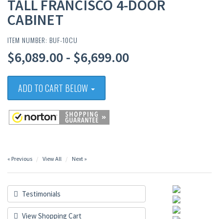
TALL FRANCISCO 4-DOOR
CABINET
ITEM NUMBER: BUF-10CU
$6,089.00 - $6,699.00
ADD TO CART BELOW
« Previous
View All
Next »
Testimonials
View Shopping Cart