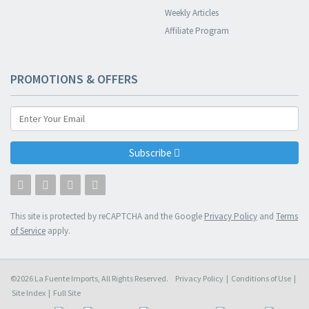
Weekly Articles
Affiliate Program
PROMOTIONS & OFFERS
Subscribe
This site is protected by reCAPTCHA and the Google
Privacy Policy
and
Terms
of Service
apply.
©2026 La Fuente Imports, All Rights Reserved.
Privacy Policy
|
Conditions of Use
|
Site Index
|
Full Site