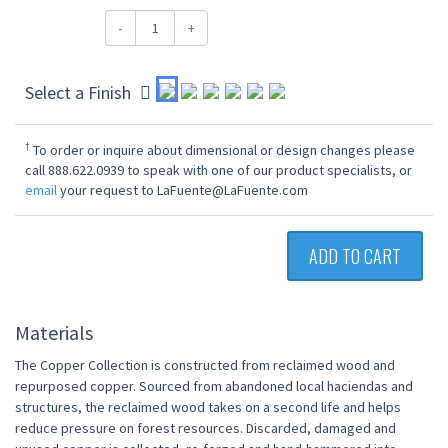
-
+
Select a Finish
†
To order or inquire about dimensional or design changes please
call 888.622.0939 to speak with one of our product specialists, or
email
your request to LaFuente@LaFuente.com
ADD TO CART
Materials
The Copper Collection is constructed from reclaimed wood and
repurposed copper. Sourced from abandoned local haciendas and
structures, the reclaimed wood takes on a second life and helps
reduce pressure on forest resources. Discarded, damaged and