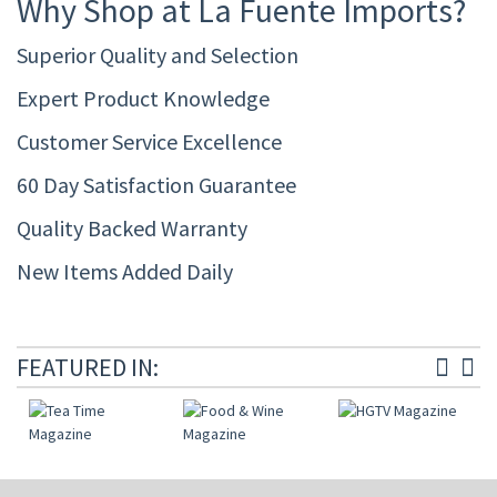
Why Shop at La Fuente Imports?
Superior Quality and Selection
Expert Product Knowledge
Customer Service Excellence
60 Day Satisfaction Guarantee
Quality Backed Warranty
New Items Added Daily
FEATURED IN: