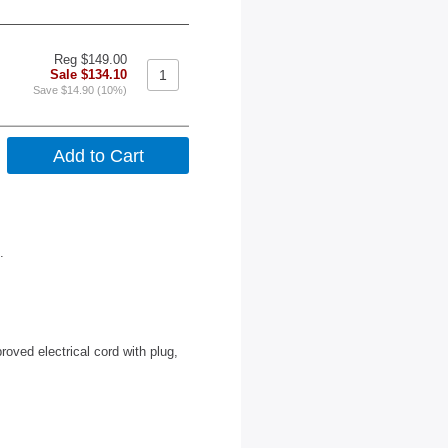
Reg $149.00
Sale $134.10
Save $14.90 (10%)
.
roved electrical cord with plug,