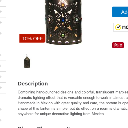
+
+
Ad
+
+
10% OFF
+
+
+
Description
+
Combining hand-punched designs and colorful, translucent marbles
dramatic lighting effect that is versatile enough to work in almost
Handmade in Mexico with great quality and care, the bottom is open
shape of this lantern is simple, but its effect on a room is dramati
+
anywhere for unique decorative lighting from Mexico.
+