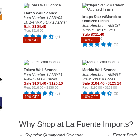
Flores Wall Sconce
Ixtapa Star w/Marbles:
Item Number: LAMW05
Oxidized Finish
10 1/4"W x 5"D x 13 1/2"H
Item Number: LAMC51
Sale $104.40
18"W x 18"D x 17"H
Reg. $116.00
Sale $311.40
(2)
Reg. $346.00
10% OFF
10% OFF
(1)
Toluca Wall Sconce
Merida Wall Sconce
Item Number: LAMW14
Item Number: LAMW16
View Sizes & Prices
View Sizes & Prices
Sale $104.40 - $125.10
Sale $104.40 - $125.10
Reg. $116.00 - $139.00
Reg. $116.00 - $139.00
(5)
(3)
10% OFF
10% OFF
Why Shop at La Fuente Imports?
Superior Quality and Selection
Expert Prod