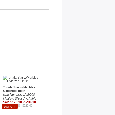
Tonala Star w/Marbles:
Oxidized Finish
Item Number: LAMC08
Multiple Sizes Available
Sale $179.10 - $206.10
Reg. $199.00 - $229.00
10% OFF