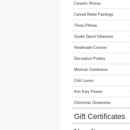
Ceramic Ristras
Carved Relief Paintings
Throw Pillows
Studio David Villasenor
Handmade Crosses
Decorative Pottery
Mexican Sombreros
Chili Lovers
Ann Kary Pewter
Christmas Ornaments
Gift Certificates