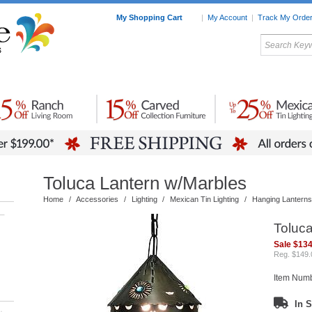
My Shopping Cart
|
My Account
|
Track My Orde
My Favorites
c Furniture by Room
Home Accessories
Art
Mexican
Talavera
Tin Mir
Tile
Pottery
Toluca Lantern w/Marbles
Home
/
Accessories
/
Lighting
/
Mexican Tin Lighting
/
Hanging Lanterns
–
Toluc
Sale $134
Reg. $149.
Item Num
In S