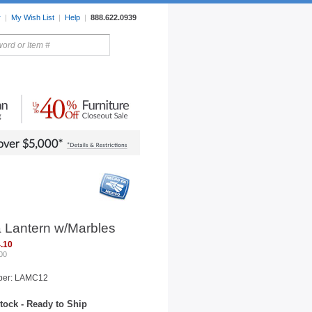
r
|
My Wish List
|
Help
|
888.622.0939
rors
Lighting
Sale Items
a Lantern w/Marbles
.10
00
ber: LAMC12
tock - Ready to Ship