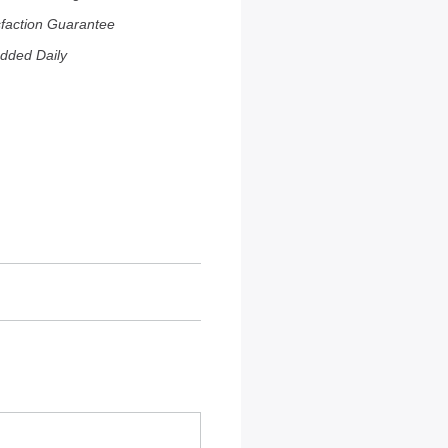
sfaction Guarantee
dded Daily