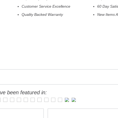
Customer Service Excellence
60 Day Sati
Quality Backed Warranty
New Items A
ve been featured in: