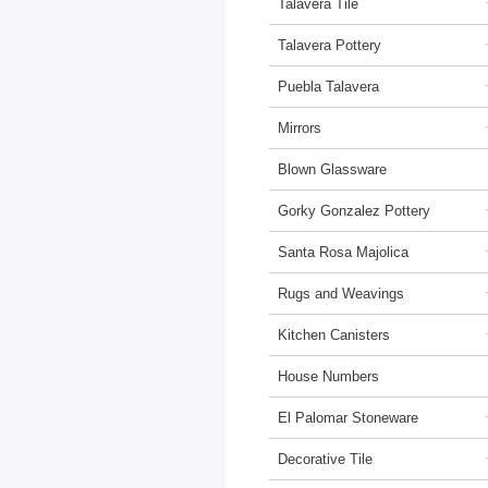
Talavera Tile
Talavera Pottery
Puebla Talavera
Mirrors
Blown Glassware
Gorky Gonzalez Pottery
Santa Rosa Majolica
Rugs and Weavings
Kitchen Canisters
House Numbers
El Palomar Stoneware
Decorative Tile