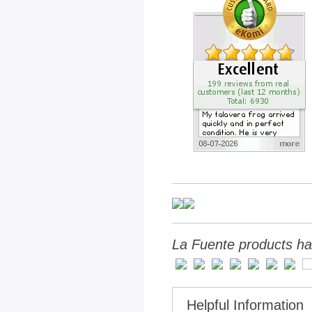
La Fuente products ha
Helpful Information