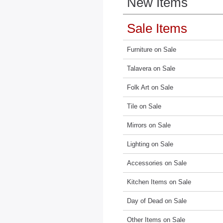
New Items
Sale Items
Furniture on Sale
Talavera on Sale
Folk Art on Sale
Tile on Sale
Mirrors on Sale
Lighting on Sale
Accessories on Sale
Kitchen Items on Sale
Day of Dead on Sale
Other Items on Sale