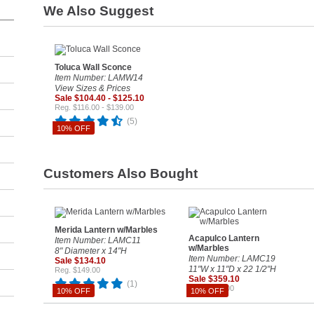
We Also Suggest
Toluca Wall Sconce
Item Number: LAMW14
View Sizes & Prices
Sale $104.40 - $125.10
Reg. $116.00 - $139.00
(5)
10% OFF
Customers Also Bought
Merida Lantern w/Marbles
Acapulco Lantern
Item Number: LAMC11
w/Marbles
8" Diameter x 14"H
Item Number: LAMC19
Sale $134.10
11"W x 11"D x 22 1/2"H
Reg. $149.00
Sale $359.10
(1)
Reg. $399.00
10% OFF
10% OFF