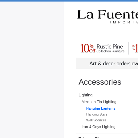
Rustic Furniture by Collection
Rusti
Accessories
Lighting
Mexican Tin Lighting
Hanging Lanterns
Hanging Stars
Wall Sconces
Iron & Onyx Lighting