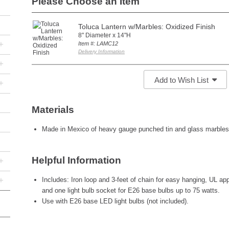
Please Choose an Item
Toluca Lantern w/Marbles: Oxidized Finish
8" Diameter x 14"H
+
Item #: LAMC12
Delivery Information
+
Add to Wish List
+
Materials
Made in Mexico of heavy gauge punched tin and glass marbles
Helpful Information
+
+
Includes: Iron loop and 3-feet of chain for easy hanging, UL app
and one light bulb socket for E26 base bulbs up to 75 watts.
Use with E26 base LED light bulbs (not included).