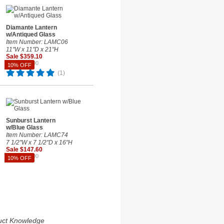
Diamante Lantern
w/Antiqued Glass
Item Number: LAMC06
11"W x 11"D x 21"H
Sale $359.10
Reg. $399.00
10% OFF
(1)
Sunburst Lantern
w/Blue Glass
Item Number: LAMC74
7 1/2"W x 7 1/2"D x 16"H
Sale $147.60
Reg. $164.00
10% OFF
uct Knowledge