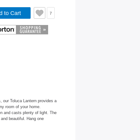
d to Cart
7
, our Toluca Lantern provides a
 any room of your home.
 and casts plenty of light. The
c and beautiful. Hang one