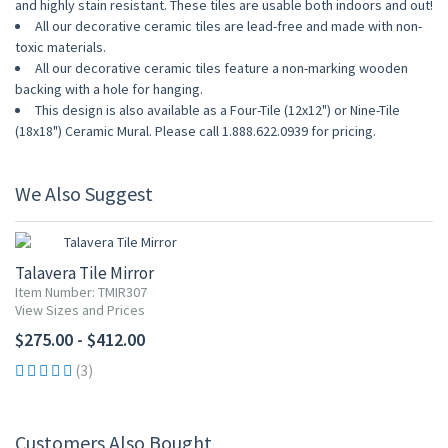
and highly stain resistant. These tiles are usable both indoors and out!
All our decorative ceramic tiles are lead-free and made with non-
toxic materials.
All our decorative ceramic tiles feature a non-marking wooden
backing with a hole for hanging.
This design is also available as a Four-Tile (12x12") or Nine-Tile
(18x18") Ceramic Mural. Please call 1.888.622.0939 for pricing.
We Also Suggest
Talavera Tile Mirror
Item Number: TMIR307
View Sizes and Prices
$275.00 - $412.00
(3)
Customers Also Bought