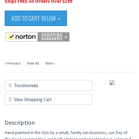
Ships FREE on Orders Over $199
ADD TO CART BELOW
« Previous
View All
Next »
Testimonials
View Shopping Cart
Description
Hand-painted in the USA by a small, family-run business, our Day of