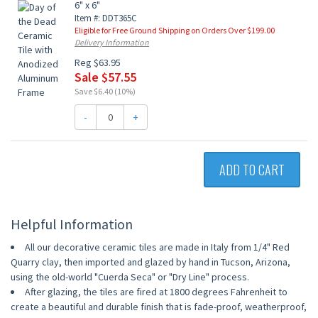
6" x 6"
Item #: DDT365C
Eligible for Free Ground Shipping on Orders Over $199.00
Delivery Information
Reg $63.95
Sale $57.55
Save $6.40 (10%)
-
+
ADD TO CART
Helpful Information
All our decorative ceramic tiles are made in Italy from 1/4" Red
Quarry clay, then imported and glazed by hand in Tucson, Arizona,
using the old-world "Cuerda Seca" or "Dry Line" process.
After glazing, the tiles are fired at 1800 degrees Fahrenheit to
create a beautiful and durable finish that is fade-proof, weatherproof,