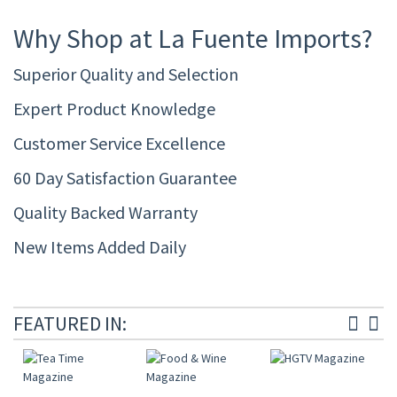
Why Shop at La Fuente Imports?
Superior Quality and Selection
Expert Product Knowledge
Customer Service Excellence
60 Day Satisfaction Guarantee
Quality Backed Warranty
New Items Added Daily
FEATURED IN: