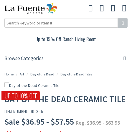
Up to 15% Off Ranch Living Room
Browse Categories
Home
Art
Day of the Dead
Day of the Dead Tiles
UP TO 10% OFF
DAY OF THE DEAD CERAMIC TILE
ITEM NUMBER: DDT365
Sale $36.95 - $57.55
Reg. $36.95 - $63.95