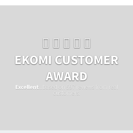
EKOMI CUSTOMER
AWARD
Excellent
...based on 597 reviews from real
customers.