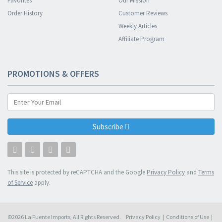
Favorites
Our Mission
Order History
Customer Reviews
Weekly Articles
Affiliate Program
PROMOTIONS & OFFERS
Subscribe
This site is protected by reCAPTCHA and the Google
Privacy Policy
and
Terms
of Service
apply.
©2026 La Fuente Imports, All Rights Reserved.
Privacy Policy
|
Conditions of Use
|