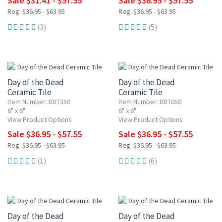
Sale $31.41 - $57.55
Sale $36.95 - $57.55
Reg. $36.95 - $63.95
Reg. $36.95 - $63.95
(3)
(5)
UP TO 10% OFF
UP TO 10% OFF
Day of the Dead
Day of the Dead
Ceramic Tile
Ceramic Tile
Item Number: DDT350
Item Number: DDT050
6" x 6"
6" x 6"
View Product Options
View Product Options
Sale $36.95 - $57.55
Sale $36.95 - $57.55
Reg. $36.95 - $63.95
Reg. $36.95 - $63.95
(1)
(6)
UP TO 15% OFF
UP TO 10% OFF
Day of the Dead
Day of the Dead