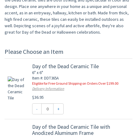
the Dead ceramic tiles are both striking and spectacular in color and
design. Place one anywhere in your home as a unique and personal
accent, as in an entryway, hallway, kitchen or bath. Made from thick,
high fired ceramic, these tiles can easily be installed outdoors as
well. Depicting scenes of a joyful and active afterlife, they're also
great for Day of the Dead or Halloween celebrations.
Please Choose an Item
Day of the Dead Ceramic Tile
6" x 6"
Item #: DDT365A
Eligible for Free Ground Shipping on Orders Over $199.00
Delivery Information
$36.95
-
+
Day of the Dead Ceramic Tile with
Anodized Aluminum Frame