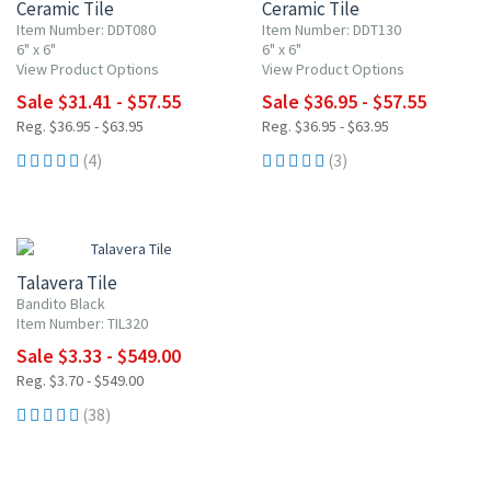
Ceramic Tile
Ceramic Tile
Item Number: DDT080
Item Number: DDT130
6" x 6"
6" x 6"
View Product Options
View Product Options
Sale $31.41 - $57.55
Sale $36.95 - $57.55
Reg. $36.95 - $63.95
Reg. $36.95 - $63.95
(4)
(3)
UP TO 10% OFF
Talavera Tile
Bandito Black
Item Number: TIL320
Sale $3.33 - $549.00
Reg. $3.70 - $549.00
(38)