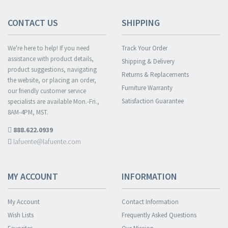
CONTACT US
SHIPPING
We're here to help! If you need
Track Your Order
assistance with product details,
Shipping & Delivery
product suggestions, navigating
Returns & Replacements
the website, or placing an order,
Furniture Warranty
our friendly customer service
Satisfaction Guarantee
specialists are available Mon.-Fri.,
8AM-4PM, MST.
888.622.0939
lafuente@lafuente.com
MY ACCOUNT
INFORMATION
My Account
Contact Information
Wish Lists
Frequently Asked Questions