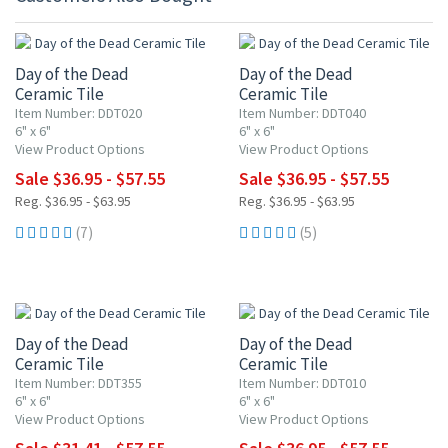
UP TO 10% OFF
UP TO 10% OFF
Day of the Dead
Day of the Dead
Ceramic Tile
Ceramic Tile
Item Number: DDT020
Item Number: DDT040
6" x 6"
6" x 6"
View Product Options
View Product Options
Sale $36.95 - $57.55
Sale $36.95 - $57.55
Reg. $36.95 - $63.95
Reg. $36.95 - $63.95
(7)
(5)
UP TO 15% OFF
UP TO 10% OFF
Day of the Dead
Day of the Dead
Ceramic Tile
Ceramic Tile
Item Number: DDT355
Item Number: DDT010
6" x 6"
6" x 6"
View Product Options
View Product Options