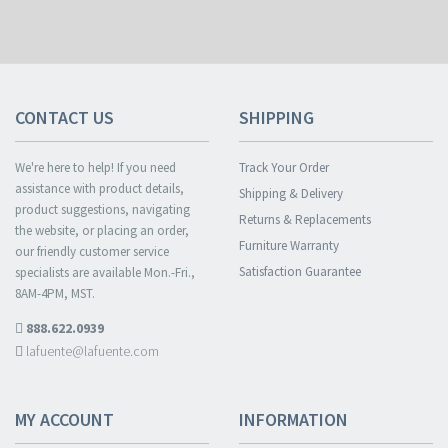
CONTACT US
SHIPPING
We're here to help! If you need
Track Your Order
assistance with product details,
Shipping & Delivery
product suggestions, navigating
Returns & Replacements
the website, or placing an order,
Furniture Warranty
our friendly customer service
Satisfaction Guarantee
specialists are available Mon.-Fri.,
8AM-4PM, MST.
888.622.0939
lafuente@lafuente.com
MY ACCOUNT
INFORMATION