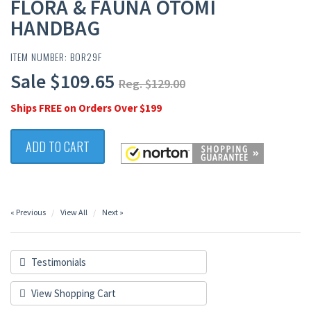
FLORA & FAUNA OTOMI
HANDBAG
ITEM NUMBER: BOR29F
Sale $109.65
Reg. $129.00
Ships FREE on Orders Over $199
ADD TO CART
« Previous
View All
Next »
Testimonials
View Shopping Cart