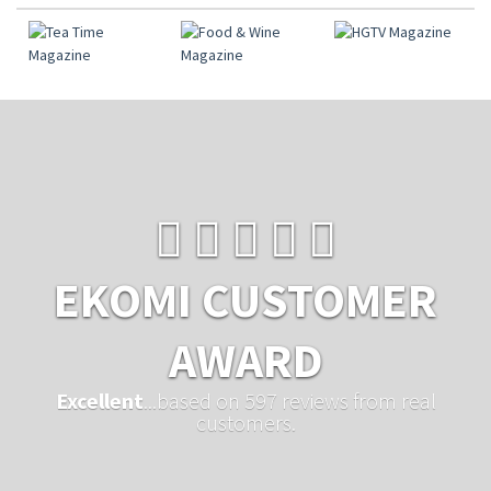
EKOMI CUSTOMER
AWARD
Excellent
...based on 597 reviews from real
customers.