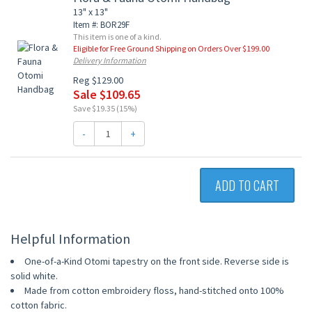
13" x 13"
Item #: BOR29F
This item is one of a kind.
Eligible for Free Ground Shipping on Orders Over $199.00
Delivery Information
Reg $129.00
Sale $109.65
Save $19.35 (15%)
-
+
ADD TO CART
Helpful Information
One-of-a-Kind Otomi tapestry on the front side. Reverse side is
solid white.
Made from cotton embroidery floss, hand-stitched onto 100%
cotton fabric.