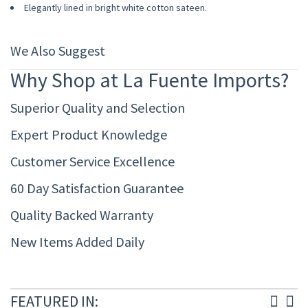
Elegantly lined in bright white cotton sateen.
We Also Suggest
Why Shop at La Fuente Imports?
Superior Quality and Selection
Expert Product Knowledge
Customer Service Excellence
60 Day Satisfaction Guarantee
Quality Backed Warranty
New Items Added Daily
FEATURED IN: