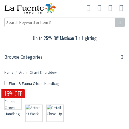
Up to 25% Off Mexican Tin Lighting
Browse Categories
Home
Art
Otomi Embroidery
15% OFF