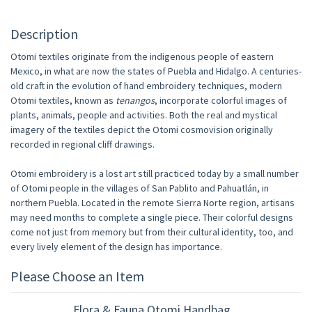
Description
Otomi textiles originate from the indigenous people of eastern
Mexico, in what are now the states of Puebla and Hidalgo. A centuries-
old craft in the evolution of hand embroidery techniques, modern
Otomi textiles, known as
tenangos
, incorporate colorful images of
plants, animals, people and activities. Both the real and mystical
imagery of the textiles depict the Otomi cosmovision originally
recorded in regional cliff drawings.
Otomi embroidery is a lost art still practiced today by a small number
of Otomi people in the villages of San Pablito and Pahuatlán, in
northern Puebla. Located in the remote Sierra Norte region, artisans
may need months to complete a single piece. Their colorful designs
come not just from memory but from their cultural identity, too, and
every lively element of the design has importance.
Please Choose an Item
Flora & Fauna Otomi Handbag