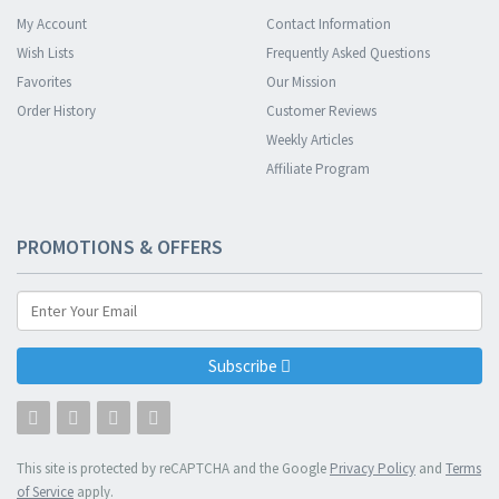
My Account
Contact Information
Wish Lists
Frequently Asked Questions
Favorites
Our Mission
Order History
Customer Reviews
Weekly Articles
Affiliate Program
PROMOTIONS & OFFERS
Subscribe
This site is protected by reCAPTCHA and the Google
Privacy Policy
and
Terms
of Service
apply.