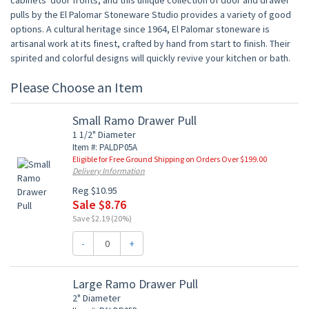
cabinets' door fronts, and this unique collection of door and drawer
pulls by the El Palomar Stoneware Studio provides a variety of good
options. A cultural heritage since 1964, El Palomar stoneware is
artisanal work at its finest, crafted by hand from start to finish. Their
spirited and colorful designs will quickly revive your kitchen or bath.
Please Choose an Item
Small Ramo Drawer Pull
1 1/2" Diameter
Item #: PALDP05A
Eligible for Free Ground Shipping on Orders Over $199.00
Delivery Information
Reg $10.95
Sale $8.76
Save $2.19 (20%)
-
+
Large Ramo Drawer Pull
2" Diameter