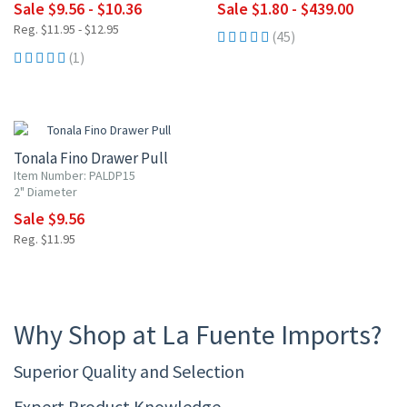
Sale $9.56 - $10.36
Sale $1.80 - $439.00
Reg. $11.95 - $12.95
(45)
(1)
20% OFF
Tonala Fino Drawer Pull
Item Number: PALDP15
2" Diameter
Sale $9.56
Reg. $11.95
Why Shop at La Fuente Imports?
Superior Quality and Selection
Expert Product Knowledge