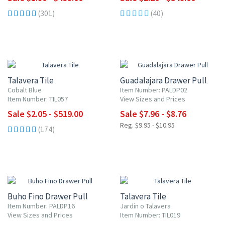
(301)
(40)
UP TO 10% OFF
20% OFF
Talavera Tile
Guadalajara Drawer Pull
Cobalt Blue
Item Number: PALDP02
Item Number: TIL057
View Sizes and Prices
Sale $2.05 - $519.00
Sale $7.96 - $8.76
Reg. $9.95 - $10.95
(174)
20% OFF
UP TO 10% OFF
Buho Fino Drawer Pull
Talavera Tile
Item Number: PALDP16
Jardin o Talavera
View Sizes and Prices
Item Number: TIL019