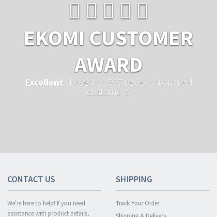
EKOMI CUSTOMER
AWARD
Excellent
...based on 597 reviews from real
customers.
CONTACT US
SHIPPING
We're here to help! If you need
Track Your Order
assistance with product details,
Shipping & Delivery