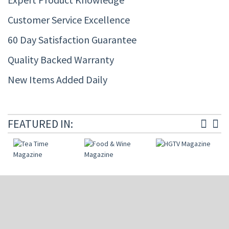
Customer Service Excellence
60 Day Satisfaction Guarantee
Quality Backed Warranty
New Items Added Daily
FEATURED IN: