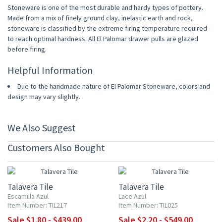
Stoneware is one of the most durable and hardy types of pottery.
Made from a mix of finely ground clay, inelastic earth and rock,
stoneware is classified by the extreme firing temperature required
to reach optimal hardness. All El Palomar drawer pulls are glazed
before firing.
Helpful Information
Due to the handmade nature of El Palomar Stoneware, colors and
design may vary slightly.
We Also Suggest
Customers Also Bought
UP TO 10% OFF
UP TO 10% OFF
Talavera Tile
Talavera Tile
Escamilla Azul
Lace Azul
Item Number: TIL217
Item Number: TIL025
Sale $1.80 - $439.00
Sale $2.20 - $549.00