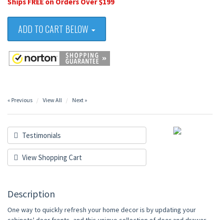
Ships FREE on Orders Over $199
ADD TO CART BELOW
« Previous
View All
Next »
Testimonials
View Shopping Cart
Description
One way to quickly refresh your home decor is by updating your