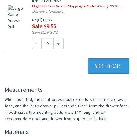
Item #: PALDP05B
Eligible for Free Ground Shipping on Orders Over $199.00
Delivery Information
Reg $11.95
Sale $9.56
Save $2.39 (20%)
-
+
ADD TO CART
Measurements
When mounted, the small drawer pull extends 7/8" from the drawer
face, and the large drawer pull extends 1 inch from the drawer face.
In both sizes the mounting bolts are 1 1/4" long, and will
accommodate door and drawer fronts up to 1 inch thick.
Materials