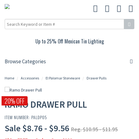
Up to 25% Off Mexican Tin Lighting
Browse Categories
Home
Accessories
El Palomar Stoneware
Drawer Pulls
20% OFF
RAMO DRAWER PULL
ITEM NUMBER: PALDP05
Sale $8.76 - $9.56
Reg. $10.95 - $11.95