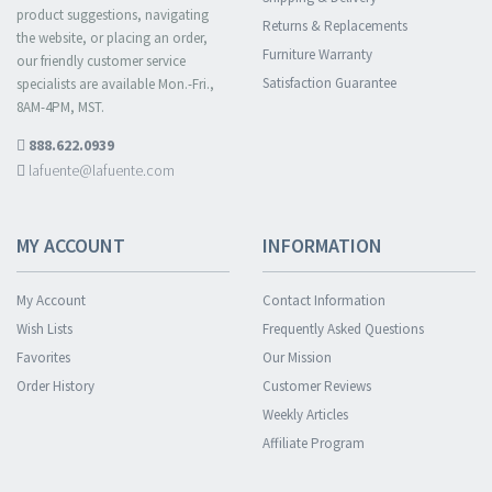
product suggestions, navigating
Returns & Replacements
the website, or placing an order,
Furniture Warranty
our friendly customer service
Satisfaction Guarantee
specialists are available Mon.-Fri.,
8AM-4PM, MST.
888.622.0939
lafuente@lafuente.com
MY ACCOUNT
INFORMATION
My Account
Contact Information
Wish Lists
Frequently Asked Questions
Favorites
Our Mission
Order History
Customer Reviews
Weekly Articles
Affiliate Program