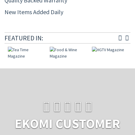
Quality Backed Warranty
New Items Added Daily
FEATURED IN:
EKOMI CUSTOMER