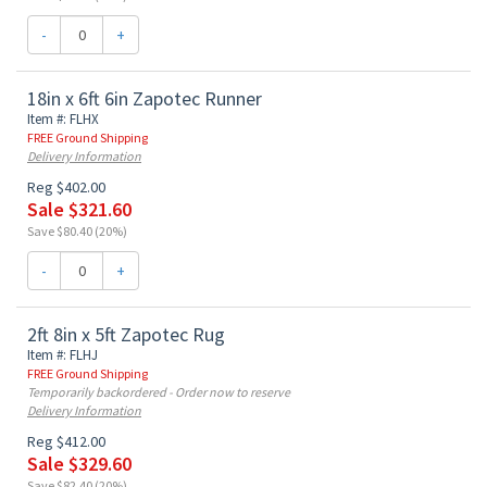
-
+
18in x 6ft 6in Zapotec Runner
Item #: FLHX
FREE Ground Shipping
Delivery Information
Reg $402.00
Sale $321.60
Save $80.40 (20%)
-
+
2ft 8in x 5ft Zapotec Rug
Item #: FLHJ
FREE Ground Shipping
Temporarily backordered - Order now to reserve
Delivery Information
Reg $412.00
Sale $329.60
Save $82.40 (20%)