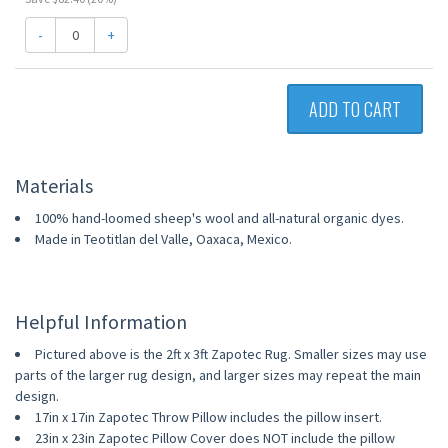
-
+
ADD TO CART
Materials
100% hand-loomed sheep's wool and all-natural organic dyes.
Made in Teotitlan del Valle, Oaxaca, Mexico.
Helpful Information
Pictured above is the 2ft x 3ft Zapotec Rug. Smaller sizes may use
parts of the larger rug design, and larger sizes may repeat the main
design.
17in x 17in Zapotec Throw Pillow includes the pillow insert.
23in x 23in Zapotec Pillow Cover does NOT include the pillow