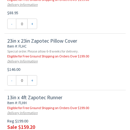
Delivery Information
$88.95
-
+
23in x 23in Zapotec Pillow Cover
Item #: FLHC
Special order. Please allow 6-8 weeks for delivery.
Eligible for Free Ground Shipping on Orders Over $199.00
Delivery Information
$146.00
-
+
13in x 4ft Zapotec Runner
Item #: FLHH
Eligible for Free Ground Shipping on Orders Over $199.00
Delivery Information
Reg $199.00
Sale $159.20