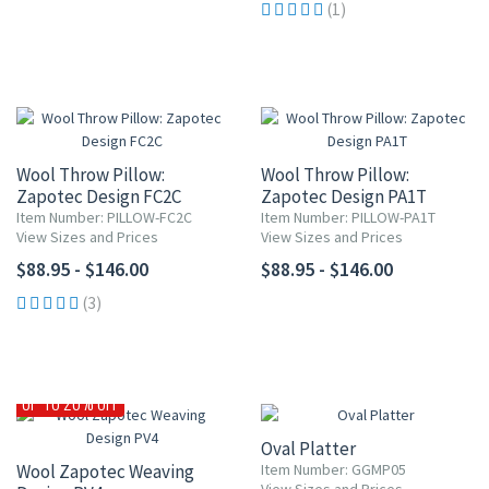
(1)
Wool Throw Pillow:
Wool Throw Pillow:
Zapotec Design FC2C
Zapotec Design PA1T
Item Number: PILLOW-FC2C
Item Number: PILLOW-PA1T
View Sizes and Prices
View Sizes and Prices
$88.95 - $146.00
$88.95 - $146.00
(3)
15% OFF
UP TO 20% OFF
Oval Platter
Wool Zapotec Weaving
Item Number: GGMP05