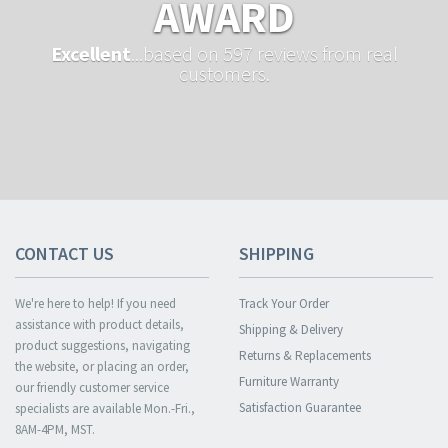
AWARD
Excellent
...based on 597 reviews from real
customers.
CONTACT US
SHIPPING
We're here to help! If you need
Track Your Order
assistance with product details,
Shipping & Delivery
product suggestions, navigating
Returns & Replacements
the website, or placing an order,
Furniture Warranty
our friendly customer service
Satisfaction Guarantee
specialists are available Mon.-Fri.,
8AM-4PM, MST.