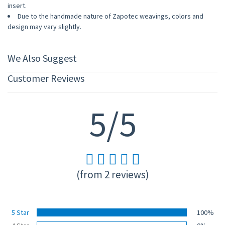
insert.
Due to the handmade nature of Zapotec weavings, colors and
design may vary slightly.
We Also Suggest
Customer Reviews
5/5
(from 2 reviews)
5 Star
100%