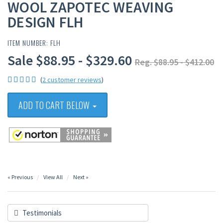
WOOL ZAPOTEC WEAVING
DESIGN FLH
ITEM NUMBER: FLH
Sale $88.95 - $329.60
Reg. $88.95 - $412.00
(
2 customer reviews
)
ADD TO CART BELOW
« Previous
View All
Next »
Testimonials