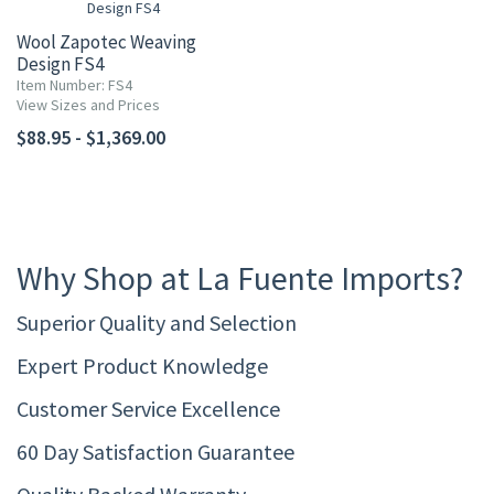
Wool Zapotec Weaving
Design FS4
Item Number: FS4
View Sizes and Prices
$88.95 - $1,369.00
Why Shop at La Fuente Imports?
Superior Quality and Selection
Expert Product Knowledge
Customer Service Excellence
60 Day Satisfaction Guarantee