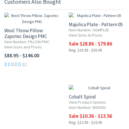
Customers Also Bought
15% OFF
Majolica Plate - Pattern 05
Wool Throw Pillow:
Item Number: GGMPL05
View Sizes & Prices
Zapotec Design PMC
Item Number: PILLOW-PMC
Sale $28.86 - $79.86
View Sizes and Prices
Reg. $33.95 - $93.95
$88.95 - $146.00
(1)
20% OFF
Cobalt Spiral
View Product Options
Item Number: BGK001
Sale $10.36 - $13.56
Reg. $12.95 - $16.95