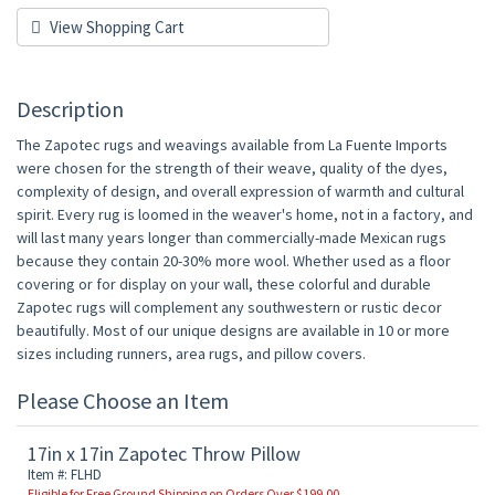
View Shopping Cart
Description
The Zapotec rugs and weavings available from La Fuente Imports
were chosen for the strength of their weave, quality of the dyes,
complexity of design, and overall expression of warmth and cultural
spirit. Every rug is loomed in the weaver's home, not in a factory, and
will last many years longer than commercially-made Mexican rugs
because they contain 20-30% more wool. Whether used as a floor
covering or for display on your wall, these colorful and durable
Zapotec rugs will complement any southwestern or rustic decor
beautifully. Most of our unique designs are available in 10 or more
sizes including runners, area rugs, and pillow covers.
Please Choose an Item
17in x 17in Zapotec Throw Pillow
Item #: FLHD
Eligible for Free Ground Shipping on Orders Over $199.00