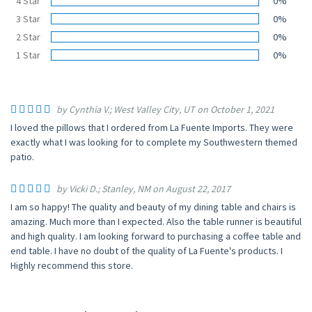
4 Star
0%
3 Star
0%
2 Star
0%
1 Star
0%
by Cynthia V.; West Valley City, UT on October 1, 2021
I loved the pillows that I ordered from La Fuente Imports. They were
exactly what I was looking for to complete my Southwestern themed
patio.
by Vicki D.; Stanley, NM on August 22, 2017
I am so happy! The quality and beauty of my dining table and chairs is
amazing. Much more than I expected. Also the table runner is beautiful
and high quality. I am looking forward to purchasing a coffee table and
end table. I have no doubt of the quality of La Fuente's products. I
Highly recommend this store.