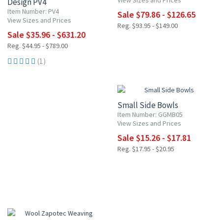
View Sizes and Prices
Design PV4
Item Number: PV4
Sale $79.86 - $126.65
View Sizes and Prices
Reg. $93.95 - $149.00
Sale $35.96 - $631.20
Reg. $44.95 - $789.00
(1)
15% OFF
Small Side Bowls
Item Number: GGMB05
View Sizes and Prices
Sale $15.26 - $17.81
Reg. $17.95 - $20.95