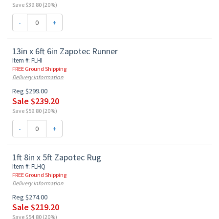
Save $39.80 (20%)
-
+
13in x 6ft 6in Zapotec Runner
Item #: FLHI
FREE Ground Shipping
Delivery Information
Reg $299.00
Sale $239.20
Save $59.80 (20%)
-
+
1ft 8in x 5ft Zapotec Rug
Item #: FLHQ
FREE Ground Shipping
Delivery Information
Reg $274.00
Sale $219.20
Save $54.80 (20%)