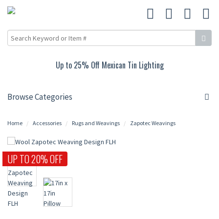
Up to 25% Off Mexican Tin Lighting
Browse Categories
Home
Accessories
Rugs and Weavings
Zapotec Weavings
UP TO 20% OFF