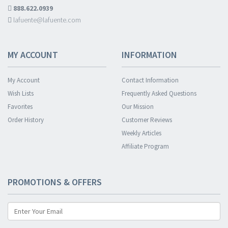
888.622.0939
lafuente@lafuente.com
MY ACCOUNT
INFORMATION
My Account
Contact Information
Wish Lists
Frequently Asked Questions
Favorites
Our Mission
Order History
Customer Reviews
Weekly Articles
Affiliate Program
PROMOTIONS & OFFERS