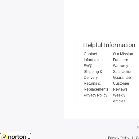
Helpful Information
Contact
Our Mission
Information
Furniture
FAQ's
Warranty
Shipping &
Satisfaction
Delivery
Guarantee
Returns &
Customer
Replacements
Reviews
Privacy Policy
Weekly
Articles
T
Privacy Policy
|
C