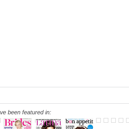
ve been featured in: