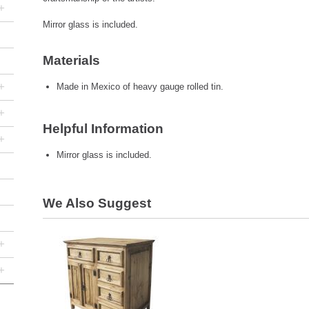
+
Mirror glass is included.
Materials
+
Made in Mexico of heavy gauge rolled tin.
+
Helpful Information
+
Mirror glass is included.
We Also Suggest
+
+