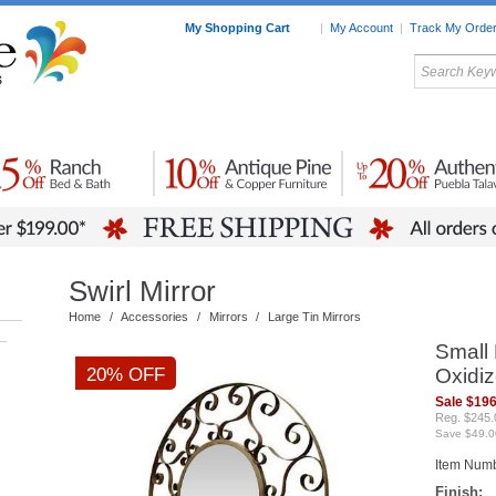
My Shopping Cart
|
My Account
|
Track My Orde
My Favorites
c Furniture by Room
Home Accessories
Art
Mexican
Talavera
Tin Mir
Tile
Pottery
Swirl Mirror
Home
/
Accessories
/
Mirrors
/
Large Tin Mirrors
–
Small 
20% OFF
Oxidiz
Sale $196
Reg. $245.
Save $49.0
Item Num
Finish: