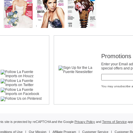
Promotions 
Enter your Email ad
special offers and 
You may unsubscribe a
his site is protected by reCAPTCHA and the Google
Privacy Policy
and
Terms of Service
appl
onditions of Use
|
Our Mission
|
Affiliate Program
|
Customer Service
|
Customer R