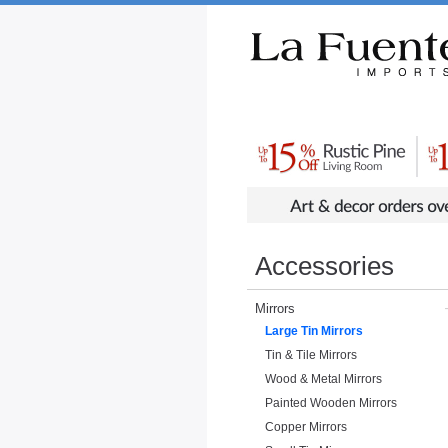
Rustic Furniture by Collection
Rusti
Accessories
Mirrors
Large Tin Mirrors
Tin & Tile Mirrors
Wood & Metal Mirrors
Painted Wooden Mirrors
Copper Mirrors