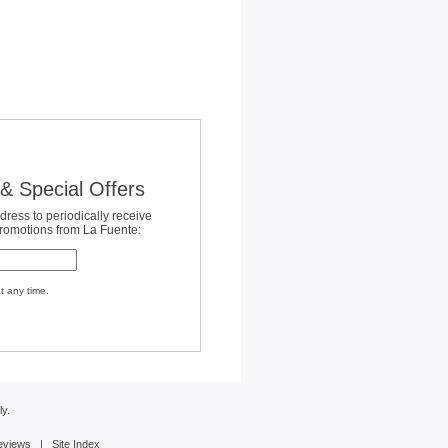
& Special Offers
dress to periodically receive
promotions from La Fuente:
t any time.
y.
eviews
|
Site Index