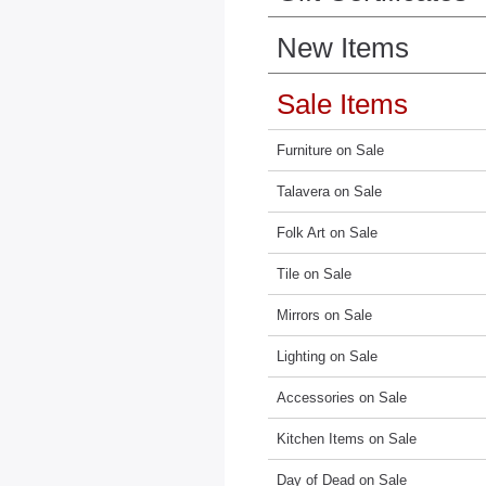
New Items
Sale Items
Furniture on Sale
Talavera on Sale
Folk Art on Sale
Tile on Sale
Mirrors on Sale
Lighting on Sale
Accessories on Sale
Kitchen Items on Sale
Day of Dead on Sale