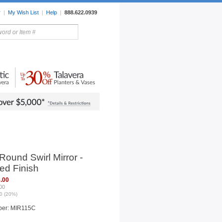
r
|
My Wish List
|
Help
|
888.622.0939
rors
Lighting
Sale Items
Round Swirl Mirror -
ed Finish
.00
00
0 (20%)
ber: MIR115C