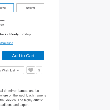
dized
Natural
ons:
ter
tock - Ready to Ship
nformation
o Wish List
5
al tin mirror frames, and La
nywhere on the web! Each frame is
tral Mexico. The highly artistic
traditions and expert