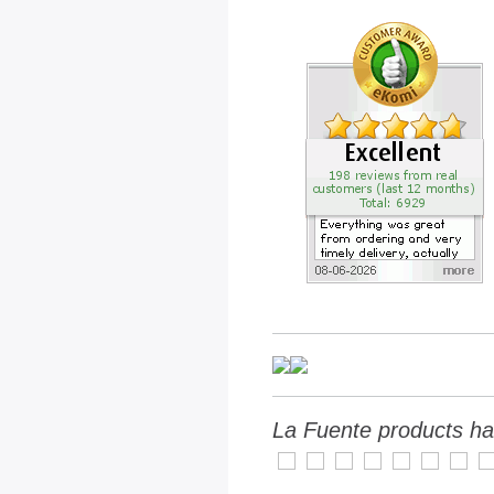
La Fuente products ha