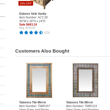
10% OFF
Dolores Sink Vanity
Item Number: ACC38
36"W x 36"H x 24"D
Sale $683.10
Reg. $759.00
(15)
Customers Also Bought
Talavera Tile Mirror
Talavera Tile Mirror
Item Number: TMIR307
Item Number: TMIR319
View Sizes and Prices
View Sizes and Finishes