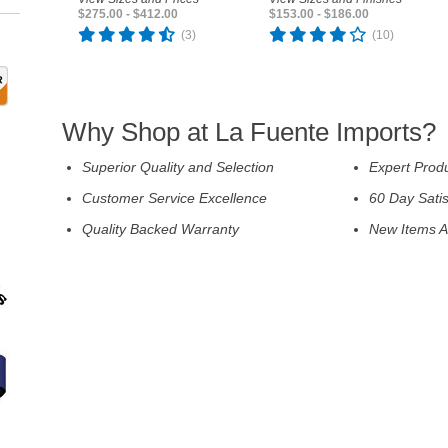
$275.00 - $412.00
$153.00 - $186.00
(3)
(10)
Why Shop at La Fuente Imports?
Superior Quality and Selection
Expert Prod
Customer Service Excellence
60 Day Sati
Quality Backed Warranty
New Items A