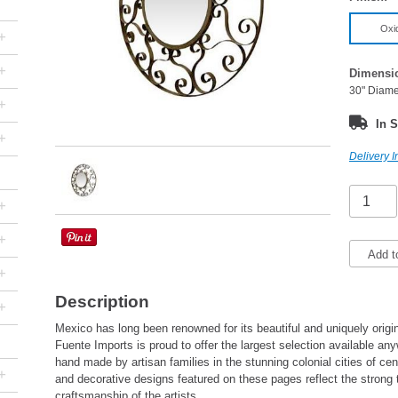
Oxi
+
+
Dimensi
30" Diame
+
In S
+
Delivery I
+
+
Add t
+
Description
+
Mexico has long been renowned for its beautiful and uniquely origin
Fuente Imports is proud to offer the largest selection available a
hand made by artisan families in the stunning colonial cities of cen
+
and decorative designs featured on these pages reflect the strong 
craftsmanship of the artists.