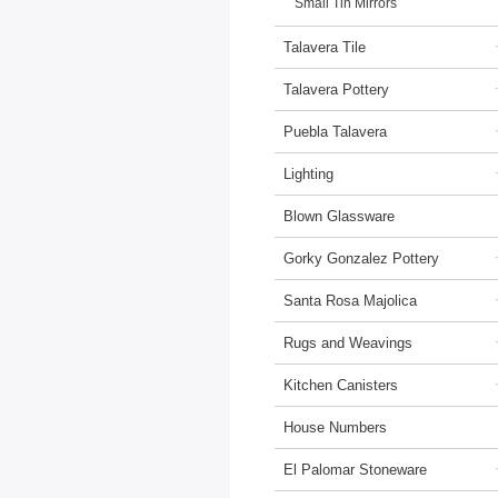
Small Tin Mirrors
Talavera Tile
Talavera Pottery
Puebla Talavera
Lighting
Blown Glassware
Gorky Gonzalez Pottery
Santa Rosa Majolica
Rugs and Weavings
Kitchen Canisters
House Numbers
El Palomar Stoneware