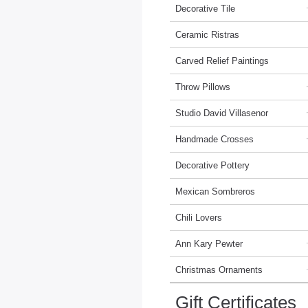
Decorative Tile
Ceramic Ristras
Carved Relief Paintings
Throw Pillows
Studio David Villasenor
Handmade Crosses
Decorative Pottery
Mexican Sombreros
Chili Lovers
Ann Kary Pewter
Christmas Ornaments
Gift Certificates