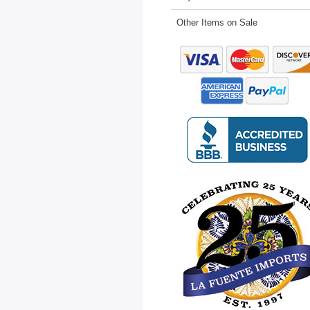
Other Items on Sale