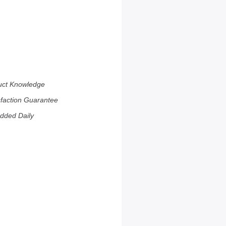
uct Knowledge
sfaction Guarantee
dded Daily