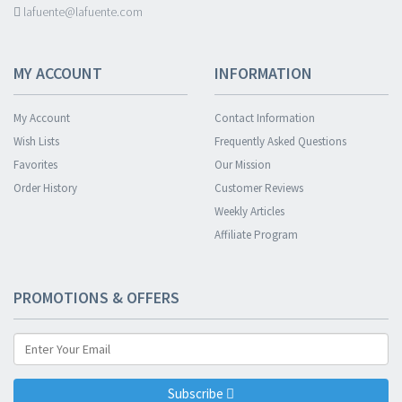
lafuente@lafuente.com
MY ACCOUNT
INFORMATION
My Account
Contact Information
Wish Lists
Frequently Asked Questions
Favorites
Our Mission
Order History
Customer Reviews
Weekly Articles
Affiliate Program
PROMOTIONS & OFFERS
Subscribe