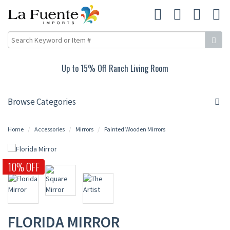
Up to 15% Off Ranch Living Room
Browse Categories
Home
Accessories
Mirrors
Painted Wooden Mirrors
10% OFF
FLORIDA MIRROR