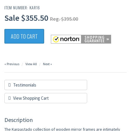
ITEM NUMBER: KAR16
Sale $355.50
Reg. $395.00
ADD TO CART
« Previous
View All
Next »
Testimonials
View Shopping Cart
Description
The Karpastado collection of wooden mirror frames are intimately