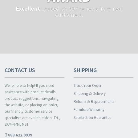
Excellent
...based on 597 reviews from real
customers.
CONTACT US
SHIPPING
We're here to help! If you need
Track Your Order
assistance with product details,
Shipping & Delivery
product suggestions, navigating
Returns & Replacements
the website, or placing an order,
Furniture Warranty
our friendly customer service
Satisfaction Guarantee
specialists are available Mon.-Fri.,
8AM-4PM, MST.
888.622.0939