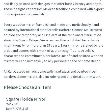
and finely painted with designs that offer both vibrancy and depth.
These designs reflect rich Mexican traditions combined with expert
contemporary craftsmanship.
Every wooden mirror frame is hand-made and meticulously hand-
painted by international artist Arcelia Barbero Gomez. Ms. Barbero
studied Contemporary and Fine Arts at the renowned
Instituto de
Artes Plasticas
in Xalapa, Veracruz, and has exhibited her artwork
internationally for more than 25 years. Every mirror is signed by the
artist and comes with a mark of authenticity. True to Arcelia's
character and commitment, her latest line of hand-painted wooden
mirrors will add immensely to any personal space or home decor.
All Karpastado mirrors come with inset glass and painted inset
borders. Some mirrors also include raised and detailed trim work.
Please Choose an Item
Square Florida Mirror
24" x 24"
Item #: KAR16-SS