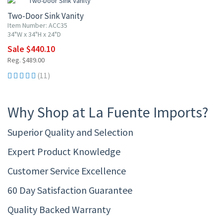
Two-Door Sink Vanity
Item Number: ACC35
34"W x 34"H x 24"D
Sale $440.10
Reg. $489.00
(11)
Why Shop at La Fuente Imports?
Superior Quality and Selection
Expert Product Knowledge
Customer Service Excellence
60 Day Satisfaction Guarantee
Quality Backed Warranty