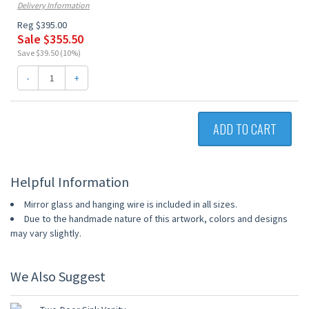
Delivery Information
Reg $395.00
Sale $355.50
Save $39.50 (10%)
-
+
ADD TO CART
Helpful Information
Mirror glass and hanging wire is included in all sizes.
Due to the handmade nature of this artwork, colors and designs
may vary slightly.
We Also Suggest
10% OFF