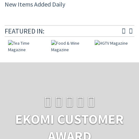
New Items Added Daily
FEATURED IN:
EKOMI CUSTOMER
AWARD