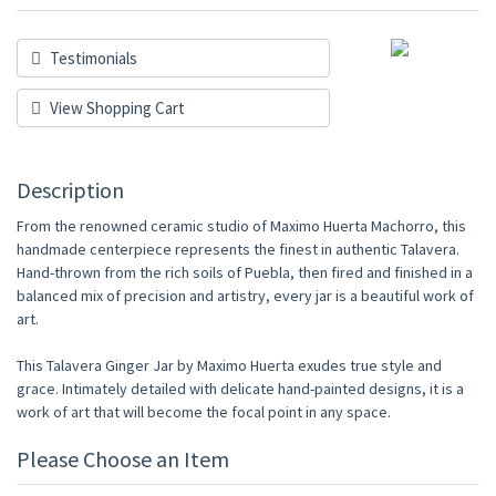
Testimonials
View Shopping Cart
Description
From the renowned ceramic studio of Maximo Huerta Machorro, this
handmade centerpiece represents the finest in authentic Talavera.
Hand-thrown from the rich soils of Puebla, then fired and finished in a
balanced mix of precision and artistry, every jar is a beautiful work of
art.
This Talavera Ginger Jar by Maximo Huerta exudes true style and
grace. Intimately detailed with delicate hand-painted designs, it is a
work of art that will become the focal point in any space.
Please Choose an Item