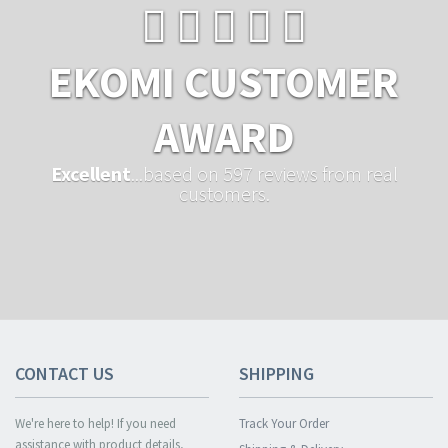
EKOMI CUSTOMER
AWARD
Excellent
...based on 597 reviews from real
customers.
CONTACT US
SHIPPING
We're here to help! If you need
Track Your Order
assistance with product details,