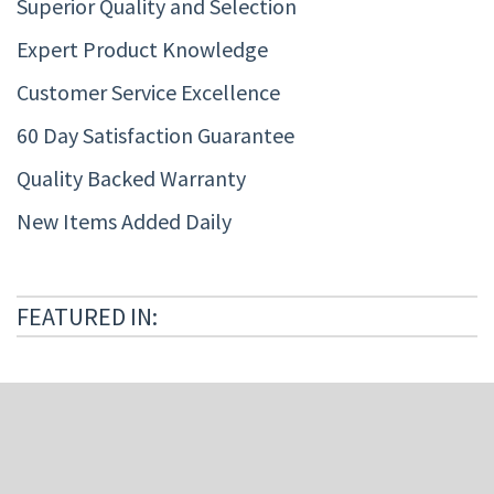
Superior Quality and Selection
Expert Product Knowledge
Customer Service Excellence
60 Day Satisfaction Guarantee
Quality Backed Warranty
New Items Added Daily
FEATURED IN: