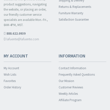
Shipping & Delivery
product suggestions, navigating
Returns & Replacements
the website, or placing an order,
Furniture Warranty
our friendly customer service
Satisfaction Guarantee
specialists are available Mon.-Fri.,
8AM-4PM, MST.
888.622.0939
lafuente@lafuente.com
MY ACCOUNT
INFORMATION
My Account
Contact Information
Wish Lists
Frequently Asked Questions
Favorites
Our Mission
Order History
Customer Reviews
Weekly Articles
Affiliate Program