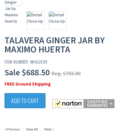
TALAVERA GINGER JAR BY
MAXIMO HUERTA
ITEM NUMBER: MHGJ690
Sale $688.50
Reg. $765.00
FREE Ground Shipping
ADD TO CART
« Previous
View All
Next »