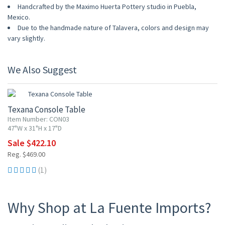
Handcrafted by the Maximo Huerta Pottery studio in Puebla,
Mexico.
Due to the handmade nature of Talavera, colors and design may
vary slightly.
We Also Suggest
10% OFF
Texana Console Table
Item Number: CON03
47"W x 31"H x 17"D
Sale $422.10
Reg. $469.00
(1)
Why Shop at La Fuente Imports?