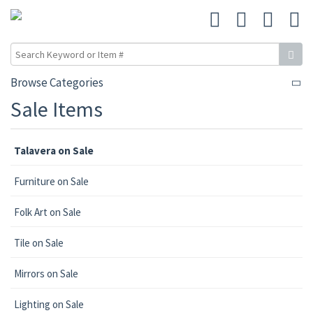
Browse Categories
Sale Items
Talavera on Sale
Furniture on Sale
Folk Art on Sale
Tile on Sale
Mirrors on Sale
Lighting on Sale