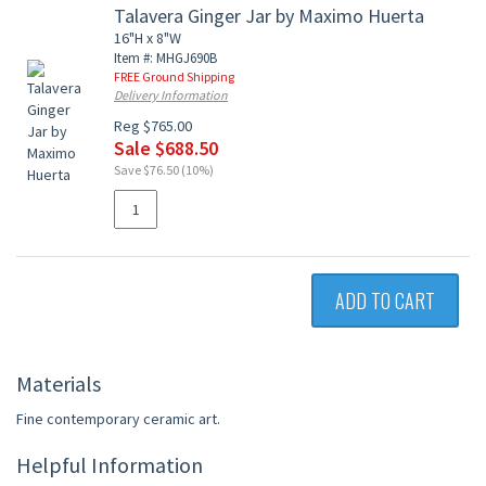
Talavera Ginger Jar by Maximo Huerta
16"H x 8"W
Item #: MHGJ690B
FREE Ground Shipping
Delivery Information
Reg $765.00
Sale $688.50
Save $76.50 (10%)
ADD TO CART
Materials
Fine contemporary ceramic art.
Helpful Information