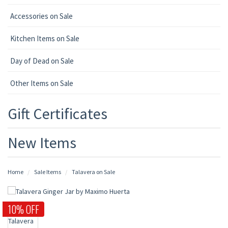
Accessories on Sale
Kitchen Items on Sale
Day of Dead on Sale
Other Items on Sale
Gift Certificates
New Items
Home
Sale Items
Talavera on Sale
10% OFF