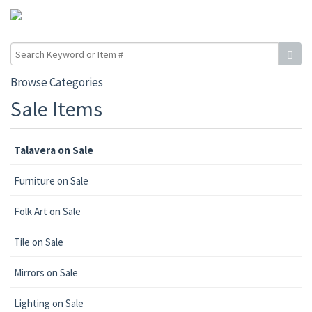
Browse Categories
Sale Items
Talavera on Sale
Furniture on Sale
Folk Art on Sale
Tile on Sale
Mirrors on Sale
Lighting on Sale