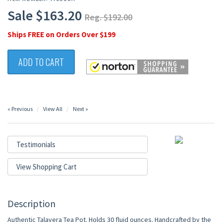
Sale $163.20
Reg. $192.00
Ships FREE on Orders Over $199
ADD TO CART
« Previous
View All
Next »
Testimonials
View Shopping Cart
Description
Authentic Talavera Tea Pot. Holds 30 fluid ounces. Handcrafted by the