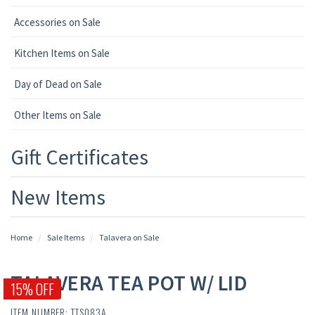
Accessories on Sale
Kitchen Items on Sale
Day of Dead on Sale
Other Items on Sale
Gift Certificates
New Items
Home
Sale Items
Talavera on Sale
TALAVERA TEA POT W/ LID
15% OFF
ITEM NUMBER: TTS083A