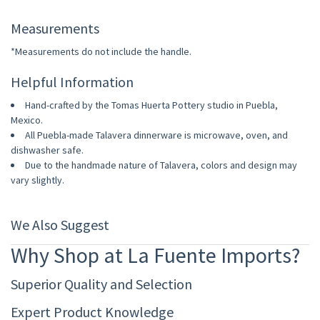
Measurements
*Measurements do not include the handle.
Helpful Information
Hand-crafted by the Tomas Huerta Pottery studio in Puebla,
Mexico.
All Puebla-made Talavera dinnerware is microwave, oven, and
dishwasher safe.
Due to the handmade nature of Talavera, colors and design may
vary slightly.
We Also Suggest
Why Shop at La Fuente Imports?
Superior Quality and Selection
Expert Product Knowledge