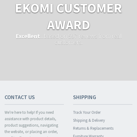
EKOMI CUSTOMER
AWARD
Excellent
...based on 597 reviews from real
customers.
CONTACT US
SHIPPING
We're here to help! If you need
Track Your Order
assistance with product details,
Shipping & Delivery
product suggestions, navigating
Returns & Replacements
the website, or placing an order,
Furniture Warranty