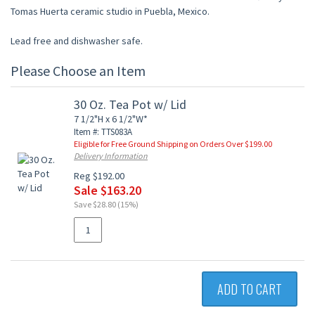
Tomas Huerta ceramic studio in Puebla, Mexico.
Lead free and dishwasher safe.
Please Choose an Item
30 Oz. Tea Pot w/ Lid
7 1/2"H x 6 1/2"W*
Item #: TTS083A
Eligible for Free Ground Shipping on Orders Over $199.00
Delivery Information
Reg $192.00
Sale $163.20
Save $28.80 (15%)
ADD TO CART