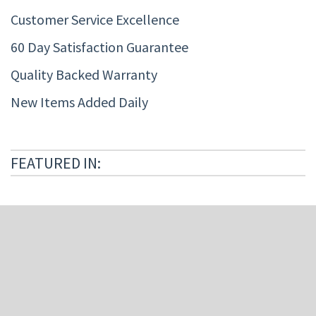
Customer Service Excellence
60 Day Satisfaction Guarantee
Quality Backed Warranty
New Items Added Daily
FEATURED IN: