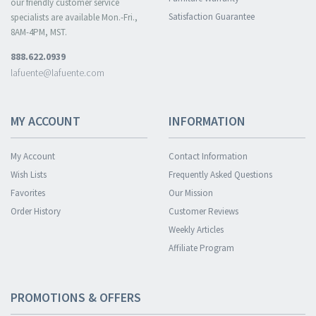
our friendly customer service
Satisfaction Guarantee
specialists are available Mon.-Fri.,
8AM-4PM, MST.
888.622.0939
lafuente@lafuente.com
MY ACCOUNT
INFORMATION
My Account
Contact Information
Wish Lists
Frequently Asked Questions
Favorites
Our Mission
Order History
Customer Reviews
Weekly Articles
Affiliate Program
PROMOTIONS & OFFERS