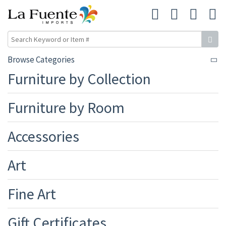
Browse Categories
Furniture by Collection
Furniture by Room
Accessories
Art
Fine Art
Gift Certificates