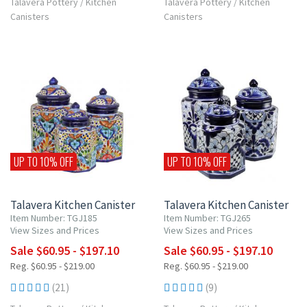
Talavera Pottery
/
Kitchen
Talavera Pottery
/
Kitchen
Canisters
Canisters
UP TO 10% OFF
UP TO 10% OFF
Talavera Kitchen Canister
Talavera Kitchen Canister
Item Number: TGJ185
Item Number: TGJ265
View Sizes and Prices
View Sizes and Prices
Sale $60.95 - $197.10
Sale $60.95 - $197.10
Reg. $60.95 - $219.00
Reg. $60.95 - $219.00
(21)
(9)