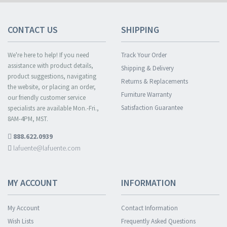
CONTACT US
SHIPPING
We're here to help! If you need
Track Your Order
assistance with product details,
Shipping & Delivery
product suggestions, navigating
Returns & Replacements
the website, or placing an order,
Furniture Warranty
our friendly customer service
Satisfaction Guarantee
specialists are available Mon.-Fri.,
8AM-4PM, MST.
888.622.0939
lafuente@lafuente.com
MY ACCOUNT
INFORMATION
My Account
Contact Information
Wish Lists
Frequently Asked Questions