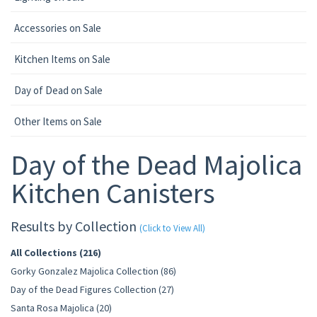
Accessories on Sale
Kitchen Items on Sale
Day of Dead on Sale
Other Items on Sale
Day of the Dead Majolica
Kitchen Canisters
Results by Collection
(Click to View All)
All Collections (216)
Gorky Gonzalez Majolica Collection (86)
Day of the Dead Figures Collection (27)
Santa Rosa Majolica (20)