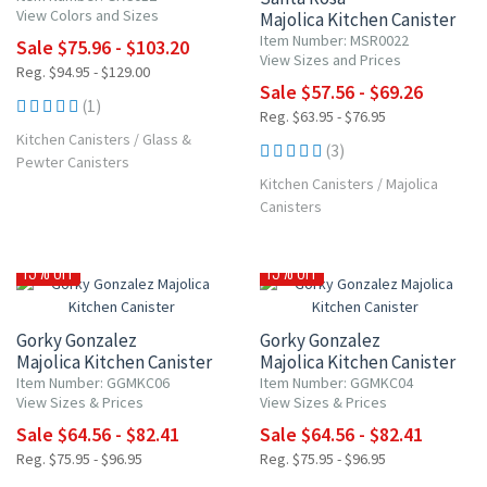
View Colors and Sizes
Majolica Kitchen Canister
Item Number: MSR0022
Sale $75.96 - $103.20
View Sizes and Prices
Reg. $94.95 - $129.00
Sale $57.56 - $69.26
(1)
Reg. $63.95 - $76.95
Kitchen Canisters
/
Glass &
(3)
Pewter Canisters
Kitchen Canisters
/
Majolica
Canisters
15% OFF
15% OFF
Gorky Gonzalez
Gorky Gonzalez
Majolica Kitchen Canister
Majolica Kitchen Canister
Item Number: GGMKC06
Item Number: GGMKC04
View Sizes & Prices
View Sizes & Prices
Sale $64.56 - $82.41
Sale $64.56 - $82.41
Reg. $75.95 - $96.95
Reg. $75.95 - $96.95