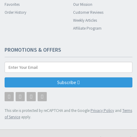
Favorites
Our Mission
Order History
Customer Reviews
Weekly Articles
Affiliate Program
PROMOTIONS & OFFERS
Subscribe
This site is protected by reCAPTCHA and the Google
Privacy Policy
and
Terms
of Service
apply.