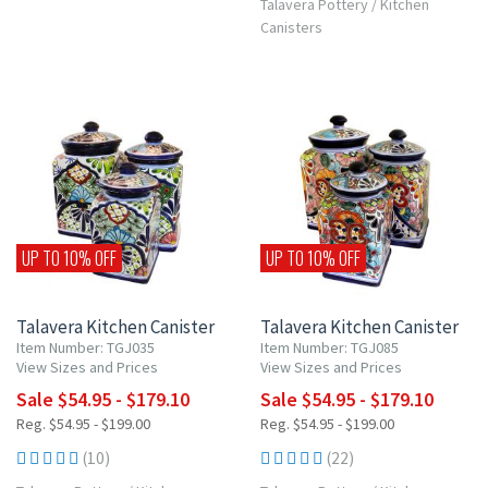
Talavera Pottery
/
Kitchen
Canisters
UP TO 10% OFF
UP TO 10% OFF
Talavera Kitchen Canister
Talavera Kitchen Canister
Item Number: TGJ035
Item Number: TGJ085
View Sizes and Prices
View Sizes and Prices
Sale $54.95 - $179.10
Sale $54.95 - $179.10
Reg. $54.95 - $199.00
Reg. $54.95 - $199.00
(10)
(22)