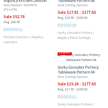
Majolica Kitchen Canister
Tableware Pattern 06
Item Number: MSR0076
View Setting Options
8"H x 6"W
Sale $17.81 - $177.65
Sale $52.76
Reg. $20.95 - $209.00
Reg. $65.95
(3)
(1)
Gorky Gonzalez Pottery
/
Kitchen Canisters
/
Majolica
Majolica Place Settings
Canisters
15% OFF
Gorky Gonzalez Pottery:
Tableware Pattern 04
View Setting Options
Sale $15.26 - $177.65
Reg. $17.95 - $209.00
(1)
Gorky Gonzalez Pottery
/