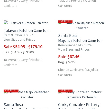
Talavera Pottery
/
Kitchen
Talavera Pottery
/
Kitchen
Canisters
Canisters
UP TO 10% OFF
10% OFF
Talavera Kitchen Canister
Item Number: TGJ575
Santa Rosa
View Sizes and Prices
Majolica Kitchen Canister
Item Number: MSR0024
Sale $54.95 - $179.10
View Sizes and Prices
Reg. $54.95 - $199.00
Sale $67.46
Talavera Pottery
/
Kitchen
Reg. $74.95
Canisters
Kitchen Canisters
/
Majolica
Canisters
20% OFF
15% OFF
Santa Rosa
Gorky Gonzalez Pottery: