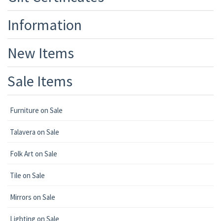
Information
New Items
Sale Items
Furniture on Sale
Talavera on Sale
Folk Art on Sale
Tile on Sale
Mirrors on Sale
Lighting on Sale