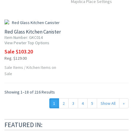
Majolica Place Settings
20% OFF
Red Glass Kitchen Canister
Item Number: GKC014
View Pewter Top Options
Sale $103.20
Reg. $129.00
Sale Items
/
Kitchen Items on
Sale
Showing 1–18 of 216 Results
1
2
3
4
5
Show All
»
FEATURED IN: