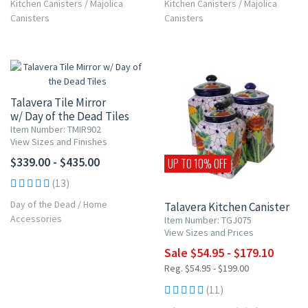
Kitchen Canisters
/
Majolica
Kitchen Canisters
/
Majolica
Canisters
Canisters
Talavera Tile Mirror
w/ Day of the Dead Tiles
Item Number: TMIR902
View Sizes and Finishes
$339.00 - $435.00
UP TO 10% OFF
(13)
Day of the Dead
/
Home
Talavera Kitchen Canister
Accessories
Item Number: TGJ075
View Sizes and Prices
Sale $54.95 - $179.10
Reg. $54.95 - $199.00
(11)