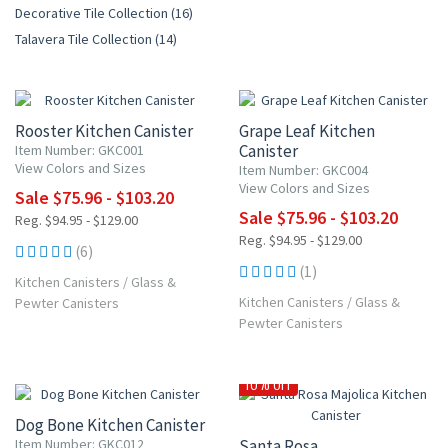
Decorative Tile Collection (16)
Talavera Tile Collection (14)
20% OFF
20% OFF
Rooster Kitchen Canister
Grape Leaf Kitchen
Canister
Item Number: GKC001
View Colors and Sizes
Item Number: GKC004
View Colors and Sizes
Sale $75.96 - $103.20
Sale $75.96 - $103.20
Reg. $94.95 - $129.00
Reg. $94.95 - $129.00
(6)
(1)
Kitchen Canisters
/
Glass &
Kitchen Canisters
/
Glass &
Pewter Canisters
Pewter Canisters
20% OFF
10% OFF
Dog Bone Kitchen Canister
Item Number: GKC012
Santa Rosa