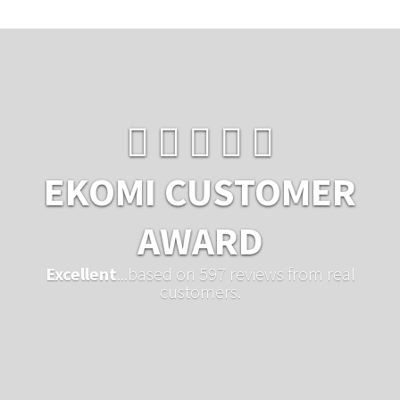
EKOMI CUSTOMER
AWARD
Excellent
...based on 597 reviews from real
customers.