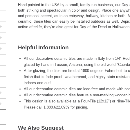
Hand-painted in the USA by a small, family-run business, our Day 
both striking and spectacular in color and design. Place one anyw
and personal accent, as in an entryway, hallway, kitchen or bath. M
ceramic, these tiles can easily be installed outdoors as well. Depic
+
active afterlife, they're also great for Day of the Dead or Halloween
+
Helpful Information
+
All our decorative ceramic tiles are made in Italy from 1/4" Re
glazed by hand in Tucson, Arizona, using the old-world "Cuerda
After glazing, the tiles are fired at 1800 degrees Fahrenheit to 
finish that is fade-proof, weatherproof, and highly stain resista
indoors and out!
All our decorative ceramic tiles are lead-free and made with non
+
All our decorative ceramic tiles feature a non-marking wooden b
This design is also available as a Four-Tile (12x12") or Nine-Ti
+
Please call 1.888.622.0939 for pricing.
We Also Suggest