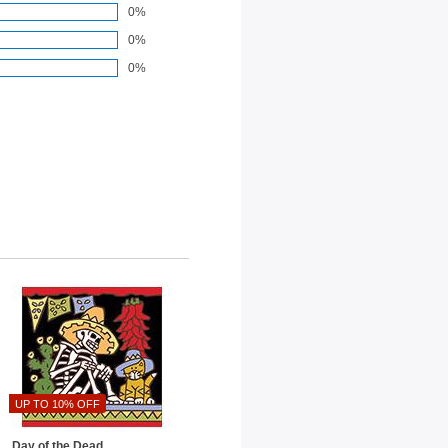
0%
0%
0%
UP TO 10% OFF
Day of the Dead