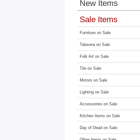
New Items
Sale Items
Furniture on Sale
Talavera on Sale
Folk Art on Sale
Tile on Sale
Mirrors on Sale
Lighting on Sale
Accessories on Sale
Kitchen Items on Sale
Day of Dead on Sale
Other Items on Sale