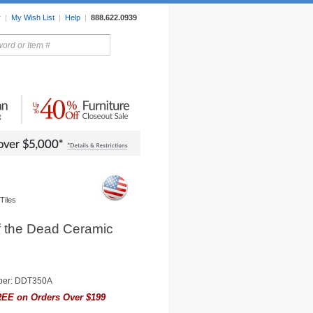
r
|
My Wish List
|
Help
|
888.622.0939
rors
Lighting
Sale Items
Tiles
f the Dead Ceramic
ber: DDT350A
EE on Orders Over $199