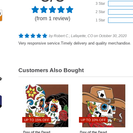
3 Star
2 Star
(from 1 review)
1 Star
by Robert C.; Lafayette, CO on October 30, 2020
Very responsive service.Timely delivery and quality merchandise.
Customers Also Bought
UP TO 15% OFF
UP TO 10% OFF
Day of the Dead
Day of the Dead