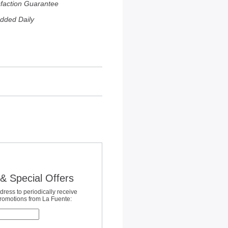
sfaction Guarantee
dded Daily
& Special Offers
dress to periodically receive
promotions from La Fuente: