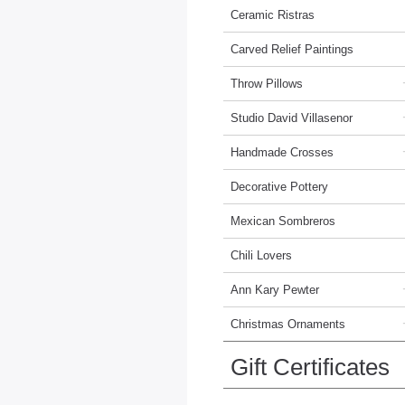
Ceramic Ristras
Carved Relief Paintings
Throw Pillows
Studio David Villasenor
Handmade Crosses
Decorative Pottery
Mexican Sombreros
Chili Lovers
Ann Kary Pewter
Christmas Ornaments
Gift Certificates