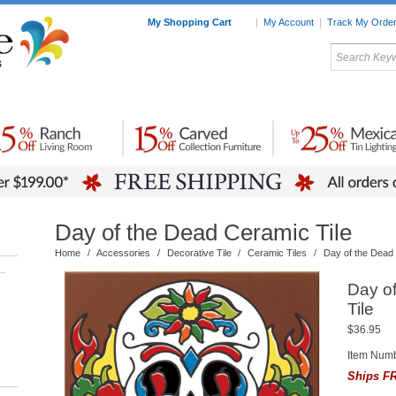
My Shopping Cart
|
My Account
|
Track My Orde
My Favorites
c Furniture by Room
Home Accessories
Art
Mexican
Talavera
Tin Mir
Tile
Pottery
Day of the Dead Ceramic Tile
Home
/
Accessories
/
Decorative Tile
/
Ceramic Tiles
/
Day of the Dead 
–
Day o
Tile
$36.95
Item Num
Ships FR