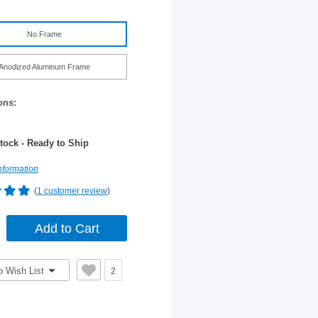
No Frame
Anodized Aluminum Frame
ons:
tock - Ready to Ship
nformation
(
1 customer review
)
o Wish List
2