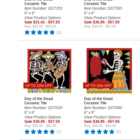
Ceramic Tile
Ceramic Tile
Item Number: DDT355
Item Number: DDT365
6" x 6"
6" x 6"
View Product Options
View Product Options
Sale $31.41 - $57.55
Sale $36.95 - $57.55
Reg. $36.95 - $63.95
Reg. $36.95 - $63.95
(3)
UP TO 10% OFF
UP TO 10% OFF
Day of the Dead
Day of the Dead
Ceramic Tile
Ceramic Tile
Item Number: DDT020
Item Number: DDT060
6" x 6"
6" x 6"
View Product Options
View Product Options
Sale $36.95 - $57.55
Sale $36.95 - $57.55
Reg. $36.95 - $63.95
Reg. $36.95 - $63.95
(7)
(2)