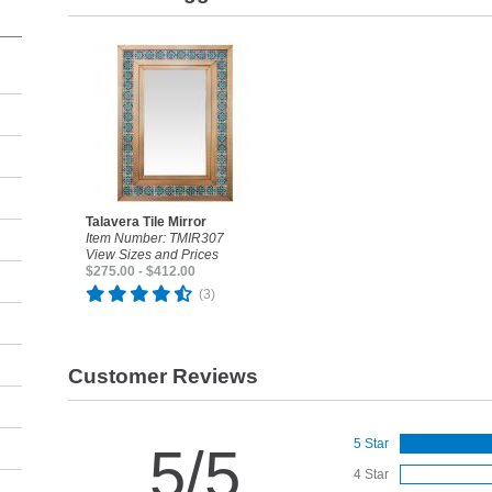
Talavera Tile Mirror
Item Number: TMIR307
View Sizes and Prices
$275.00 - $412.00
(3)
Customer Reviews
5 Star
5/5
4 Star