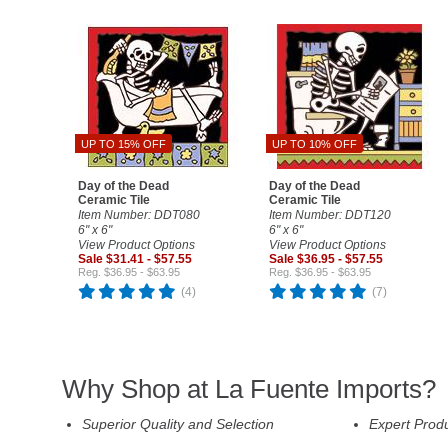
UP TO 15% OFF
UP TO 10% OFF
Day of the Dead
Day of the Dead
Ceramic Tile
Ceramic Tile
Item Number: DDT080
Item Number: DDT120
6" x 6"
6" x 6"
View Product Options
View Product Options
Sale $31.41 - $57.55
Sale $36.95 - $57.55
Reg. $36.95 - $63.95
Reg. $36.95 - $63.95
(4)
(7)
Why Shop at La Fuente Imports?
Superior Quality and Selection
Expert Prod