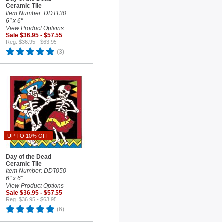
Ceramic Tile
Item Number: DDT130
6" x 6"
View Product Options
Sale $36.95 - $57.55
Reg. $36.95 - $63.95
(3)
UP TO 10% OFF
Day of the Dead
Ceramic Tile
Item Number: DDT050
6" x 6"
View Product Options
Sale $36.95 - $57.55
Reg. $36.95 - $63.95
(6)