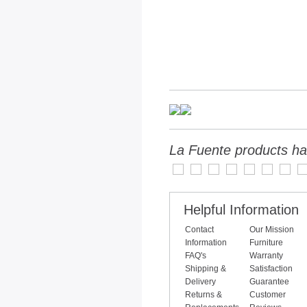
La Fuente products ha
Helpful Information
Contact
Our Mission
Information
Furniture
FAQ's
Warranty
Shipping &
Satisfaction
Delivery
Guarantee
Returns &
Customer