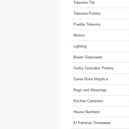
Talavera Tile
Talavera Pottery
Puebla Talavera
Mirrors
Lighting
Blown Glassware
Gorky Gonzalez Pottery
Santa Rosa Majolica
Rugs and Weavings
Kitchen Canisters
House Numbers
El Palomar Stoneware