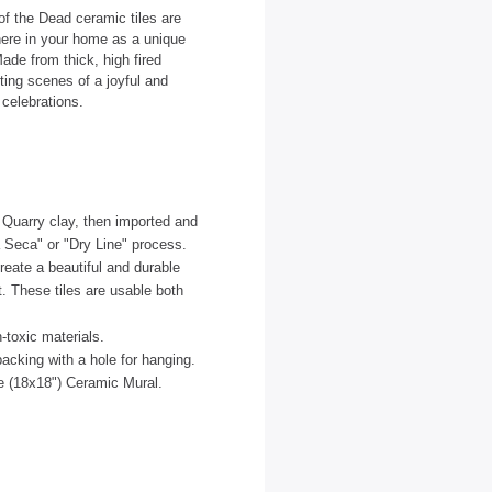
of the Dead ceramic tiles are
here in your home as a unique
ade from thick, high fired
ting scenes of a joyful and
 celebrations.
d Quarry clay, then imported and
 Seca" or "Dry Line" process.
create a beautiful and durable
nt. These tiles are usable both
-toxic materials.
acking with a hole for hanging.
le (18x18") Ceramic Mural.