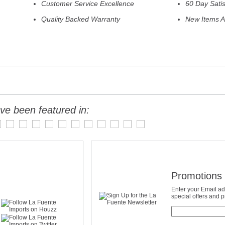
Customer Service Excellence
60 Day Sati
Quality Backed Warranty
New Items A
ve been featured in:
Promotions 
Enter your Email ad
special offers and 