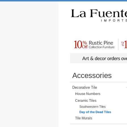
Rustic Furniture by Collection
Rusti
Accessories
Decorative Tile
House Numbers
Ceramic Tiles
Southwestern Tiles
Day of the Dead Tiles
Tile Murals