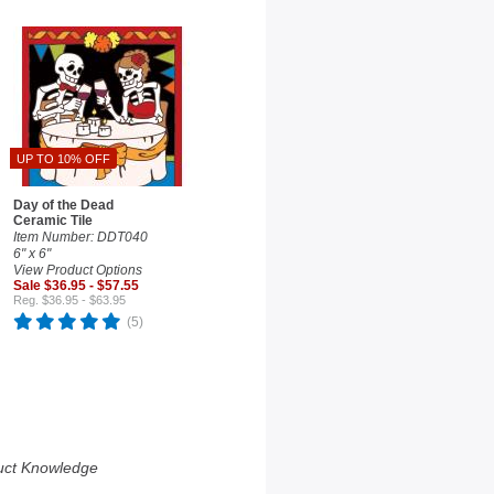
UP TO 10% OFF
Day of the Dead
Ceramic Tile
Item Number: DDT040
6" x 6"
View Product Options
Sale $36.95 - $57.55
Reg. $36.95 - $63.95
(5)
uct Knowledge