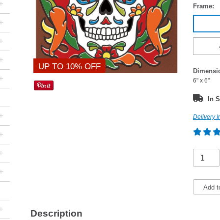
+
Frame:
+
+
+
UP TO 10% OFF
Dimensi
+
6" x 6"
In S
+
Delivery I
+
+
+
Add t
+
Description