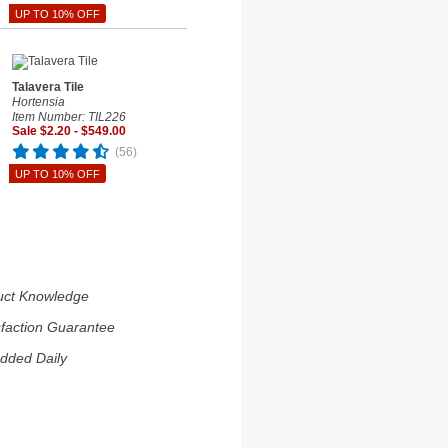
UP TO 10% OFF
Talavera Tile
Hortensia
Item Number: TIL226
Sale $2.20 - $549.00
(56)
UP TO 10% OFF
uct Knowledge
sfaction Guarantee
dded Daily