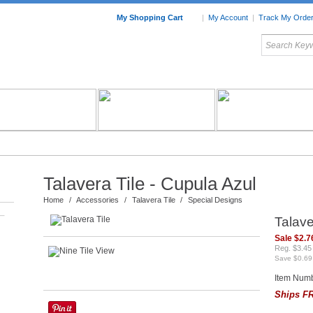
My Shopping Cart
|
My Account
|
Track My Orde
My Favorites
c Furniture by Room
Home Accessories
Art
Mexican
Talavera
Tin Mir
Tile
Pottery
Talavera Tile - Cupula Azul
Home
/
Accessories
/
Talavera Tile
/
Special Designs
–
Talave
Sale $2.7
Reg. $3.45
Save $0.69
Item Numb
Ships FR