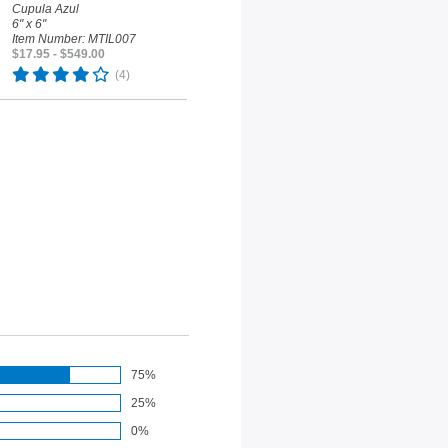
Cupula Azul
6" x 6"
Item Number: MTIL007
$17.95 - $549.00
(4)
75%
25%
0%