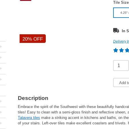
Tile Size
4.25" 
In S
20% OFF
Delivery I
+
+
+
+
Add t
Description
+
Embrace the spirit of the Southwest with these beautifully handcr
+
tiles! Easy to clean with a semi-gloss finish and reflective sheen,
Talavera tiles
make a striking accent in kitchens and baths, on the w
+
of your stairs. Left-over tiles make excellent coasters and trivet