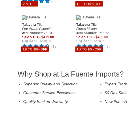
(3)
20% OFF
UP TO 10% OFF
Talavera Tile
Talavera Tile
Flor Arabe Especial
Flores Mixtas
Item Number: TIL343
Item Number: TIL582
Sale $3.11 - $439.00
Sale $3.11 - $439.00
Reg. $3.45 - $439.00
Reg. $3.45 - $439.00
(18)
(3)
UP TO 10% OFF
UP TO 10% OFF
Why Shop at La Fuente Imports?
Superior Quality and Selection
Expert Prod
Customer Service Excellence
60 Day Sati
Quality Backed Warranty
New Items A