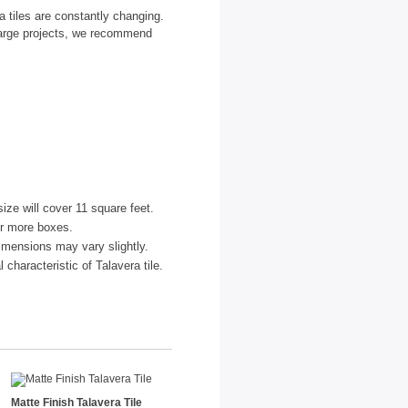
 tiles are constantly changing.
large projects, we recommend
size will cover 11 square feet.
or more boxes.
imensions may vary slightly.
characteristic of Talavera tile.
Matte Finish Talavera Tile