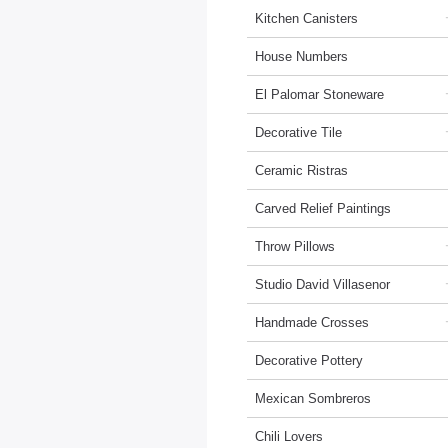
Kitchen Canisters
House Numbers
El Palomar Stoneware
Decorative Tile
Ceramic Ristras
Carved Relief Paintings
Throw Pillows
Studio David Villasenor
Handmade Crosses
Decorative Pottery
Mexican Sombreros
Chili Lovers