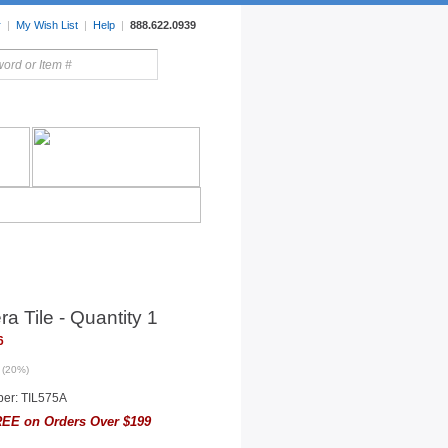
r
|
My Wish List
|
Help
|
888.622.0939
rors
Lighting
Sale Items
ra Tile - Quantity 1
6
 (20%)
er: TIL575A
EE on Orders Over $199