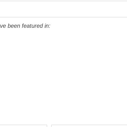
ve been featured in: