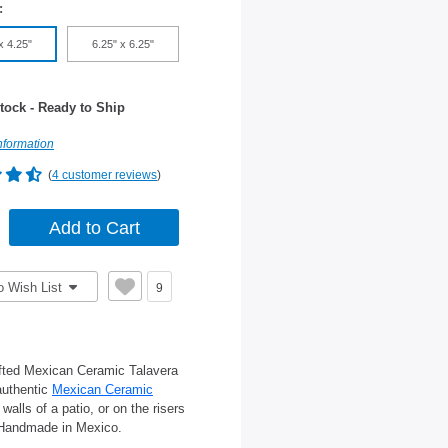
:
x 4.25"
6.25" x 6.25"
tock - Ready to Ship
nformation
(
4 customer reviews
)
o Wish List
9
afted Mexican Ceramic Talavera
 authentic
Mexican Ceramic
alls of a patio, or on the risers
s. Handmade in Mexico.