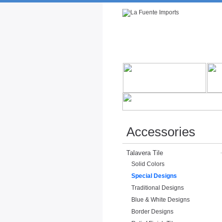
Rustic Furniture by Collection
Rusti
Accessories
Talavera Tile
Solid Colors
Special Designs
Traditional Designs
Blue & White Designs
Border Designs