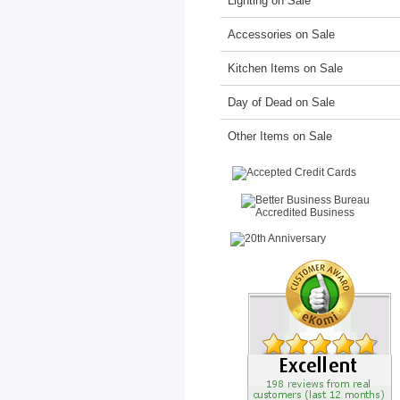
Lighting on Sale
Accessories on Sale
Kitchen Items on Sale
Day of Dead on Sale
Other Items on Sale