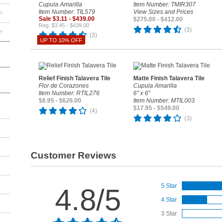
Cupula Amarilla
Item Number: TMIR307
+
Item Number: TIL579
View Sizes and Prices
Sale $3.11 - $439.00
$275.00 - $412.00
Reg. $3.45 - $439.00
(3)
+
(3)
UP TO 10% OFF
Relief Finish Talavera Tile
Matte Finish Talavera Tile
Flor de Corazones
Cupula Amarilla
Item Number: RTIL276
6" x 6"
$8.95 - $626.00
Item Number: MTIL003
$17.95 - $549.00
(4)
(3)
Customer Reviews
5 Star
4.8/5
4 Star
3 Star