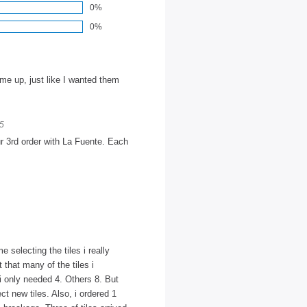
0%
0%
 me up, just like I wanted them
25
ur 3rd order with La Fuente. Each
e selecting the tiles i really
 that many of the tiles i
 i only needed 4. Others 8. But
t new tiles. Also, i ordered 1