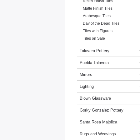
Relief Finish Tiles
Matte Finish Tiles
Arabesque Tiles
Day of the Dead Tiles
Tiles with Figures
Tiles on Sale
Talavera Pottery
Puebla Talavera
Mirrors
Lighting
Blown Glassware
Gorky Gonzalez Pottery
Santa Rosa Majolica
Rugs and Weavings