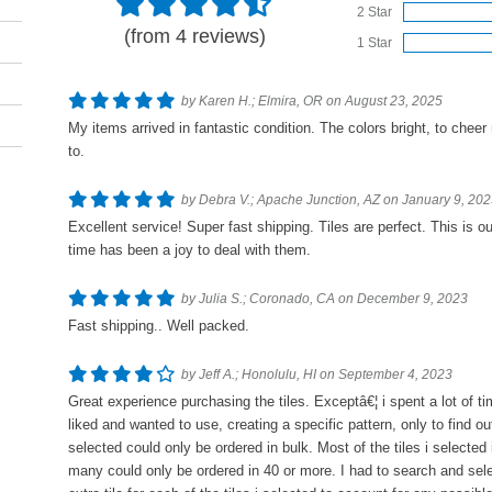
2 Star
(from 4 reviews)
1 Star
by Karen H.; Elmira, OR on August 23, 2025
My items arrived in fantastic condition. The colors bright, to cheer
to.
by Debra V.; Apache Junction, AZ on January 9, 20
Excellent service! Super fast shipping. Tiles are perfect. This is o
time has been a joy to deal with them.
by Julia S.; Coronado, CA on December 9, 2023
Fast shipping.. Well packed.
by Jeff A.; Honolulu, HI on September 4, 2023
Great experience purchasing the tiles. Exceptâ€¦ i spent a lot of tim
liked and wanted to use, creating a specific pattern, only to find out
selected could only be ordered in bulk. Most of the tiles i selected
many could only be ordered in 40 or more. I had to search and selec