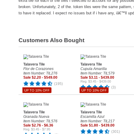
extra tile for each of the tiles i selected to account for any possibl
broken. Unfortunately, 2 of the. token tiles were the same pattern,
to have it replaced. I expect no issues but if i have any, iâ€™ll up
Customers Also Bought
Talavera Tile
Talavera Tile
Flor de Corazones
Cupula Amarilla
Item Number: TIL276
Item Number: TIL579
Sale $2.20 - $549.00
Sale $3.11 - $439.00
Reg. $3.45 - $439.00
(195)
(3)
UP TO 10% OFF
UP TO 10% OFF
Talavera Tile
Talavera Tile
Granada Nueva
Escamilla Azul
Item Number: TIL576
Item Number: TIL217
Sale $2.76 - $6.36
Sale $1.80 - $439.00
Reg. $3.45 - $7.95
(301)