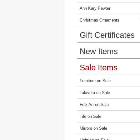
Ann Kary Pewter
Christmas Ornaments
Gift Certificates
New Items
Sale Items
Furniture on Sale
Talavera on Sale
Folk Art on Sale
Tile on Sale
Mirrors on Sale