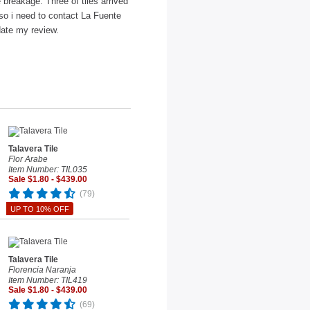
e breakage. Three of tiles arrived
 so i need to contact La Fuente
date my review.
Talavera Tile
Flor Arabe
Item Number: TIL035
Sale $1.80 - $439.00
(79)
UP TO 10% OFF
Talavera Tile
Florencia Naranja
Item Number: TIL419
Sale $1.80 - $439.00
(69)