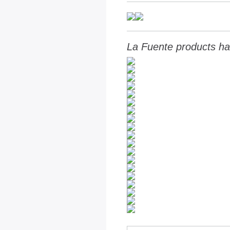
La Fuente products ha