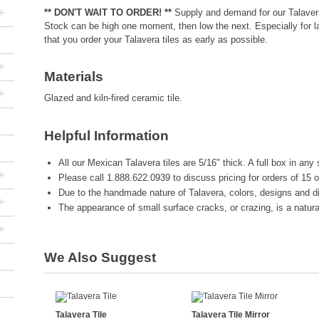
+
** DON'T WAIT TO ORDER! **
Supply and demand for our Talavera
Stock can be high one moment, then low the next. Especially for 
that you order your Talavera tiles as early as possible.
+
Materials
+
Glazed and kiln-fired ceramic tile.
Helpful Information
All our Mexican Talavera tiles are 5/16" thick. A full box in any 
+
Please call 1.888.622.0939 to discuss pricing for orders of 15 
Due to the handmade nature of Talavera, colors, designs and d
+
The appearance of small surface cracks, or crazing, is a natural 
+
We Also Suggest
Talavera Tile
Talavera Tile Mirror