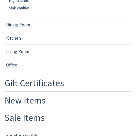
Nightstands
Sink Vanities
Dining Room
Kitchen
Living Room
Office
Gift Certificates
New Items
Sale Items
Furniture on Sale