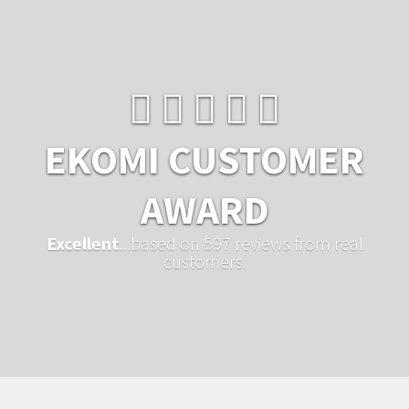
EKOMI CUSTOMER
AWARD
Excellent
...based on 597 reviews from real
customers.