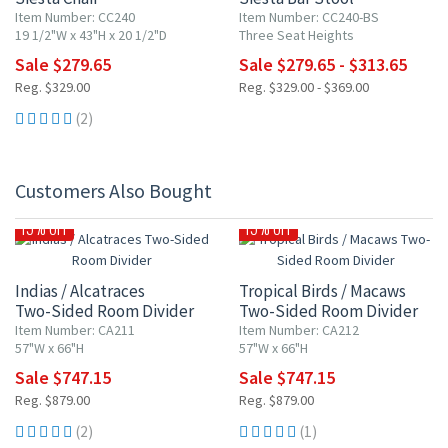
Item Number: CC240
Item Number: CC240-BS
19 1/2"W x 43"H x 20 1/2"D
Three Seat Heights
Sale $279.65
Sale $279.65 - $313.65
Reg. $329.00
Reg. $329.00 - $369.00
(2)
Customers Also Bought
15% OFF
15% OFF
Indias / Alcatraces
Tropical Birds / Macaws
Two-Sided Room Divider
Two-Sided Room Divider
Item Number: CA211
Item Number: CA212
57"W x 66"H
57"W x 66"H
Sale $747.15
Sale $747.15
Reg. $879.00
Reg. $879.00
(2)
(1)