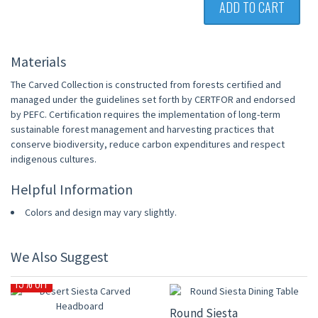
ADD TO CART
Materials
The Carved Collection is constructed from forests certified and
managed under the guidelines set forth by CERTFOR and endorsed
by PEFC. Certification requires the implementation of long-term
sustainable forest management and harvesting practices that
conserve biodiversity, reduce carbon expenditures and respect
indigenous cultures.
Helpful Information
Colors and design may vary slightly.
We Also Suggest
15% OFF
15% OFF
Round Siesta