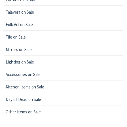
Talavera on Sale
Folk Art on Sale
Tile on Sale
Mirrors on Sale
Lighting on Sale
Accessories on Sale
Kitchen Items on Sale
Day of Dead on Sale
Other Items on Sale