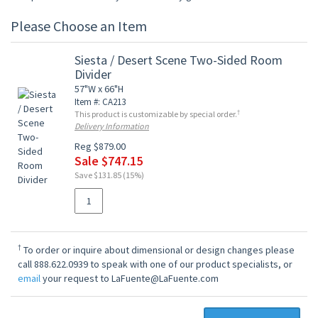
Please Choose an Item
Siesta / Desert Scene Two-Sided Room
Divider
57"W x 66"H
Item #: CA213
†
This product is customizable by special order.
Delivery Information
Reg $879.00
Sale $747.15
Save $131.85 (15%)
†
To order or inquire about dimensional or design changes please
call 888.622.0939 to speak with one of our product specialists, or
email
your request to LaFuente@LaFuente.com