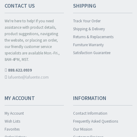
CONTACT US
SHIPPING
We're here to help! If you need
Track Your Order
assistance with product details,
Shipping & Delivery
product suggestions, navigating
Returns & Replacements
the website, or placing an order,
Furniture Warranty
our friendly customer service
Satisfaction Guarantee
specialists are available Mon.-Fri.,
8AM-4PM, MST.
888.622.0939
lafuente@lafuente.com
MY ACCOUNT
INFORMATION
My Account
Contact Information
Wish Lists
Frequently Asked Questions
Favorites
Our Mission