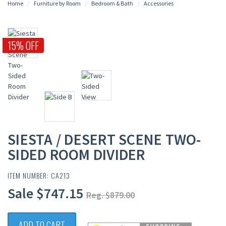
Home
Furniture by Room
Bedroom & Bath
Accessories
15% OFF
SIESTA / DESERT SCENE TWO-
SIDED ROOM DIVIDER
ITEM NUMBER: CA213
Sale $747.15
Reg. $879.00
ADD TO CART