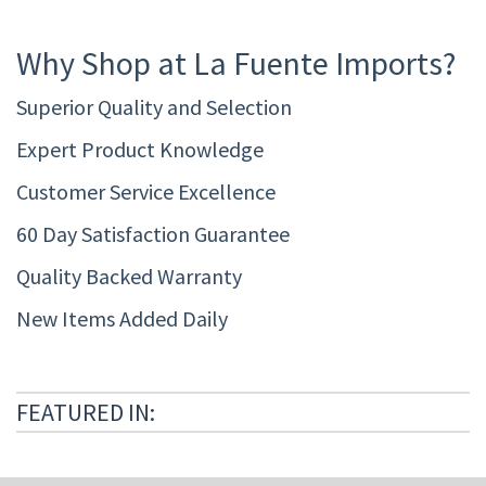
Why Shop at La Fuente Imports?
Superior Quality and Selection
Expert Product Knowledge
Customer Service Excellence
60 Day Satisfaction Guarantee
Quality Backed Warranty
New Items Added Daily
FEATURED IN: