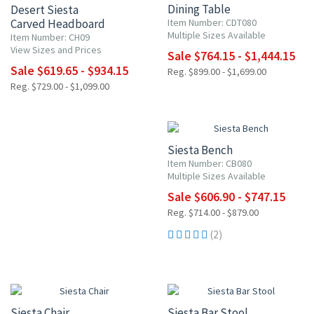
Dining Table
Desert Siesta
Carved Headboard
Item Number: CDT080
Multiple Sizes Available
Item Number: CH09
View Sizes and Prices
Sale $764.15 - $1,444.15
Sale $619.65 - $934.15
Reg. $899.00 - $1,699.00
Reg. $729.00 - $1,099.00
15% OFF
Siesta Bench
Item Number: CB080
Multiple Sizes Available
Sale $606.90 - $747.15
Reg. $714.00 - $879.00
(2)
15% OFF
15% OFF
Siesta Chair
Siesta Bar Stool