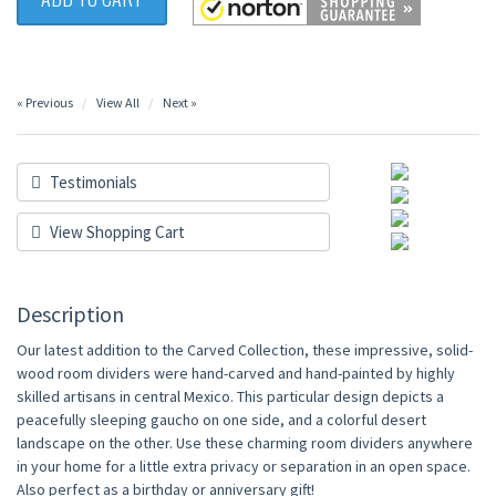
« Previous
View All
Next »
Testimonials
View Shopping Cart
Description
Our latest addition to the Carved Collection, these impressive, solid-
wood room dividers were hand-carved and hand-painted by highly
skilled artisans in central Mexico. This particular design depicts a
peacefully sleeping gaucho on one side, and a colorful desert
landscape on the other. Use these charming room dividers anywhere
in your home for a little extra privacy or separation in an open space.
Also perfect as a birthday or anniversary gift!