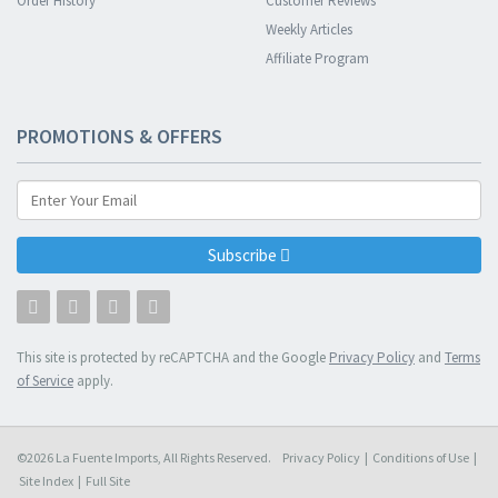
Order History
Customer Reviews
Weekly Articles
Affiliate Program
PROMOTIONS & OFFERS
Subscribe
This site is protected by reCAPTCHA and the Google
Privacy Policy
and
Terms
of Service
apply.
©2026 La Fuente Imports, All Rights Reserved.
Privacy Policy
|
Conditions of Use
|
Site Index
|
Full Site