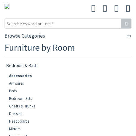
Browse Categories
Furniture by Room
Bedroom & Bath
Accessories
Armoires
Beds
Bedroom Sets
Chests & Trunks
Dressers
Headboards
Mirrors