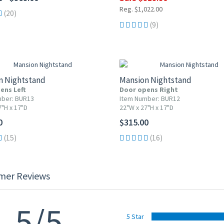
Reg. $1,022.00
(20)
(9)
n Nightstand
Mansion Nightstand
ens Left
Door opens Right
mber: BUR13
Item Number: BUR12
7"H x 17"D
22"W x 27"H x 17"D
0
$315.00
(15)
(16)
mer Reviews
5/5
5 Star