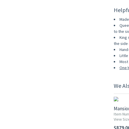
Helpf
Made 
Queen
to the sid
King 
the side r
Hand-
Littl
Most 
One-Y
We Al
Mansio
Item Nu
View Siz
$879.0