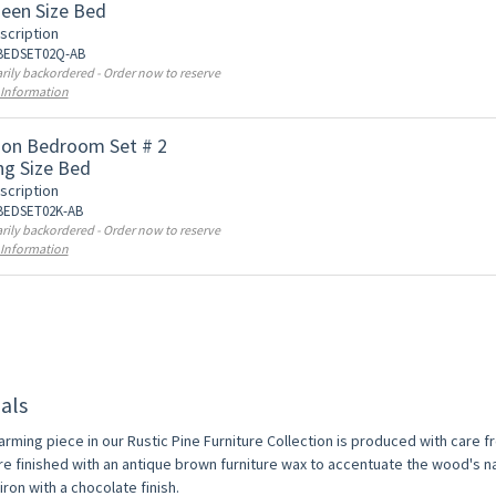
een Size Bed
scription
 BEDSET02Q-AB
ily backordered - Order now to reserve
 Information
on Bedroom Set # 2
ng Size Bed
scription
 BEDSET02K-AB
ily backordered - Order now to reserve
 Information
als
arming piece in our Rustic Pine Furniture Collection is produced with care 
re finished with an antique brown furniture wax to accentuate the wood's na
ron with a chocolate finish.