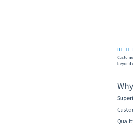
Customer
beyond e
Why
Superi
Custom
Quali