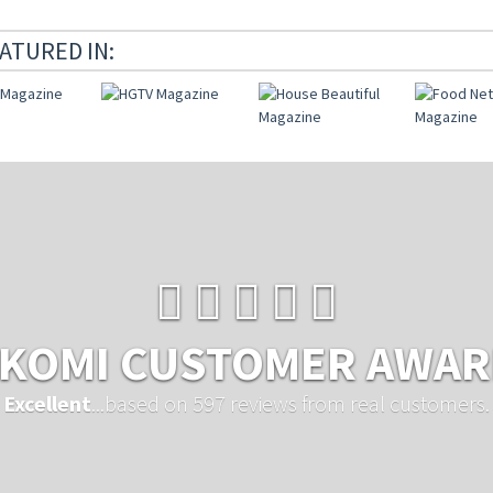
ATURED IN:
KOMI CUSTOMER AWA
Excellent
...based on 597 reviews from real customers.