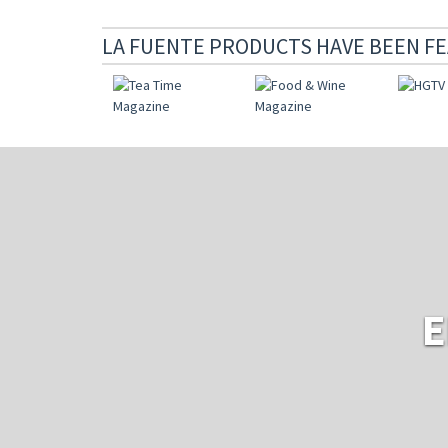
LA FUENTE PRODUCTS HAVE BEEN FE
E