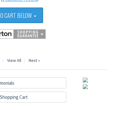
TO CART BELOW
View All
Next »
monials
Shopping Cart