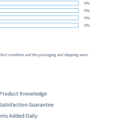
0%
0%
0%
0%
rfect condition and the packaging and shipping were
 Product Knowledge
Satisfaction Guarantee
ems Added Daily