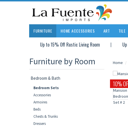
FURNITURE
HOME ACCESSORIES
ART
TILE
Up to 15% Off Rustic Living Room
Up 
Furniture by Room
Home
Bedroom & Bath
10% OF
Bedroom Sets
Accessories
Armoires
Beds
Chests & Trunks
Dressers