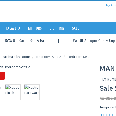
My Acc
TALAVERA
MIRRORS
LIGHTING
SALE
to 15% Off Ranch Bed & Bath
10% Off Antique Pine & Cop
Furniture by Room
Bedroom & Bath
Bedroom Sets
MAN
F
ITEM NUMB
Sale 
$3,886.0
Temporari