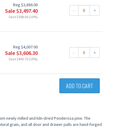
Reg $3,886.00
Sale $3,497.40
-
+
Save $388.60 (10%)
Reg $4,007.00
Sale $3,606.30
-
+
Save $400.70 (10%)
ADD TO CART
from newly milled and kiln-dried Ponderosa pine. The
tural grain, and all door and drawer pulls are hand-forged