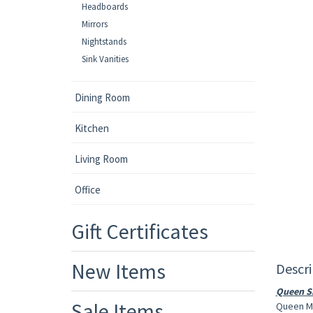
Headboards
Mirrors
Nightstands
Sink Vanities
Dining Room
Kitchen
Living Room
Office
Gift Certificates
New Items
Descri
Queen Si
Sale Items
Queen Ma