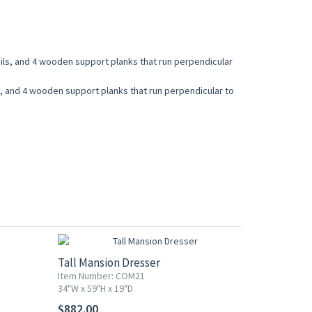
ails, and 4 wooden support planks that run perpendicular
ls, and 4 wooden support planks that run perpendicular to
Tall Mansion Dresser
Item Number: COM21
34"W x 59"H x 19"D
$882.00