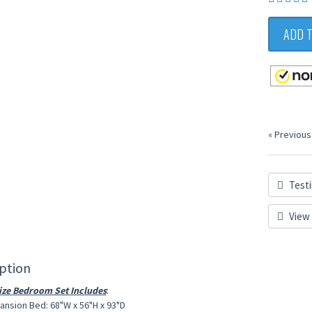
ADD 
« Previous
Testi
View 
ption
ze Bedroom Set Includes
:
nsion Bed: 68"W x 56"H x 93"D