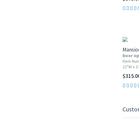
Mansio
Door op
Item Nu
22"W x 2
$315.0
Custo