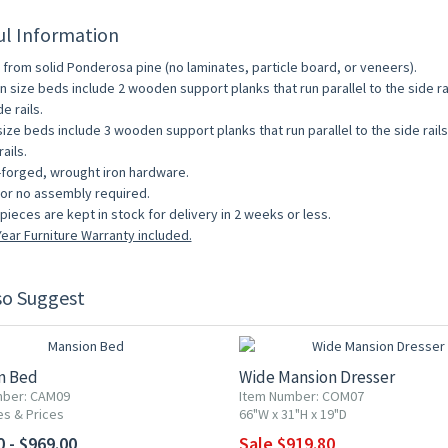
ul Information
from solid Ponderosa pine (no laminates, particle board, or veneers).
 size beds include 2 wooden support planks that run parallel to the side r
e rails.
size beds include 3 wooden support planks that run parallel to the side rai
ails.
forged, wrought iron hardware.
e or no assembly required.
pieces are kept in stock for delivery in 2 weeks or less.
ear Furniture Warranty included.
so Suggest
10% OFF
n Bed
Wide Mansion Dresser
mber: CAM09
Item Number: COM07
es & Prices
66"W x 31"H x 19"D
0 - $969.00
Sale $919.80