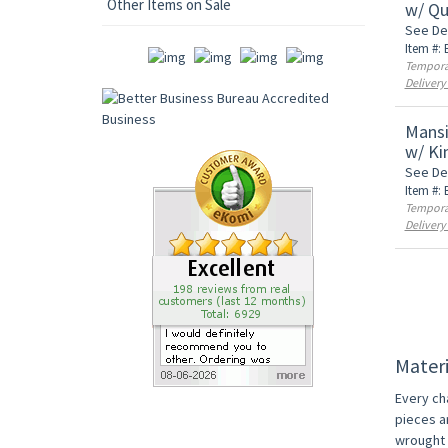
Other Items on Sale
w/ Qu
See De
Item #:
Temporar
Delivery
Mansi
w/ Ki
See De
Item #:
Temporar
Delivery
Materi
Every ch
pieces a
wrought i