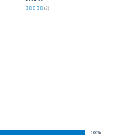
(2)
100%