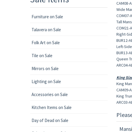
CAM08-AB
Wide Man
COM07-AB
Furniture on Sale
Tall Mans
COM21-AB
Talavera on Sale
Right-Si
BUR12-AB
Folk Art on Sale
Left-Sid
BUR13-AB
Tile on Sale
Queen Tr
ARC04-AB
Mirrors on Sale
King Siz
Lighting on Sale
King Man
CAM09-AB
Accessories on Sale
King Trun
ARC03-AB
Kitchen Items on Sale
Pleas
Day of Dead on Sale
Mansi