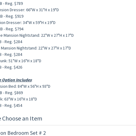
 - Reg. $789
sion Dresser: 66"W x 31"H x 19"D
 - Reg. $919
ion Dresser: 34"W x 59"H x 19"D
 - Reg. $794
de Mansion Nightstand: 22"W x 27"H x 17"D
 - Reg. $284
e Mansion Nightstand: 22"W x 27"H x 17"D
 - Reg. $284
unk: 51"W x 16"H x 18"D
 - Reg. $426
e Option Includes
:
sion Bed: 84"W x 56"H x 93"D
 - Reg. $869
k: 63"W x 16"H x 18"D
 - Reg. $454
e Choose an Item
on Bedroom Set # 2