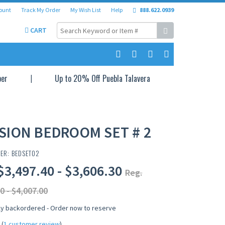
ount
Track My Order
My Wish List
Help
888.622.0939
CART
per
Up to 20% Off Puebla Talavera
SION BEDROOM SET # 2
ER: BEDSET02
$3,497.40 - $3,606.30
Reg.
0 - $4,007.00
ly backordered - Order now to reserve
(
1 customer review
)