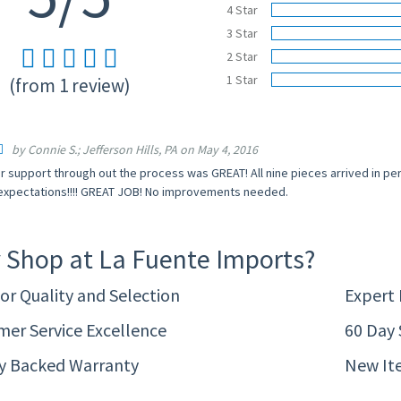
4 Star
3 Star
2 Star
1 Star
(from 1 review)
by Connie S.; Jefferson Hills, PA on May 4, 2016
 support through out the process was GREAT! All nine pieces arrived in pe
xpectations!!!! GREAT JOB! No improvements needed.
 Shop at La Fuente Imports?
or Quality and Selection
Expert
er Service Excellence
60 Day 
ty Backed Warranty
New It