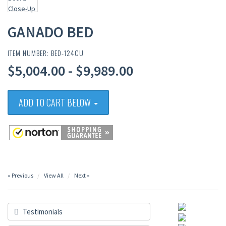
GANADO BED
ITEM NUMBER: BED-124CU
$5,004.00 - $9,989.00
ADD TO CART BELOW
« Previous
View All
Next »
Testimonials