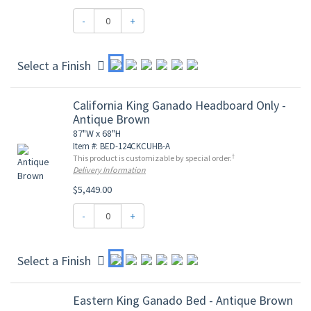
-
+
Select a Finish
California King Ganado Headboard Only -
Antique Brown
87"W x 68"H
Item #: BED-124CKCUHB-A
†
This product is customizable by special order.
Delivery Information
$5,449.00
-
+
Select a Finish
Eastern King Ganado Bed - Antique Brown