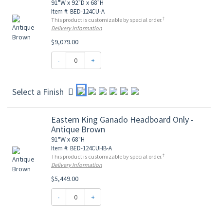
91"W x 92"D x 68"H
Item #: BED-124CU-A
†
This product is customizable by special order.
Delivery Information
$9,079.00
-
+
Select a Finish
Eastern King Ganado Headboard Only -
Antique Brown
91"W x 68"H
Item #: BED-124CUHB-A
†
This product is customizable by special order.
Delivery Information
$5,449.00
-
+