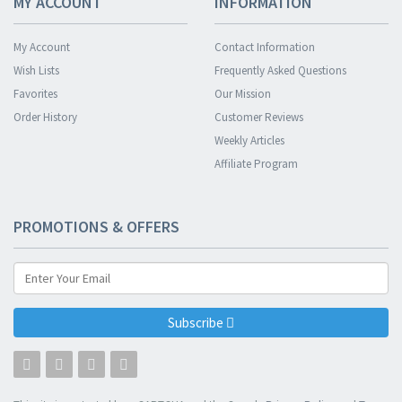
MY ACCOUNT
INFORMATION
My Account
Contact Information
Wish Lists
Frequently Asked Questions
Favorites
Our Mission
Order History
Customer Reviews
Weekly Articles
Affiliate Program
PROMOTIONS & OFFERS
Subscribe