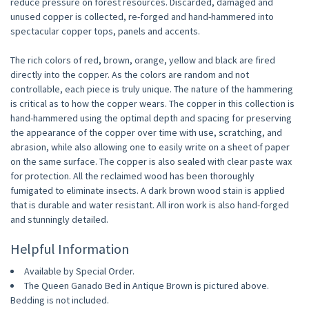
reduce pressure on forest resources. Discarded, damaged and
unused copper is collected, re-forged and hand-hammered into
spectacular copper tops, panels and accents.
The rich colors of red, brown, orange, yellow and black are fired
directly into the copper. As the colors are random and not
controllable, each piece is truly unique. The nature of the hammering
is critical as to how the copper wears. The copper in this collection is
hand-hammered using the optimal depth and spacing for preserving
the appearance of the copper over time with use, scratching, and
abrasion, while also allowing one to easily write on a sheet of paper
on the same surface. The copper is also sealed with clear paste wax
for protection. All the reclaimed wood has been thoroughly
fumigated to eliminate insects. A dark brown wood stain is applied
that is durable and water resistant. All iron work is also hand-forged
and stunningly detailed.
Helpful Information
Available by Special Order.
The Queen Ganado Bed in Antique Brown is pictured above.
Bedding is not included.