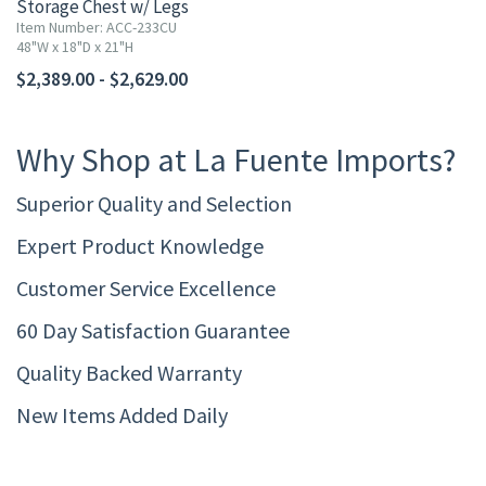
Storage Chest w/ Legs
Item Number: ACC-233CU
48"W x 18"D x 21"H
$2,389.00 - $2,629.00
Why Shop at La Fuente Imports?
Superior Quality and Selection
Expert Product Knowledge
Customer Service Excellence
60 Day Satisfaction Guarantee
Quality Backed Warranty
New Items Added Daily