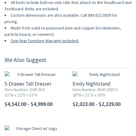
All beds include bolt-on side rails that attach to the headboard and
footboard. Bolts are included.
Custom dimensions are also available. Call 888.622.0939 for
pricing.
Made from solid re-purposed pine and copper (no laminates,
particle board, or veneers).
One-Year Furniture Warranty included.
We Also Suggest
5-Drawer Tall Dresser
Emily Nightstand
Item Number: DSR-9CU
Item Number: BUR-1EBCU
32"W x 22"D x 52"H
28"W x 21"D x 30"H
$4,542.00 - $4,999.00
$2,023.00 - $2,229.00