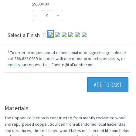
$5,004.00
-
+
Select a Finish
†
To order or inquire about dimensional or design changes please
call 888.622.0939 to speak with one of our product specialists, or
email
your request to LaFuente@LaFuente.com
ADD TO CART
Materials
The Copper Collection is constructed from mostly reclaimed wood
and repurposed copper. Sourced from abandoned local haciendas
and structures, the reclaimed wood takes on a second life and helps