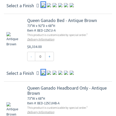
Select a Finish
Queen Ganado Bed - Antique Brown
73"W x 92"D x 68"H
Item #: BED-125CU-A
†
This product is customizable by special order.
Delivery Information
$8,334.00
-
+
Select a Finish
Queen Ganado Headboard Only - Antique
Brown
73"W x 68"H
Item #: BED-125CUHB-A
†
This product is customizable by special order.
Delivery Information