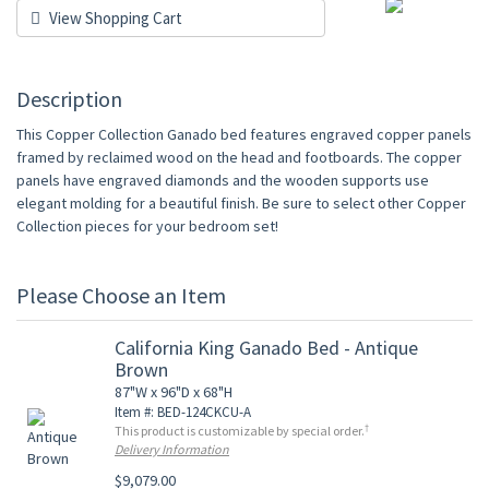
View Shopping Cart
Description
This Copper Collection Ganado bed features engraved copper panels
framed by reclaimed wood on the head and footboards. The copper
panels have engraved diamonds and the wooden supports use
elegant molding for a beautiful finish. Be sure to select other Copper
Collection pieces for your bedroom set!
Please Choose an Item
California King Ganado Bed - Antique
Brown
87"W x 96"D x 68"H
Item #: BED-124CKCU-A
†
This product is customizable by special order.
Delivery Information
$9,079.00