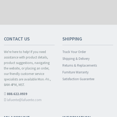
CONTACT US
SHIPPING
We're here to help! If you need
Track Your Order
assistance with product details,
Shipping & Delivery
product suggestions, navigating
Returns & Replacements
the website, or placing an order,
Furniture Warranty
our friendly customer service
Satisfaction Guarantee
specialists are available Mon.-Fri.,
8AM-4PM, MST.
888.622.0939
lafuente@lafuente.com