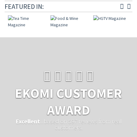
FEATURED IN:
EKOMI CUSTOMER
AWARD
Excellent
...based on 597 reviews from real
customers.