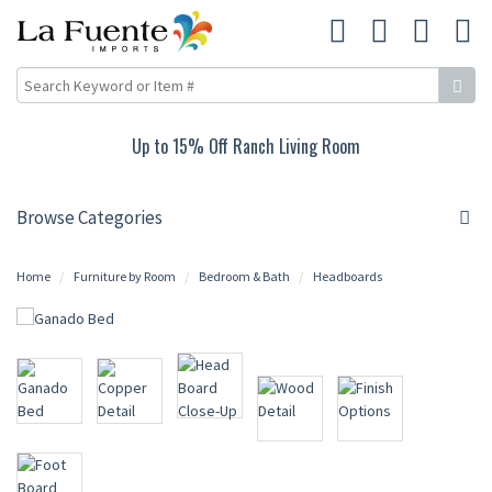
Up to 15% Off Ranch Living Room
Browse Categories
Home
Furniture by Room
Bedroom & Bath
Headboards